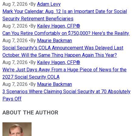
Aug 7, 2026
•
By
Adam Levy
Mark Your Calendar: Aug. 12 Is an Important Date for Social
Security Retirement Beneficiaries
Aug 7, 2026
•
By
Kailey Hagen, CFP®
Can You Retire Comfortably on $750,000? Here's the Reality.
Aug 7, 2026
•
By
Maurie Backman
Social Security's COLA Announcement Was Delayed Last
October. Will the Same Thing Happen Again This Year?
Aug 7, 2026
•
By
Kailey Hagen, CFP®
We're Just Days Away From a Huge Piece of News for the
2027 Social Security COLA
Aug 7, 2026
•
By
Maurie Backman
3 Scenarios Where Claiming Social Security at 70 Absolutely
Pays Off
ABOUT THE AUTHOR