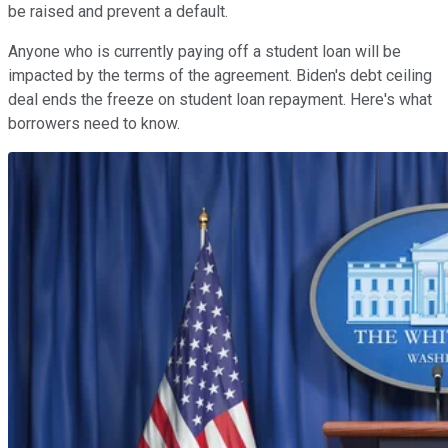
be raised and prevent a default.
Anyone who is currently paying off a student loan will be
impacted by the terms of the agreement. Biden's debt ceiling
deal ends the freeze on student loan repayment. Here's what
borrowers need to know.