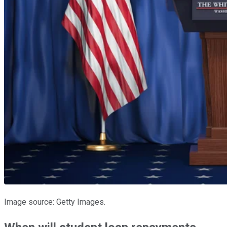
Image source: Getty Images.