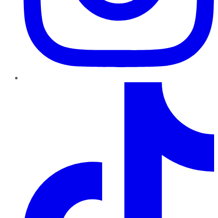
TikTok