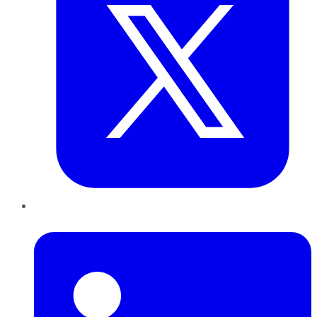
LinkedIn