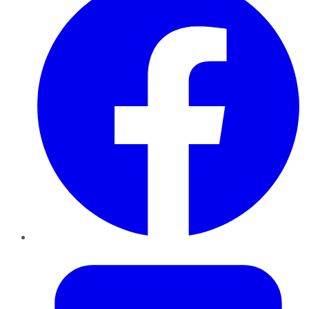
Twitter