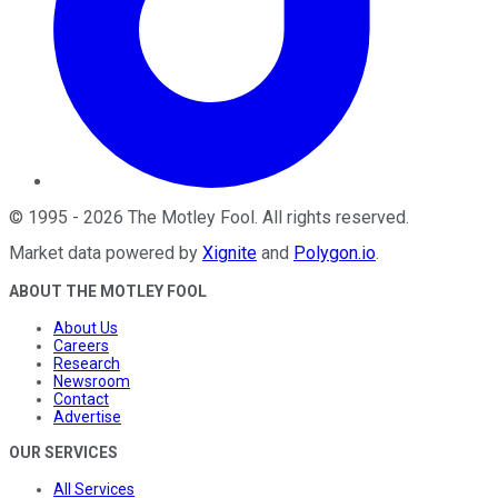
©
1995
-
2026
The Motley Fool
. All rights reserved.
Market data powered by
Xignite
and
Polygon.io
.
ABOUT THE MOTLEY FOOL
About Us
Careers
Research
Newsroom
Contact
Advertise
OUR SERVICES
All Services