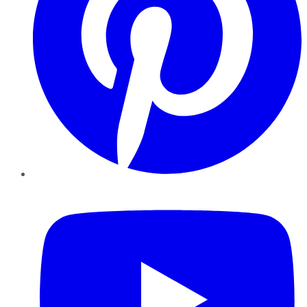
YouTube