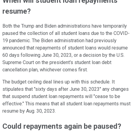
When will student loan repayments
resume?
Both the Trump and Biden administrations have temporarily
paused the collection of all student loans due to the COVID-
19 pandemic. The Biden administration had previously
announced that repayments of student loans would resume
60 days following June 30, 2023, or a decision by the U.S.
Supreme Court on the president's student loan debt
cancellation plan, whichever comes first.
The budget ceiling deal lines up with this schedule. It
stipulates that "sixty days after June 30, 2023" any changes
that suspend student loan repayments will "cease to be
effective." This means that all student loan repayments must
resume by Aug. 30, 2023.
Could repayments again be paused?