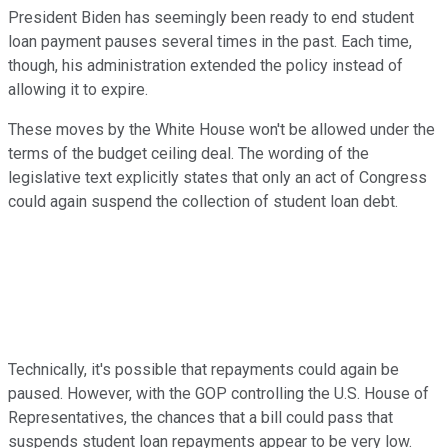
President Biden has seemingly been ready to end student
loan payment pauses several times in the past. Each time,
though, his administration extended the policy instead of
allowing it to expire.
These moves by the White House won't be allowed under the
terms of the budget ceiling deal. The wording of the
legislative text explicitly states that only an act of Congress
could again suspend the collection of student loan debt.
Technically, it's possible that repayments could again be
paused. However, with the GOP controlling the U.S. House of
Representatives, the chances that a bill could pass that
suspends student loan repayments appear to be very low.