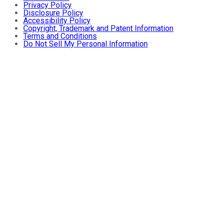
Privacy Policy
Disclosure Policy
Accessibility Policy
Copyright, Trademark and Patent Information
Terms and Conditions
Do Not Sell My Personal Information