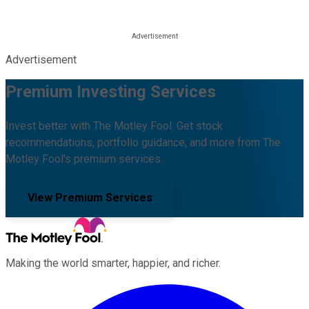
Advertisement
Premium Investing Services
Invest better with The Motley Fool. Get stock
recommendations, portfolio guidance, and more from The
Motley Fool's premium services.
View Premium Services
Making the world smarter, happier, and richer.
Facebook