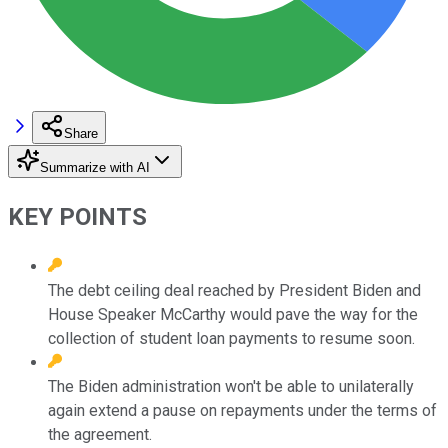
Share
Summarize with AI
KEY POINTS
The debt ceiling deal reached by President Biden and
House Speaker McCarthy would pave the way for the
collection of student loan payments to resume soon.
The Biden administration won't be able to unilaterally
again extend a pause on repayments under the terms of
the agreement.