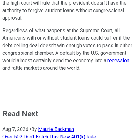
the high court will rule that the president doesn't have the
authority to forgive student loans without congressional
approval.
Regardless of what happens at the Supreme Court, all
Americans with or without student loans could suffer if the
debt ceiling deal doesn't win enough votes to pass in either
congressional chamber. A default by the U.S. government
would almost certainly send the economy into a
recession
and rattle markets around the world.
Read Next
Aug 7, 2026
•
By
Maurie Backman
Over 50? Don't Botch This New 401(k) Rule.