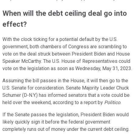
When will the debt ceiling deal go into
effect?
With the clock ticking for a potential default by the U.S.
government, both chambers of Congress are scrambling to
vote on the deal struck between President Biden and House
Speaker McCarthy. The U.S. House of Representatives could
vote on the legislation as soon as Wednesday, May 31, 2023.
Assuming the bill passes in the House, it will then go to the
U.S. Senate for consideration. Senate Majority Leader Chuck
Schumer (D-N.Y.) has informed senators that a vote could be
held over the weekend, according to a report by
Politico
.
If the Senate passes the legislation, President Biden would
likely quickly sign it before the federal government
completely runs out of money under the current debt ceiling.