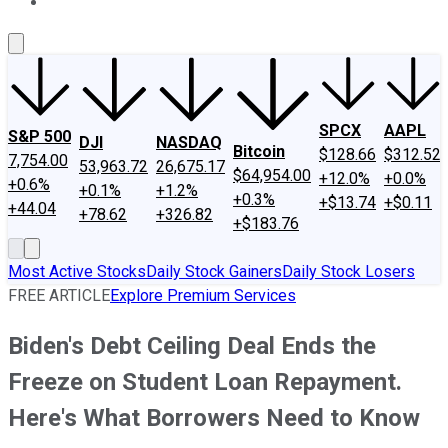
About Us
Contact Us
Investing Philosophy
Motley Fool Mo
SPCX
AAPL
S&P 500
DJI
NASDAQ
Bitcoin
$128.66
$312.52
7,754.00
53,963.72
26,675.17
$64,954.00
+12.0%
+0.0%
+0.6%
+0.1%
+1.2%
+0.3%
+$13.74
+$0.11
+44.04
+78.62
+326.82
+$183.76
Most Active Stocks
Daily Stock Gainers
Daily Stock Losers
FREE ARTICLE
Explore Premium Services
Biden's Debt Ceiling Deal Ends the
Freeze on Student Loan Repayment.
Here's What Borrowers Need to Know