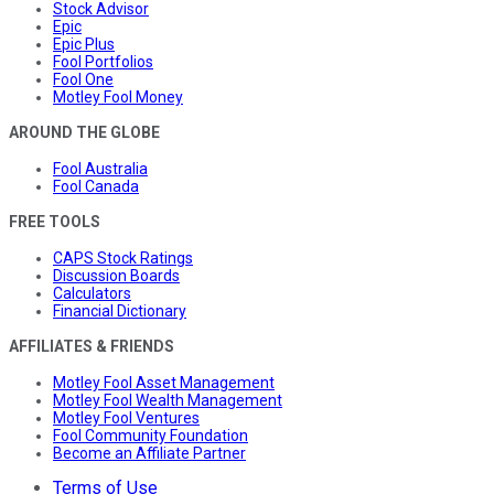
Stock Advisor
Epic
Epic Plus
Fool Portfolios
Fool One
Motley Fool Money
AROUND THE GLOBE
Fool Australia
Fool Canada
FREE TOOLS
CAPS Stock Ratings
Discussion Boards
Calculators
Financial Dictionary
AFFILIATES & FRIENDS
Motley Fool Asset Management
Motley Fool Wealth Management
Motley Fool Ventures
Fool Community Foundation
Become an Affiliate Partner
Terms of Use