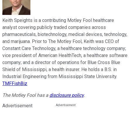
Keith Speights is a contributing Motley Fool healthcare
analyst covering publicly traded companies across
pharmaceuticals, biotechnology, medical devices, technology,
and marijuana. Prior to The Motley Fool, Keith was CEO of
Constant Care Technology, a healthcare technology company;
vice president of American HealthTech, a healthcare software
company; and a director of operations for Blue Cross Blue
Shield of Mississippi, a health insurer. He holds a B.S. in
Industrial Engineering from Mississippi State University.
TMFFishBiz
The Motley Fool has a
disclosure policy
.
Advertisement