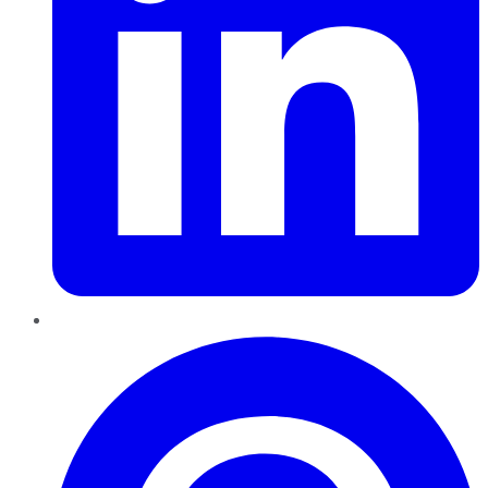
Pinterest