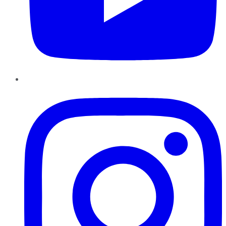
Instagram