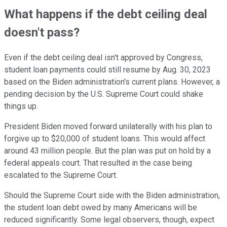
What happens if the debt ceiling deal
doesn't pass?
Even if the debt ceiling deal isn't approved by Congress,
student loan payments could still resume by Aug. 30, 2023
based on the Biden administration's current plans. However, a
pending decision by the U.S. Supreme Court could shake
things up.
President Biden moved forward unilaterally with his plan to
forgive up to $20,000 of student loans. This would affect
around 43 million people. But the plan was put on hold by a
federal appeals court. That resulted in the case being
escalated to the Supreme Court.
Should the Supreme Court side with the Biden administration,
the student loan debt owed by many Americans will be
reduced significantly. Some legal observers, though, expect