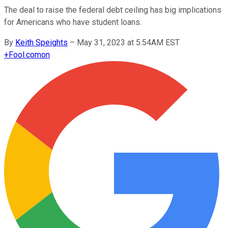
The deal to raise the federal debt ceiling has big implications
for Americans who have student loans.
By
Keith Speights
–
May 31, 2023 at 5:54AM EST
+
Fool.com
on