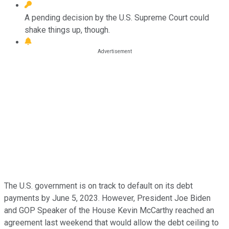
A pending decision by the U.S. Supreme Court could
shake things up, though.
The U.S. government is on track to default on its debt
payments by June 5, 2023. However, President Joe Biden
and GOP Speaker of the House Kevin McCarthy reached an
agreement last weekend that would allow the debt ceiling to