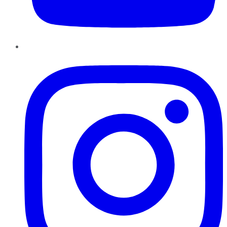
Instagram