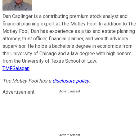
Dan Caplinger is a contributing premium stock analyst and
financial planning expert at The Motley Fool. In addition to The
Motley Fool, Dan has experience as a tax and estate planning
attorney, trust officer, financial planner, and wealth advisory
supervisor. He holds a bachelor’s degree in economics from
the University of Chicago and a law degree with high honors
from the University of Texas School of Law.
TMFGalagan
The Motley Fool has a
disclosure policy
.
Advertisement