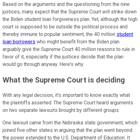
Based on the arguments and the questioning from the nine
justices, many expect that the Supreme Court will strike down
the Biden student loan forgiveness plan. Yet, although the high
court is supposed to be outside the political process and
thereby immune to popular sentiment, the 40 million
student
loan borrowers
who might benefit from the Biden plan
arguably give the Supreme Court 40 million reasons to rule in
favor of it, especially if the justices decide that the plan
would go through anyway. Here's why.
What the Supreme Court is deciding
With any legal decision, it's important to know exactly what
the plaintiffs asserted. The Supreme Court heard arguments
on two separate lawsuits brought by different groups.
One lawsuit came from the Nebraska state government, which
joined five other states in arguing that the plan went beyond
the power extended to the U.S. Department of Education. It