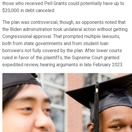
those who received Pell Grants could potentially have up to
$20,000 in debt canceled.
The plan was controversial, though, as opponents noted that
the Biden administration took unilateral action without getting
Congressional approval. That prompted multiple lawsuits,
both from state governments and from student loan
borrowers not fully covered by the plan. After lower courts
ruled in favor of the plaintiffs, the Supreme Court granted
expedited review, hearing arguments in late February 2023.