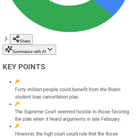
Share
Summarize with AI
KEY POINTS
Forty-million people could benefit from the Biden
student loan cancellation plan.
The Supreme Court seemed hostile to those favoring
the plan when it heard arguments in late February.
However, the high court could rule that the those