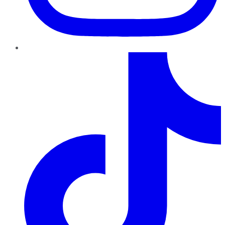
TikTok