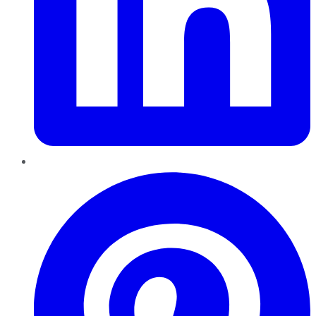
Pinterest