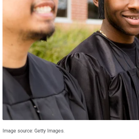
Image source: Getty Images.