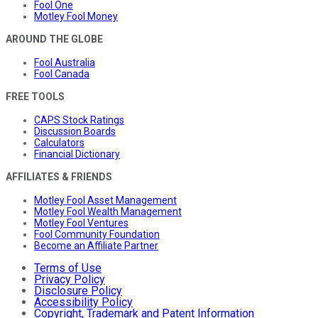
Fool One
Motley Fool Money
AROUND THE GLOBE
Fool Australia
Fool Canada
FREE TOOLS
CAPS Stock Ratings
Discussion Boards
Calculators
Financial Dictionary
AFFILIATES & FRIENDS
Motley Fool Asset Management
Motley Fool Wealth Management
Motley Fool Ventures
Fool Community Foundation
Become an Affiliate Partner
Terms of Use
Privacy Policy
Disclosure Policy
Accessibility Policy
Copyright, Trademark and Patent Information