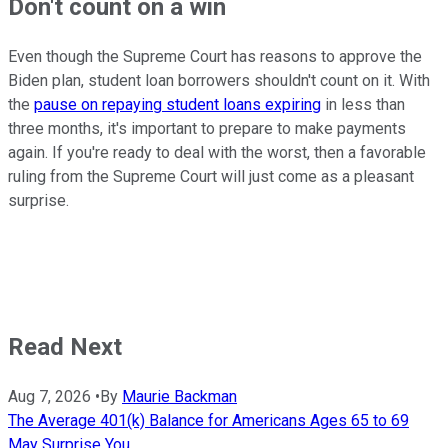
Don't count on a win
Even though the Supreme Court has reasons to approve the
Biden plan, student loan borrowers shouldn't count on it. With
the
pause on repaying student loans expiring
in less than
three months, it's important to prepare to make payments
again. If you're ready to deal with the worst, then a favorable
ruling from the Supreme Court will just come as a pleasant
surprise.
Read Next
Aug 7, 2026
•
By
Maurie Backman
The Average 401(k) Balance for Americans Ages 65 to 69
May Surprise You