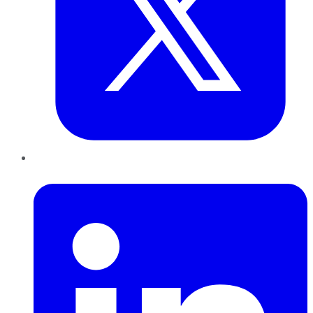
LinkedIn