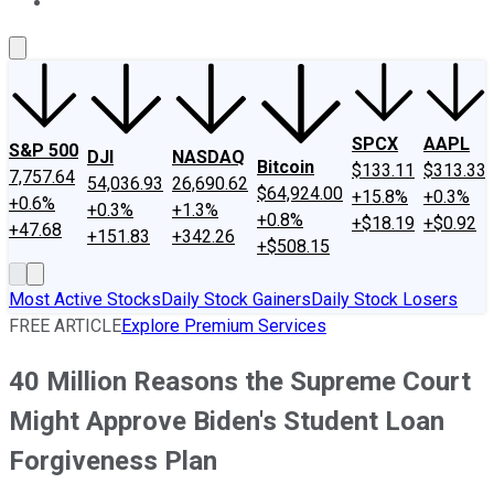
About Us
Contact Us
Investing Philosophy
Motley Fool Mo
SPCX
AAPL
S&P 500
DJI
NASDAQ
Bitcoin
$133.11
$313.33
7,757.64
54,036.93
26,690.62
$64,924.00
+15.8%
+0.3%
+0.6%
+0.3%
+1.3%
+0.8%
+$18.19
+$0.92
+47.68
+151.83
+342.26
+$508.15
Most Active Stocks
Daily Stock Gainers
Daily Stock Losers
FREE ARTICLE
Explore Premium Services
40 Million Reasons the Supreme Court
Might Approve Biden's Student Loan
Forgiveness Plan