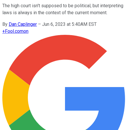
The high court isn't supposed to be political, but interpreting
laws is always in the context of the current moment.
By
Dan Caplinger
–
Jun 6, 2023 at 5:40AM EST
+
Fool.com
on