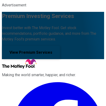
Advertisement
Premium Investing Services
Invest better with The Motley Fool. Get stock
recommendations, portfolio guidance, and more from The
Motley Fool's premium services.
View Premium Services
Making the world smarter, happier, and richer.
Facebook