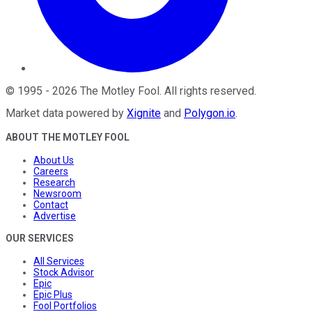
©
1995
-
2026
The Motley Fool
. All rights reserved.
Market data powered by
Xignite
and
Polygon.io
.
ABOUT THE MOTLEY FOOL
About Us
Careers
Research
Newsroom
Contact
Advertise
OUR SERVICES
All Services
Stock Advisor
Epic
Epic Plus
Fool Portfolios