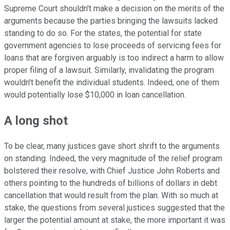
Supreme Court shouldn't make a decision on the merits of the
arguments because the parties bringing the lawsuits lacked
standing to do so. For the states, the potential for state
government agencies to lose proceeds of servicing fees for
loans that are forgiven arguably is too indirect a harm to allow
proper filing of a lawsuit. Similarly, invalidating the program
wouldn't benefit the individual students. Indeed, one of them
would potentially lose $10,000 in loan cancellation.
A long shot
To be clear, many justices gave short shrift to the arguments
on standing. Indeed, the very magnitude of the relief program
bolstered their resolve, with Chief Justice John Roberts and
others pointing to the hundreds of billions of dollars in debt
cancellation that would result from the plan. With so much at
stake, the questions from several justices suggested that the
larger the potential amount at stake, the more important it was