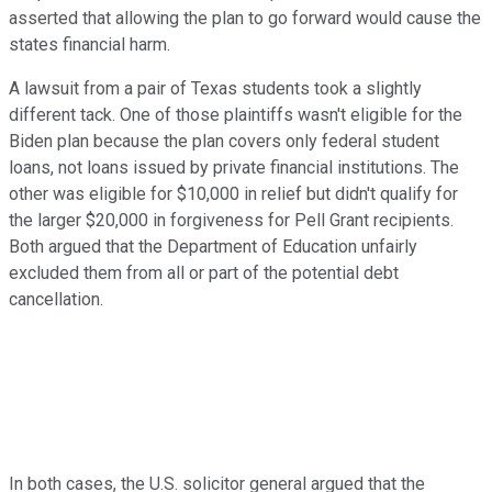
asserted that allowing the plan to go forward would cause the
states financial harm.
A lawsuit from a pair of Texas students took a slightly
different tack. One of those plaintiffs wasn't eligible for the
Biden plan because the plan covers only federal student
loans, not loans issued by private financial institutions. The
other was eligible for $10,000 in relief but didn't qualify for
the larger $20,000 in forgiveness for Pell Grant recipients.
Both argued that the Department of Education unfairly
excluded them from all or part of the potential debt
cancellation.
In both cases, the U.S. solicitor general argued that the