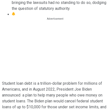
bringing the lawsuits had no standing to do so, dodging
the question of statutory authority.
Student loan debt is a trillion-dollar problem for millions of
Americans, and in August 2022, President Joe Biden
announced a plan to help many people who owe money on
student loans. The Biden plan would cancel federal student
loans of up to $10,000 for those under set income limits, and