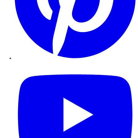
YouTube