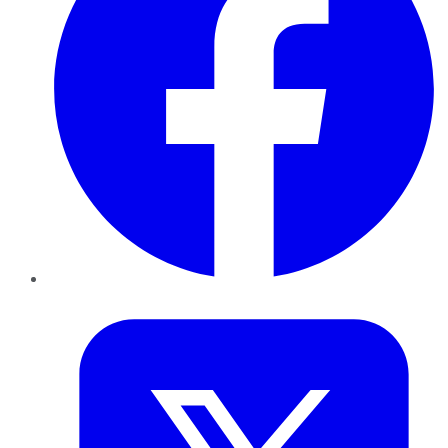
Twitter