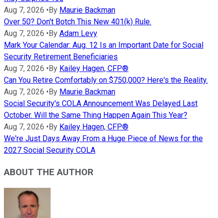
Aug 7, 2026
•
By
Maurie Backman
Over 50? Don't Botch This New 401(k) Rule.
Aug 7, 2026
•
By
Adam Levy
Mark Your Calendar: Aug. 12 Is an Important Date for Social
Security Retirement Beneficiaries
Aug 7, 2026
•
By
Kailey Hagen, CFP®
Can You Retire Comfortably on $750,000? Here's the Reality.
Aug 7, 2026
•
By
Maurie Backman
Social Security's COLA Announcement Was Delayed Last
October. Will the Same Thing Happen Again This Year?
Aug 7, 2026
•
By
Kailey Hagen, CFP®
We're Just Days Away From a Huge Piece of News for the
2027 Social Security COLA
ABOUT THE AUTHOR