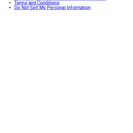
Terms and Conditions
Do Not Sell My Personal Information