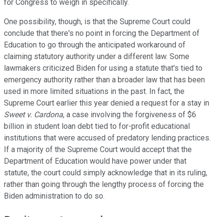
for Congress to weigh in specifically.
One possibility, though, is that the Supreme Court could
conclude that there's no point in forcing the Department of
Education to go through the anticipated workaround of
claiming statutory authority under a different law. Some
lawmakers criticized Biden for using a statute that's tied to
emergency authority rather than a broader law that has been
used in more limited situations in the past. In fact, the
Supreme Court earlier this year denied a request for a stay in
Sweet v. Cardona
, a case involving the forgiveness of $6
billion in student loan debt tied to for-profit educational
institutions that were accused of predatory lending practices.
If a majority of the Supreme Court would accept that the
Department of Education would have power under that
statute, the court could simply acknowledge that in its ruling,
rather than going through the lengthy process of forcing the
Biden administration to do so.