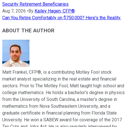
Security Retirement Beneficiaries
Aug 7, 2026
•
By
Kailey Hagen, CFP®
Can You Retire Comfortably on $750,000? Here's the Reality.
ABOUT THE AUTHOR
Matt Frankel, CFP®, is a contributing Motley Fool stock
market analyst specializing in the real estate and financial
sectors. Prior to The Motley Fool, Matt taught high school and
college mathematics. He holds a bachelor’s degree in physics
from the University of South Carolina, a master’s degree in
mathematics from Nova Southeastern University, and a
graduate certificate in financial planning from Florida State
University. He won a SABEW award for coverage of the 2017
Tax Cuts and Jobs Act. He is also regularly interviewed by