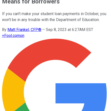
Means for Borrowers
If you can't make your student loan payments in October, you
won't be in any trouble with the Department of Education.
By
Matt Frankel, CFP®
–
Sep 8, 2023 at 6:27AM EST
+
Fool.com
on