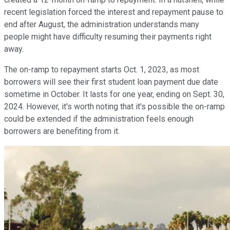
recent legislation forced the interest and repayment pause to
end after August, the administration understands many
people might have difficulty resuming their payments right
away.
The on-ramp to repayment starts Oct. 1, 2023, as most
borrowers will see their first student loan payment due date
sometime in October. It lasts for one year, ending on Sept. 30,
2024. However, it's worth noting that it's possible the on-ramp
could be extended if the administration feels enough
borrowers are benefiting from it.