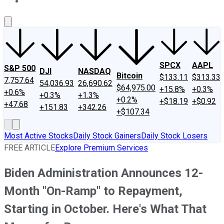
About Us
Contact Us
Investing Philosophy
Motley Fool Mo
SPCX
AAPL
S&P 500
DJI
NASDAQ
Bitcoin
$133.11
$313.33
7,757.64
54,036.93
26,690.62
$64,975.00
+15.8%
+0.3%
+0.6%
+0.3%
+1.3%
+0.2%
+$18.19
+$0.92
+47.68
+151.83
+342.26
+$107.34
Most Active Stocks
Daily Stock Gainers
Daily Stock Losers
FREE ARTICLE
Explore Premium Services
Biden Administration Announces 12-
Month "On-Ramp" to Repayment,
Starting in October. Here's What That