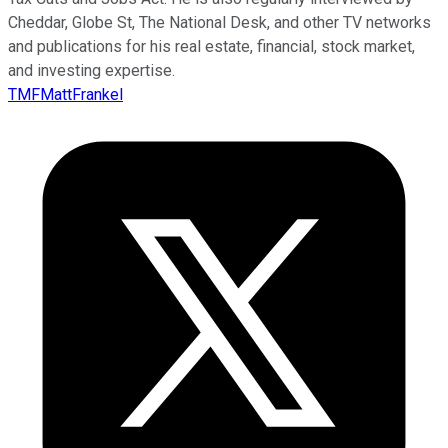
Cheddar, Globe St, The National Desk, and other TV networks
and publications for his real estate, financial, stock market,
and investing expertise.
TMFMattFrankel