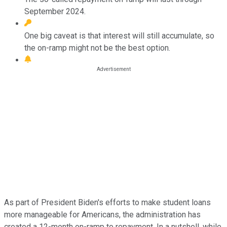
September 2024.
One big caveat is that interest will still accumulate, so
the on-ramp might not be the best option.
As part of President Biden's efforts to make student loans
more manageable for Americans, the administration has
created a 12-month on-ramp to repayment. In a nutshell, while