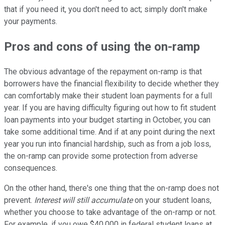
that if you need it, you don't need to act; simply don't make
your payments.
Pros and cons of using the on-ramp
The obvious advantage of the repayment on-ramp is that
borrowers have the financial flexibility to decide whether they
can comfortably make their student loan payments for a full
year. If you are having difficulty figuring out how to fit student
loan payments into your budget starting in October, you can
take some additional time. And if at any point during the next
year you run into financial hardship, such as from a job loss,
the on-ramp can provide some protection from adverse
consequences.
On the other hand, there's one thing that the on-ramp does not
prevent.
Interest will still accumulate
on your student loans,
whether you choose to take advantage of the on-ramp or not.
For example, if you owe $40,000 in federal student loans at