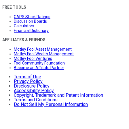
FREE TOOLS
CAPS Stock Ratings
Discussion Boards
Calculators
Financial Dictionary
AFFILIATES & FRIENDS
Motley Fool Asset Management
Motley Fool Wealth Management
Motley Fool Ventures
Fool Community Foundation
Become an Affiliate Partner
Terms of Use
Privacy Policy
Disclosure Policy
Accessibility Policy
Copyright, Trademark and Patent Information
Terms and Conditions
Do Not Sell My Personal Information