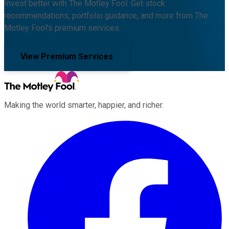
Invest better with The Motley Fool. Get stock
recommendations, portfolio guidance, and more from The
Motley Fool's premium services.
View Premium Services
Making the world smarter, happier, and richer.
Facebook