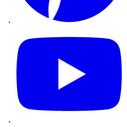
YouTube
Instagram