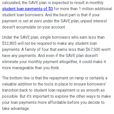
calculated, the SAVE plan is expected to result in monthly
student loan payments of $0
for more than 1 million additional
student loan borrowers. And the best part is that if your
payment is set at zero under the SAVE plan, unpaid interest
doesn't accumulate on your account.
Under the SAVE plan, single borrowers who earn less than
$32,805 will not be required to make any student loan
payments. A family of four that earns less than $67,500 won't
have any payments. And even if the SAVE plan doesn't
eliminate your monthly payment altogether, it could make it
more manageable than you think.
The bottom line is that the repayment on-ramp is certainly a
valuable addition to the tools in place to ensure borrowers'
transition back to student loan repayment is as smooth as
possible. But it's important to explore the other ways to make
your loan payments more affordable before you decide to
take advantage.