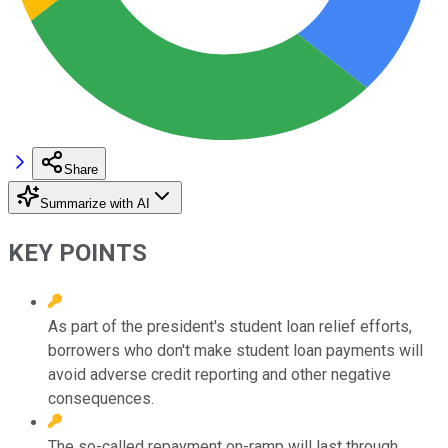
Share
Summarize with AI
KEY POINTS
As part of the president's student loan relief efforts,
borrowers who don't make student loan payments will
avoid adverse credit reporting and other negative
consequences.
The so-called repayment on-ramp will last through