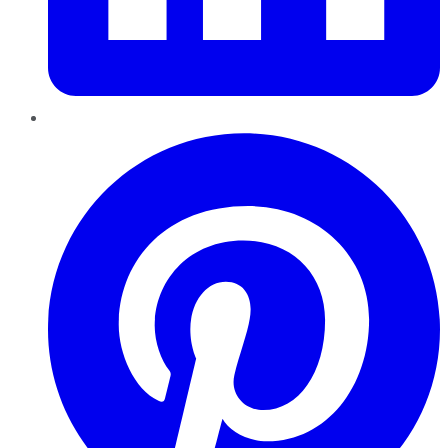
Pinterest