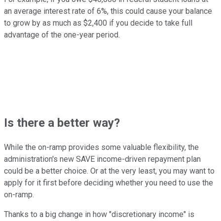
an average interest rate of 6%, this could cause your balance
to grow by as much as $2,400 if you decide to take full
advantage of the one-year period.
Is there a better way?
While the on-ramp provides some valuable flexibility, the
administration's new SAVE income-driven repayment plan
could be a better choice. Or at the very least, you may want to
apply for it first before deciding whether you need to use the
on-ramp.
Thanks to a big change in how "discretionary income" is