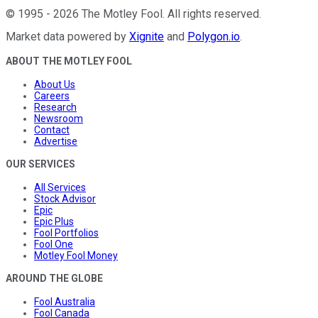
©
1995
-
2026
The Motley Fool
. All rights reserved.
Market data powered by
Xignite
and
Polygon.io
.
ABOUT THE MOTLEY FOOL
About Us
Careers
Research
Newsroom
Contact
Advertise
OUR SERVICES
All Services
Stock Advisor
Epic
Epic Plus
Fool Portfolios
Fool One
Motley Fool Money
AROUND THE GLOBE
Fool Australia
Fool Canada