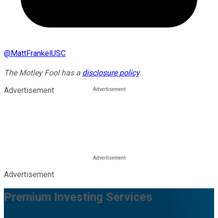
@
MattFrankelUSC
The Motley Fool has a
disclosure policy
.
Advertisement
Advertisement
Premium Investing Services