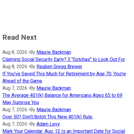
Read Next
Aug 8, 2026
•
By
Maurie Backman
Claiming Social Security Early? 3 "Gotchas" to Look Out For
Aug 8, 2026
•
By
Reuben Gregg Brewer
If You've Saved This Much for Retirement by Age 70, You're
Ahead of the Game
Aug 7, 2026
•
By
Maurie Backman
The Average 401(k) Balance for Americans Ages 65 to 69
May Surprise You
Aug 7, 2026
•
By
Maurie Backman
Over 50? Don't Botch This New 401(k) Rule.
Aug 7, 2026
•
By
Adam Levy
Mark Your Calendar: Aug. 12 Is an Important Date for Social