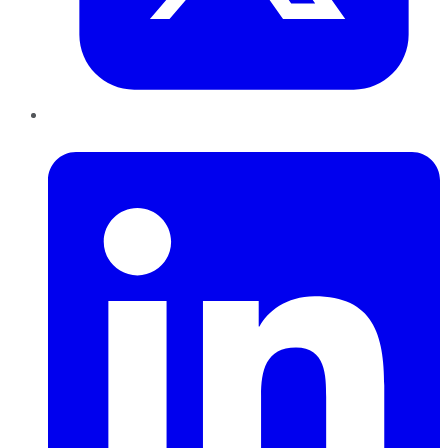
LinkedIn