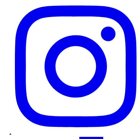
TikTok