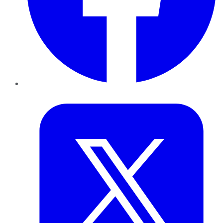
Twitter