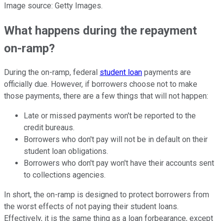
Image source: Getty Images.
What happens during the repayment
on-ramp?
During the on-ramp, federal
student loan
payments are
officially due. However, if borrowers choose not to make
those payments, there are a few things that will not happen:
Late or missed payments won't be reported to the
credit bureaus.
Borrowers who don't pay will not be in default on their
student loan obligations.
Borrowers who don't pay won't have their accounts sent
to collections agencies.
In short, the on-ramp is designed to protect borrowers from
the worst effects of not paying their student loans.
Effectively, it is the same thing as a loan forbearance, except