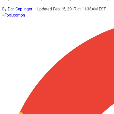
By
Dan Caplinger
–
Updated Feb 15, 2017 at 11:38AM EST
+
Fool.com
on