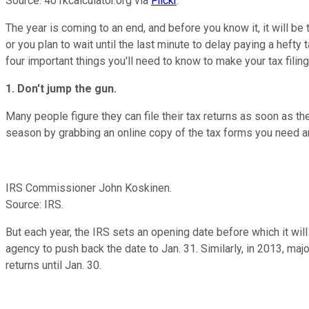
Source: 401kcalculator.org via
Flickr
.
The year is coming to an end, and before you know it
, it will 
or you plan to wait until the last minute to delay paying a heft
four important things you'll need to know to make your tax filin
1. Don't jump the gun.
Many people figure they can file their tax returns as soon as the
season by grabbing an online copy of the tax forms you need a
IRS Commissioner John Koskinen.
Source: IRS.
But each year, the IRS sets an opening date before which it will n
agency to push back the date to Jan. 31. Similarly, in 2013, maj
returns until Jan. 30.