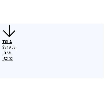
edIn
X
Facebook
Instagram
Discussion Boards
CAPS - Stock Picki
TSLA
$319.53
-0.6%
-$2.02