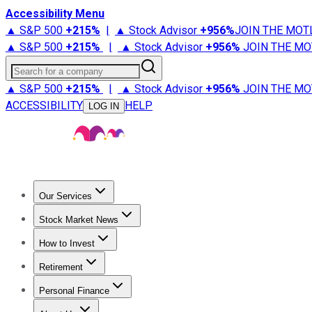
Accessibility Menu
▲ S&P 500
+
215%
|
▲ Stock Advisor
+
956%
JOIN THE MOT
▲ S&P 500
+
215%
|
▲ Stock Advisor
+
956%
JOIN THE MO
Search for a company
▲ S&P 500
+
215%
|
▲ Stock Advisor
+
956%
JOIN THE MO
ACCESSIBILITY
HELP
LOG IN
Our Services
All Services
Stock Advisor
Epic
Epic Plus
Fool Portfolios
Fo
Stock Market News
Trending News
Stock Market News
Market Movers
Tech S
How to Invest
How to Invest Money
What to Invest In
How to Invest in S
Retirement
Retirement News
Retirement 101
Types of Retirement Ac
Personal Finance
Best Credit Cards
Compare Credit Cards
Credit Card Revi