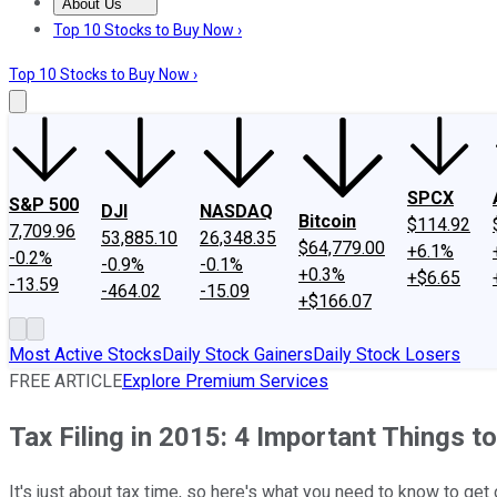
About Us
About Us
Contact Us
Investing Philosophy
Motley Fool Mo
Top 10 Stocks to Buy Now ›
Top 10 Stocks to Buy Now ›
SPCX
S&P 500
DJI
NASDAQ
Bitcoin
$114.92
7,709.96
53,885.10
26,348.35
$64,779.00
+6.1%
-0.2%
-0.9%
-0.1%
+0.3%
+$6.65
-13.59
-464.02
-15.09
+$166.07
Most Active Stocks
Daily Stock Gainers
Daily Stock Losers
FREE ARTICLE
Explore Premium Services
Tax Filing in 2015: 4 Important Things 
It's just about tax time, so here's what you need to know to get of