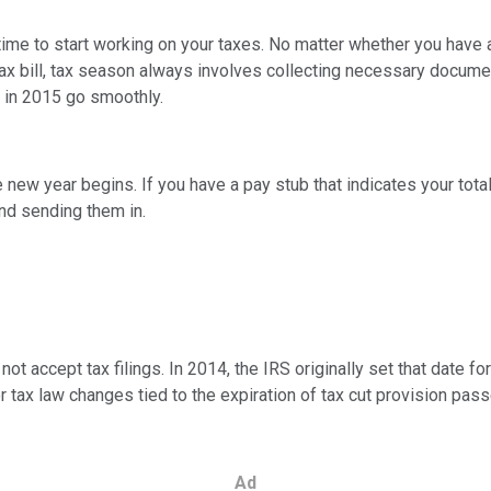
be time to start working on your taxes. No matter whether you have 
y tax bill, tax season always involves collecting necessary docume
g in 2015 go smoothly.
 new year begins. If you have a pay stub that indicates your total 
nd sending them in.
ot accept tax filings. In 2014, the IRS originally set that date fo
or tax law changes tied to the expiration of tax cut provision pas
Ad