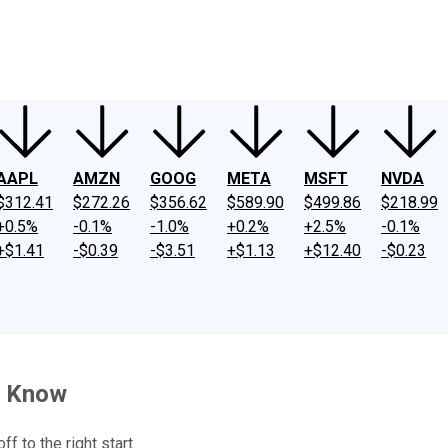
ney
Fool Community Foundation
Reviews
Newsroom
YouTube
Link
AAPL
AMZN
GOOG
META
MSFT
NVDA
$312.41
$272.26
$356.62
$589.90
$499.86
$218.99
+0.5%
-0.1%
-1.0%
+0.2%
+2.5%
-0.1%
+$1.41
-$0.39
-$3.51
+$1.13
+$12.40
-$0.23
to Know
f to the right start.