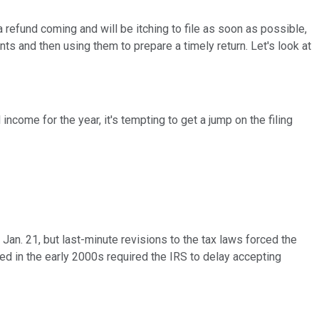
a refund coming and will be itching to file as soon as possible,
nts and then using them to prepare a timely return. Let's look at
income for the year, it's tempting to get a jump on the filing
r Jan. 21, but last-minute revisions to the tax laws forced the
sed in the early 2000s required the IRS to delay accepting