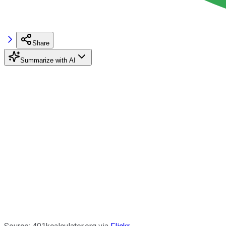
Share
Summarize with AI