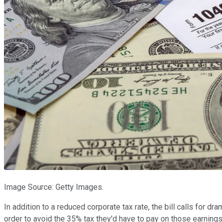
Image Source: Getty Images.
In addition to a reduced corporate tax rate, the bill calls for dra
order to avoid the 35% tax they'd have to pay on those earnings 