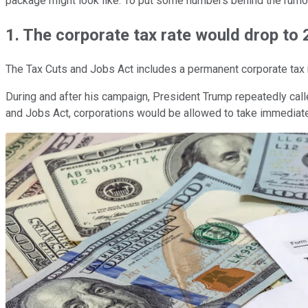
package might look like. To put some numbers behind the rumors,
1. The corporate tax rate would drop to
The Tax Cuts and Jobs Act includes a permanent corporate tax r
During and after his campaign, President Trump repeatedly call
and Jobs Act, corporations would be allowed to take immediate