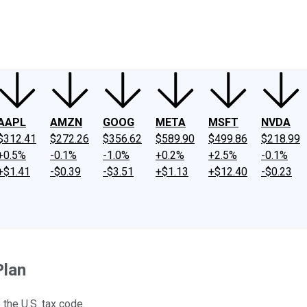
ney
Fool Community Foundation
Reviews
Newsroom
YouTube
Link
AAPL
AMZN
GOOG
META
MSFT
NVDA
$312.41
$272.26
$356.62
$589.90
$499.86
$218.99
+0.5%
-0.1%
-1.0%
+0.2%
+2.5%
-0.1%
+$1.41
-$0.39
-$3.51
+$1.13
+$12.40
-$0.23
Plan
he U.S. tax code.