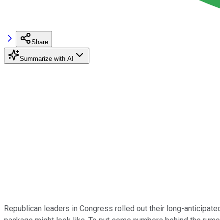
Share
Summarize with AI
Republican leaders in Congress rolled out their long-anticipate