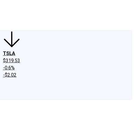
edIn
X
Facebook
Instagram
Discussion Boards
CAPS - Stock Picki
TSLA
$319.53
-0.6%
-$2.02