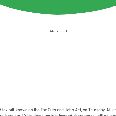
d tax bill, known as the Tax Cuts and Jobs Act, on Thursday. At l