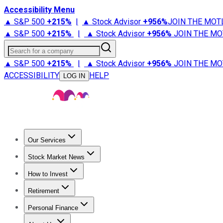
Accessibility Menu
▲ S&P 500
+
215%
|
▲ Stock Advisor
+
956%
JOIN THE MOT
▲ S&P 500
+
215%
|
▲ Stock Advisor
+
956%
JOIN THE MO
Search for a company
▲ S&P 500
+
215%
|
▲ Stock Advisor
+
956%
JOIN THE MO
ACCESSIBILITY
HELP
LOG IN
Our Services
All Services
Stock Advisor
Epic
Epic Plus
Fool Portfolios
Fo
Stock Market News
Trending News
Stock Market News
Market Movers
Tech S
How to Invest
How to Invest Money
What to Invest In
How to Invest in S
Retirement
Retirement News
Retirement 101
Types of Retirement Ac
Personal Finance
Best Credit Cards
Compare Credit Cards
Credit Card Revi