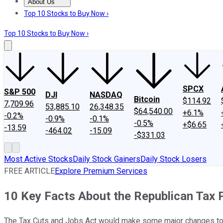
About Us
About Us
Contact Us
Investing Philosophy
Motley Fool Mo
Top 10 Stocks to Buy Now ›
Top 10 Stocks to Buy Now ›
SPCX
S&P 500
DJI
NASDAQ
Bitcoin
$114.92
7,709.96
53,885.10
26,348.35
$64,540.00
+6.1%
-0.2%
-0.9%
-0.1%
-0.5%
+$6.65
-13.59
-464.02
-15.09
-$331.03
Most Active Stocks
Daily Stock Gainers
Daily Stock Losers
FREE ARTICLE
Explore Premium Services
10 Key Facts About the Republican Tax 
The Tax Cuts and Jobs Act would make some major changes to t