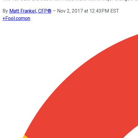
By
Matt Frankel, CFP®
–
Nov 2, 2017 at 12:43PM EST
+
Fool.com
on