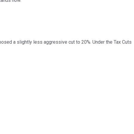
stands now.
posed a slightly less aggressive cut to 20%. Under the Tax Cuts