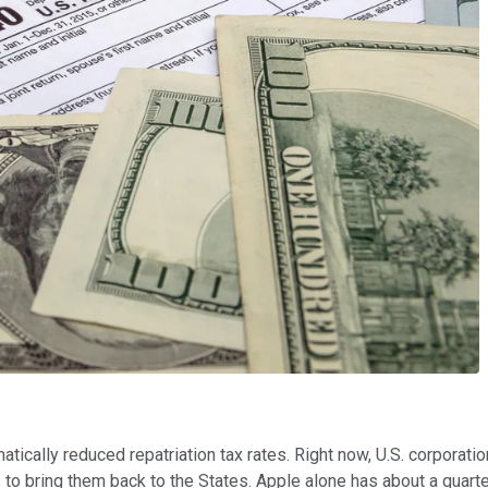
matically reduced repatriation tax rates. Right now, U.S. corporatio
to bring them back to the States. Apple alone has about a quarter