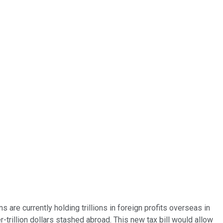
ns are currently holding trillions in foreign profits overseas in
-trillion dollars stashed abroad. This new tax bill would allow