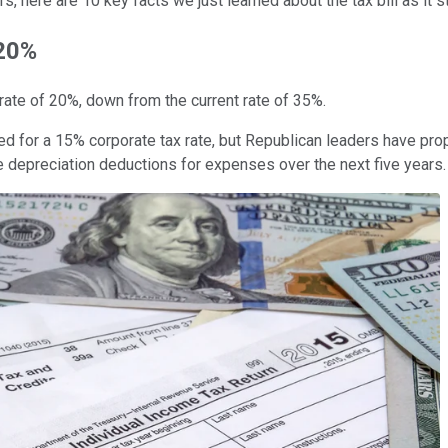
 here are 10 key facts we just learned about the tax bill as it 
 20%
ate of 20%, down from the current rate of 35%.
ed for a 15% corporate tax rate, but Republican leaders have pro
 depreciation deductions for expenses over the next five years.