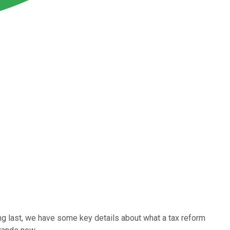
ong last, we have some key details about what a tax reform