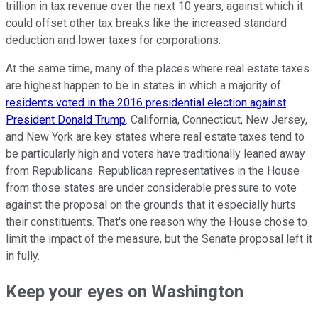
trillion in tax revenue over the next 10 years, against which it
could offset other tax breaks like the increased standard
deduction and lower taxes for corporations.
At the same time, many of the places where real estate taxes
are highest happen to be in states in which a majority of
residents voted in the 2016 presidential election against
President Donald Trump
. California, Connecticut, New Jersey,
and New York are key states where real estate taxes tend to
be particularly high and voters have traditionally leaned away
from Republicans. Republican representatives in the House
from those states are under considerable pressure to vote
against the proposal on the grounds that it especially hurts
their constituents. That's one reason why the House chose to
limit the impact of the measure, but the Senate proposal left it
in fully.
Keep your eyes on Washington