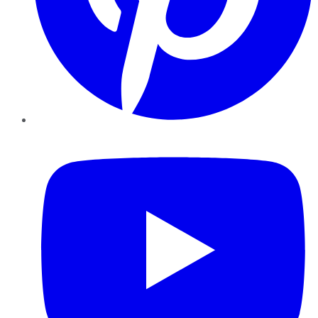
YouTube