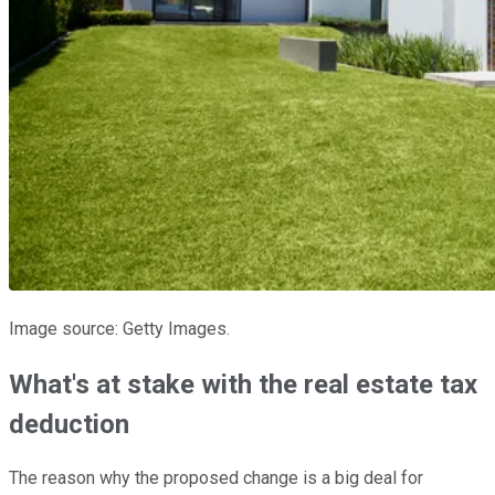
Image source: Getty Images.
What's at stake with the real estate tax
deduction
The reason why the proposed change is a big deal for