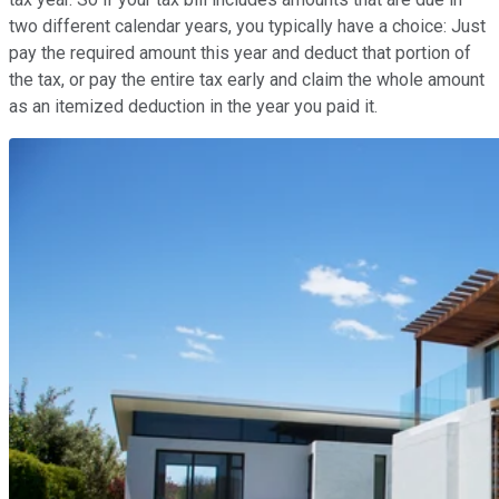
two different calendar years, you typically have a choice: Just
pay the required amount this year and deduct that portion of
the tax, or pay the entire tax early and claim the whole amount
as an itemized deduction in the year you paid it.