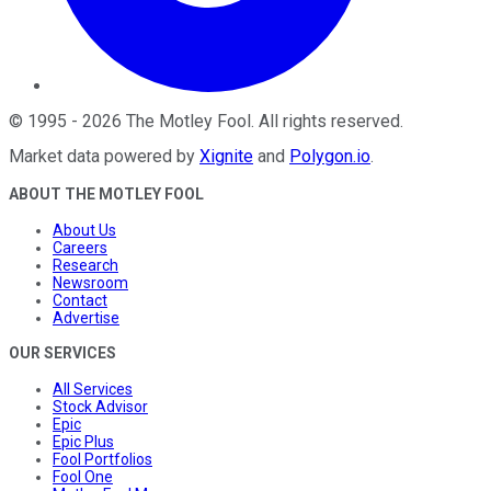
©
1995
-
2026
The Motley Fool
. All rights reserved.
Market data powered by
Xignite
and
Polygon.io
.
ABOUT THE MOTLEY FOOL
About Us
Careers
Research
Newsroom
Contact
Advertise
OUR SERVICES
All Services
Stock Advisor
Epic
Epic Plus
Fool Portfolios
Fool One