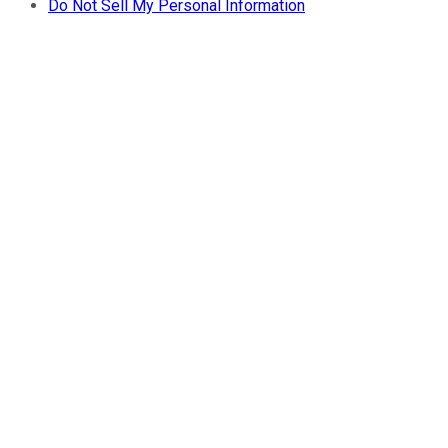
Do Not Sell My Personal Information