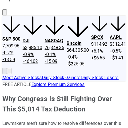
About Us
Contact Us
Investing Philosophy
Motley Fool Mo
SPCX
AAPL
S&P 500
DJI
NASDAQ
Bitcoin
$114.92
$312.41
7,709.96
53,885.10
26,348.35
$64,305.00
+6.1%
+0.5%
-0.2%
-0.9%
-0.1%
-0.4%
+$6.65
+$1.41
-13.59
-464.02
-15.09
-$225.95
Most Active Stocks
Daily Stock Gainers
Daily Stock Losers
FREE ARTICLE
Explore Premium Services
Why Congress Is Still Fighting Over
This $5,014 Tax Deduction
Lawmakers aren't sure how to resolve differences over this