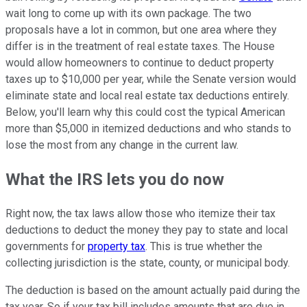
wait long to come up with its own package. The two
proposals have a lot in common, but one area where they
differ is in the treatment of real estate taxes. The House
would allow homeowners to continue to deduct property
taxes up to $10,000 per year, while the Senate version would
eliminate state and local real estate tax deductions entirely.
Below, you'll learn why this could cost the typical American
more than $5,000 in itemized deductions and who stands to
lose the most from any change in the current law.
What the IRS lets you do now
Right now, the tax laws allow those who itemize their tax
deductions to deduct the money they pay to state and local
governments for
property tax
. This is true whether the
collecting jurisdiction is the state, county, or municipal body.
The deduction is based on the amount actually paid during the
tax year. So if your tax bill includes amounts that are due in