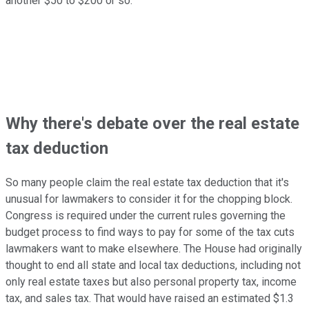
another $50 to $200 or so.
Why there's debate over the real estate
tax deduction
So many people claim the real estate tax deduction that it's
unusual for lawmakers to consider it for the chopping block.
Congress is required under the current rules governing the
budget process to find ways to pay for some of the tax cuts
lawmakers want to make elsewhere. The House had originally
thought to end all state and local tax deductions, including not
only real estate taxes but also personal property tax, income
tax, and sales tax. That would have raised an estimated $1.3