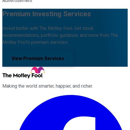
Advertisement
Premium Investing Services
Invest better with The Motley Fool. Get stock
recommendations, portfolio guidance, and more from The
Motley Fool's premium services.
View Premium Services
Making the world smarter, happier, and richer.
Facebook