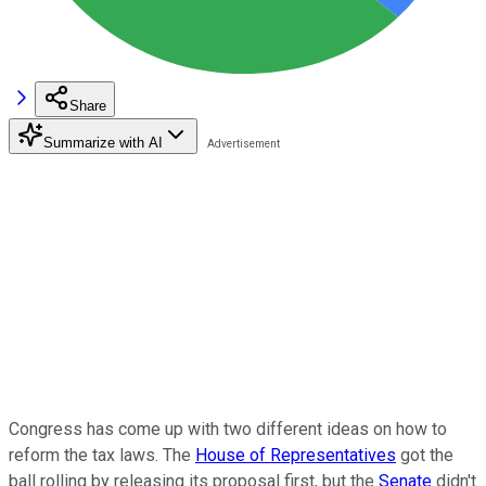
Share
Summarize with AI
Congress has come up with two different ideas on how to
reform the tax laws. The
House of Representatives
got the
ball rolling by releasing its proposal first, but the
Senate
didn't