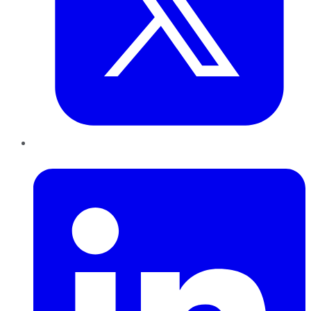
LinkedIn