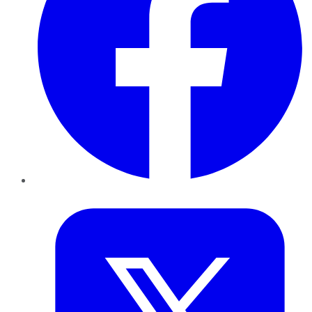
Twitter