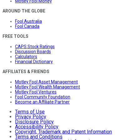
Motley Fool Money
AROUND THE GLOBE
Fool Australia
Fool Canada
FREE TOOLS
CAPS Stock Ratings
Discussion Boards
Calculators
Financial Dictionary
AFFILIATES & FRIENDS
Motley Fool Asset Management
Motley Fool Wealth Management
Motley Fool Ventures
Fool Community Foundation
Become an Affiliate Partner
Terms of Use
Privacy Policy
Disclosure Policy
Accessibility Policy
Copyright, Trademark and Patent Information
Terms and Conditions