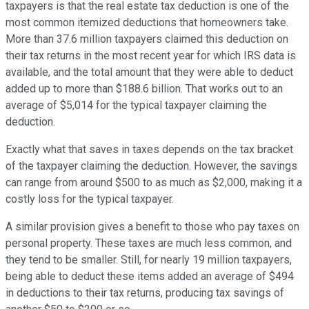
taxpayers is that the real estate tax deduction is one of the
most common itemized deductions that homeowners take.
More than 37.6 million taxpayers claimed this deduction on
their tax returns in the most recent year for which IRS data is
available, and the total amount that they were able to deduct
added up to more than $188.6 billion. That works out to an
average of $5,014 for the typical taxpayer claiming the
deduction.
Exactly what that saves in taxes depends on the tax bracket
of the taxpayer claiming the deduction. However, the savings
can range from around $500 to as much as $2,000, making it a
costly loss for the typical taxpayer.
A similar provision gives a benefit to those who pay taxes on
personal property. These taxes are much less common, and
they tend to be smaller. Still, for nearly 19 million taxpayers,
being able to deduct these items added an average of $494
in deductions to their tax returns, producing tax savings of