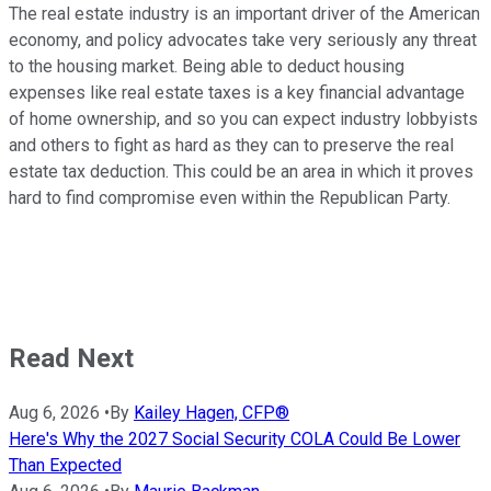
The real estate industry is an important driver of the American
economy, and policy advocates take very seriously any threat
to the housing market. Being able to deduct housing
expenses like real estate taxes is a key financial advantage
of home ownership, and so you can expect industry lobbyists
and others to fight as hard as they can to preserve the real
estate tax deduction. This could be an area in which it proves
hard to find compromise even within the Republican Party.
Read Next
Aug 6, 2026
•
By
Kailey Hagen, CFP®
Here's Why the 2027 Social Security COLA Could Be Lower
Than Expected