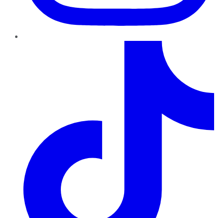
TikTok