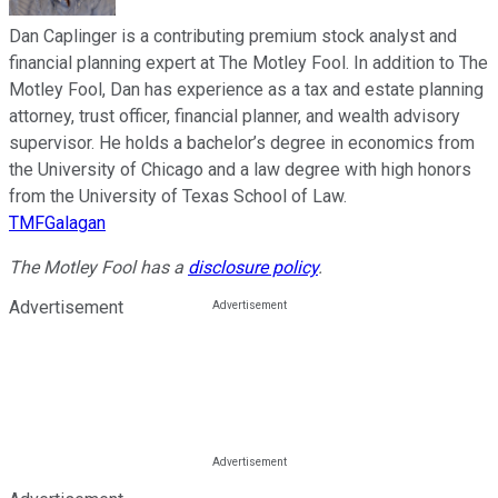
Dan Caplinger is a contributing premium stock analyst and
financial planning expert at The Motley Fool. In addition to The
Motley Fool, Dan has experience as a tax and estate planning
attorney, trust officer, financial planner, and wealth advisory
supervisor. He holds a bachelor’s degree in economics from
the University of Chicago and a law degree with high honors
from the University of Texas School of Law.
TMFGalagan
The Motley Fool has a
disclosure policy
.
Advertisement