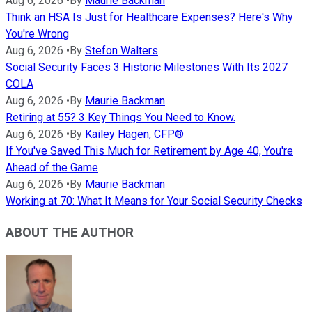
Aug 6, 2026
•
By
Maurie Backman
Think an HSA Is Just for Healthcare Expenses? Here's Why
You're Wrong
Aug 6, 2026
•
By
Stefon Walters
Social Security Faces 3 Historic Milestones With Its 2027
COLA
Aug 6, 2026
•
By
Maurie Backman
Retiring at 55? 3 Key Things You Need to Know.
Aug 6, 2026
•
By
Kailey Hagen, CFP®
If You've Saved This Much for Retirement by Age 40, You're
Ahead of the Game
Aug 6, 2026
•
By
Maurie Backman
Working at 70: What It Means for Your Social Security Checks
ABOUT THE AUTHOR