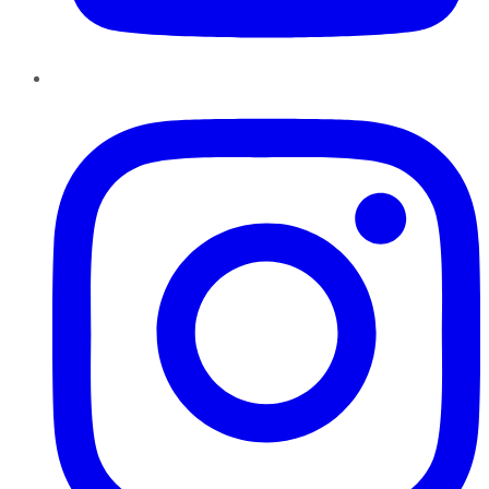
Instagram