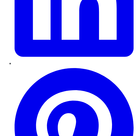
Pinterest