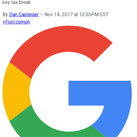
key tax break.
By
Dan Caplinger
–
Nov 14, 2017 at 12:03PM EST
+
Fool.com
on