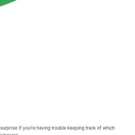
urprise if you're having trouble keeping track of which