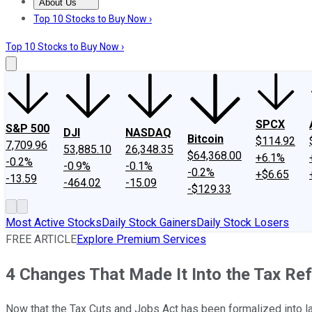
About Us
About Us
Contact Us
Investing Philosophy
Motley Fool Mo
Top 10 Stocks to Buy Now ›
Top 10 Stocks to Buy Now ›
SPCX
S&P 500
DJI
NASDAQ
Bitcoin
$114.92
7,709.96
53,885.10
26,348.35
$64,368.00
+6.1%
-0.2%
-0.9%
-0.1%
-0.2%
+$6.65
-13.59
-464.02
-15.09
-$129.33
Most Active Stocks
Daily Stock Gainers
Daily Stock Losers
FREE ARTICLE
Explore Premium Services
4 Changes That Made It Into the Tax R
Now that the Tax Cuts and Jobs Act has been formalized into law