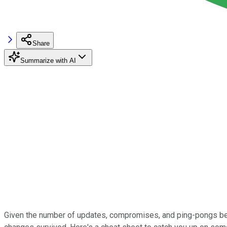
Share
Summarize with AI
Given the number of updates, compromises, and ping-pongs betwe