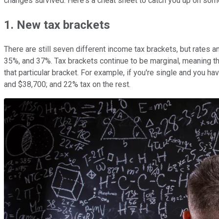
changes survived. Here's a cheat sheet to catch you up on some
1. New tax brackets
There are still seven different income tax brackets, but rates 
35%, and 37%. Tax brackets continue to be marginal, meaning tha
that particular bracket. For example, if you're single and you 
and $38,700; and 22% tax on the rest.