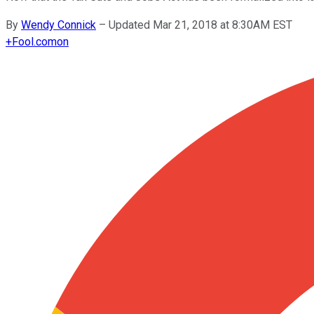
By
Wendy Connick
–
Updated Mar 21, 2018 at 8:30AM EST
+
Fool.com
on