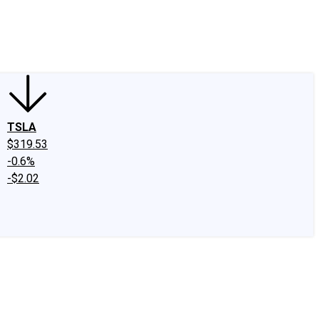
edIn
X
Facebook
Instagram
Discussion Boards
CAPS - Stock Picki
TSLA
$319.53
-0.6%
-$2.02