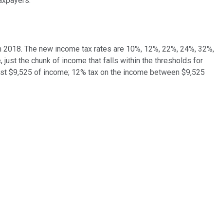
axpayers.
n 2018. The new income tax rates are 10%, 12%, 22%, 24%, 32%,
 just the chunk of income that falls within the thresholds for
 first $9,525 of income; 12% tax on the income between $9,525