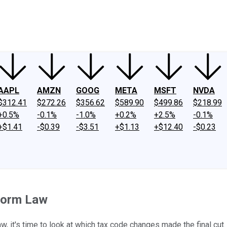
ney
Fool Community Foundation
Reviews
Newsroom
YouTube
Link
AAPL
AMZN
GOOG
META
MSFT
NVDA
$312.41
$272.26
$356.62
$589.90
$499.86
$218.99
+0.5%
-0.1%
-1.0%
+0.2%
+2.5%
-0.1%
+$1.41
-$0.39
-$3.51
+$1.13
+$12.40
-$0.23
eform Law
, it's time to look at which tax code changes made the final cut.