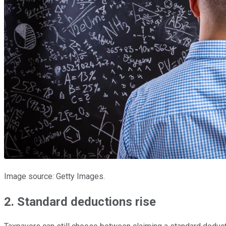
Image source: Getty Images.
2. Standard deductions rise