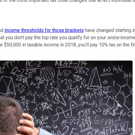
 of the most important tax code changes that affect individual t
and
income thresholds for those brackets
have changed starting i
t you don't pay the top rate you qualify for on your
entire
income,
have $50,000 in taxable income in 2018, you'll pay 10% tax on the