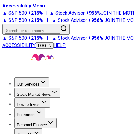
Accessibility Menu
▲ S&P 500
+
215%
|
▲ Stock Advisor
+
956%
JOIN THE MOT
▲ S&P 500
+
215%
|
▲ Stock Advisor
+
956%
JOIN THE MO
Search for a company
▲ S&P 500
+
215%
|
▲ Stock Advisor
+
956%
JOIN THE MO
ACCESSIBILITY
HELP
LOG IN
Our Services
All Services
Stock Advisor
Epic
Epic Plus
Fool Portfolios
Fo
Stock Market News
Trending News
Stock Market News
Market Movers
Tech S
How to Invest
How to Invest Money
What to Invest In
How to Invest in S
Retirement
Retirement News
Retirement 101
Types of Retirement Ac
Personal Finance
Best Credit Cards
Compare Credit Cards
Credit Card Revi