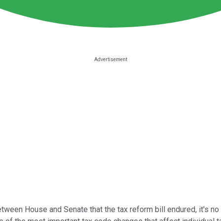
en House and Senate that the tax reform bill endured, it's no s