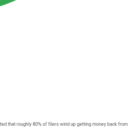
mated that roughly 80% of filers wind up getting money back from