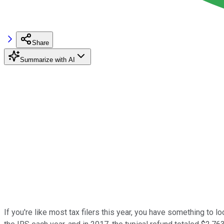
Share
Summarize with AI
If you're like most tax filers this year, you have something to l