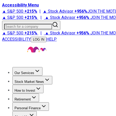
Accessibility Menu
▲ S&P 500
+
215%
|
▲ Stock Advisor
+
956%
JOIN THE MOT
▲ S&P 500
+
215%
|
▲ Stock Advisor
+
956%
JOIN THE MO
Search for a company
▲ S&P 500
+
215%
|
▲ Stock Advisor
+
956%
JOIN THE MO
ACCESSIBILITY
HELP
LOG IN
Our Services
All Services
Stock Advisor
Epic
Epic Plus
Fool Portfolios
Fo
Stock Market News
Trending News
Stock Market News
Market Movers
Tech S
How to Invest
How to Invest Money
What to Invest In
How to Invest in S
Retirement
Retirement News
Retirement 101
Types of Retirement Ac
Personal Finance
Best Credit Cards
Compare Credit Cards
Credit Card Revi