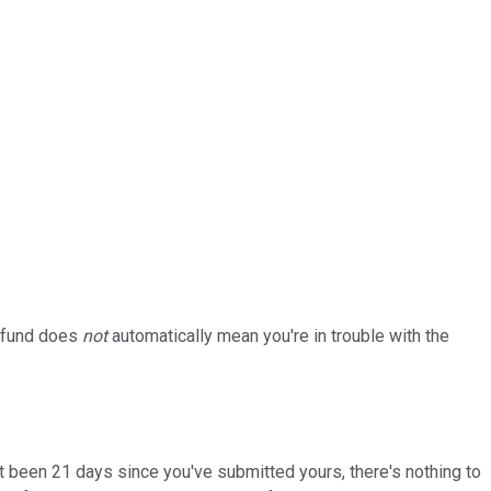
refund does
not
automatically mean you're in trouble with the
n't been 21 days since you've submitted yours, there's nothing to