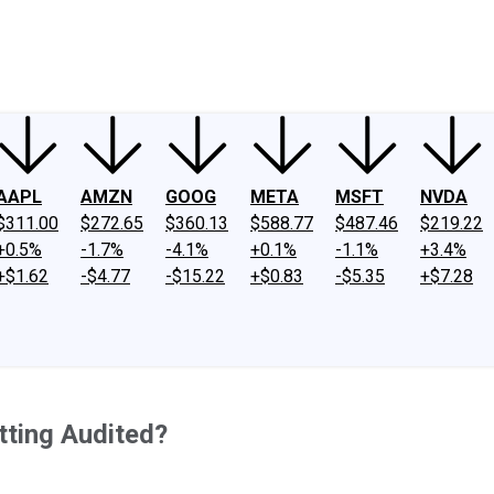
ney
Fool Community Foundation
Reviews
Newsroom
YouTube
Link
AAPL
AMZN
GOOG
META
MSFT
NVDA
$311.00
$272.65
$360.13
$588.77
$487.46
$219.22
+0.5%
-1.7%
-4.1%
+0.1%
-1.1%
+3.4%
+$1.62
-$4.77
-$15.22
+$0.83
-$5.35
+$7.28
tting Audited?