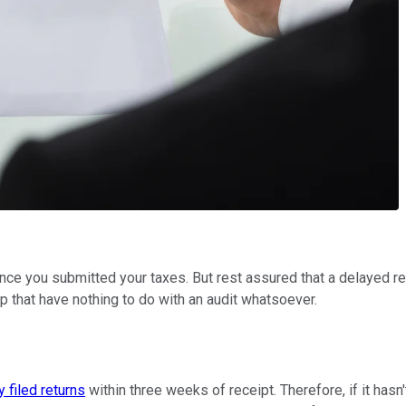
e since you submitted your taxes. But rest assured that a delayed 
p that have nothing to do with an audit whatsoever.
y filed returns
within three weeks of receipt. Therefore, if it has