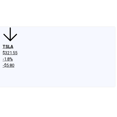
edIn
X
Facebook
Instagram
Discussion Boards
CAPS - Stock Picki
TSLA
$321.55
-1.8%
-$5.80