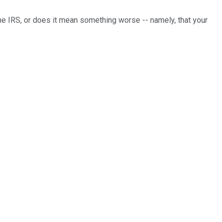
e IRS, or does it mean something worse -- namely, that your