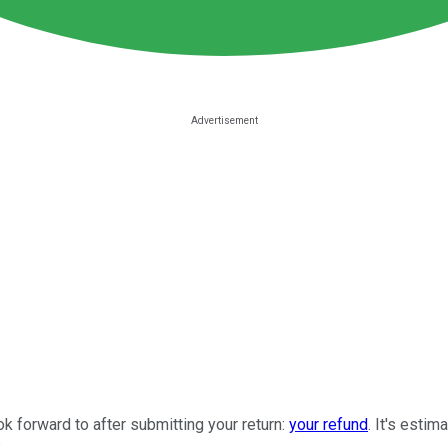
ook forward to after submitting your return:
your refund
. It's esti