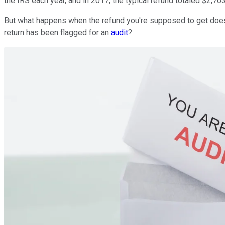
the IRS each year, and in 2017, the typical refund totaled $2,763
But what happens when the refund you're supposed to get doesn
return has been flagged for an
audit
?