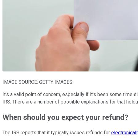
IMAGE SOURCE: GETTY IMAGES.
It's a valid point of concern, especially if it's been some tim
IRS. There are a number of possible explanations for that holdu
When should you expect your refund?
The IRS reports that it typically issues refunds for
electronicall