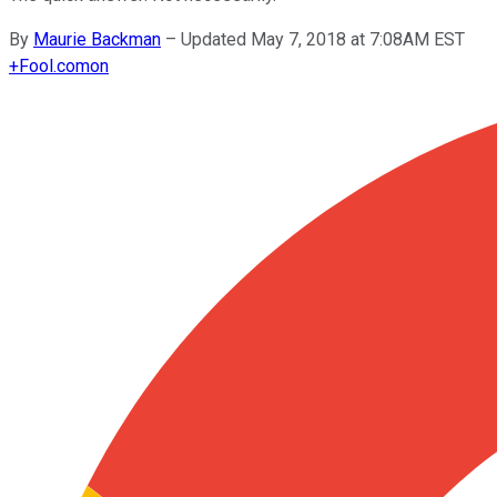
By
Maurie Backman
–
Updated May 7, 2018 at 7:08AM EST
+
Fool.com
on