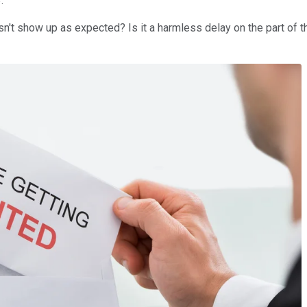
.
't show up as expected? Is it a harmless delay on the part of th