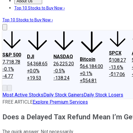
About Us
About Us
Contact Us
Investing Philosophy
Motley Fool Mo
Top 10 Stocks to Buy Now ›
Top 10 Stocks to Buy Now ›
SPCX
S&P 500
DJI
NASDAQ
Bitcoin
$108.27
7,718.78
54,368.65
26,225.20
$64,184.00
-13.6%
-0.1%
+0.0%
-0.5%
+0.1%
-$17.06
-4.77
+19.53
-138.24
+$54.81
Most Active Stocks
Daily Stock Gainers
Daily Stock Losers
FREE ARTICLE
Explore Premium Services
Does a Delayed Tax Refund Mean I’m Ge
The quick answer: Not necessarily.