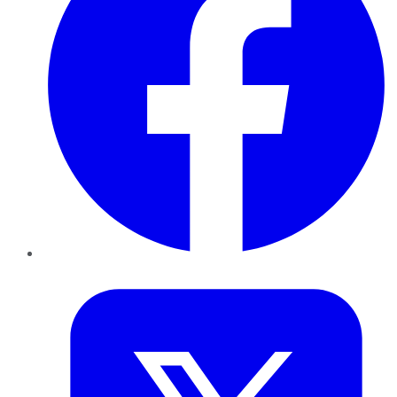
Twitter