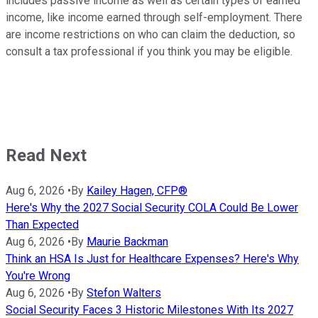
includes passive income as well as certain types of earned
income, like income earned through self-employment. There
are income restrictions on who can claim the deduction, so
consult a tax professional if you think you may be eligible.
Read Next
Aug 6, 2026
•
By
Kailey Hagen, CFP®
Here's Why the 2027 Social Security COLA Could Be Lower
Than Expected
Aug 6, 2026
•
By
Maurie Backman
Think an HSA Is Just for Healthcare Expenses? Here's Why
You're Wrong
Aug 6, 2026
•
By
Stefon Walters
Social Security Faces 3 Historic Milestones With Its 2027