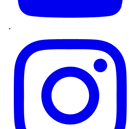
Instagram