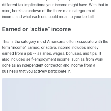
different tax implications your income might have. With that in
mind, here's a rundown of the three main categories of
income and what each one could mean to your tax bill.
Earned or "active" income
This is the category most Americans often associate with the
term "income." Earned, or active, income includes money
earned from a job -- salaries, wages, bonuses, and tips. It
also includes self-employment income, such as from work
done as an independent contractor, and income from a
business that you actively participate in.