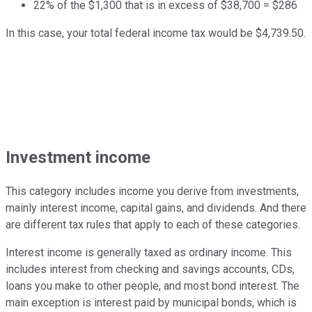
22% of the $1,300 that is in excess of $38,700 = $286
In this case, your total federal income tax would be $4,739.50.
Investment income
This category includes income you derive from investments,
mainly interest income, capital gains, and dividends. And there
are different tax rules that apply to each of these categories.
Interest income is generally taxed as ordinary income. This
includes interest from checking and savings accounts, CDs,
loans you make to other people, and most bond interest. The
main exception is interest paid by municipal bonds, which is