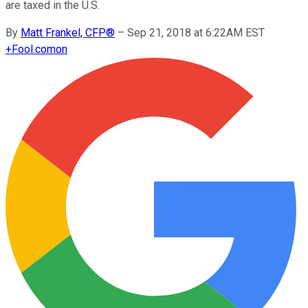
are taxed in the U.S.
By
Matt Frankel, CFP®
–
Sep 21, 2018 at 6:22AM EST
+
Fool.com
on