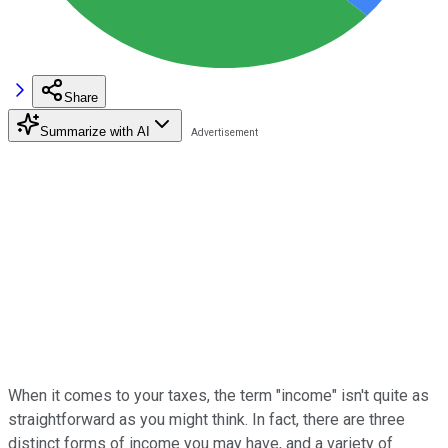
Share
Summarize with AI
When it comes to your taxes, the term "income" isn't quite as
straightforward as you might think. In fact, there are three
distinct forms of income you may have, and a variety of