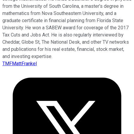
from the University of South Carolina, a master’s degree in
mathematics from Nova Southeastern University, and a
graduate certificate in financial planning from Florida State
University. He won a SABEW award for coverage of the 2017
Tax Cuts and Jobs Act. He is also regularly interviewed by
Cheddar, Globe St, The National Desk, and other TV networks
and publications for his real estate, financial, stock market,
and investing expertise.
TMFMattFrankel