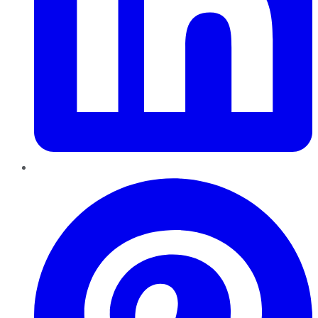
Pinterest