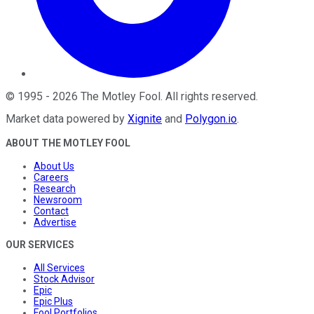
©
1995
-
2026
The Motley Fool
. All rights reserved.
Market data powered by
Xignite
and
Polygon.io
.
ABOUT THE MOTLEY FOOL
About Us
Careers
Research
Newsroom
Contact
Advertise
OUR SERVICES
All Services
Stock Advisor
Epic
Epic Plus
Fool Portfolios