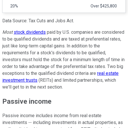
20%
Over $425,800
Data Source: Tax Cuts and Jobs Act.
Most
stock dividends
paid by U.S. companies are considered
to be qualified dividends and are taxed at preferential rates,
just like long-term capital gains. In addition to the
requirements for a stock's dividends to be qualified,
investors must hold the stock for a minimum length of time in
order to take advantage of the preferential tax rates. Two big
exceptions to the qualified dividend criteria are
real estate
investment trusts
(REITs) and limited partnerships, which
we'll get to in the next section.
Passive income
Passive income includes income from real estate
investments -- including investments in actual properties, as