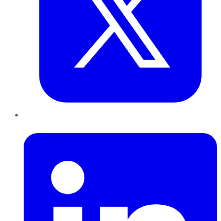
LinkedIn