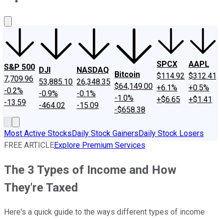
About Us
Contact Us
Investing Philosophy
Motley Fool Mo
SPCX
AAPL
S&P 500
DJI
NASDAQ
Bitcoin
$114.92
$312.41
7,709.96
53,885.10
26,348.35
$64,149.00
+6.1%
+0.5%
-0.2%
-0.9%
-0.1%
-1.0%
+$6.65
+$1.41
-13.59
-464.02
-15.09
-$658.38
Most Active Stocks
Daily Stock Gainers
Daily Stock Losers
FREE ARTICLE
Explore Premium Services
The 3 Types of Income and How
They're Taxed
Here's a quick guide to the ways different types of income