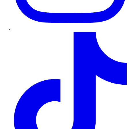
TikTok