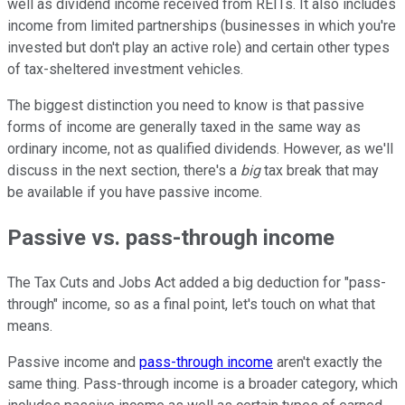
well as dividend income received from REITs. It also includes
income from limited partnerships (businesses in which you're
invested but don't play an active role) and certain other types
of tax-sheltered investment vehicles.
The biggest distinction you need to know is that passive
forms of income are generally taxed in the same way as
ordinary income, not as qualified dividends. However, as we'll
discuss in the next section, there's a
big
tax break that may
be available if you have passive income.
Passive vs. pass-through income
The Tax Cuts and Jobs Act added a big deduction for "pass-
through" income, so as a final point, let's touch on what that
means.
Passive income and
pass-through income
aren't exactly the
same thing. Pass-through income is a broader category, which