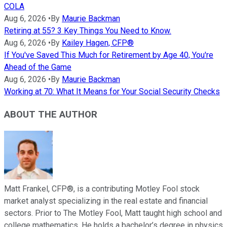
COLA
Aug 6, 2026
•
By
Maurie Backman
Retiring at 55? 3 Key Things You Need to Know.
Aug 6, 2026
•
By
Kailey Hagen, CFP®
If You've Saved This Much for Retirement by Age 40, You're
Ahead of the Game
Aug 6, 2026
•
By
Maurie Backman
Working at 70: What It Means for Your Social Security Checks
ABOUT THE AUTHOR
Matt Frankel, CFP®, is a contributing Motley Fool stock
market analyst specializing in the real estate and financial
sectors. Prior to The Motley Fool, Matt taught high school and
college mathematics. He holds a bachelor’s degree in physics