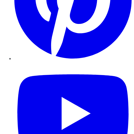
YouTube