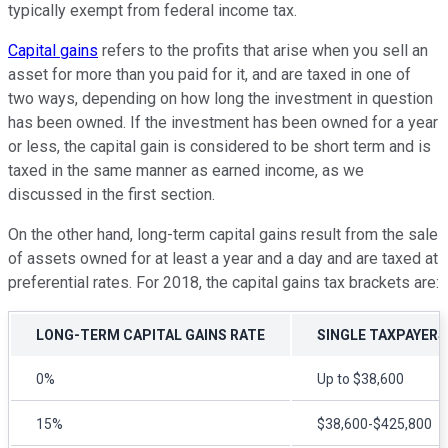
typically exempt from federal income tax.
Capital gains
refers to the profits that arise when you sell an
asset for more than you paid for it, and are taxed in one of
two ways, depending on how long the investment in question
has been owned. If the investment has been owned for a year
or less, the capital gain is considered to be short term and is
taxed in the same manner as earned income, as we
discussed in the first section.
On the other hand, long-term capital gains result from the sale
of assets owned for at least a year and a day and are taxed at
preferential rates. For 2018, the capital gains tax brackets are:
LONG-TERM CAPITAL GAINS RATE
SINGLE TAXPAYERS
0%
Up to $38,600
15%
$38,600-$425,800