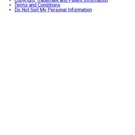
Copyright, Trademark and Patent Information
Terms and Conditions
Do Not Sell My Personal Information