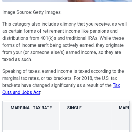
Image Source: Getty Images.
This category also includes alimony that you receive, as well
as certain forms of retirement income like pensions and
distributions from 401(k)s and traditional IRAs. While these
forms of income aren't being actively earned, they originate
from your (or someone else's) earned income, so they are
taxed as such.
Speaking of taxes, earned income is taxed according to the
marginal tax rates, or tax brackets. For 2018, the U.S. tax
brackets have changed significantly as a result of the
Tax
Cuts and Jobs Act
:
MARGINAL TAX RATE
SINGLE
MARRI