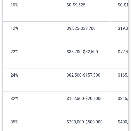
10%
$0-$9,525
$0-$19
12%
$9,525-$38,700
$19,05
22%
$38,700-$82,500
$77,40
24%
$82,500-$157,500
$165,0
32%
$157,500-$200,000
$315,0
35%
$200,000-$500,000
$400,0