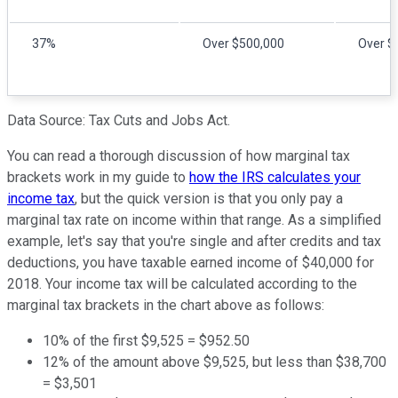
37%
Over $500,000
Over $
Data Source: Tax Cuts and Jobs Act.
You can read a thorough discussion of how marginal tax
brackets work in my guide to
how the IRS calculates your
income tax
, but the quick version is that you only pay a
marginal tax rate on income within that range. As a simplified
example, let's say that you're single and after credits and tax
deductions, you have taxable earned income of $40,000 for
2018. Your income tax will be calculated according to the
marginal tax brackets in the chart above as follows:
10% of the first $9,525 = $952.50
12% of the amount above $9,525, but less than $38,700
= $3,501