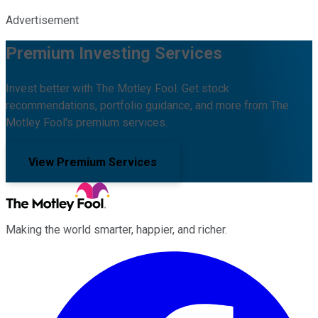
Advertisement
Premium Investing Services
Invest better with The Motley Fool. Get stock
recommendations, portfolio guidance, and more from The
Motley Fool's premium services.
View Premium Services
Making the world smarter, happier, and richer.
Facebook