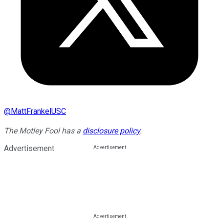
@
MattFrankelUSC
The Motley Fool has a
disclosure policy
.
Advertisement