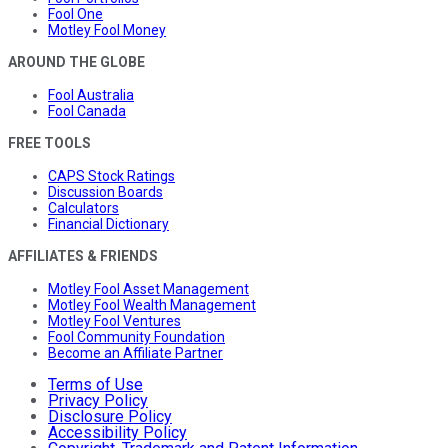
Fool One
Motley Fool Money
AROUND THE GLOBE
Fool Australia
Fool Canada
FREE TOOLS
CAPS Stock Ratings
Discussion Boards
Calculators
Financial Dictionary
AFFILIATES & FRIENDS
Motley Fool Asset Management
Motley Fool Wealth Management
Motley Fool Ventures
Fool Community Foundation
Become an Affiliate Partner
Terms of Use
Privacy Policy
Disclosure Policy
Accessibility Policy