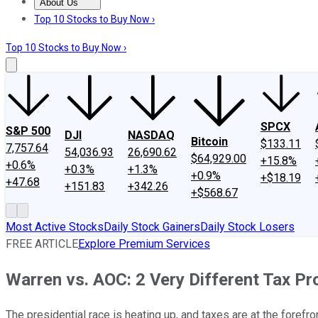
About Us
About Us
Contact Us
Investing Philosophy
Motley Fool Mo
Top 10 Stocks to Buy Now ›
Top 10 Stocks to Buy Now ›
SPCX
S&P 500
DJI
NASDAQ
Bitcoin
$133.11
7,757.64
54,036.93
26,690.62
$64,929.00
+15.8%
+0.6%
+0.3%
+1.3%
+0.9%
+$18.19
+47.68
+151.83
+342.26
+$568.67
Most Active Stocks
Daily Stock Gainers
Daily Stock Losers
FREE ARTICLE
Explore Premium Services
Warren vs. AOC: 2 Very Different Tax Pr
The presidential race is heating up, and taxes are at the forefron