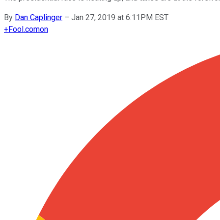
By
Dan Caplinger
–
Jan 27, 2019 at 6:11PM EST
+
Fool.com
on