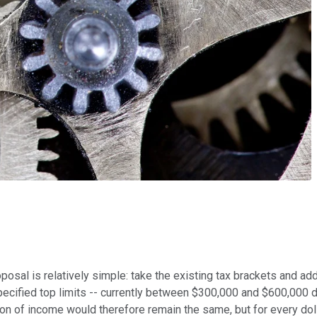
osal is relatively simple: take the existing tax brackets and add
pecified top limits -- currently between $300,000 and $600,000 d
lion of income would therefore remain the same, but for every dol