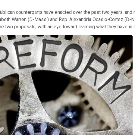
ublican counterparts have enacted over the past two years, and m
zabeth Warren (D-Mass.) and Rep. Alexandria Ocasio-Cortez (D-N.Y
 the two proposals, with an eye toward learning what they have i