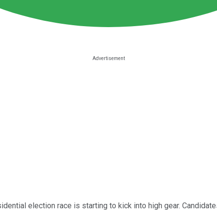
idential election race is starting to kick into high gear. Candidate