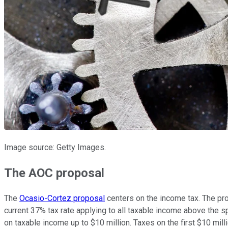
Image source: Getty Images.
The AOC proposal
The
Ocasio-Cortez proposal
centers on the income tax. The prop
current 37% tax rate applying to all taxable income above the s
on taxable income up to $10 million. Taxes on the first $10 mil