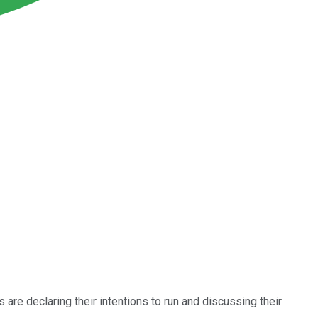
s are declaring their intentions to run and discussing their