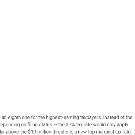
 an eighth one for the highest-earning taxpayers. Instead of the
epending on filing status -- the 37% tax rate would only apply
lar above the $10 million threshold, a new top marginal tax rate