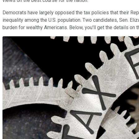
views on the best course for the nation.
Democrats have largely opposed the tax policies that their Rep
inequality among the U.S. population. Two candidates, Sen. Eli
burden for wealthy Americans. Below, you'll get the details on