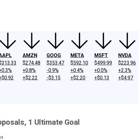
ney
Fool Community Foundation
Reviews
Newsroom
YouTube
Link
AAPL
AMZN
GOOG
META
MSFT
NVDA
$313.33
$274.48
$353.47
$592.10
$499.99
$223.96
+0.3%
+0.8%
-0.9%
+0.4%
+0.0%
+2.3%
+$0.92
+$2.22
-$3.15
+$2.20
+$0.13
+$4.97
oposals, 1 Ultimate Goal
t.