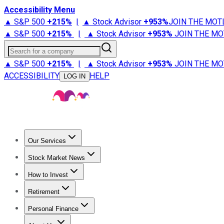
Accessibility Menu
▲ S&P 500
+
215%
|
▲ Stock Advisor
+
953%
JOIN THE MOT
▲ S&P 500
+
215%
|
▲ Stock Advisor
+
953%
JOIN THE MO
Search for a company
▲ S&P 500
+
215%
|
▲ Stock Advisor
+
953%
JOIN THE MO
ACCESSIBILITY
HELP
LOG IN
Our Services
All Services
Stock Advisor
Epic
Epic Plus
Fool Portfolios
Fo
Stock Market News
Trending News
Stock Market News
Market Movers
Tech S
How to Invest
How to Invest Money
What to Invest In
How to Invest in S
Retirement
Retirement News
Retirement 101
Types of Retirement Ac
Personal Finance
Best Credit Cards
Compare Credit Cards
Credit Card Revi