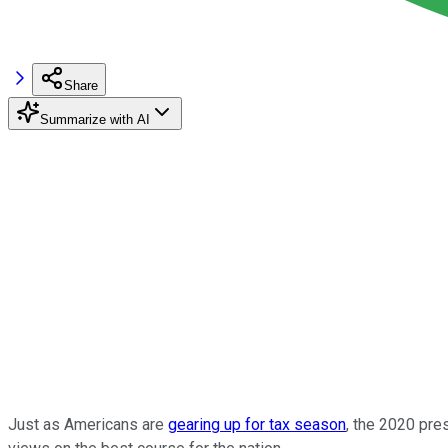
Share
Summarize with AI
Just as Americans are
gearing up for tax season
, the 2020 pres