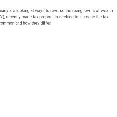
any are looking at ways to reverse the rising levels of wealth
.), recently made tax proposals seeking to increase the tax
n common and how they differ.