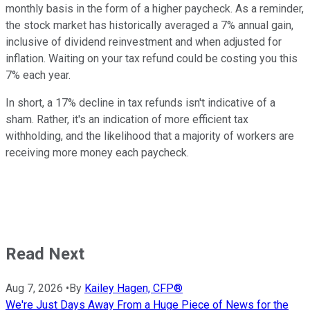
monthly basis in the form of a higher paycheck. As a reminder,
the stock market has historically averaged a 7% annual gain,
inclusive of dividend reinvestment and when adjusted for
inflation. Waiting on your tax refund could be costing you this
7% each year.
In short, a 17% decline in tax refunds isn't indicative of a
sham. Rather, it's an indication of more efficient tax
withholding, and the likelihood that a majority of workers are
receiving more money each paycheck.
Read Next
Aug 7, 2026
•
By
Kailey Hagen, CFP®
We're Just Days Away From a Huge Piece of News for the