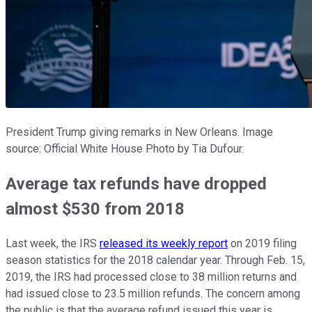
President Trump giving remarks in New Orleans. Image
source: Official White House Photo by Tia Dufour.
Average tax refunds have dropped
almost $530 from 2018
Last week, the IRS
released its weekly report
on 2019 filing
season statistics for the 2018 calendar year. Through Feb. 15,
2019, the IRS had processed close to 38 million returns and
had issued close to 23.5 million refunds. The concern among
the public is that the average refund issued this year is