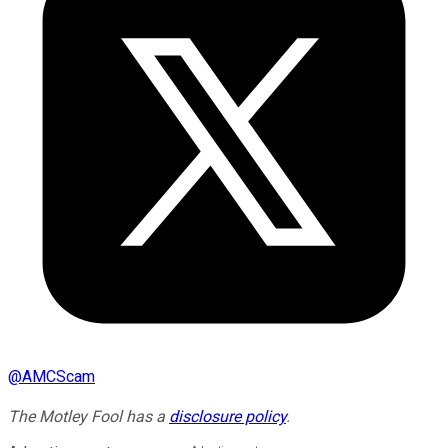
@
AMCScam
The Motley Fool has a
disclosure policy
.