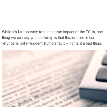
While it's far too early to tell the true impact of the TCJA, one
thing we can say with certainty is that this decline in tax
refunds is not President Trump's fault -- nor is it a bad thing.