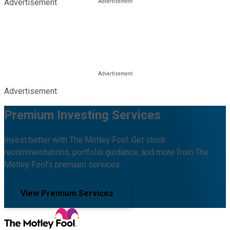
Advertisement
Advertisement
Premium Investing Services
Invest better with The Motley Fool. Get stock
recommendations, portfolio guidance, and more from The
Motley Fool's premium services.
View Premium Services