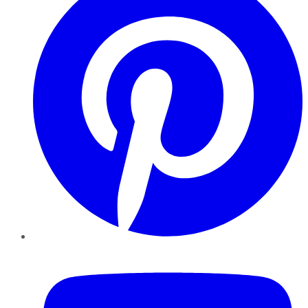
YouTube