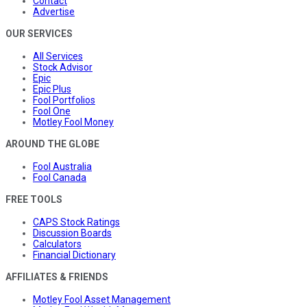
Contact
Advertise
OUR SERVICES
All Services
Stock Advisor
Epic
Epic Plus
Fool Portfolios
Fool One
Motley Fool Money
AROUND THE GLOBE
Fool Australia
Fool Canada
FREE TOOLS
CAPS Stock Ratings
Discussion Boards
Calculators
Financial Dictionary
AFFILIATES & FRIENDS
Motley Fool Asset Management