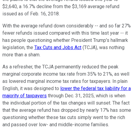
$2,640, a 16.7% decline from the $3,169 average refund
issued as of Feb. 16, 2018.
With the average refund down considerably -- and so far 27%
fewer refunds issued compared with this time last year -- it
has people questioning whether President Trump's hallmark
legislation, the
Tax Cuts and Jobs Act
(TCJA), was nothing
more than a sham.
As a refresher, the TCJA permanently reduced the peak
marginal corporate income tax rate from 35% to 21%, as well
as lowered marginal income tax rates for taxpayers. In plain
English, it was designed to
lower the federal tax liability for a
majority of taxpayers
through Dec. 31, 2025, which is when
the individual portion of the tax changes will sunset. The fact
that the average refund has dropped by nearly 17% has some
questioning whether these tax cuts simply went to the rich
and passed over low- and middle-income families.