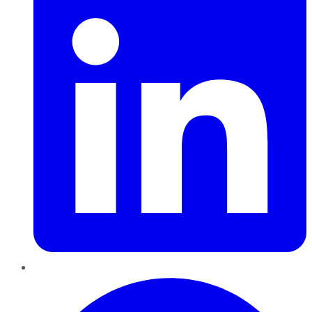
Pinterest