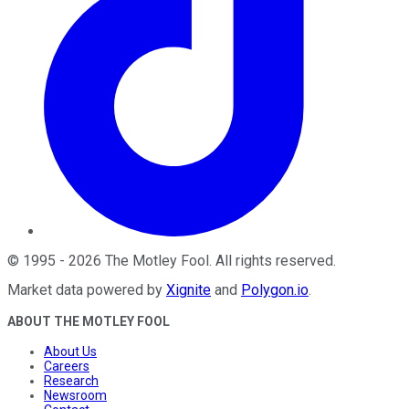
©
1995
-
2026
The Motley Fool
. All rights reserved.
Market data powered by
Xignite
and
Polygon.io
.
ABOUT THE MOTLEY FOOL
About Us
Careers
Research
Newsroom