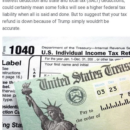
interest deduction and state and local tax (SALT) deductions,
could certainly mean some folks will see a higher federal tax
liability when all is said and done. But to suggest that your tax
refund is down because of Trump simply wouldn't be
accurate.