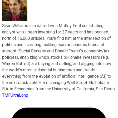
Sean Williams is a data-driven Motley Fool contributing
analyst who's been investing for 27 years and has penned
north of 16,000 articles. You'll find him at the intersection of
politics and investing tackling macroeconomic topics of
interest (Social Security and Donald Trump's economic/tax
policies), analyzing which stocks billionaire investors (e.g.,
Warren Buffett) are buying and selling, and digging into how
the world's most-influential businesses and trends --
everything from the evolution of artificial intelligence (AI) to
the next stock split -- are changing Wall Street. He holds a
B.A. in Economics from the University of California, San Diego.
TMFUltraLong