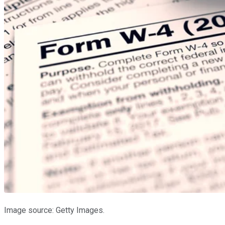
Image source: Getty Images.