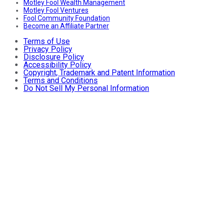
Motley Fool Wealth Management
Motley Fool Ventures
Fool Community Foundation
Become an Affiliate Partner
Terms of Use
Privacy Policy
Disclosure Policy
Accessibility Policy
Copyright, Trademark and Patent Information
Terms and Conditions
Do Not Sell My Personal Information