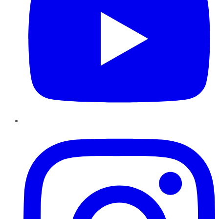
Instagram