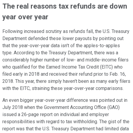
The real reasons tax refunds are down
year over year
Following increased scrutiny as refunds fall, the U.S. Treasury
Department defended these lower payouts by pointing out
that the year-over-year data isn't of the apples-to-apples
type. According to the Treasury Department, there was a
considerably higher number of low- and middle-income filers
who qualified for the Earned Income Tax Credit (EITC) who
filed early in 2018 and received their refund prior to Feb. 16,
2018. This year, there simply haven't been as many early filers
with the EITC, straining these year-over-year comparisons.
An even bigger year-over-year difference was pointed out in
July 2018 when the Government Accounting Office (GAO)
issued a 26-page report on individual and employer
responsibilities with regard to tax withholding. The gist of the
report was that the U.S. Treasury Department had limited data