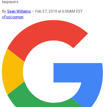
taxpayers.
By
Sean Williams
–
Feb 27, 2019 at 6:06AM EST
+
Fool.com
on