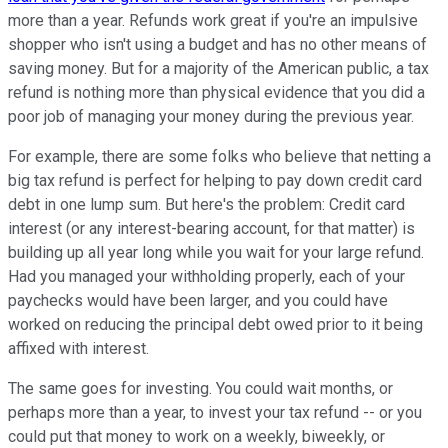
more than a year. Refunds work great if you're an impulsive
shopper who isn't using a budget and has no other means of
saving money. But for a majority of the American public, a tax
refund is nothing more than physical evidence that you did a
poor job of managing your money during the previous year.
For example, there are some folks who believe that netting a
big tax refund is perfect for helping to pay down credit card
debt in one lump sum. But here's the problem: Credit card
interest (or any interest-bearing account, for that matter) is
building up all year long while you wait for your large refund.
Had you managed your withholding properly, each of your
paychecks would have been larger, and you could have
worked on reducing the principal debt owed prior to it being
affixed with interest.
The same goes for investing. You could wait months, or
perhaps more than a year, to invest your tax refund -- or you
could put that money to work on a weekly, biweekly, or