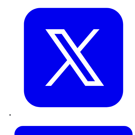
Twitter
LinkedIn