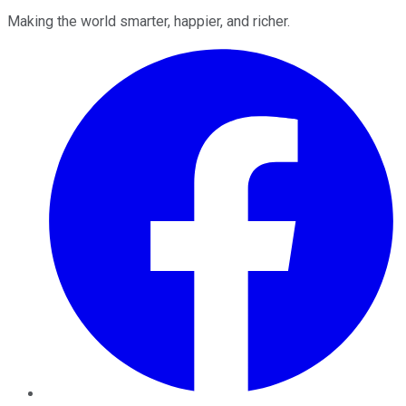
Making the world smarter, happier, and richer.
Facebook