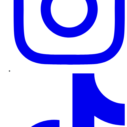
TikTok