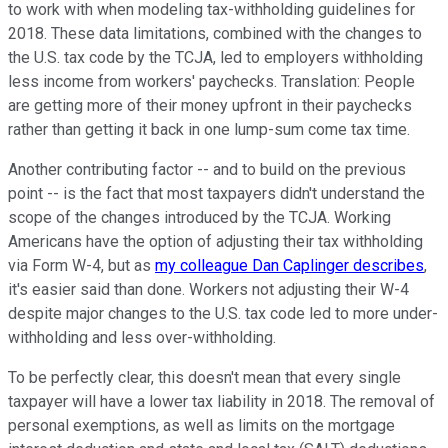
to work with when modeling tax-withholding guidelines for
2018. These data limitations, combined with the changes to
the U.S. tax code by the TCJA, led to employers withholding
less income from workers' paychecks. Translation: People
are getting more of their money upfront in their paychecks
rather than getting it back in one lump-sum come tax time.
Another contributing factor -- and to build on the previous
point -- is the fact that most taxpayers didn't understand the
scope of the changes introduced by the TCJA. Working
Americans have the option of adjusting their tax withholding
via Form W-4, but as
my colleague Dan Caplinger describes
,
it's easier said than done. Workers not adjusting their W-4
despite major changes to the U.S. tax code led to more under-
withholding and less over-withholding.
To be perfectly clear, this doesn't mean that every single
taxpayer will have a lower tax liability in 2018. The removal of
personal exemptions, as well as limits on the mortgage