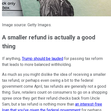
Image source: Getty Images.
A smaller refund is actually a good
thing
If anything,
Trump should be lauded
for passing tax reform
that leads to more balanced withholding.
As much as you might dislike the idea of receiving a smaller
tax refund, or perhaps even owing a bit to the federal
government come April, tax refunds are generally not a good
thing. Sure, retailers count on consumers to go on a shopping
spree once they get their refund checks back from Uncle
Sam, but a tax refund is nothing more than
an interest-free
loan that you've given the federal government
for perhaps