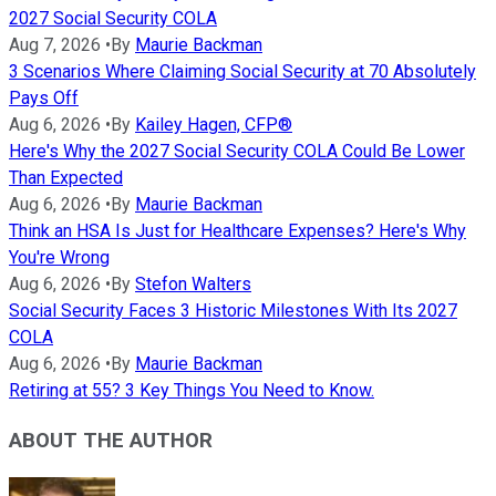
2027 Social Security COLA
Aug 7, 2026
•
By
Maurie Backman
3 Scenarios Where Claiming Social Security at 70 Absolutely
Pays Off
Aug 6, 2026
•
By
Kailey Hagen, CFP®
Here's Why the 2027 Social Security COLA Could Be Lower
Than Expected
Aug 6, 2026
•
By
Maurie Backman
Think an HSA Is Just for Healthcare Expenses? Here's Why
You're Wrong
Aug 6, 2026
•
By
Stefon Walters
Social Security Faces 3 Historic Milestones With Its 2027
COLA
Aug 6, 2026
•
By
Maurie Backman
Retiring at 55? 3 Key Things You Need to Know.
ABOUT THE AUTHOR