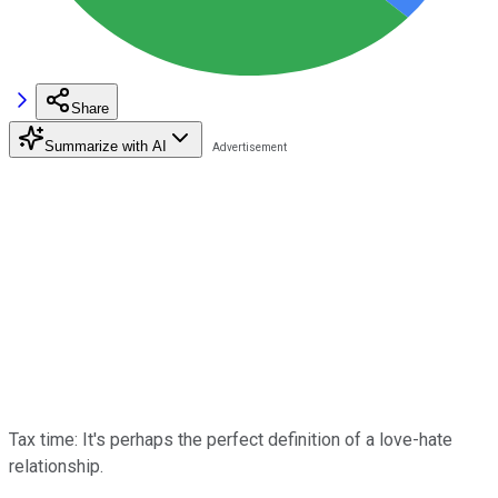
Share
Summarize with AI
Tax time: It's perhaps the perfect definition of a love-hate
relationship.