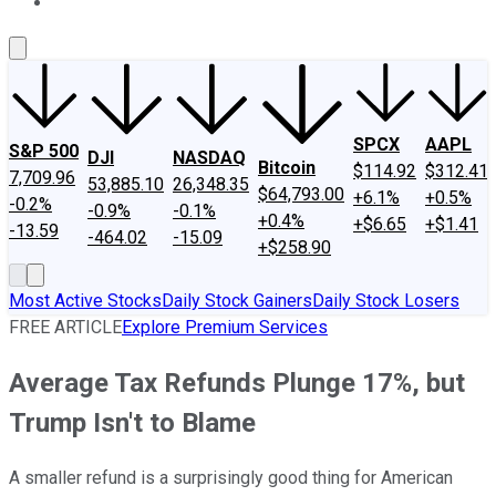
About Us
Contact Us
Investing Philosophy
Motley Fool Mo
SPCX
AAPL
S&P 500
DJI
NASDAQ
Bitcoin
$114.92
$312.41
7,709.96
53,885.10
26,348.35
$64,793.00
+6.1%
+0.5%
-0.2%
-0.9%
-0.1%
+0.4%
+$6.65
+$1.41
-13.59
-464.02
-15.09
+$258.90
Most Active Stocks
Daily Stock Gainers
Daily Stock Losers
FREE ARTICLE
Explore Premium Services
Average Tax Refunds Plunge 17%, but
Trump Isn't to Blame
A smaller refund is a surprisingly good thing for American