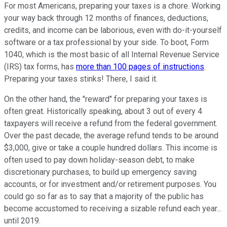
For most Americans, preparing your taxes is a chore. Working
your way back through 12 months of finances, deductions,
credits, and income can be laborious, even with do-it-yourself
software or a tax professional by your side. To boot, Form
1040, which is the most basic of all Internal Revenue Service
(IRS) tax forms, has
more than 100 pages of instructions
.
Preparing your taxes stinks! There, I said it.
On the other hand, the "reward" for preparing your taxes is
often great. Historically speaking, about 3 out of every 4
taxpayers will receive a refund from the federal government.
Over the past decade, the average refund tends to be around
$3,000, give or take a couple hundred dollars. This income is
often used to pay down holiday-season debt, to make
discretionary purchases, to build up emergency saving
accounts, or for investment and/or retirement purposes. You
could go so far as to say that a majority of the public has
become accustomed to receiving a sizable refund each year...
until 2019.