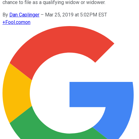
chance to file as a qualifying widow or widower.
By
Dan Caplinger
–
Mar 25, 2019 at 5:02PM EST
+
Fool.com
on