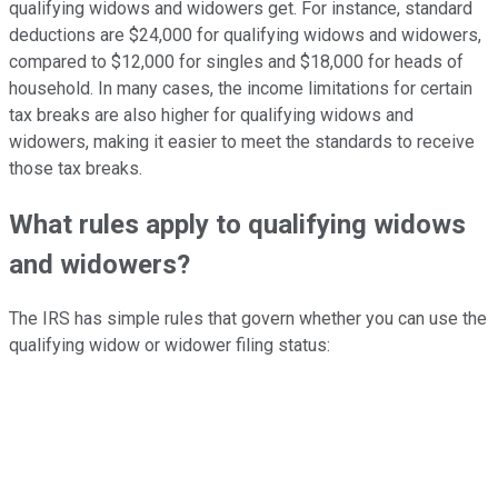
qualifying widows and widowers get. For instance, standard
deductions are $24,000 for qualifying widows and widowers,
compared to $12,000 for singles and $18,000 for heads of
household. In many cases, the income limitations for certain
tax breaks are also higher for qualifying widows and
widowers, making it easier to meet the standards to receive
those tax breaks.
What rules apply to qualifying widows
and widowers?
The IRS has simple rules that govern whether you can use the
qualifying widow or widower filing status: