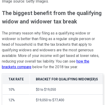
Image source: Getty Images.
The biggest benefit from the qualifying
widow and widower tax break
The primary reason why filing as a qualifying widow or
widower is better than filing as a regular single person or
head of household is that the tax brackets that apply to
qualifying widows and widowers are the most generous
available. More of your income will get taxed at lower rates,
reducing your overall tax liability. You can see
how the
brackets compare
below for the 2018 tax year.
TAX RATE
BRACKET FOR QUALIFYING WIDOW(ER)S
10%
$0 to $19,050
12%
$19,050 to $77,400