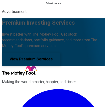
Advertisement
Premium Investing Services
Invest better with The Motley Fool. Get stock
recommendations, portfolio guidance, and more from The
Motley Fool's premium services.
View Premium Services
Making the world smarter, happier, and richer.
Facebook