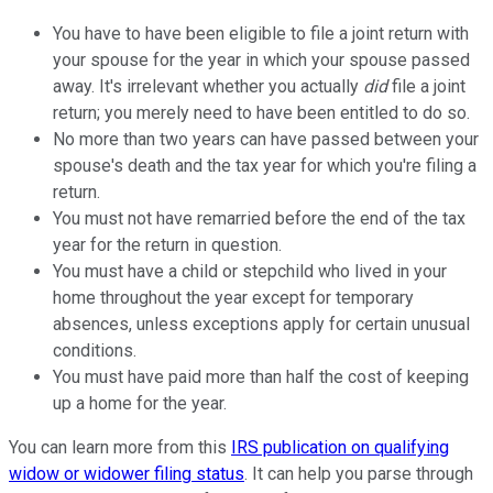
You have to have been eligible to file a joint return with
your spouse for the year in which your spouse passed
away. It's irrelevant whether you actually
did
file a joint
return; you merely need to have been entitled to do so.
No more than two years can have passed between your
spouse's death and the tax year for which you're filing a
return.
You must not have remarried before the end of the tax
year for the return in question.
You must have a child or stepchild who lived in your
home throughout the year except for temporary
absences, unless exceptions apply for certain unusual
conditions.
You must have paid more than half the cost of keeping
up a home for the year.
You can learn more from this
IRS publication on qualifying
widow or widower filing status
. It can help you parse through