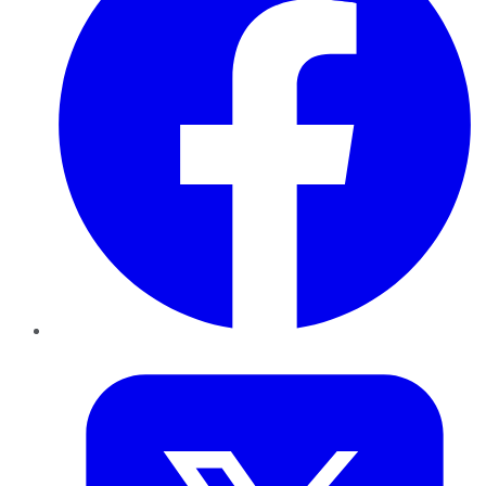
Twitter