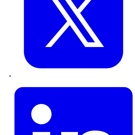
LinkedIn