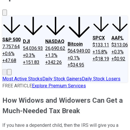
About Us
Contact Us
Investing Philosophy
Motley Fool Mo
SPCX
AAPL
S&P 500
DJI
NASDAQ
Bitcoin
$133.11
$313.06
7,757.64
54,036.93
26,690.62
$64,949.00
+15.8%
+0.3%
+0.6%
+0.3%
+1.3%
+0.1%
+$18.19
+$0.92
+47.68
+151.83
+342.26
+$34.95
Most Active Stocks
Daily Stock Gainers
Daily Stock Losers
FREE ARTICLE
Explore Premium Services
How Widows and Widowers Can Get a
Much-Needed Tax Break
If you have a dependent child, then the IRS will give you a