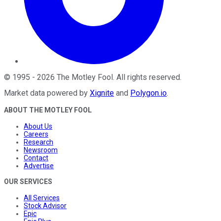
©
1995
-
2026
The Motley Fool
. All rights reserved.
Market data powered by
Xignite
and
Polygon.io
.
ABOUT THE MOTLEY FOOL
About Us
Careers
Research
Newsroom
Contact
Advertise
OUR SERVICES
All Services
Stock Advisor
Epic