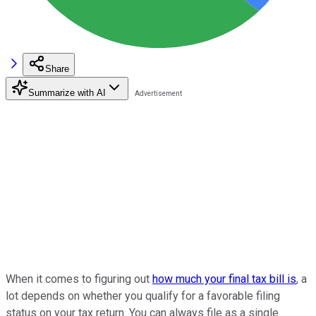
Share
Summarize with AI
When it comes to figuring out
how much your final tax bill is
, a
lot depends on whether you qualify for a favorable filing
status on your tax return. You can always file as a single