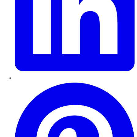
Pinterest