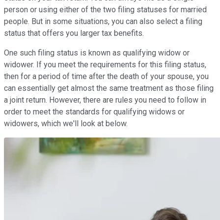
person or using either of the two filing statuses for married
people. But in some situations, you can also select a filing
status that offers you larger tax benefits.
One such filing status is known as qualifying widow or
widower. If you meet the requirements for this filing status,
then for a period of time after the death of your spouse, you
can essentially get almost the same treatment as those filing
a joint return. However, there are rules you need to follow in
order to meet the standards for qualifying widows or
widowers, which we'll look at below.