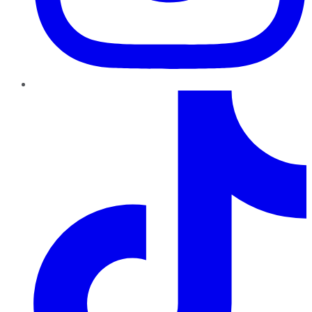
TikTok