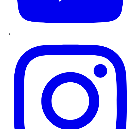
Instagram