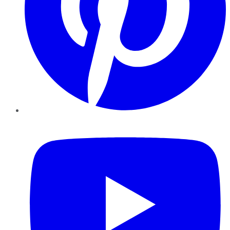
YouTube