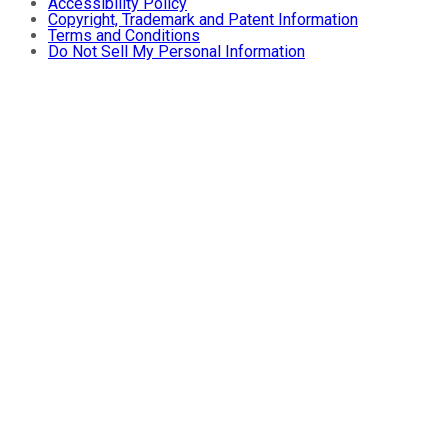
Accessibility Policy
Copyright, Trademark and Patent Information
Terms and Conditions
Do Not Sell My Personal Information