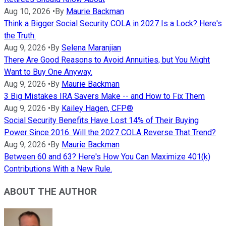
Aug 10, 2026
•
By
Maurie Backman
Think a Bigger Social Security COLA in 2027 Is a Lock? Here's
the Truth.
Aug 9, 2026
•
By
Selena Maranjian
There Are Good Reasons to Avoid Annuities, but You Might
Want to Buy One Anyway.
Aug 9, 2026
•
By
Maurie Backman
3 Big Mistakes IRA Savers Make -- and How to Fix Them
Aug 9, 2026
•
By
Kailey Hagen, CFP®
Social Security Benefits Have Lost 14% of Their Buying
Power Since 2016. Will the 2027 COLA Reverse That Trend?
Aug 9, 2026
•
By
Maurie Backman
Between 60 and 63? Here's How You Can Maximize 401(k)
Contributions With a New Rule.
ABOUT THE AUTHOR