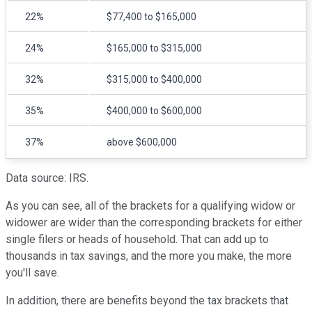
22%
$77,400 to $165,000
24%
$165,000 to $315,000
32%
$315,000 to $400,000
35%
$400,000 to $600,000
37%
above $600,000
Data source: IRS.
As you can see, all of the brackets for a qualifying widow or
widower are wider than the corresponding brackets for either
single filers or heads of household. That can add up to
thousands in tax savings, and the more you make, the more
you'll save.
In addition, there are benefits beyond the tax brackets that