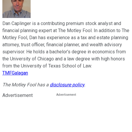
Dan Caplinger is a contributing premium stock analyst and
financial planning expert at The Motley Fool. In addition to The
Motley Fool, Dan has experience as a tax and estate planning
attorney, trust officer, financial planner, and wealth advisory
supervisor. He holds a bachelor’s degree in economics from
the University of Chicago and a law degree with high honors
from the University of Texas School of Law.
TMFGalagan
The Motley Fool has a
disclosure policy
.
Advertisement