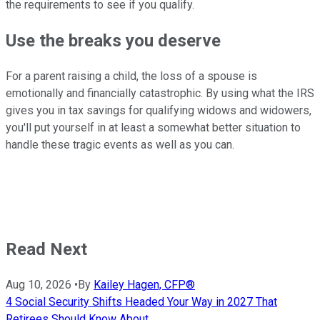
the requirements to see if you qualify.
Use the breaks you deserve
For a parent raising a child, the loss of a spouse is
emotionally and financially catastrophic. By using what the IRS
gives you in tax savings for qualifying widows and widowers,
you'll put yourself in at least a somewhat better situation to
handle these tragic events as well as you can.
Read Next
Aug 10, 2026
•
By
Kailey Hagen, CFP®
4 Social Security Shifts Headed Your Way in 2027 That
Retirees Should Know About