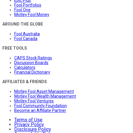
Epic Plus
Fool Portfolios
Fool One
Motley Fool Money
AROUND THE GLOBE
Fool Australia
Fool Canada
FREE TOOLS
CAPS Stock Ratings
Discussion Boards
Calculators
Financial Dictionary
AFFILIATES & FRIENDS
Motley Fool Asset Management
Motley Fool Wealth Management
Motley Fool Ventures
Fool Community Foundation
Become an Affiliate Partner
Terms of Use
Privacy Policy
Disclosure Policy