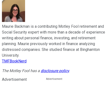
Maurie Backman is a contributing Motley Fool retirement and
Social Security expert with more than a decade of experience
writing about personal finance, investing, and retirement
planning. Maurie previously worked in finance analyzing
distressed companies. She studied finance at Binghamton
University.
TMFBookNerd
The Motley Fool has a
disclosure policy
.
Advertisement