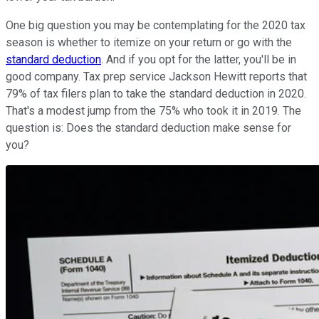
One big question you may be contemplating for the 2020 tax
season is whether to itemize on your return or go with the
standard deduction
. And if you opt for the latter, you'll be in
good company. Tax prep service Jackson Hewitt reports that
79% of tax filers plan to take the standard deduction in 2020.
That's a modest jump from the 75% who took it in 2019. The
question is: Does the standard deduction make sense for
you?