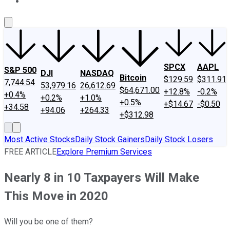
About Us
Contact Us
Investing Philosophy
Motley Fool Mo
SPCX
AAPL
S&P 500
DJI
NASDAQ
Bitcoin
$129.59
$311.91
7,744.54
53,979.16
26,612.69
$64,671.00
+12.8%
-0.2%
+0.4%
+0.2%
+1.0%
+0.5%
+$14.67
-$0.50
+34.58
+94.06
+264.33
+$312.98
Most Active Stocks
Daily Stock Gainers
Daily Stock Losers
FREE ARTICLE
Explore Premium Services
Nearly 8 in 10 Taxpayers Will Make
This Move in 2020
Will you be one of them?