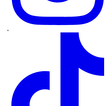
TikTok