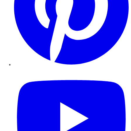
YouTube