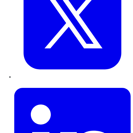
LinkedIn