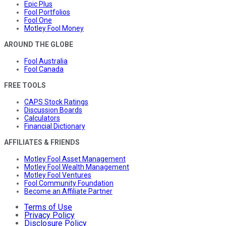
Epic Plus
Fool Portfolios
Fool One
Motley Fool Money
AROUND THE GLOBE
Fool Australia
Fool Canada
FREE TOOLS
CAPS Stock Ratings
Discussion Boards
Calculators
Financial Dictionary
AFFILIATES & FRIENDS
Motley Fool Asset Management
Motley Fool Wealth Management
Motley Fool Ventures
Fool Community Foundation
Become an Affiliate Partner
Terms of Use
Privacy Policy
Disclosure Policy