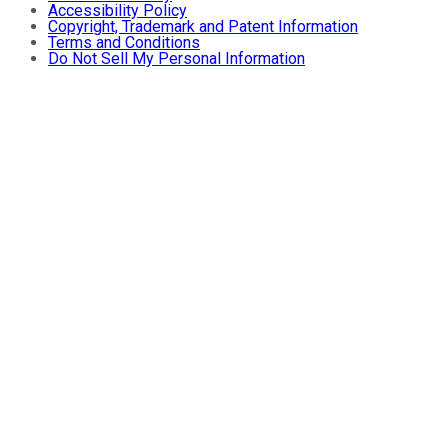
Accessibility Policy
Copyright, Trademark and Patent Information
Terms and Conditions
Do Not Sell My Personal Information