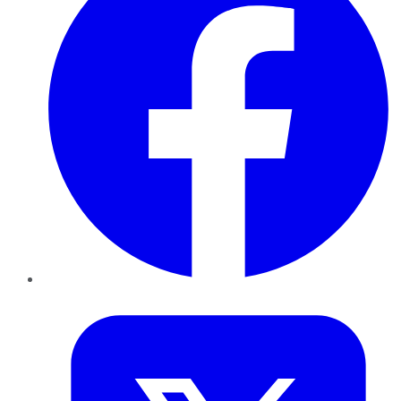
Twitter