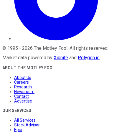
©
1995
-
2026
The Motley Fool
. All rights reserved.
Market data powered by
Xignite
and
Polygon.io
.
ABOUT THE MOTLEY FOOL
About Us
Careers
Research
Newsroom
Contact
Advertise
OUR SERVICES
All Services
Stock Advisor
Epic