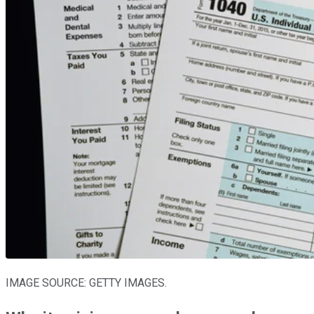
IMAGE SOURCE: GETTY IMAGES.