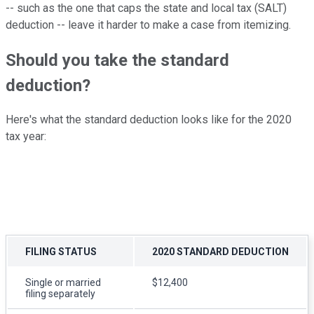
-- such as the one that caps the state and local tax (SALT)
deduction -- leave it harder to make a case from itemizing.
Should you take the standard
deduction?
Here's what the standard deduction looks like for the 2020
tax year:
FILING STATUS
2020 STANDARD DEDUCTION
Single or married
$12,400
filing separately