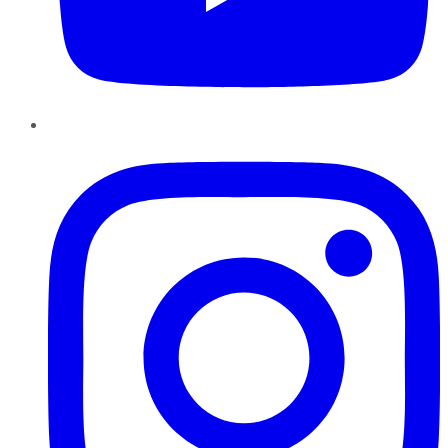
Instagram