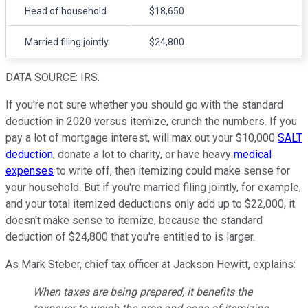
Head of household
$18,650
Married filing jointly
$24,800
DATA SOURCE: IRS.
If you're not sure whether you should go with the standard
deduction in 2020 versus itemize, crunch the numbers. If you
pay a lot of mortgage interest, will max out your $10,000
SALT
deduction
, donate a lot to charity, or have heavy
medical
expenses
to write off, then itemizing could make sense for
your household. But if you're married filing jointly, for example,
and your total itemized deductions only add up to $22,000, it
doesn't make sense to itemize, because the standard
deduction of $24,800 that you're entitled to is larger.
As Mark Steber, chief tax officer at Jackson Hewitt, explains:
When taxes are being prepared, it benefits the