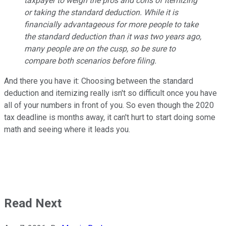
taxpayer to weigh the pros and cons of itemizing
or taking the standard deduction. While it is
financially advantageous for more people to take
the standard deduction than it was two years ago,
many people are on the cusp, so be sure to
compare both scenarios before filing.
And there you have it: Choosing between the standard
deduction and itemizing really isn't so difficult once you have
all of your numbers in front of you. So even though the 2020
tax deadline is months away, it can't hurt to start doing some
math and seeing where it leads you.
Read Next