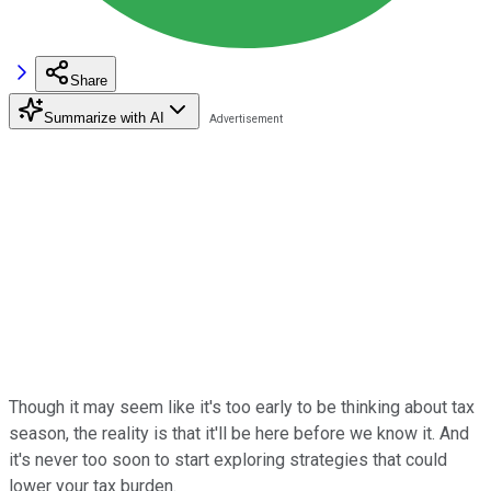
Share
Summarize with AI
Though it may seem like it's too early to be thinking about tax
season, the reality is that it'll be here before we know it. And
it's never too soon to start exploring strategies that could
lower your tax burden.