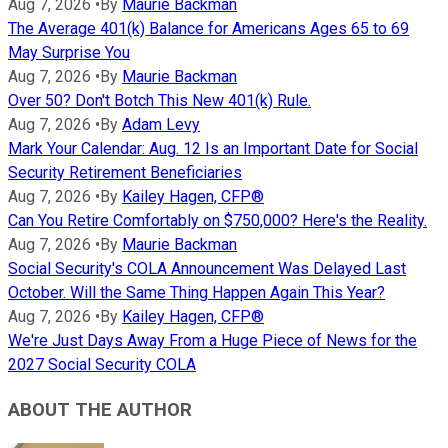
Aug 7, 2026
•
By
Maurie Backman
The Average 401(k) Balance for Americans Ages 65 to 69
May Surprise You
Aug 7, 2026
•
By
Maurie Backman
Over 50? Don't Botch This New 401(k) Rule.
Aug 7, 2026
•
By
Adam Levy
Mark Your Calendar: Aug. 12 Is an Important Date for Social
Security Retirement Beneficiaries
Aug 7, 2026
•
By
Kailey Hagen, CFP®
Can You Retire Comfortably on $750,000? Here's the Reality.
Aug 7, 2026
•
By
Maurie Backman
Social Security's COLA Announcement Was Delayed Last
October. Will the Same Thing Happen Again This Year?
Aug 7, 2026
•
By
Kailey Hagen, CFP®
We're Just Days Away From a Huge Piece of News for the
2027 Social Security COLA
ABOUT THE AUTHOR