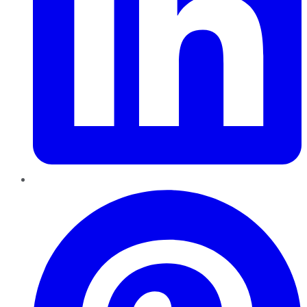
Pinterest