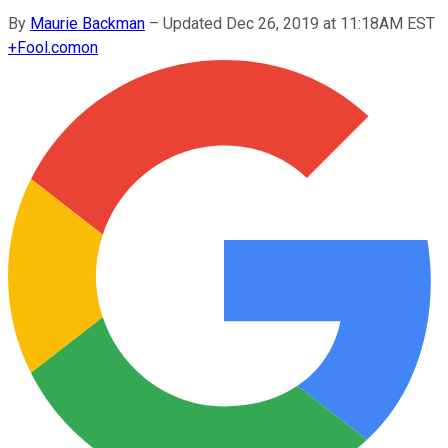
By
Maurie Backman
–
Updated Dec 26, 2019 at 11:18AM EST
+
Fool.com
on