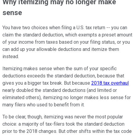
Why itemizing may no longer make
sense
You have two choices when filing a U.S. tax return -- you can
claim the standard deduction, which exempts a preset amount
of your income from taxes based on your filing status, or you
can add up your allowable deductions and itemize them
instead.
Itemizing makes sense when the sum of your specific
deductions exceeds the standard deduction, because that
gives you a bigger tax break. But because
2018 tax overhaul
nearly doubled the standard deductions (and limited or
eliminated others), itemizing no longer makes less sense for
many filers who used to benefit from it.
To be clear, though, itemizing was never the most popular
choice: a majority of tax-filers took the standard deduction
prior to the 2018 changes. But other shifts within the tax code