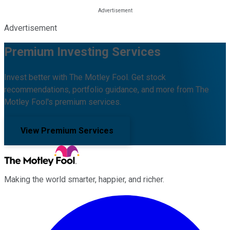
Advertisement
Premium Investing Services
Invest better with The Motley Fool. Get stock
recommendations, portfolio guidance, and more from The
Motley Fool's premium services.
View Premium Services
Making the world smarter, happier, and richer.
Facebook