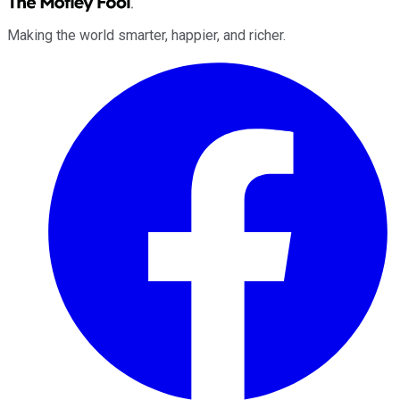
Making the world smarter, happier, and richer.
Facebook