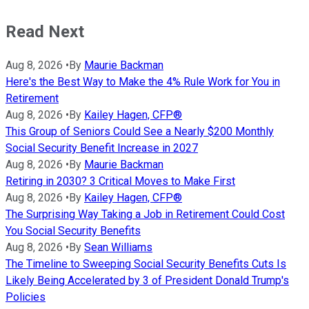
Read Next
Aug 8, 2026
•
By
Maurie Backman
Here's the Best Way to Make the 4% Rule Work for You in
Retirement
Aug 8, 2026
•
By
Kailey Hagen, CFP®
This Group of Seniors Could See a Nearly $200 Monthly
Social Security Benefit Increase in 2027
Aug 8, 2026
•
By
Maurie Backman
Retiring in 2030? 3 Critical Moves to Make First
Aug 8, 2026
•
By
Kailey Hagen, CFP®
The Surprising Way Taking a Job in Retirement Could Cost
You Social Security Benefits
Aug 8, 2026
•
By
Sean Williams
The Timeline to Sweeping Social Security Benefits Cuts Is
Likely Being Accelerated by 3 of President Donald Trump's
Policies