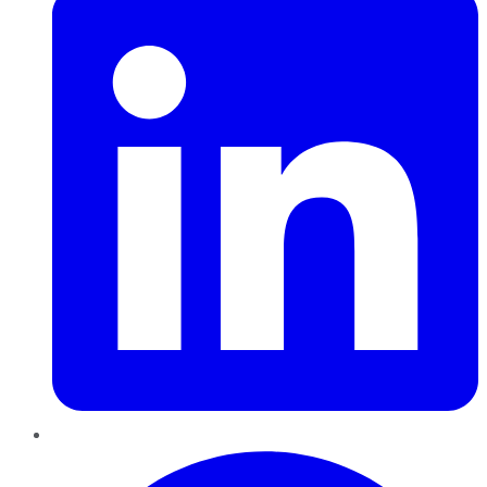
Pinterest