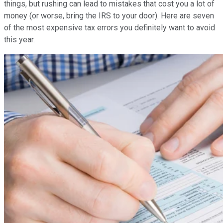
things, but rushing can lead to mistakes that cost you a lot of
money (or worse, bring the IRS to your door). Here are seven
of the most expensive tax errors you definitely want to avoid
this year.