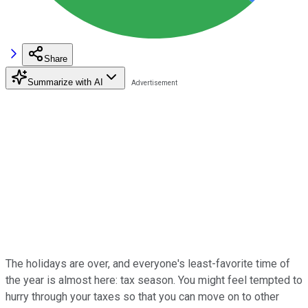
Share
Summarize with AI
The holidays are over, and everyone's least-favorite time of
the year is almost here: tax season. You might feel tempted to
hurry through your taxes so that you can move on to other