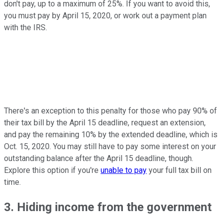
don't pay, up to a maximum of 25%. If you want to avoid this,
you must pay by April 15, 2020, or work out a payment plan
with the IRS.
There's an exception to this penalty for those who pay 90% of
their tax bill by the April 15 deadline, request an extension,
and pay the remaining 10% by the extended deadline, which is
Oct. 15, 2020. You may still have to pay some interest on your
outstanding balance after the April 15 deadline, though.
Explore this option if you're
unable to pay
your full tax bill on
time.
3. Hiding income from the government