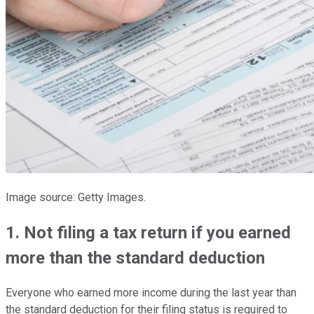
Image source: Getty Images.
1. Not filing a tax return if you earned
more than the standard deduction
Everyone who earned more income during the last year than
the standard deduction for their filing status is required to