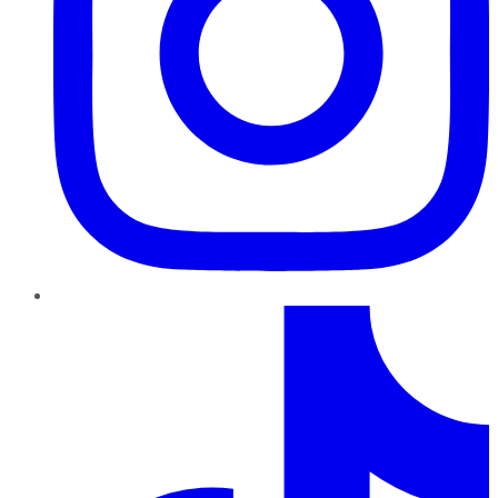
TikTok