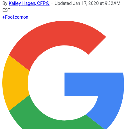
By
Kailey Hagen, CFP®
–
Updated Jan 17, 2020 at 9:32AM
EST
+
Fool.com
on