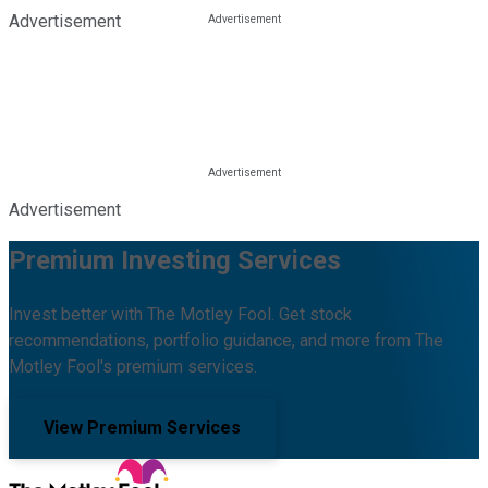
Advertisement
Advertisement
Premium Investing Services
Invest better with The Motley Fool. Get stock
recommendations, portfolio guidance, and more from The
Motley Fool's premium services.
View Premium Services