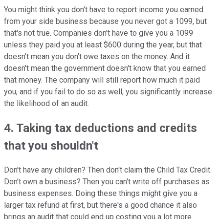
You might think you don't have to report income you earned
from your side business because you never got a 1099, but
that's not true. Companies don't have to give you a 1099
unless they paid you at least $600 during the year, but that
doesn't mean you don't owe taxes on the money. And it
doesn't mean the government doesn't know that you earned
that money. The company will still report how much it paid
you, and if you fail to do so as well, you significantly increase
the likelihood of an audit.
4. Taking tax deductions and credits
that you shouldn't
Don't have any children? Then don't claim the Child Tax Credit.
Don't own a business? Then you can't write off purchases as
business expenses. Doing these things might give you a
larger tax refund at first, but there's a good chance it also
brings an audit that could end up costing you a lot more.