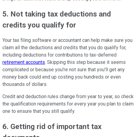
5. Not taking tax deductions and
credits you qualify for
Your tax filing software or accountant can help make sure you
claim all the deductions and credits that you do qualify for,
including deductions for contributions to tax-deferred
retirement accounts
. Skipping this step because it seems
complicated or because you're not sure that you'll get any
money back could end up costing you hundreds or even
thousands of dollars.
Credit and deduction rules change from year to year, so check
the qualification requirements for every year you plan to claim
one to ensure that you still qualify.
6. Getting rid of important tax