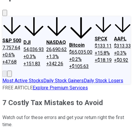
About Us
Contact Us
Investing Philosophy
Motley Fool Mo
SPCX
AAPL
S&P 500
DJI
NASDAQ
Bitcoin
$133.11
$313.33
7,757.64
54,036.93
26,690.62
$65,035.00
+15.8%
+0.3%
+0.6%
+0.3%
+1.3%
+0.2%
+$18.19
+$0.92
+47.68
+151.83
+342.26
+$105.63
Most Active Stocks
Daily Stock Gainers
Daily Stock Losers
FREE ARTICLE
Explore Premium Services
7 Costly Tax Mistakes to Avoid
Watch out for these errors and get your return right the first
time.