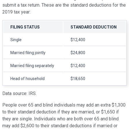
submit a tax return. These are the standard deductions for the
2019 tax year:
FILING STATUS
STANDARD DEDUCTION
Single
$12,400
Married filing jointly
$24,800
Married filing separately
$12,400
Head of household
$18,650
Data source: IRS.
People over 65 and blind individuals may add an extra $1,300
to their standard deduction if they are married, or $1,650 if
they are single. Individuals who are both over 65 and blind
may add $2,600 to their standard deductions if married or