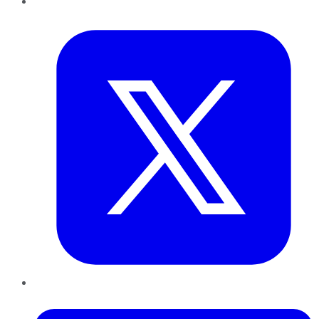
Twitter
LinkedIn