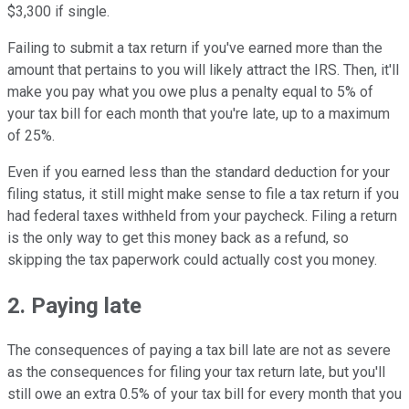
$3,300 if single.
Failing to submit a tax return if you've earned more than the
amount that pertains to you will likely attract the IRS. Then, it'll
make you pay what you owe plus a penalty equal to 5% of
your tax bill for each month that you're late, up to a maximum
of 25%.
Even if you earned less than the standard deduction for your
filing status, it still might make sense to file a tax return if you
had federal taxes withheld from your paycheck. Filing a return
is the only way to get this money back as a refund, so
skipping the tax paperwork could actually cost you money.
2. Paying late
The consequences of paying a tax bill late are not as severe
as the consequences for filing your tax return late, but you'll
still owe an extra 0.5% of your tax bill for every month that you