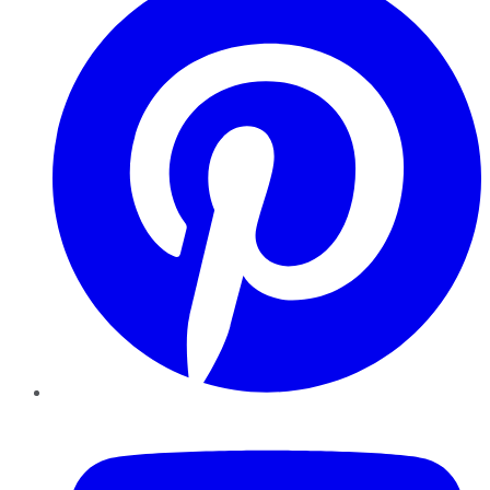
YouTube