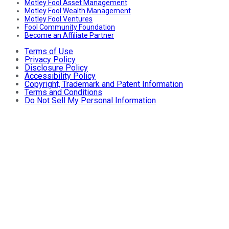
Motley Fool Asset Management
Motley Fool Wealth Management
Motley Fool Ventures
Fool Community Foundation
Become an Affiliate Partner
Terms of Use
Privacy Policy
Disclosure Policy
Accessibility Policy
Copyright, Trademark and Patent Information
Terms and Conditions
Do Not Sell My Personal Information