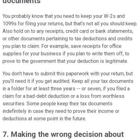
documents
You probably know that you need to keep your W-2s and
1099s for filing your returns, but that's not all you should keep.
Also hold on to any receipts, credit card or bank statements,
or other documents pertaining to tax deductions and credits
you plan to claim. For example, save receipts for office
supplies for your business if you plan to write them off, to
prove to the government that your deduction is legitimate.
You don't have to submit this paperwork with your return, but
you'll need it if you get audited. Keep all your tax documents
in a folder for at least three years -- or seven, if you filed a
claim for a bad-debt deduction or a loss from worthless
securities. Some people keep their tax documents
indefinitely in case they need to prove their income or
deductions at some point in the future.
7. Making the wrong decision about