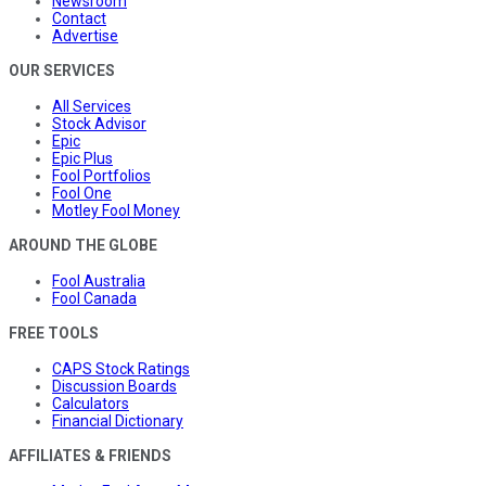
Newsroom
Contact
Advertise
OUR SERVICES
All Services
Stock Advisor
Epic
Epic Plus
Fool Portfolios
Fool One
Motley Fool Money
AROUND THE GLOBE
Fool Australia
Fool Canada
FREE TOOLS
CAPS Stock Ratings
Discussion Boards
Calculators
Financial Dictionary
AFFILIATES & FRIENDS