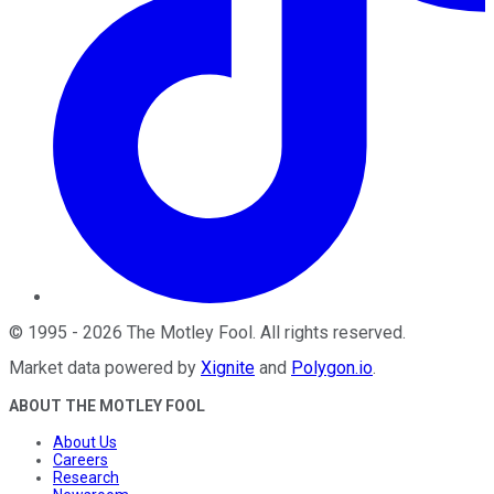
©
1995
-
2026
The Motley Fool
. All rights reserved.
Market data powered by
Xignite
and
Polygon.io
.
ABOUT THE MOTLEY FOOL
About Us
Careers
Research