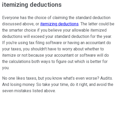
itemizing deductions
Everyone has the choice of claiming the standard deduction
discussed above, or
itemizing deductions
. The latter could be
the smarter choice if you believe your allowable itemized
deductions will exceed your standard deduction for the year.
If you're using tax filing software or having an accountant do
your taxes, you shouldn't have to worry about whether to
itemize or not because your accountant or software will do
the calculations both ways to figure out which is better for
you.
No one likes taxes, but you know what's even worse? Audits.
And losing money. So take your time, do it right, and avoid the
seven mistakes listed above.