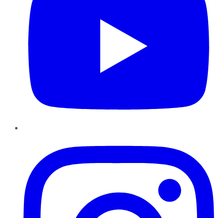
Instagram