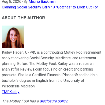
Aug 8, 2026
•
By
Maurie Backman
Claiming Social Security Early? 3 "Gotchas" to Look Out For
ABOUT THE AUTHOR
Kailey Hagen, CFP®, is a contributing Motley Fool retirement
analyst covering Social Security, Medicare, and retirement
planning. Before The Motley Fool, Kailey was a research
analyst for Reviews.com focusing on credit and banking
products. She is a Certified Financial Planner® and holds a
bachelor’s degree in English from the University of
Wisconsin-Madison.
TMFKailey
The Motley Fool has a
disclosure policy
.