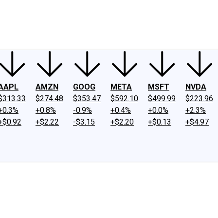
ney
Fool Community Foundation
Reviews
Newsroom
YouTube
Link
AAPL
AMZN
GOOG
META
MSFT
NVDA
$313.33
$274.48
$353.47
$592.10
$499.99
$223.96
+0.3%
+0.8%
-0.9%
+0.4%
+0.0%
+2.3%
+$0.92
+$2.22
-$3.15
+$2.20
+$0.13
+$4.97