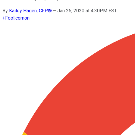
By
Kailey Hagen, CFP®
–
Jan 25, 2020 at 4:30PM EST
+
Fool.com
on