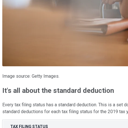
Image source: Getty Images.
It's all about the standard deduction
Every tax filing status has a standard deduction. This is a set d
standard deductions for each tax filing status for the 2019 tax y
TAX FILING STATUS