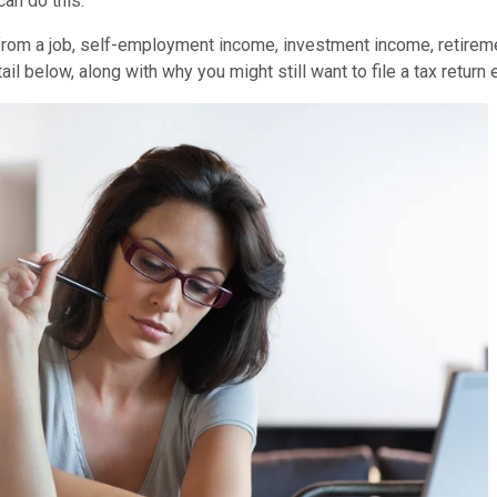
can do this.
 from a job, self-employment income, investment income, retireme
etail below, along with why you might still want to file a tax return 