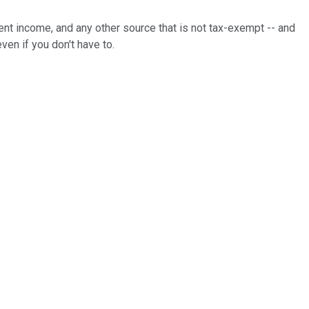
nt income, and any other source that is not tax-exempt -- and
even if you don't have to.