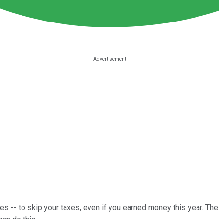
ces -- to skip your taxes, even if you earned money this year. The