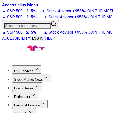
Accessibility Menu
▲ S&P 500
+
215%
|
▲ Stock Advisor
+
953%
JOIN THE MOT
▲ S&P 500
+
215%
|
▲ Stock Advisor
+
953%
JOIN THE MO
Search for a company
▲ S&P 500
+
215%
|
▲ Stock Advisor
+
953%
JOIN THE MO
ACCESSIBILITY
HELP
LOG IN
Our Services
All Services
Stock Advisor
Epic
Epic Plus
Fool Portfolios
Fo
Stock Market News
Trending News
Stock Market News
Market Movers
Tech S
How to Invest
How to Invest Money
What to Invest In
How to Invest in S
Retirement
Retirement News
Retirement 101
Types of Retirement Ac
Personal Finance
Best Credit Cards
Compare Credit Cards
Credit Card Revi