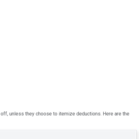
te off, unless they choose to itemize deductions. Here are the