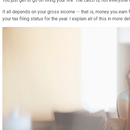
You just get to go on living your life. The catch is, not everyone 
It all depends on your gross income -- that is, money you earn
your tax filing status for the year. I explain all of this in more d