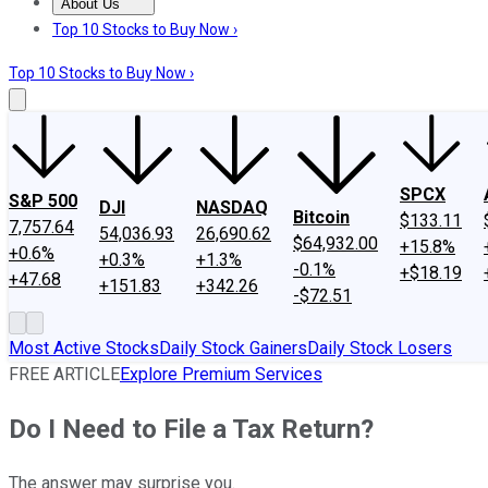
About Us
About Us
Contact Us
Investing Philosophy
Motley Fool Mo
Top 10 Stocks to Buy Now ›
Top 10 Stocks to Buy Now ›
SPCX
S&P 500
DJI
NASDAQ
Bitcoin
$133.11
7,757.64
54,036.93
26,690.62
$64,932.00
+15.8%
+0.6%
+0.3%
+1.3%
-0.1%
+$18.19
+47.68
+151.83
+342.26
-$72.51
Most Active Stocks
Daily Stock Gainers
Daily Stock Losers
FREE ARTICLE
Explore Premium Services
Do I Need to File a Tax Return?
The answer may surprise you.