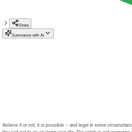
Share
Summarize with AI
Believe it or not, it is possible -- and legal in some circumstan