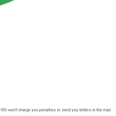
 IRS won't charge you penalties or send you letters in the mail.