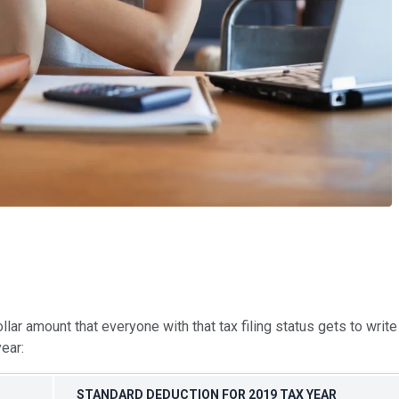
ollar amount that everyone with that tax filing status gets to wri
ear:
STANDARD DEDUCTION FOR 2019 TAX YEAR