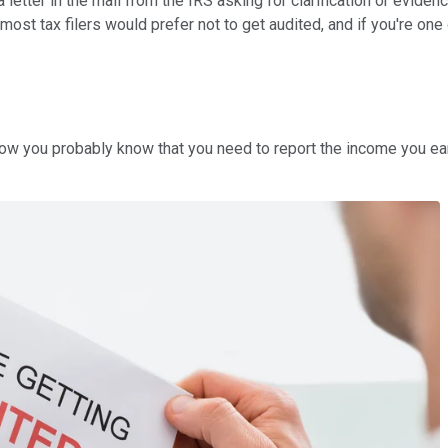
a letter in the mail from the IRS asking for clarification or evide
ill, most tax filers would prefer not to get audited, and if you're
Now you probably know that you need to report the income you ear