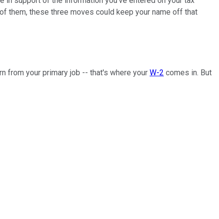
nce in support of the information you've entered on your tax
 one of them, these three moves could keep your name off that
n from your primary job -- that's where your
W-2
comes in. But