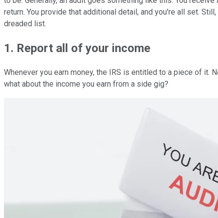
to be. Generally, an audit goes something like this: You receive 
return. You provide that additional detail, and you're all set. St
dreaded list.
1. Report all of your income
Whenever you earn money, the IRS is entitled to a piece of it. 
what about the income you earn from a side gig?