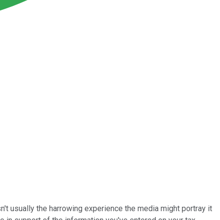
isn't usually the harrowing experience the media might portray it