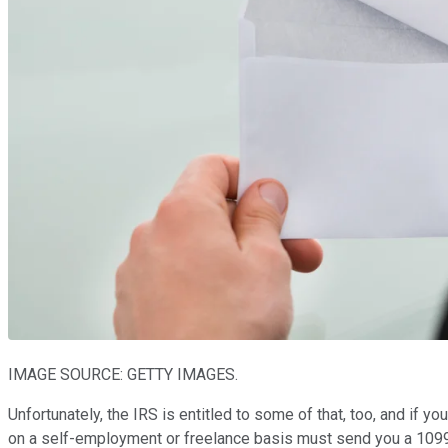
IMAGE SOURCE: GETTY IMAGES.
Unfortunately, the IRS is entitled to some of that, too, and if y
on a self-employment or freelance basis must send you a 109