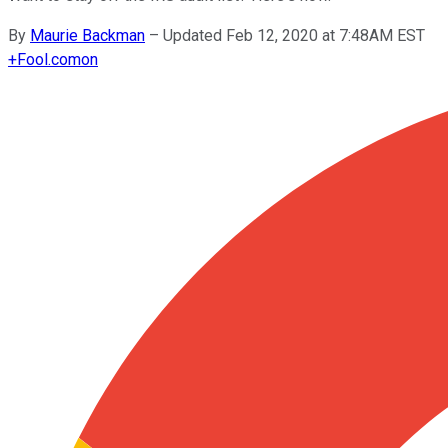
By
Maurie Backman
–
Updated Feb 12, 2020 at 7:48AM EST
+
Fool.com
on