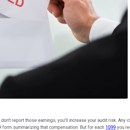
ou don't report those earnings, you'll increase your audit risk. An
9 form summarizing that compensation. But for each
1099
you rec