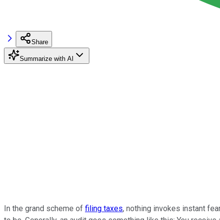
Share
Summarize with AI
In the grand scheme of
filing taxes
, nothing invokes instant fea