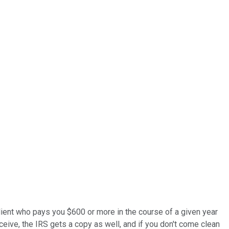
y client who pays you $600 or more in the course of a given year
eive, the IRS gets a copy as well, and if you don't come clean