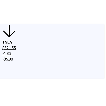
edIn
X
Facebook
Instagram
Discussion Boards
CAPS - Stock Picki
TSLA
$321.55
-1.8%
-$5.80