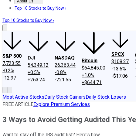
About Us
About Us
Contact Us
Investing Philosophy
Motley Fool Mo
Top 10 Stocks to Buy Now ›
Top 10 Stocks to Buy Now ›
SPCX
S&P 500
DJI
NASDAQ
Bitcoin
$108.27
7,723.55
54,349.12
26,363.44
$64,845.00
-13.6%
-0.2%
+0.5%
-0.8%
+1.0%
-$17.06
-12.97
+263.24
-221.55
+$644.71
Most Active Stocks
Daily Stock Gainers
Daily Stock Losers
FREE ARTICLE
Explore Premium Services
3 Ways to Avoid Getting Audited This Ye
Want to stay off the IRS audit list? Here's how.