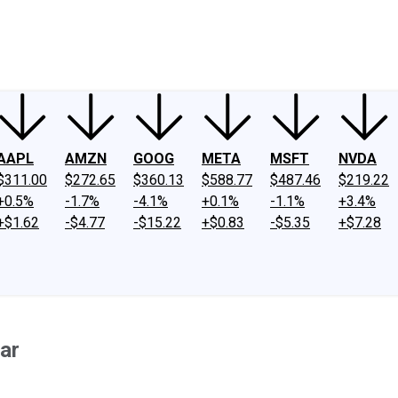
ney
Fool Community Foundation
Reviews
Newsroom
YouTube
Link
AAPL
AMZN
GOOG
META
MSFT
NVDA
$311.00
$272.65
$360.13
$588.77
$487.46
$219.22
+0.5%
-1.7%
-4.1%
+0.1%
-1.1%
+3.4%
+$1.62
-$4.77
-$15.22
+$0.83
-$5.35
+$7.28
ar