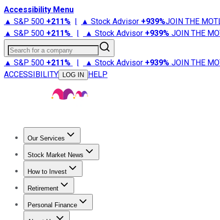
Accessibility Menu
▲ S&P 500
+
211%
|
▲ Stock Advisor
+
939%
JOIN THE MOT
▲ S&P 500
+
211%
|
▲ Stock Advisor
+
939%
JOIN THE MO
Search for a company
▲ S&P 500
+
211%
|
▲ Stock Advisor
+
939%
JOIN THE MO
ACCESSIBILITY
HELP
LOG IN
Our Services
All Services
Stock Advisor
Epic
Epic Plus
Fool Portfolios
Fo
Stock Market News
Trending News
Stock Market News
Market Movers
Tech S
How to Invest
How to Invest Money
What to Invest In
How to Invest in S
Retirement
Retirement News
Retirement 101
Types of Retirement Ac
Personal Finance
Best Credit Cards
Compare Credit Cards
Credit Card Revi