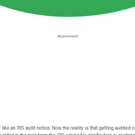
r like an IRS audit notice. Now the reality is that getting audited 