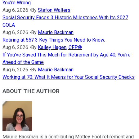
You're Wrong
Aug 6, 2026
•
By
Stefon Walters
Social Security Faces 3 Historic Milestones With Its 2027
COLA
Aug 6, 2026
•
By
Maurie Backman
Retiring at 55? 3 Key Things You Need to Know.
Aug 6, 2026
•
By
Kailey Hagen, CFP®
If You've Saved This Much for Retirement by Age 40, You're
Ahead of the Game
Aug 6, 2026
•
By
Maurie Backman
Working at 70: What It Means for Your Social Security Checks
ABOUT THE AUTHOR
Maurie Backman is a contributing Motley Fool retirement and