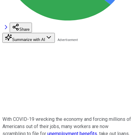
Share
Summarize with AI
With COVID-19 wrecking the economy and forcing millions of
Americans out of their jobs, many workers are now
scrambling to file for
unemployment benefits
, take out loans,