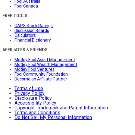
Fool Australia
Fool Canada
FREE TOOLS
CAPS Stock Ratings
Discussion Boards
Calculators
Financial Dictionary
AFFILIATES & FRIENDS
Motley Fool Asset Management
Motley Fool Wealth Management
Motley Fool Ventures
Fool Community Foundation
Become an Affiliate Partner
Terms of Use
Privacy Policy
Disclosure Policy
Accessibility Policy
Copyright, Trademark and Patent Information
Terms and Conditions
Do Not Sell My Personal Information