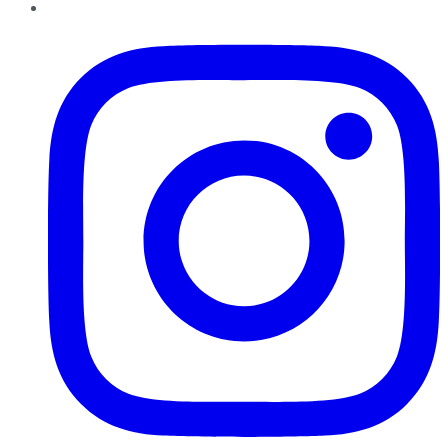
Instagram