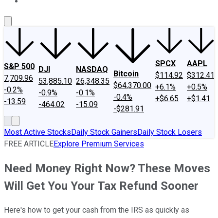
About Us
Contact Us
Investing Philosophy
Motley Fool Mo
SPCX
AAPL
S&P 500
DJI
NASDAQ
Bitcoin
$114.92
$312.41
7,709.96
53,885.10
26,348.35
$64,370.00
+6.1%
+0.5%
-0.2%
-0.9%
-0.1%
-0.4%
+$6.65
+$1.41
-13.59
-464.02
-15.09
-$281.91
Most Active Stocks
Daily Stock Gainers
Daily Stock Losers
FREE ARTICLE
Explore Premium Services
Need Money Right Now? These Moves
Will Get You Your Tax Refund Sooner
Here's how to get your cash from the IRS as quickly as