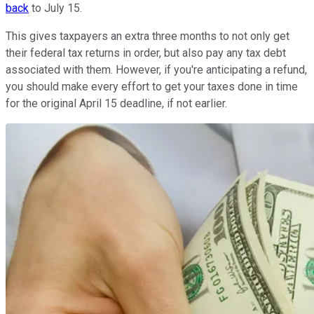
back
to July 15.
This gives taxpayers an extra three months to not only get
their federal tax returns in order, but also pay any tax debt
associated with them. However, if you're anticipating a refund,
you should make every effort to get your taxes done in time
for the original April 15 deadline, if not earlier.