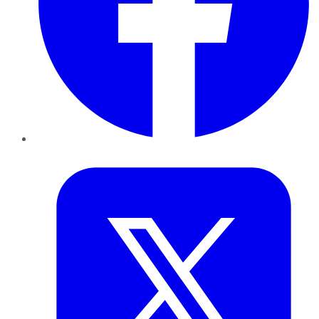
Twitter