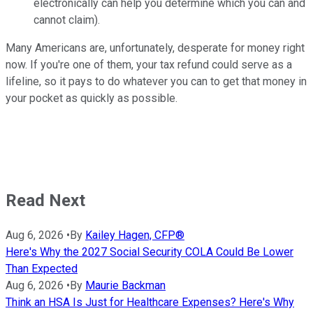
electronically can help you determine which you can and
cannot claim).
Many Americans are, unfortunately, desperate for money right
now. If you're one of them, your tax refund could serve as a
lifeline, so it pays to do whatever you can to get that money in
your pocket as quickly as possible.
Read Next
Aug 6, 2026
•
By
Kailey Hagen, CFP®
Here's Why the 2027 Social Security COLA Could Be Lower
Than Expected
Aug 6, 2026
•
By
Maurie Backman
Think an HSA Is Just for Healthcare Expenses? Here's Why