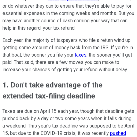
or do whatever they can to ensure that they're able to pay for
essential expenses in the coming weeks and months. But you
may have another source of cash coming your way that can
help in this regard: your tax refund.
Each year, the majority of taxpayers who file a return wind up
getting some amount of money back from the IRS. If you're in
that boat, the sooner you file your
taxes
, the sooner you'll get
paid. That said, there are a few moves you can make to
increase your chances of getting your refund without delay.
1. Don't take advantage of the
extended tax-filing deadline
Taxes are due on April 15 each year, though that deadline gets
pushed back by a day or two some years when it falls during
a weekend. This year's tax deadline was supposed to be April
15, but due to the COVID-19 crisis, it was recently
pushed