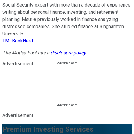
Social Security expert with more than a decade of experience
writing about personal finance, investing, and retirement
planning. Maurie previously worked in finance analyzing
distressed companies. She studied finance at Binghamton
University.
TMFBookNerd
The Motley Fool has a
disclosure policy
.
Advertisement
Advertisement
Premium Investing Services