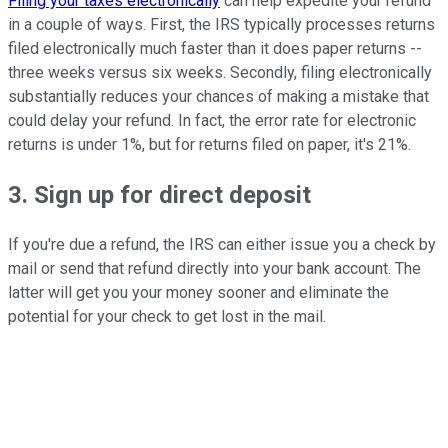
Filing your taxes electronically
can help expedite your refund
in a couple of ways. First, the IRS typically processes returns
filed electronically much faster than it does paper returns --
three weeks versus six weeks. Secondly, filing electronically
substantially reduces your chances of making a mistake that
could delay your refund. In fact, the error rate for electronic
returns is under 1%, but for returns filed on paper, it's 21%.
3. Sign up for direct deposit
If you're due a refund, the IRS can either issue you a check by
mail or send that refund directly into your bank account. The
latter will get you your money sooner and eliminate the
potential for your check to get lost in the mail.