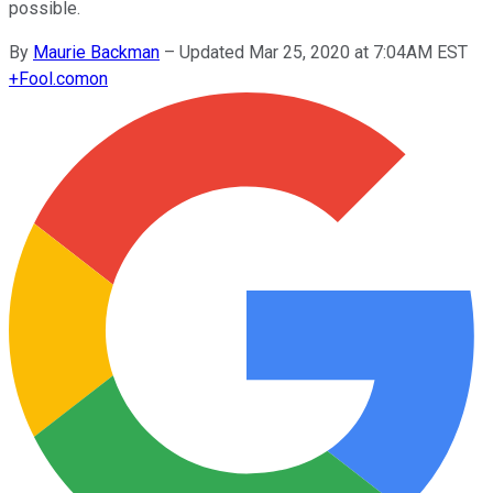
possible.
By
Maurie Backman
–
Updated Mar 25, 2020 at 7:04AM EST
+
Fool.com
on