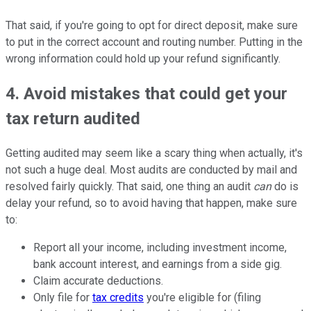
That said, if you're going to opt for direct deposit, make sure
to put in the correct account and routing number. Putting in the
wrong information could hold up your refund significantly.
4. Avoid mistakes that could get your
tax return audited
Getting audited may seem like a scary thing when actually, it's
not such a huge deal. Most audits are conducted by mail and
resolved fairly quickly. That said, one thing an audit
can
do is
delay your refund, so to avoid having that happen, make sure
to:
Report all your income, including investment income,
bank account interest, and earnings from a side gig.
Claim accurate deductions.
Only file for
tax credits
you're eligible for (filing