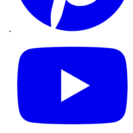
YouTube