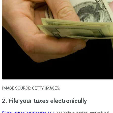
IMAGE SOURCE: GETTY IMAGES.
2. File your taxes electronically