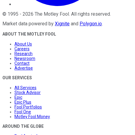
©
1995
-
2026
The Motley Fool
. All rights reserved.
Market data powered by
Xignite
and
Polygon.io
.
ABOUT THE MOTLEY FOOL
About Us
Careers
Research
Newsroom
Contact
Advertise
OUR SERVICES
All Services
Stock Advisor
Epic
Epic Plus
Fool Portfolios
Fool One
Motley Fool Money
AROUND THE GLOBE