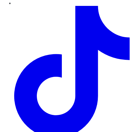
TikTok