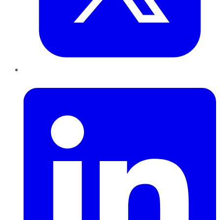
LinkedIn