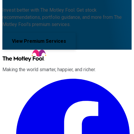
Invest better with The Motley Fool. Get stock
recommendations, portfolio guidance, and more from The
Motley Fool's premium services.
View Premium Services
Making the world smarter, happier, and richer.
Facebook