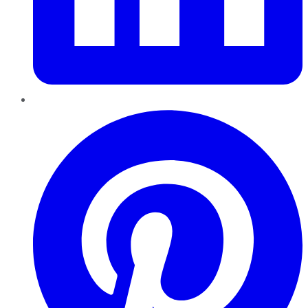
Pinterest