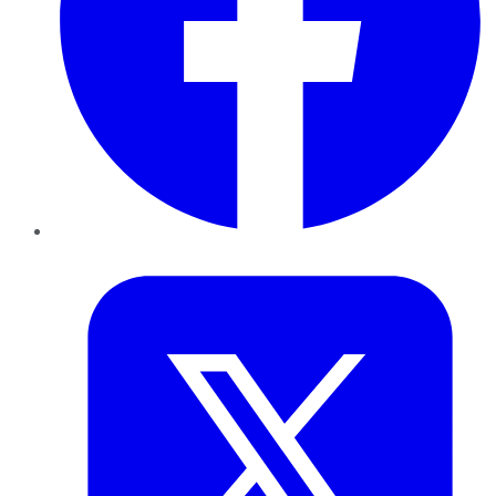
Twitter