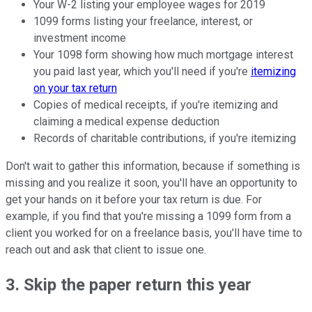
Your W-2 listing your employee wages for 2019
1099 forms listing your freelance, interest, or
investment income
Your 1098 form showing how much mortgage interest
you paid last year, which you'll need if you're
itemizing
on your tax return
Copies of medical receipts, if you're itemizing and
claiming a medical expense deduction
Records of charitable contributions, if you're itemizing
Don't wait to gather this information, because if something is
missing and you realize it soon, you'll have an opportunity to
get your hands on it before your tax return is due. For
example, if you find that you're missing a 1099 form from a
client you worked for on a freelance basis, you'll have time to
reach out and ask that client to issue one.
3. Skip the paper return this year