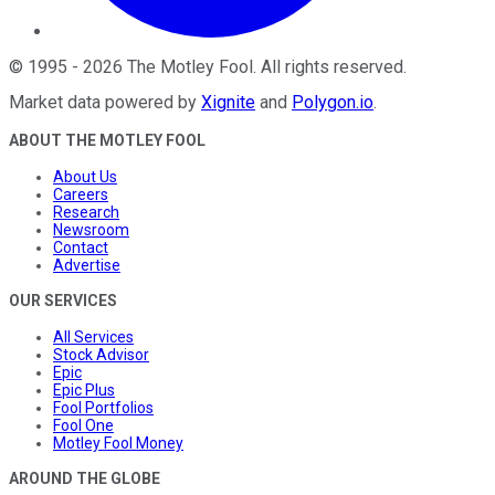
©
1995
-
2026
The Motley Fool
. All rights reserved.
Market data powered by
Xignite
and
Polygon.io
.
ABOUT THE MOTLEY FOOL
About Us
Careers
Research
Newsroom
Contact
Advertise
OUR SERVICES
All Services
Stock Advisor
Epic
Epic Plus
Fool Portfolios
Fool One
Motley Fool Money
AROUND THE GLOBE