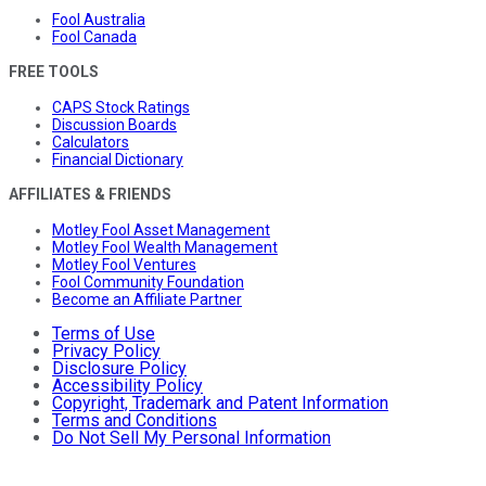
Fool Australia
Fool Canada
FREE TOOLS
CAPS Stock Ratings
Discussion Boards
Calculators
Financial Dictionary
AFFILIATES & FRIENDS
Motley Fool Asset Management
Motley Fool Wealth Management
Motley Fool Ventures
Fool Community Foundation
Become an Affiliate Partner
Terms of Use
Privacy Policy
Disclosure Policy
Accessibility Policy
Copyright, Trademark and Patent Information
Terms and Conditions
Do Not Sell My Personal Information