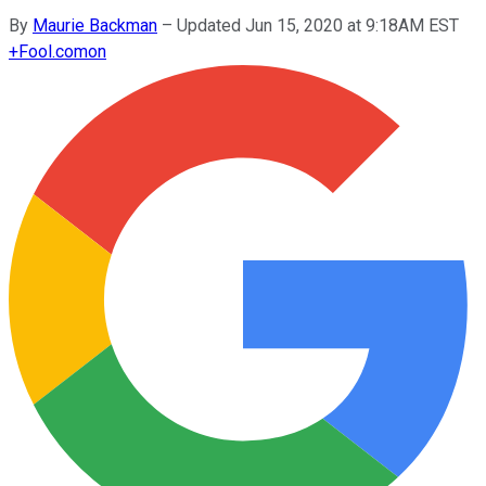
By
Maurie Backman
–
Updated Jun 15, 2020 at 9:18AM EST
+
Fool.com
on