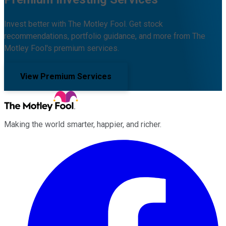
Invest better with The Motley Fool. Get stock
recommendations, portfolio guidance, and more from The
Motley Fool's premium services.
View Premium Services
Making the world smarter, happier, and richer.
Facebook