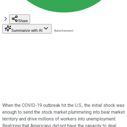
Share
Summarize with AI
When the COVID-19 outbreak hit the U.S., the initial shock was
enough to send the stock market plummeting into bear market
territory and drive millions of workers into unemployment.
Realizing that Americans did not have the capacity to deal