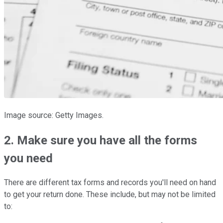
Image source: Getty Images.
2. Make sure you have all the forms
you need
There are different tax forms and records you'll need on hand
to get your return done. These include, but may not be limited
to: