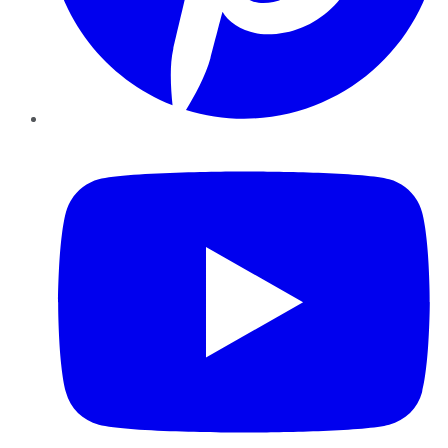
YouTube