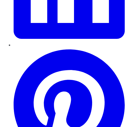
Pinterest