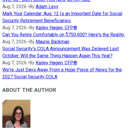
Aug 7, 2026
•
By
Adam Levy
Mark Your Calendar: Aug. 12 Is an Important Date for Social
Security Retirement Beneficiaries
Aug 7, 2026
•
By
Kailey Hagen, CFP®
Can You Retire Comfortably on $750,000? Here's the Reality.
Aug 7, 2026
•
By
Maurie Backman
Social Security's COLA Announcement Was Delayed Last
October. Will the Same Thing Happen Again This Year?
Aug 7, 2026
•
By
Kailey Hagen, CFP®
We're Just Days Away From a Huge Piece of News for the
2027 Social Security COLA
ABOUT THE AUTHOR