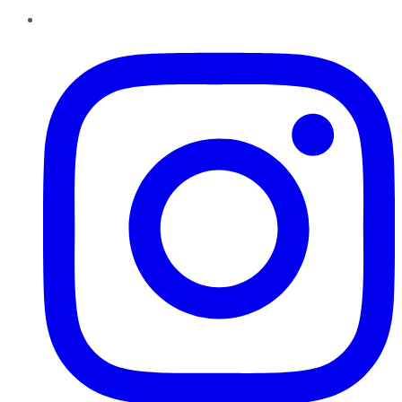
Instagram