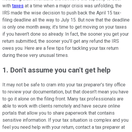
with
taxes
at a time when a major crisis was unfolding, the
IRS made the wise decision to push back the April 15 tax-
filing deadline all the way to July 15. But now that the deadline
is only one month away, it's time to get moving on your taxes
if you haven't done so already. In fact, the sooner you get your
return submitted, the sooner you'll get any refund the IRS
owes you. Here are a few tips for tackling your tax return
during these very unusual times.
1. Don't assume you can't get help
It may not be safe to cram into your tax preparer's tiny office
to review your documentation, but that doesn't mean you have
to go it alone on the filing front. Many tax professionals are
able to work with clients remotely and have secure online
portals that allow you to share paperwork that contains
sensitive information. If your tax situation is complex and you
feel you need help with your return, contact a tax preparer at