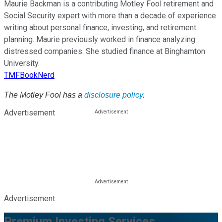
Maurie Backman is a contributing Motley Fool retirement and
Social Security expert with more than a decade of experience
writing about personal finance, investing, and retirement
planning. Maurie previously worked in finance analyzing
distressed companies. She studied finance at Binghamton
University.
TMFBookNerd
The Motley Fool has a
disclosure policy
.
Advertisement
Advertisement
Premium Investing Services