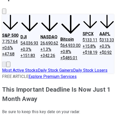
About Us
Contact Us
Investing Philosophy
Motley Fool Mo
SPCX
AAPL
S&P 500
DJI
NASDAQ
Bitcoin
$133.11
$313.33
7,757.64
54,036.93
26,690.62
$64,933.00
+15.8%
+0.3%
+0.6%
+0.3%
+1.3%
+0.8%
+$18.19
+$0.92
+47.68
+151.83
+342.26
+$485.01
Most Active Stocks
Daily Stock Gainers
Daily Stock Losers
FREE ARTICLE
Explore Premium Services
This Important Deadline Is Now Just 1
Month Away
Be sure to keep this key date on your radar.