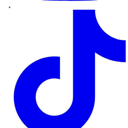
TikTok