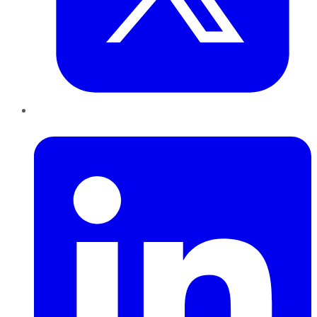
LinkedIn