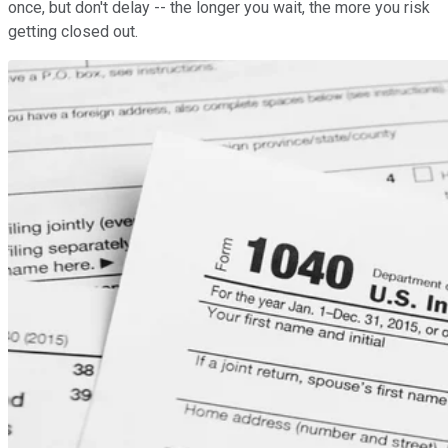
once, but don't delay -- the longer you wait, the more you risk
getting closed out.