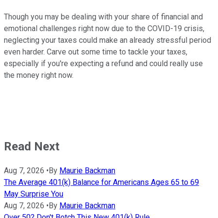
Though you may be dealing with your share of financial and
emotional challenges right now due to the COVID-19 crisis,
neglecting your taxes could make an already stressful period
even harder. Carve out some time to tackle your taxes,
especially if you're expecting a refund and could really use
the money right now.
Read Next
Aug 7, 2026
•
By
Maurie Backman
The Average 401(k) Balance for Americans Ages 65 to 69
May Surprise You
Aug 7, 2026
•
By
Maurie Backman
Over 50? Don't Botch This New 401(k) Rule.