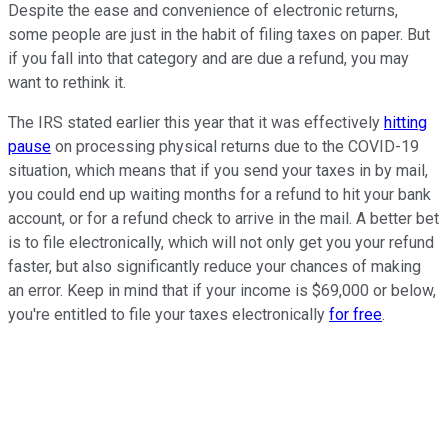
Despite the ease and convenience of electronic returns,
some people are just in the habit of filing taxes on paper. But
if you fall into that category and are due a refund, you may
want to rethink it.
The IRS stated earlier this year that it was effectively
hitting
pause
on processing physical returns due to the COVID-19
situation, which means that if you send your taxes in by mail,
you could end up waiting months for a refund to hit your bank
account, or for a refund check to arrive in the mail. A better bet
is to file electronically, which will not only get you your refund
faster, but also significantly reduce your chances of making
an error. Keep in mind that if your income is $69,000 or below,
you're entitled to file your taxes electronically
for free
.