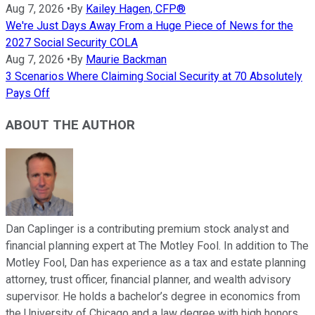
Aug 7, 2026
•
By
Kailey Hagen, CFP®
We're Just Days Away From a Huge Piece of News for the
2027 Social Security COLA
Aug 7, 2026
•
By
Maurie Backman
3 Scenarios Where Claiming Social Security at 70 Absolutely
Pays Off
ABOUT THE AUTHOR
Dan Caplinger is a contributing premium stock analyst and
financial planning expert at The Motley Fool. In addition to The
Motley Fool, Dan has experience as a tax and estate planning
attorney, trust officer, financial planner, and wealth advisory
supervisor. He holds a bachelor’s degree in economics from
the University of Chicago and a law degree with high honors