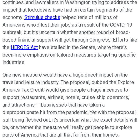
continues, and lawmakers in Washington trying to address the
impact that lockdowns have had on certain segments of the
economy.
Stimulus checks
helped tens of millions of
Americans who'd lost their jobs as a result of the COVID-19
outbreak, but it's uncertain whether another round of broad-
based financial support will get through Congress. Efforts like
the
HEROES Act
have stalled in the Senate, where there's
been more emphasis on tailored measures targeting specific
industries.
One new measure would have a huge direct impact on the
travel and leisure industry. The proposal, dubbed the Explore
America Tax Credit, would give people a huge incentive to
support restaurants, airlines, hotels, cruise ship operators,
and attractions -- businesses that have taken a
disproportionate hit from the pandemic. Yet with the proposal
still being fleshed out, it's uncertain what the exact details will
be, or whether the measure will really get people to explore
parts of America that are all that far from their homes.