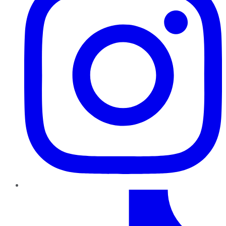
TikTok