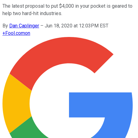
The latest proposal to put $4,000 in your pocket is geared to
help two hard-hit industries.
By
Dan Caplinger
–
Jun 18, 2020 at 12:03PM EST
+
Fool.com
on