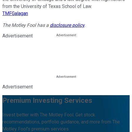
from the University of Texas School of Law.
TMFGalagan
The Motley Fool has a
disclosure policy
.
Advertisement
Advertisement
Premium Investing Services
Invest better with The Motley Fool. Get stock
recommendations, portfolio guidance, and more from The
Motley Fool's premium services.