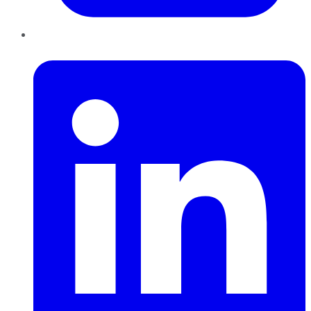
LinkedIn