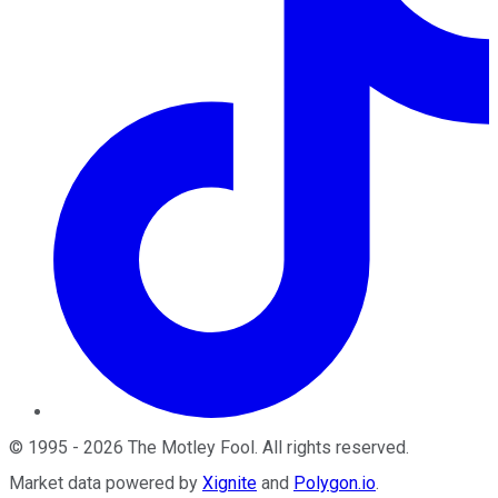
©
1995
-
2026
The Motley Fool
. All rights reserved.
Market data powered by
Xignite
and
Polygon.io
.