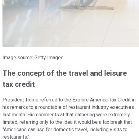
Image source: Getty Images.
The concept of the travel and leisure
tax credit
President Trump referred to the Explore America Tax Credit in
his remarks to a roundtable of restaurant industry executives
last month. His comments at that gathering were extremely
limited, referring only to the idea it would be a tax break that
"Americans can use for domestic travel, including visits to
restaurants."