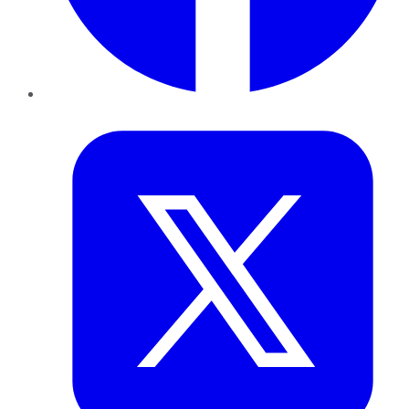
Twitter