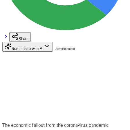
Share
Summarize with AI
The economic fallout from the coronavirus pandemic