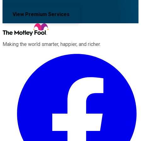
View Premium Services
Making the world smarter, happier, and richer.
Facebook