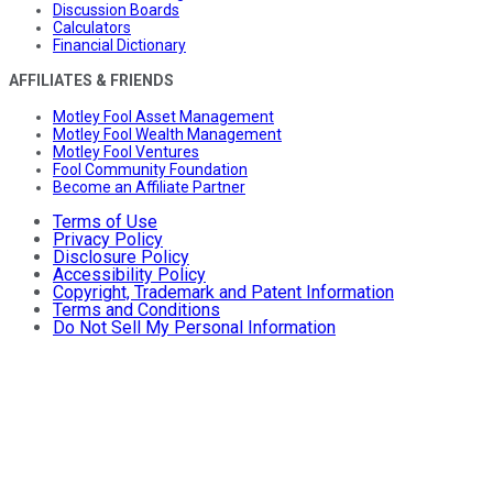
Discussion Boards
Calculators
Financial Dictionary
AFFILIATES & FRIENDS
Motley Fool Asset Management
Motley Fool Wealth Management
Motley Fool Ventures
Fool Community Foundation
Become an Affiliate Partner
Terms of Use
Privacy Policy
Disclosure Policy
Accessibility Policy
Copyright, Trademark and Patent Information
Terms and Conditions
Do Not Sell My Personal Information