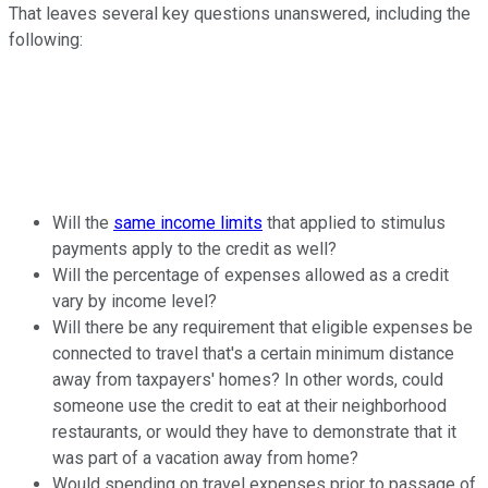
That leaves several key questions unanswered, including the
following:
Will the
same income limits
that applied to stimulus
payments apply to the credit as well?
Will the percentage of expenses allowed as a credit
vary by income level?
Will there be any requirement that eligible expenses be
connected to travel that's a certain minimum distance
away from taxpayers' homes? In other words, could
someone use the credit to eat at their neighborhood
restaurants, or would they have to demonstrate that it
was part of a vacation away from home?
Would spending on travel expenses prior to passage of