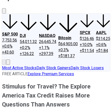
About Us
Contact Us
Investing Philosophy
Motley Fool Mo
SPCX
AAPL
S&P 500
DJI
NASDAQ
Bitcoin
$126.46
$314.25
7,753.56
54,011.32
26,645.74
$64,905.00
+10.0%
+0.6%
+0.6%
+0.2%
+1.1%
+0.3%
+$11.54
+$1.84
+43.60
+126.22
+297.39
+$181.37
Most Active Stocks
Daily Stock Gainers
Daily Stock Losers
FREE ARTICLE
Explore Premium Services
Stimulus for Travel? The Explore
America Tax Credit Raises More
Questions Than Answers