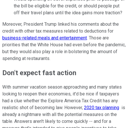
the bill be eligible for the credit, or should people put
off their travel plans until the idea gains more traction?
Moreover, President Trump linked his comments about the
credit with other tax measures related to deductions for
business-related meals and entertainment
. Those are
priorities that the White House had even before the pandemic,
but they would also play a role in bolstering the amount of
spending at restaurants.
Don't expect fast action
With summer vacation season approaching and many states
looking to reopen their economies, it'd be nice if taxpayers
had a clue whether the Explore America Tax Credit has any
realistic shot of becoming law. However,
2020 tax planning
is
already a nightmare with all the potential measures on the
table. Answers aren't likely to come quickly -- and for a