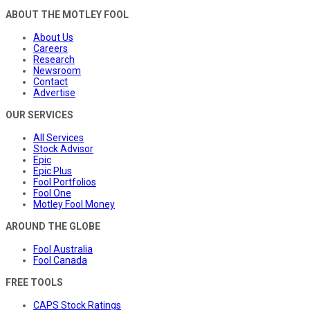
ABOUT THE MOTLEY FOOL
About Us
Careers
Research
Newsroom
Contact
Advertise
OUR SERVICES
All Services
Stock Advisor
Epic
Epic Plus
Fool Portfolios
Fool One
Motley Fool Money
AROUND THE GLOBE
Fool Australia
Fool Canada
FREE TOOLS
CAPS Stock Ratings