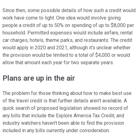
Since then, some possible details of how such a credit would
work have come to light. One idea would involve giving
people a credit of up to 50% on spending of up to $8,000 per
household. Permitted expenses would include airfare, rental
car charges, hotels, theme parks, and restaurants. The credit
would apply in 2020 and 2021, although it's unclear whether
the provision would be limited to a total of $4,000 or would
allow that amount each year for two separate years.
Plans are up in the air
The problem for those thinking about how to make best use
of the travel credit is that further details aren't available. A
quick search of proposed legislation showed no record of
any bills that include the Explore America Tax Credit, and
industry watchers haven't been able to find the provision
included in any bills currently under consideration.