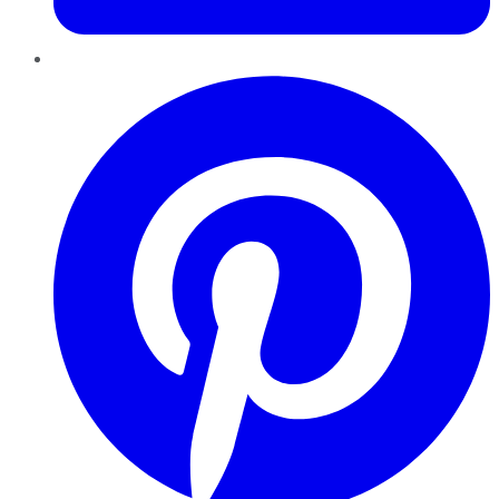
Pinterest