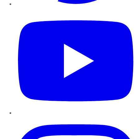
YouTube
Instagram