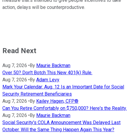
measure that's intended to give people incentives to take
action, delays will be counterproductive.
Read Next
Aug 7, 2026
•
By
Maurie Backman
Over 50? Don't Botch This New 401(k) Rule.
Aug 7, 2026
•
By
Adam Levy
Mark Your Calendar: Aug. 12 Is an Important Date for Social
Security Retirement Beneficiaries
Aug 7, 2026
•
By
Kailey Hagen, CFP®
Can You Retire Comfortably on $750,000? Here's the Reality.
Aug 7, 2026
•
By
Maurie Backman
Social Security's COLA Announcement Was Delayed Last
October. Will the Same Thing Happen Again This Year?