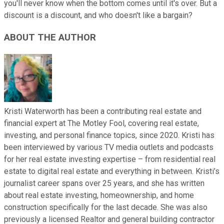
you'll never know when the bottom comes until it's over. But a
discount is a discount, and who doesn't like a bargain?
ABOUT THE AUTHOR
Kristi Waterworth has been a contributing real estate and
financial expert at The Motley Fool, covering real estate,
investing, and personal finance topics, since 2020. Kristi has
been interviewed by various TV media outlets and podcasts
for her real estate investing expertise – from residential real
estate to digital real estate and everything in between. Kristi’s
journalist career spans over 25 years, and she has written
about real estate investing, homeownership, and home
construction specifically for the last decade. She was also
previously a licensed Realtor and general building contractor