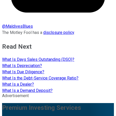
@
MaldivesBlues
The Motley Fool has a
disclosure policy
.
Read Next
What Is Days Sales Outstanding (DSO)?
What Is Depreciation?
What Is Due Diligence?
What Is the Debt-Service Coverage Ratio?
What Is a Dealer?
What Is a Demand Deposit?
Advertisement
Premium Investing Services