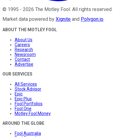
©
1995
-
2026
The Motley Fool
. All rights reserved.
Market data powered by
Xignite
and
Polygon.io
.
ABOUT THE MOTLEY FOOL
About Us
Careers
Research
Newsroom
Contact
Advertise
OUR SERVICES
All Services
Stock Advisor
Epic
Epic Plus
Fool Portfolios
Fool One
Motley Fool Money
AROUND THE GLOBE
Fool Australia