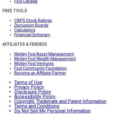
Fool Canada
FREE TOOLS
CAPS Stock Ratings
Discussion Boards
Calculators
Financial Dictionary
AFFILIATES & FRIENDS
Motley Fool Asset Management
Motley Fool Wealth Management
Motley Fool Ventures
Fool Community Foundation
Become an Affiliate Partner
Terms of Use
Privacy Policy
Disclosure Policy
Accessibility Policy
Copyright, Trademark and Patent Information
Terms and Conditions
Do Not Sell My Personal Information