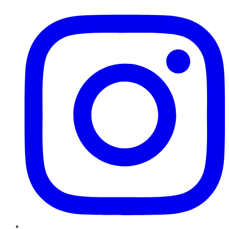
Instagram