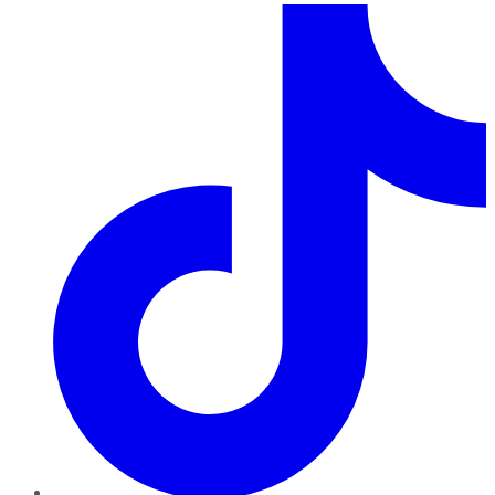
TikTok