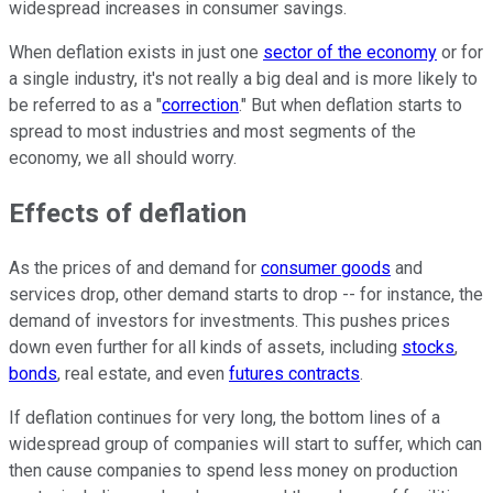
widespread increases in consumer savings.
When deflation exists in just one
sector of the economy
or for
a single industry, it's not really a big deal and is more likely to
be referred to as a "
correction
." But when deflation starts to
spread to most industries and most segments of the
economy, we all should worry.
Effects of deflation
As the prices of and demand for
consumer goods
and
services drop, other demand starts to drop -- for instance, the
demand of investors for investments. This pushes prices
down even further for all kinds of assets, including
stocks
,
bonds
, real estate, and even
futures contracts
.
If deflation continues for very long, the bottom lines of a
widespread group of companies will start to suffer, which can
then cause companies to spend less money on production