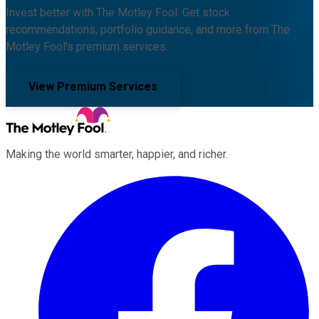
Invest better with The Motley Fool. Get stock
recommendations, portfolio guidance, and more from The
Motley Fool's premium services.
View Premium Services
Making the world smarter, happier, and richer.
Facebook