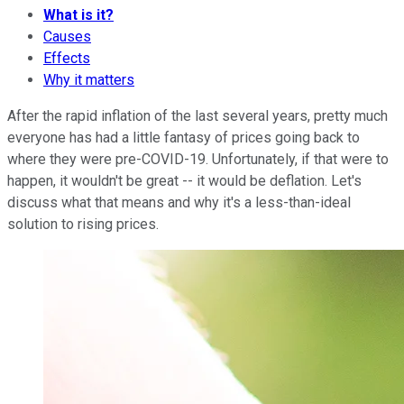
What is it?
Causes
Effects
Why it matters
After the rapid inflation of the last several years, pretty much
everyone has had a little fantasy of prices going back to
where they were pre-COVID-19. Unfortunately, if that were to
happen, it wouldn't be great -- it would be deflation. Let's
discuss what that means and why it's a less-than-ideal
solution to rising prices.