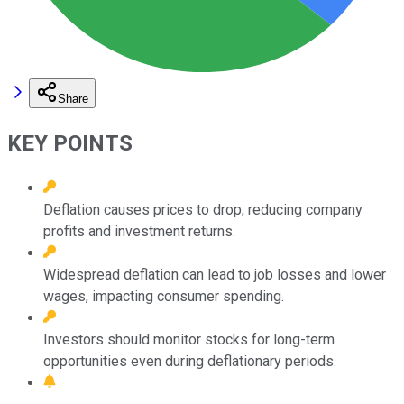
Share
KEY POINTS
Deflation causes prices to drop, reducing company
profits and investment returns.
Widespread deflation can lead to job losses and lower
wages, impacting consumer spending.
Investors should monitor stocks for long-term
opportunities even during deflationary periods.