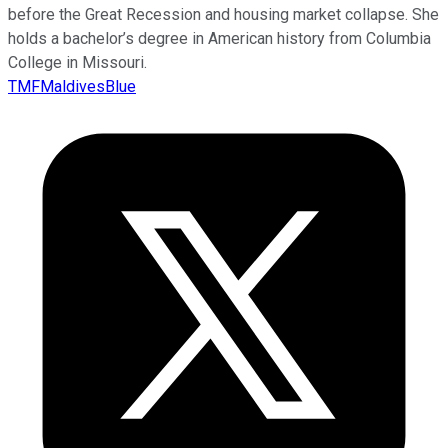
before the Great Recession and housing market collapse. She
holds a bachelor’s degree in American history from Columbia
College in Missouri.
TMFMaldivesBlue