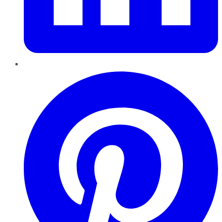
Pinterest