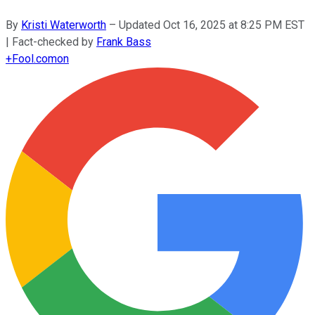
By
Kristi Waterworth
–
Updated
Oct 16, 2025 at 8:25 PM EST
| Fact-checked by
Frank Bass
+
Fool.com
on