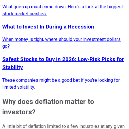
What goes up must come down. Here's a look at the biggest
stock market crashes.
What to Invest In During a Recession
When money is tight, where should your investment dollars
go?
Safest Stocks to Buy in 2026: Low-Risk Picks for
Stability
These companies might be a good bet if you're looking for
limited volatility.
Why does deflation matter to
investors?
A little bit of deflation limited to a few industries at any given