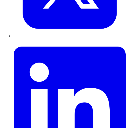
LinkedIn