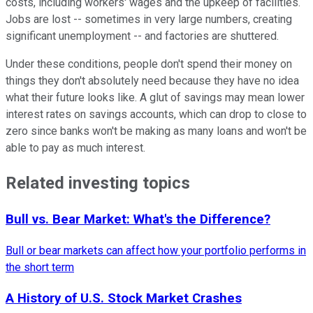
costs, including workers' wages and the upkeep of facilities.
Jobs are lost -- sometimes in very large numbers, creating
significant unemployment -- and factories are shuttered.
Under these conditions, people don't spend their money on
things they don't absolutely need because they have no idea
what their future looks like. A glut of savings may mean lower
interest rates on savings accounts, which can drop to close to
zero since banks won't be making as many loans and won't be
able to pay as much interest.
Related investing topics
Bull vs. Bear Market: What's the Difference?
Bull or bear markets can affect how your portfolio performs in
the short term
A History of U.S. Stock Market Crashes