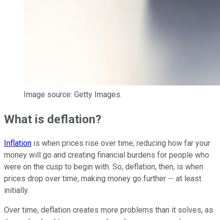
Image source: Getty Images.
What is deflation?
Inflation
is when prices rise over time, reducing how far your
money will go and creating financial burdens for people who
were on the cusp to begin with. So, deflation, then, is when
prices drop over time, making money go further -- at least
initially.
Over time, deflation creates more problems than it solves, as