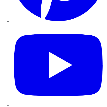
YouTube