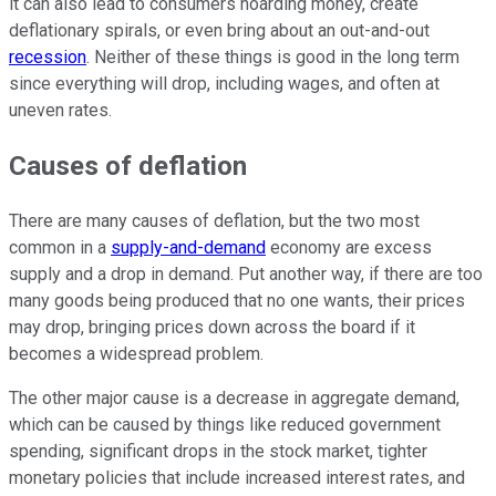
it can also lead to consumers hoarding money, create
deflationary spirals, or even bring about an out-and-out
recession
. Neither of these things is good in the long term
since everything will drop, including wages, and often at
uneven rates.
Causes of deflation
There are many causes of deflation, but the two most
common in a
supply-and-demand
economy are excess
supply and a drop in demand. Put another way, if there are too
many goods being produced that no one wants, their prices
may drop, bringing prices down across the board if it
becomes a widespread problem.
The other major cause is a decrease in aggregate demand,
which can be caused by things like reduced government
spending, significant drops in the stock market, tighter
monetary policies that include increased interest rates, and