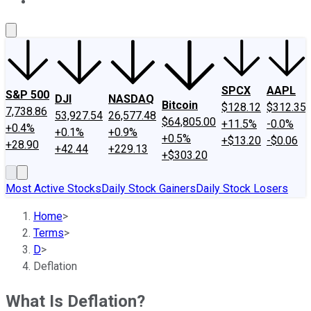
About Us
Contact Us
Investing Philosophy
Motley Fool Mo
SPCX
AAPL
S&P 500
DJI
NASDAQ
Bitcoin
$128.12
$312.35
7,738.86
53,927.54
26,577.48
$64,805.00
+11.5%
-0.0%
+0.4%
+0.1%
+0.9%
+0.5%
+$13.20
-$0.06
+28.90
+42.44
+229.13
+$303.20
Most Active Stocks
Daily Stock Gainers
Daily Stock Losers
Home
>
Terms
>
D
>
Deflation
What Is Deflation?