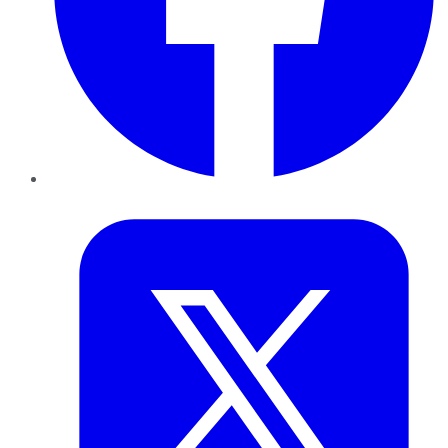
Twitter