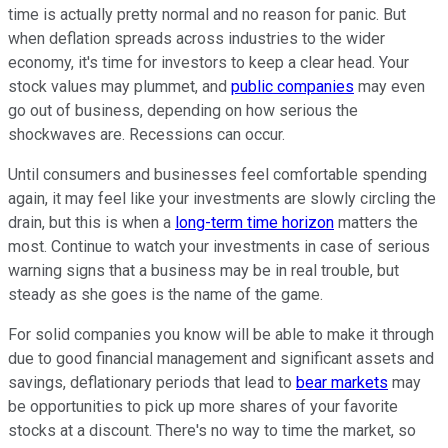
time is actually pretty normal and no reason for panic. But
when deflation spreads across industries to the wider
economy, it's time for investors to keep a clear head. Your
stock values may plummet, and
public companies
may even
go out of business, depending on how serious the
shockwaves are. Recessions can occur.
Until consumers and businesses feel comfortable spending
again, it may feel like your investments are slowly circling the
drain, but this is when a
long-term time horizon
matters the
most. Continue to watch your investments in case of serious
warning signs that a business may be in real trouble, but
steady as she goes is the name of the game.
For solid companies you know will be able to make it through
due to good financial management and significant assets and
savings, deflationary periods that lead to
bear markets
may
be opportunities to pick up more shares of your favorite
stocks at a discount. There's no way to time the market, so