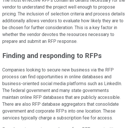
The most effective RFPs contain all details necessary for the
vendor to understand the project well enough to propose
pricing. The inclusion of selection criteria and process details
additionally allows vendors to evaluate how likely they are to
be chosen for further consideration. This is a key factor in
whether the vendor devotes the resources necessary to
prepare and submit an RFP response.
Finding and responding to RFPs
Companies looking to secure new business via the RFP
process can find opportunities in online databases and
business-oriented social media platforms such as LinkedIn.
The federal government and many state governments
maintain online RFP databases that are publicly accessible.
There are also RFP database aggregators that consolidate
government and corporate RFPs into one location. These
services typically charge a subscription fee for access.