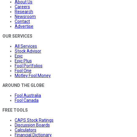
About Us
Careers
Research
Newsroom
Contact
Advertise
OUR SERVICES
All Services
Stock Advisor
Epic
Epic Plus
Fool Portfolios
Fool One
Motley Fool Money
AROUND THE GLOBE
Fool Australia
Fool Canada
FREE TOOLS
CAPS Stock Ratings
Discussion Boards
Calculators
Financial Dictionary