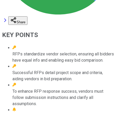
Share
KEY POINTS
RFPs standardize vendor selection, ensuring all bidders
have equal info and enabling easy bid comparison.
Successful RFPs detail project scope and criteria,
aiding vendors in bid preparation.
To enhance RFP response success, vendors must
follow submission instructions and clarify all
assumptions.