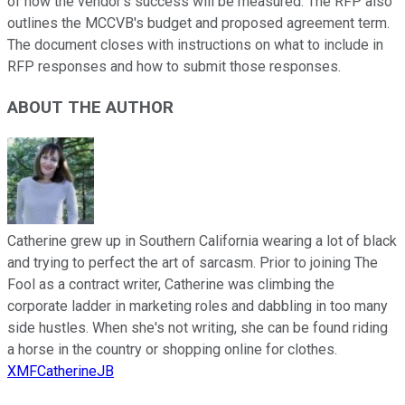
of how the vendor's success will be measured. The RFP also
outlines the MCCVB's budget and proposed agreement term.
The document closes with instructions on what to include in
RFP responses and how to submit those responses.
ABOUT THE AUTHOR
Catherine grew up in Southern California wearing a lot of black
and trying to perfect the art of sarcasm. Prior to joining The
Fool as a contract writer, Catherine was climbing the
corporate ladder in marketing roles and dabbling in too many
side hustles. When she's not writing, she can be found riding
a horse in the country or shopping online for clothes.
XMFCatherineJB