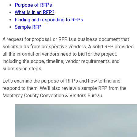
Purpose of RFPs
What is in an RFP?
Finding and responding to RFPs
Sample RFP
A request for proposal, or RFP, is a business document that
solicits bids from prospective vendors. A solid RFP provides
all the information vendors need to bid for the project,
including the scope, timeline, vendor requirements, and
submission steps.
Let's examine the purpose of RFPs and how to find and
respond to them. We'll also review a sample RFP from the
Monterey County Convention & Visitors Bureau.