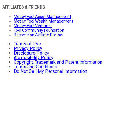
AFFILIATES & FRIENDS
Motley Fool Asset Management
Motley Fool Wealth Management
Motley Fool Ventures
Fool Community Foundation
Become an Affiliate Partner
Terms of Use
Privacy Policy
Disclosure Policy
Accessibility Policy
Copyright, Trademark and Patent Information
Terms and Conditions
Do Not Sell My Personal Information