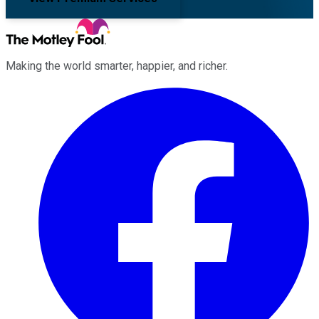
Making the world smarter, happier, and richer.
Facebook