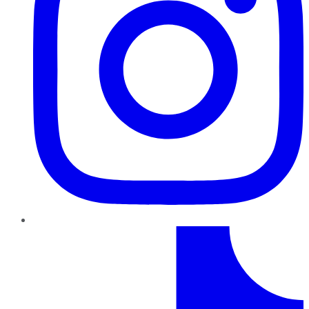
TikTok