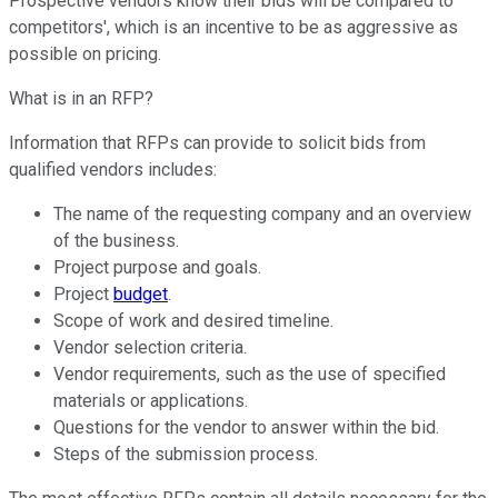
Prospective vendors know their bids will be compared to
competitors', which is an incentive to be as aggressive as
possible on pricing.
What is in an RFP?
Information that RFPs can provide to solicit bids from
qualified vendors includes:
The name of the requesting company and an overview
of the business.
Project purpose and goals.
Project
budget
.
Scope of work and desired timeline.
Vendor selection criteria.
Vendor requirements, such as the use of specified
materials or applications.
Questions for the vendor to answer within the bid.
Steps of the submission process.