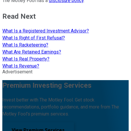
The Motley Fool has a
disclosure policy
.
Read Next
What Is a Registered Investment Advisor?
What Is Right of First Refusal?
What Is Racketeering?
What Are Retained Earnings?
What Is Real Property?
What Is Revenue?
Advertisement
Premium Investing Services
Invest better with The Motley Fool. Get stock
recommendations, portfolio guidance, and more from The
Motley Fool's premium services.
View Premium Services