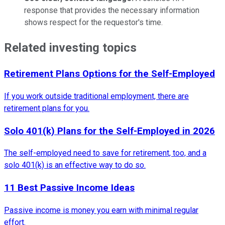
response that provides the necessary information
shows respect for the requestor's time.
Related investing topics
Retirement Plans Options for the Self-Employed
If you work outside traditional employment, there are
retirement plans for you.
Solo 401(k) Plans for the Self-Employed in 2026
The self-employed need to save for retirement, too, and a
solo 401(k) is an effective way to do so.
11 Best Passive Income Ideas
Passive income is money you earn with minimal regular
effort.