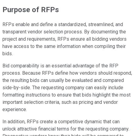
Purpose of RFPs
RFPs enable and define a standardized, streamlined, and
transparent vendor selection process. By documenting the
project and requirements, RFPs ensure all bidding vendors
have access to the same information when compiling their
bids.
Bid comparability is an essential advantage of the RFP
process. Because RFPs define how vendors should respond,
the resulting bids can usually be evaluated and compared
side-by-side. The requesting company can easily include
formatting instructions to ensure that bids highlight the most
important selection criteria, such as pricing and vendor
experience.
In addition, RFPs create a competitive dynamic that can
unlock attractive financial terms for the requesting company.