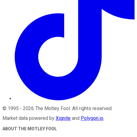
©
1995
-
2026
The Motley Fool
. All rights reserved.
Market data powered by
Xignite
and
Polygon.io
.
ABOUT THE MOTLEY FOOL