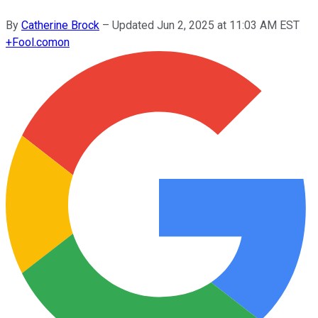
By
Catherine Brock
–
Updated
Jun 2, 2025 at 11:03 AM EST
+
Fool.com
on