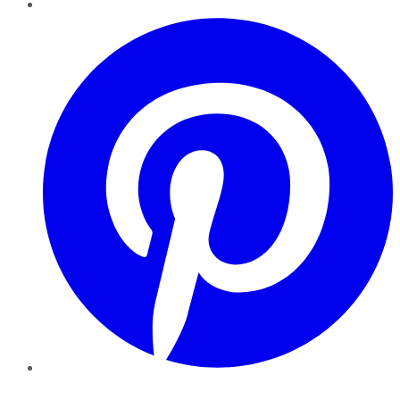
Pinterest
YouTube