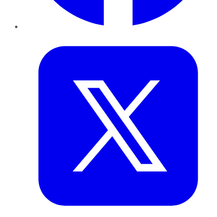
Twitter