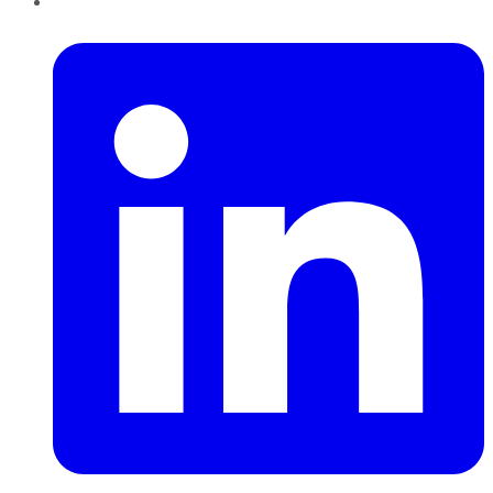
LinkedIn