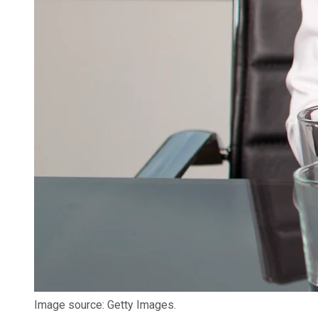
Image source: Getty Images.