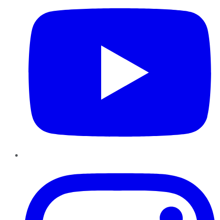
Instagram