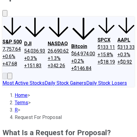
About Us
Contact Us
Investing Philosophy
Motley Fool Mo
SPCX
AAPL
S&P 500
DJI
NASDAQ
Bitcoin
$133.11
$313.33
7,757.64
54,036.93
26,690.62
$64,974.00
+15.8%
+0.3%
+0.6%
+0.3%
+1.3%
+0.2%
+$18.19
+$0.92
+47.68
+151.83
+342.26
+$146.84
Most Active Stocks
Daily Stock Gainers
Daily Stock Losers
Home
>
Terms
>
R
>
Request For Proposal
What Is a Request for Proposal?