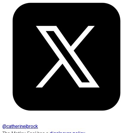
@
catherinejbrock