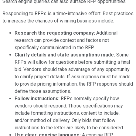
Search engine queries can also surface RFP opportunities.
Responding to RFPs is a time-intensive effort. Best practices
to increase the chances of winning business include:
Research the requesting company:
Additional
research can provide context and factors not
specifically communicated in the RFP.
Clarify details and state assumptions made:
Some
RFPs will allow for questions before submitting a final
bid. Vendors should take advantage of any opportunity
to clarify project details. If assumptions must be made
to provide pricing information, the RFP response should
define those assumptions.
Follow instructions:
RFPs normally specify how
vendors should respond. Those specifications may
include formatting instructions, content to include,
and/or method of delivery. Only bids that follow
instructions to the letter are likely to be considered.
Use clear, concise language:
A concise RFP