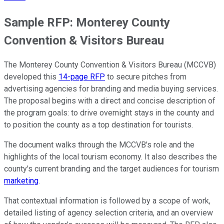
Sample RFP: Monterey County
Convention & Visitors Bureau
The Monterey County Convention & Visitors Bureau (MCCVB)
developed this
14-page RFP
to secure pitches from
advertising agencies for branding and media buying services.
The proposal begins with a direct and concise description of
the program goals: to drive overnight stays in the county and
to position the county as a top destination for tourists.
The document walks through the MCCVB's role and the
highlights of the local tourism economy. It also describes the
county's current branding and the target audiences for tourism
marketing
.
That contextual information is followed by a scope of work,
detailed listing of agency selection criteria, and an overview