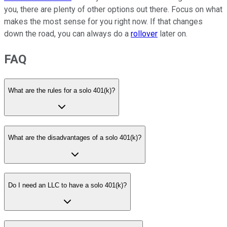
you, there are plenty of other options out there. Focus on what
makes the most sense for you right now. If that changes
down the road, you can always do a
rollover
later on.
FAQ
What are the rules for a solo 401(k)?
What are the disadvantages of a solo 401(k)?
Do I need an LLC to have a solo 401(k)?