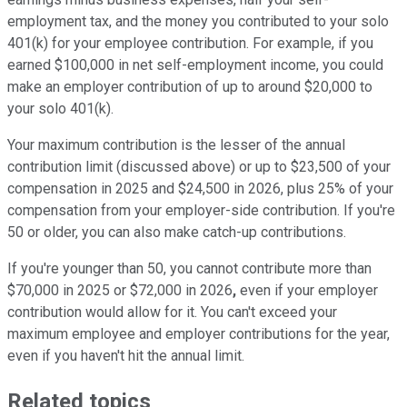
employment tax, and the money you contributed to your solo
401(k) for your employee contribution. For example, if you
earned $100,000 in net self-employment income, you could
make an employer contribution of up to around $20,000 to
your solo 401(k).
Your maximum contribution is the lesser of the annual
contribution limit (discussed above) or up to $23,500 of your
compensation in 2025 and $24,500 in 2026, plus 25% of your
compensation from your employer-side contribution. If you're
50 or older, you can also make catch-up contributions.
If you're younger than 50, you cannot contribute more than
$70,000 in 2025 or $72,000 in 2026
,
even if your employer
contribution would allow for it. You can't exceed your
maximum employee and employer contributions for the year,
even if you haven't hit the annual limit.
Related topics