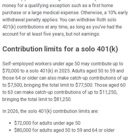
money for a qualifying exception such as a first home
purchase or a large medical expense. Otherwise, a 10% early
withdrawal penalty applies. You can withdraw Roth solo
401(k) contributions at any time, as long as you've had the
account for at least five years, but not earnings.
Contribution limits for a solo 401(k)
Self-employed workers under age 50 may contribute up to
$70,000 to a solo 401(k) in 2025. Adults aged 50 to 59 and
those 64 or older can also make catch-up contributions of up
to $7,500, bringing the total limit to $77,500. Those aged 60
to 63 can make catch-up contributions of up to $11,250,
bringing the total limit to $81,250.
In 2026, the solo 401(k) contribution limits are:
$72,000 for adults under age 50
$80,000 for adults aged 50 to 59 and 64 or older