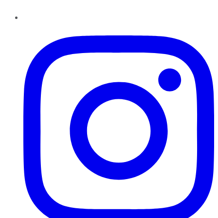
Instagram