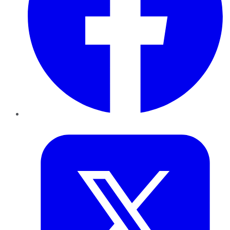
Twitter