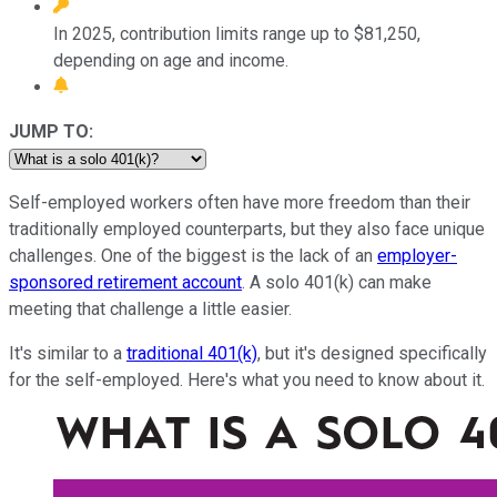
In 2025, contribution limits range up to $81,250,
depending on age and income.
JUMP TO:
Self-employed workers often have more freedom than their
traditionally employed counterparts, but they also face unique
challenges. One of the biggest is the lack of an
employer-
sponsored retirement account
. A solo 401(k) can make
meeting that challenge a little easier.
It's similar to a
traditional 401(k)
, but it's designed specifically
for the self-employed. Here's what you need to know about it.