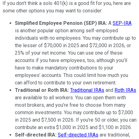
If you don’t think a solo 401(k) is a good fit for you, here are
some other options you may want to consider:
Simplified Employee Pension (SEP) IRA:
A
SEP-IRA
is another popular option among self-employed
individuals with no employees. You may contribute up to
the lesser of $70,000 in 2025 and $72,000 in 2026, or
25% of your net income. You can use one of these
accounts if you have employees, too, although you’ll
have to make mandatory contributions to your
employees’ accounts. This could limit how much you
can afford to contribute to your own retirement.
Traditional or Roth IRA:
Traditional IRAs
and
Roth IRAs
are available to all workers. You can open them with
most brokers, and you’re free to choose from many
common investments. You may contribute up to $7,000
in 2025 and $7,500 in 2026. If you're 50 or older, you can
contribute an extra $1,000 in 2025 and $1,100 in 2026.
Self-directed IRA:
Self-directed IRAs
are traditional,