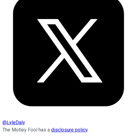
@
LyleDaly
The Motley Fool has a
disclosure policy
.