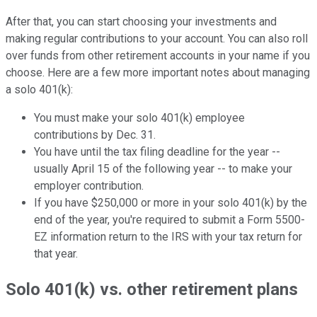
After that, you can start choosing your investments and
making regular contributions to your account. You can also roll
over funds from other retirement accounts in your name if you
choose. Here are a few more important notes about managing
a solo 401(k):
You must make your solo 401(k) employee
contributions by Dec. 31.
You have until the tax filing deadline for the year --
usually April 15 of the following year -- to make your
employer contribution.
If you have $250,000 or more in your solo 401(k) by the
end of the year, you're required to submit a Form 5500-
EZ information return to the IRS with your tax return for
that year.
Solo 401(k) vs. other retirement plans