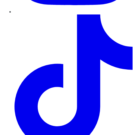
TikTok