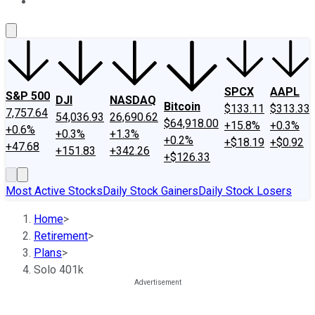
About Us
Contact Us
Investing Philosophy
Motley Fool Mo
SPCX
AAPL
S&P 500
DJI
NASDAQ
Bitcoin
$133.11
$313.33
7,757.64
54,036.93
26,690.62
$64,918.00
+15.8%
+0.3%
+0.6%
+0.3%
+1.3%
+0.2%
+$18.19
+$0.92
+47.68
+151.83
+342.26
+$126.33
Most Active Stocks
Daily Stock Gainers
Daily Stock Losers
Home
>
Retirement
>
Plans
>
Solo 401k