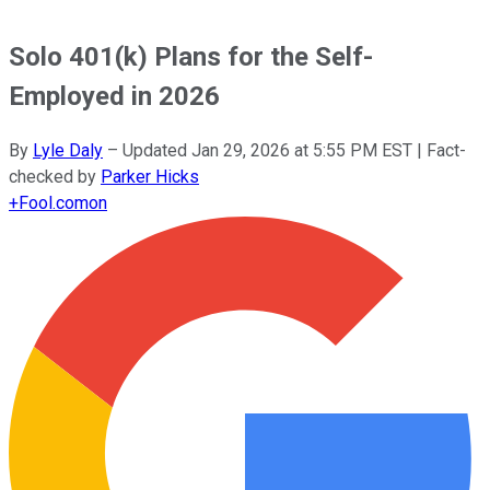
Solo 401(k) Plans for the Self-
Employed in 2026
By
Lyle Daly
–
Updated
Jan 29, 2026 at 5:55 PM EST
| Fact-
checked by
Parker Hicks
+
Fool.com
on