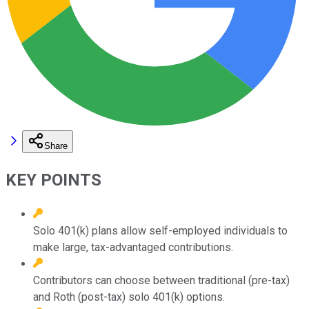
Share
KEY POINTS
Solo 401(k) plans allow self-employed individuals to
make large, tax-advantaged contributions.
Contributors can choose between traditional (pre-tax)
and Roth (post-tax) solo 401(k) options.