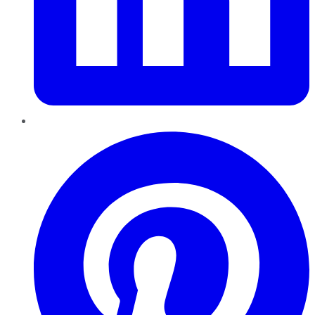
Pinterest