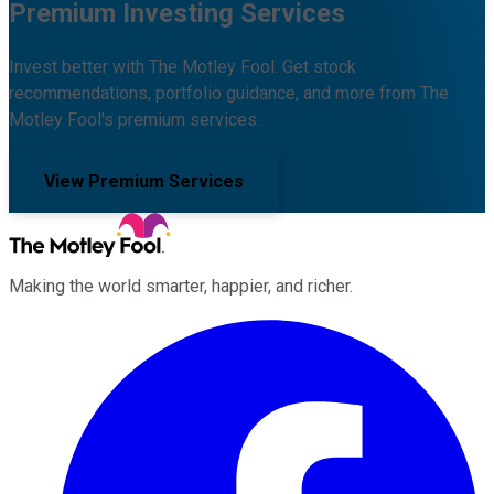
Premium Investing Services
Invest better with The Motley Fool. Get stock
recommendations, portfolio guidance, and more from The
Motley Fool's premium services.
View Premium Services
Making the world smarter, happier, and richer.
Facebook