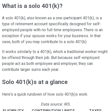
What is a solo 401(k)?
A solo 401(k), also known as a one-participant 401(k), is a
type of retirement account specifically designed for self-
employed people with no full-time employees. There is an
exception if your spouse works for your business. In that
case, both of you may contribute to a solo 401(k).
It works similarly to a 401(k), which a traditional worker might
be offered through their job. But because self-employed
people act as both employee and employer, they can
contribute larger sums each year.
Solo 401(k)s at a glance
Here's a quick rundown of how solo 401(k)s work:
Data source: IRS.
ELIGIBILITY
CONTRIBUTION LIMITS
TAXES