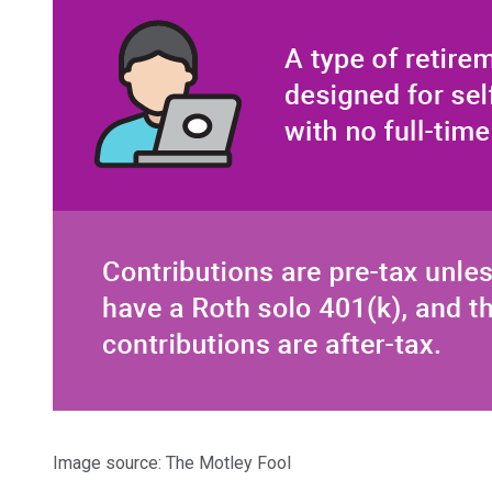
Image source: The Motley Fool