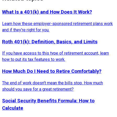
What Is a 401(k) and How Does It Work?
Learn how these employer-sponsored retirement plans work
and if they’re right for you.
Roth 401(k): Definition, Basics, and Limits
If you have access to this type of retirement account, learn
how to put its tax features to work.
How Much Do I Need to Retire Comfortably?
The end of work doesn't mean the bills stop. How much
should you save for a great retirement?
Social Security Benefits Formula: How to
Calculate