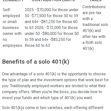
Contributions
Self-
2025: -$70,000 for those under
are pre-tax
employed
50 -$77,500 for those 50 to 59
with a
or small
and 64+ -$81,250 for those 60
traditional solo
business
to 63 2026: -$72,000 for those
401(k) and
owner with
under 50 -$80,000 for those 50
after-tax with
no
to 59 and 64+ -$83,250 for
a Roth solo
employees
those 60 to 63
401(k)
Benefits of a solo 401(k)
One advantage of a solo 401(k) is the opportunity to choose
the type of plan and the investment options that work best for
you. Traditionally employed workers are limited to what their
company offers. When you're the boss, you decide how to
invest your funds and which type of 401(k) you want.
Solo 401(k)s come in two varieties, each offering different