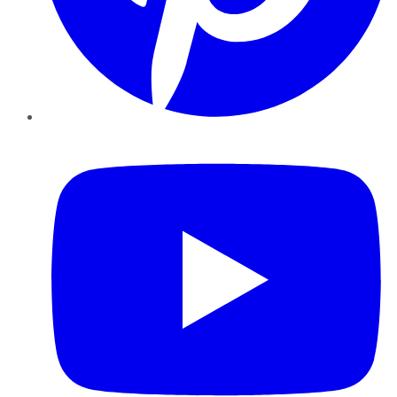
YouTube