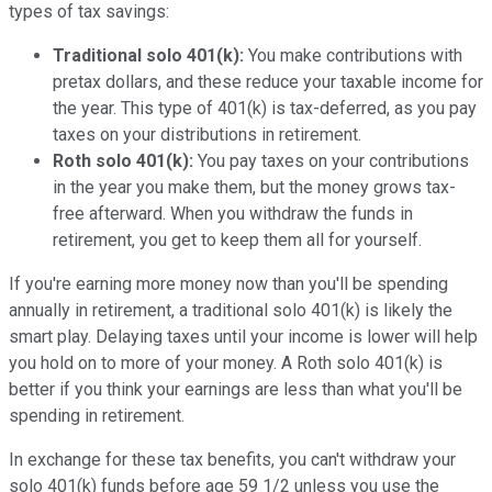
types of tax savings:
Traditional solo 401(k):
You make contributions with
pretax dollars, and these reduce your taxable income for
the year. This type of 401(k) is tax-deferred, as you pay
taxes on your distributions in retirement.
Roth solo 401(k):
You pay taxes on your contributions
in the year you make them, but the money grows tax-
free afterward. When you withdraw the funds in
retirement, you get to keep them all for yourself.
If you're earning more money now than you'll be spending
annually in retirement, a traditional solo 401(k) is likely the
smart play. Delaying taxes until your income is lower will help
you hold on to more of your money. A Roth solo 401(k) is
better if you think your earnings are less than what you'll be
spending in retirement.
In exchange for these tax benefits, you can't withdraw your
solo 401(k) funds before age 59 1/2 unless you use the