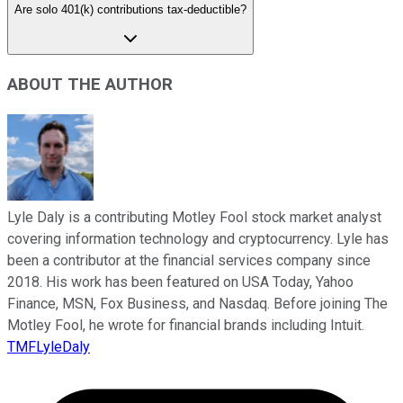
Are solo 401(k) contributions tax-deductible?
ABOUT THE AUTHOR
Lyle Daly is a contributing Motley Fool stock market analyst
covering information technology and cryptocurrency. Lyle has
been a contributor at the financial services company since
2018. His work has been featured on USA Today, Yahoo
Finance, MSN, Fox Business, and Nasdaq. Before joining The
Motley Fool, he wrote for financial brands including Intuit.
TMFLyleDaly