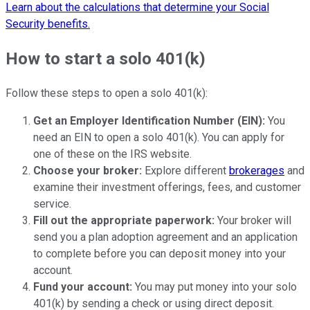
Learn about the calculations that determine your Social
Security benefits.
How to start a solo 401(k)
Follow these steps to open a solo 401(k):
Get an Employer Identification Number (EIN):
You
need an EIN to open a solo 401(k). You can apply for
one of these on the IRS website.
Choose your broker:
Explore different
brokerages
and
examine their investment offerings, fees, and customer
service.
Fill out the appropriate paperwork:
Your broker will
send you a plan adoption agreement and an application
to complete before you can deposit money into your
account.
Fund your account:
You may put money into your solo
401(k) by sending a check or using direct deposit.