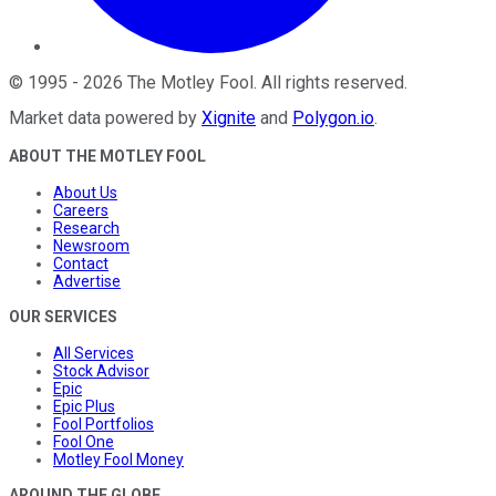
©
1995
-
2026
The Motley Fool
. All rights reserved.
Market data powered by
Xignite
and
Polygon.io
.
ABOUT THE MOTLEY FOOL
About Us
Careers
Research
Newsroom
Contact
Advertise
OUR SERVICES
All Services
Stock Advisor
Epic
Epic Plus
Fool Portfolios
Fool One
Motley Fool Money
AROUND THE GLOBE