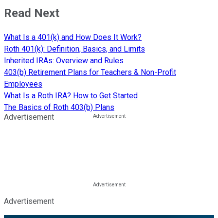
Read Next
What Is a 401(k) and How Does It Work?
Roth 401(k): Definition, Basics, and Limits
Inherited IRAs: Overview and Rules
403(b) Retirement Plans for Teachers & Non-Profit
Employees
What Is a Roth IRA? How to Get Started
The Basics of Roth 403(b) Plans
Advertisement
Advertisement