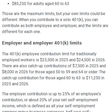
$83,250 for adults aged 60 to 63
Those are the maximum limits, but your own limits could be
different. When you contribute to a solo 401(k), you can
contribute as both employee and employer, and the limits are
different for each one.
Employer and employer 401(k) limits
The 401(k) employee contribution limit for traditionally
employed workers is $23,500 in 2025 and $24,500 in 2026.
There are also catch-up contributions of $7,500 in 2025 and
$8,000 in 2026 for those aged 50 to 59 and 64 or older. The
catch-up contribution for those aged 60 to 63 is $11,250 in
2025 and 2026.
The employer contribution is up to 25% of an employee's
contribution, or about 20% of your net self-employment
income, which is defined as all your self-employment
earnings minus business expenses, half your self-