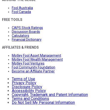
Fool Australia
Fool Canada
FREE TOOLS
CAPS Stock Ratings
Discussion Boards
Calculators
Financial Dictionary
AFFILIATES & FRIENDS
Motley Fool Asset Management
Motley Fool Wealth Management
Motley Fool Ventures
Fool Community Foundation
Become an Affiliate Partner
Terms of Use
Privacy Policy
Disclosure Policy
Accessibility Policy
Copyright, Trademark and Patent Information
Terms and Conditions
Do Not Sell My Personal Information