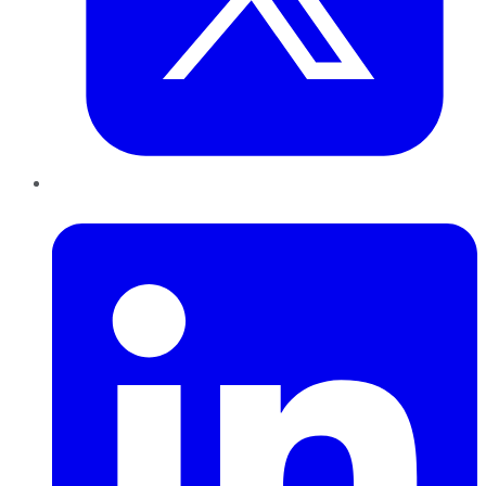
LinkedIn