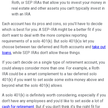
Roth, or SEP IRAs that allow you to invest your money in
real estate and other assets you can’t typically invest in
with an IRA.
Each account has its pros and cons, so you’ll have to decide
which is best for you. A SEP-IRA might be a better fit if you
don’t want to deal with the more complex reporting
requirements of a solo 401(k). But solo 401(k)s let you
choose between tax-deferred and Roth accounts and
take out
loans
, while SEP IRAs don’t allow these things.
If you can’t decide on a single type of retirement account, you
could always consider more than one. For example, a Roth
IRA could be a smart complement to a tax-deferred solo
401(k) if you want to set aside some extra money above and
beyond what the solo 401(k) allows.
A solo 401(k) is definitely worth considering, especially if you
don’t have any employees and you’d like to set aside a lot of
cash for retirement
. But if you don’t think it’s the right fit for