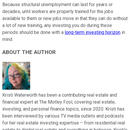
Because structural unemployment can last for years or
decades, until workers are properly trained for the jobs
available to them or new jobs move in that they can do without
a lot of new training, any investing you do during these
periods should be done with a
long-term investing horizon
in
mind.
ABOUT THE AUTHOR
Kristi Waterworth has been a contributing real estate and
financial expert at The Motley Fool, covering real estate,
investing, and personal finance topics, since 2020. Kristi has
been interviewed by various TV media outlets and podcasts
for her real estate investing expertise – from residential real
estate to digital real estate and everything in between. Kristi’s