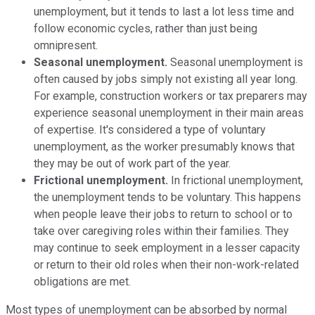
unemployment, but it tends to last a lot less time and
follow economic cycles, rather than just being
omnipresent.
Seasonal unemployment.
Seasonal unemployment is
often caused by jobs simply not existing all year long.
For example, construction workers or tax preparers may
experience seasonal unemployment in their main areas
of expertise. It's considered a type of voluntary
unemployment, as the worker presumably knows that
they may be out of work part of the year.
Frictional unemployment.
In frictional unemployment,
the unemployment tends to be voluntary. This happens
when people leave their jobs to return to school or to
take over caregiving roles within their families. They
may continue to seek employment in a lesser capacity
or return to their old roles when their non-work-related
obligations are met.
Most types of unemployment can be absorbed by normal