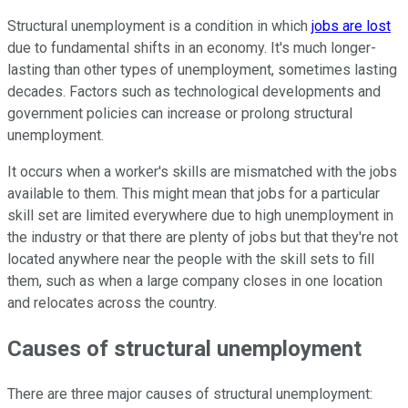
Structural unemployment is a condition in which
jobs are lost
due to fundamental shifts in an economy. It's much longer-
lasting than other types of unemployment, sometimes lasting
decades. Factors such as technological developments and
government policies can increase or prolong structural
unemployment.
It occurs when a worker's skills are mismatched with the jobs
available to them. This might mean that jobs for a particular
skill set are limited everywhere due to high unemployment in
the industry or that there are plenty of jobs but that they're not
located anywhere near the people with the skill sets to fill
them, such as when a large company closes in one location
and relocates across the country.
Causes of structural unemployment
There are three major causes of structural unemployment: