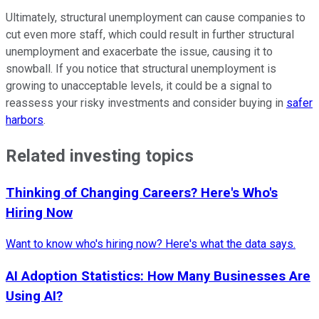
Ultimately, structural unemployment can cause companies to
cut even more staff, which could result in further structural
unemployment and exacerbate the issue, causing it to
snowball. If you notice that structural unemployment is
growing to unacceptable levels, it could be a signal to
reassess your risky investments and consider buying in
safer
harbors
.
Related investing topics
Thinking of Changing Careers? Here's Who's
Hiring Now
Want to know who's hiring now? Here's what the data says.
AI Adoption Statistics: How Many Businesses Are
Using AI?