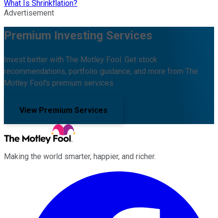
What Is Shrinkflation?
Advertisement
Premium Investing Services
Invest better with The Motley Fool. Get stock
recommendations, portfolio guidance, and more from The
Motley Fool's premium services.
View Premium Services
Making the world smarter, happier, and richer.
Facebook