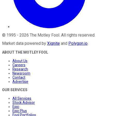
©
1995
-
2026
The Motley Fool
. All rights reserved.
Market data powered by
Xignite
and
Polygon.io
.
ABOUT THE MOTLEY FOOL
About Us
Careers
Research
Newsroom
Contact
Advertise
OUR SERVICES
All Services
Stock Advisor
Epic
Epic Plus
Fool Portfolios