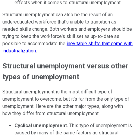
effects when it comes to structural unemployment.
Structural unemployment can also be the result of an
undereducated workforce that's unable to transition as
needed skills change. Both workers and employers should be
trying to keep the workforce's skill set as up-to-date as
possible to accommodate the
inevitable shifts that come with
industrialization
.
Structural unemployment versus other
types of unemployment
Structural unemployment is the most difficult type of
unemployment to overcome, but it's far from the only type of
unemployment. Here are the other major types, along with
how they differ from structural unemployment:
Cyclical unemployment.
This type of unemployment is
caused by many of the same factors as structural