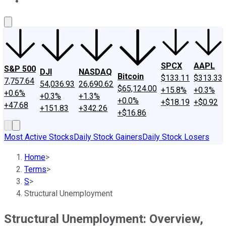
About Us
Contact Us
Investing Philosophy
Motley Fool Mo
SPCX
AAPL
S&P 500
DJI
NASDAQ
Bitcoin
$133.11
$313.33
7,757.64
54,036.93
26,690.62
$65,124.00
+15.8%
+0.3%
+0.6%
+0.3%
+1.3%
+0.0%
+$18.19
+$0.92
+47.68
+151.83
+342.26
+$16.86
Most Active Stocks
Daily Stock Gainers
Daily Stock Losers
Home
>
Terms
>
S
>
Structural Unemployment
Structural Unemployment: Overview,