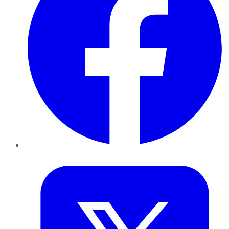
Twitter