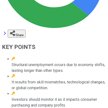
Share
KEY POINTS
Structural unemployment occurs due to economy shifts,
lasting longer than other types.
It results from skill mismatches, technological changes,
or global competition.
Investors should monitor it as it impacts consumer
purchasing and company profits.