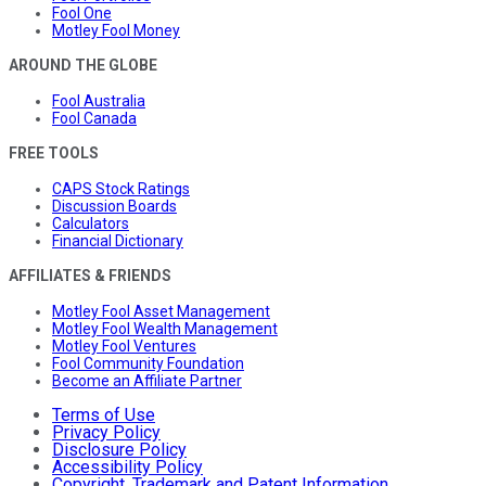
Fool One
Motley Fool Money
AROUND THE GLOBE
Fool Australia
Fool Canada
FREE TOOLS
CAPS Stock Ratings
Discussion Boards
Calculators
Financial Dictionary
AFFILIATES & FRIENDS
Motley Fool Asset Management
Motley Fool Wealth Management
Motley Fool Ventures
Fool Community Foundation
Become an Affiliate Partner
Terms of Use
Privacy Policy
Disclosure Policy
Accessibility Policy
Copyright, Trademark and Patent Information