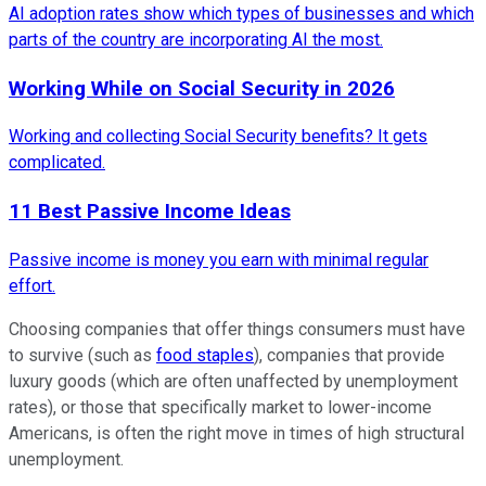
AI adoption rates show which types of businesses and which
parts of the country are incorporating AI the most.
Working While on Social Security in 2026
Working and collecting Social Security benefits? It gets
complicated.
11 Best Passive Income Ideas
Passive income is money you earn with minimal regular
effort.
Choosing companies that offer things consumers must have
to survive (such as
food staples
), companies that provide
luxury goods (which are often unaffected by unemployment
rates), or those that specifically market to lower-income
Americans, is often the right move in times of high structural
unemployment.