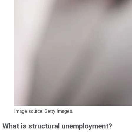
Image source: Getty Images.
What is structural unemployment?