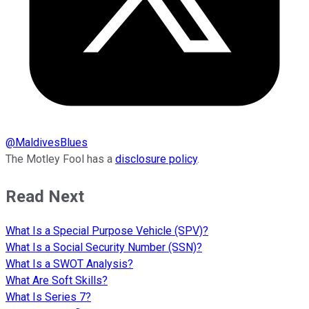
@
MaldivesBlues
The Motley Fool has a
disclosure policy
.
Read Next
What Is a Special Purpose Vehicle (SPV)?
What Is a Social Security Number (SSN)?
What Is a SWOT Analysis?
What Are Soft Skills?
What Is Series 7?