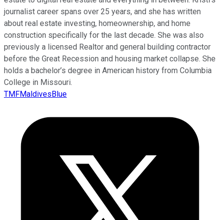
journalist career spans over 25 years, and she has written
about real estate investing, homeownership, and home
construction specifically for the last decade. She was also
previously a licensed Realtor and general building contractor
before the Great Recession and housing market collapse. She
holds a bachelor’s degree in American history from Columbia
College in Missouri.
TMFMaldivesBlue