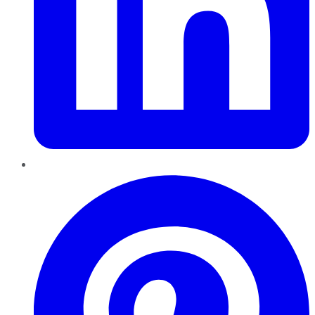
Pinterest