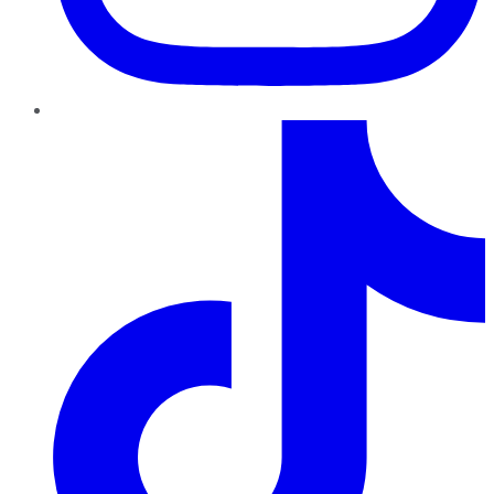
TikTok