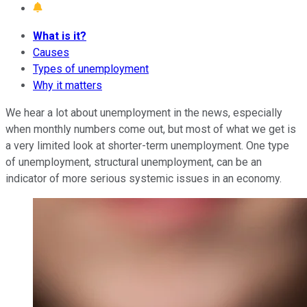
What is it?
Causes
Types of unemployment
Why it matters
We hear a lot about unemployment in the news, especially
when monthly numbers come out, but most of what we get is
a very limited look at shorter-term unemployment. One type
of unemployment, structural unemployment, can be an
indicator of more serious systemic issues in an economy.