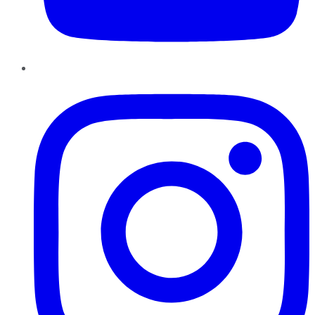
Instagram