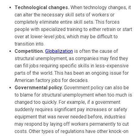
Technological changes.
When technology changes, it
can alter the necessary skill sets of workers or
completely eliminate entire skill sets. This forces
people with specialized training to either retrain or start
over at lower-level jobs, which may be difficult to
transition into.
Competition.
Globalization
is often the cause of
structural unemployment, as companies may find they
can fill jobs requiring specific skills in less-expensive
parts of the world. This has been an ongoing issue for
American factory jobs for decades.
Governmental policy.
Government policy can also be
to blame for structural unemployment when too much is
changed too quickly. For example, if a government
suddenly requires significant pay increases or safety
equipment that was never needed before, industries
may respond by laying off workers permanently to cut
costs. Other types of regulations have other knock-on