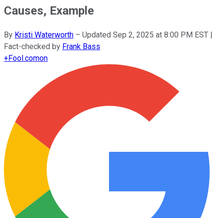
Causes, Example
By
Kristi Waterworth
–
Updated
Sep 2, 2025 at 8:00 PM EST
|
Fact-checked by
Frank Bass
+
Fool.com
on