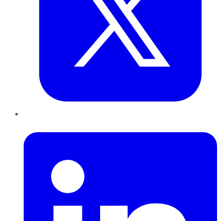
LinkedIn