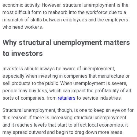
economic activity. However, structural unemployment is the
most difficult form to reabsorb into the workforce due to a
mismatch of skills between employees and the employers
who need workers.
Why structural unemployment matters
to investors
Investors should always be aware of unemployment,
especially when investing in companies that manufacture or
sell products to the public. When unemployment is severe,
people may buy less, which can impact the profitability of all
sorts of companies, from
retailers
to service industries.
Structural unemployment, though, is one to keep an eye on for
this reason: If there is increasing structural unemployment
and it reaches levels that start to affect local economies, it
may spread outward and begin to drag down more areas.