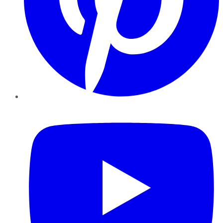
YouTube