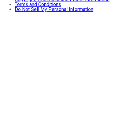
Terms and Conditions
Do Not Sell My Personal Information