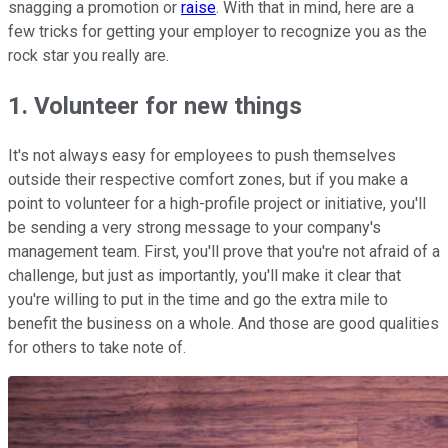
snagging a promotion or
raise
. With that in mind, here are a
few tricks for getting your employer to recognize you as the
rock star you really are.
1. Volunteer for new things
It's not always easy for employees to push themselves
outside their respective comfort zones, but if you make a
point to volunteer for a high-profile project or initiative, you'll
be sending a very strong message to your company's
management team. First, you'll prove that you're not afraid of a
challenge, but just as importantly, you'll make it clear that
you're willing to put in the time and go the extra mile to
benefit the business on a whole. And those are good qualities
for others to take note of.