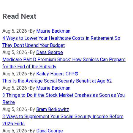
Read Next
Aug 5, 2026
•
By
Maurie Backman
4 Ways to Lower Your Healthcare Costs in Retirement So
They Don't Upend Your Budget
Aug 5, 2026
•
By
Dana George
Medicare Part D Premium Shock: How Seniors Can Prepare
for the End of the Subsidy
Aug 5, 2026
•
By
Kailey Hagen, CFP®
This Is the Average Social Security Benefit at Age 62
Aug 5, 2026
•
By
Maurie Backman
3 Things to Do if the Stock Market Crashes as Soon as You
Retire
Aug 5, 2026
•
By
Bram Berkowitz
3 Ways to Supplement Your Social Security Income Before
2026 Ends
Aug 5, 2026
•
By
Dana George