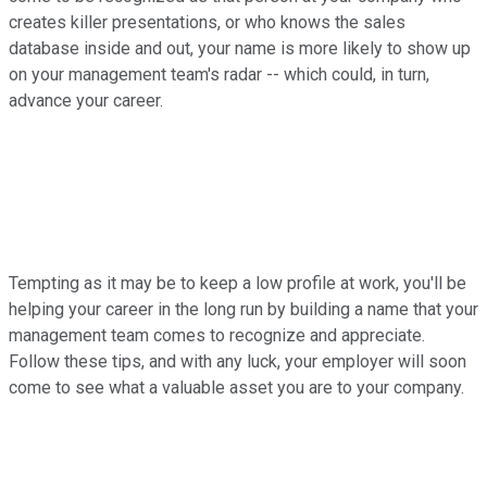
creates killer presentations, or who knows the sales
database inside and out, your name is more likely to show up
on your management team's radar -- which could, in turn,
advance your career.
Tempting as it may be to keep a low profile at work, you'll be
helping your career in the long run by building a name that your
management team comes to recognize and appreciate.
Follow these tips, and with any luck, your employer will soon
come to see what a valuable asset you are to your company.