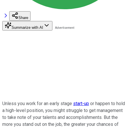
Share
Summarize with AI
Unless you work for an early stage
start-up
or happen to hold
a high-level position, you might struggle to get management
to take note of your talents and accomplishments. But the
more you stand out on the job, the greater your chances of