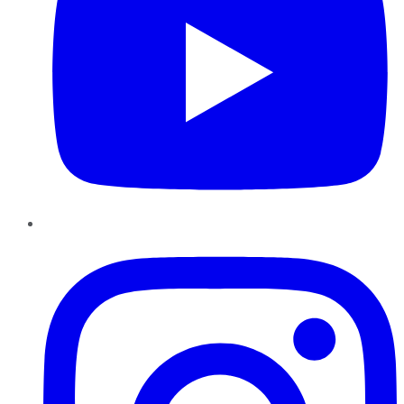
Instagram