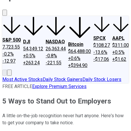
About Us
Contact Us
Investing Philosophy
Motley Fool Mo
SPCX
AAPL
S&P 500
DJI
NASDAQ
Bitcoin
$108.27
$311.00
7,723.55
54,349.12
26,363.44
$64,488.00
-13.6%
+0.5%
-0.2%
+0.5%
-0.8%
+0.6%
-$17.06
+$1.62
-12.97
+263.24
-221.55
+$394.90
Most Active Stocks
Daily Stock Gainers
Daily Stock Losers
FREE ARTICLE
Explore Premium Services
5 Ways to Stand Out to Employers
A little on-the-job recognition never hurt anyone. Here's how
to get your company to take notice.