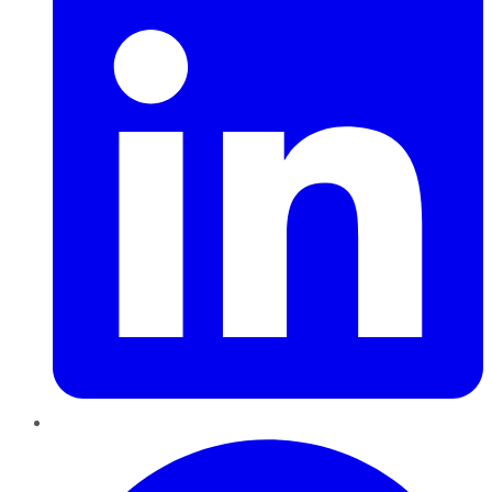
Pinterest