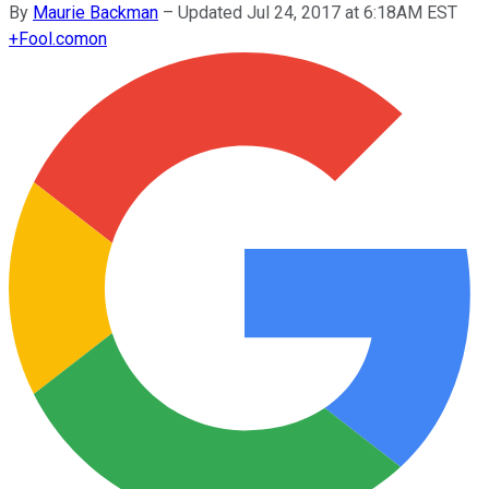
By
Maurie Backman
–
Updated Jul 24, 2017 at 6:18AM EST
+
Fool.com
on