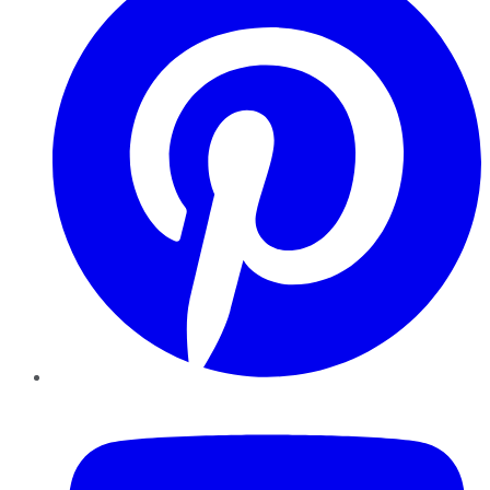
YouTube