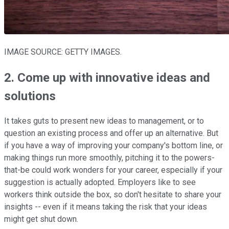
IMAGE SOURCE: GETTY IMAGES.
2. Come up with innovative ideas and
solutions
It takes guts to present new ideas to management, or to
question an existing process and offer up an alternative. But
if you have a way of improving your company's bottom line, or
making things run more smoothly, pitching it to the powers-
that-be could work wonders for your career, especially if your
suggestion is actually adopted. Employers like to see
workers think outside the box, so don't hesitate to share your
insights -- even if it means taking the risk that your ideas
might get shut down.