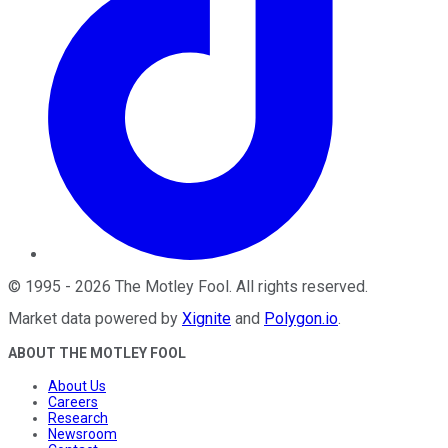
©
1995
-
2026
The Motley Fool
. All rights reserved.
Market data powered by
Xignite
and
Polygon.io
.
ABOUT THE MOTLEY FOOL
About Us
Careers
Research
Newsroom