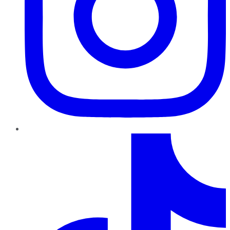
TikTok