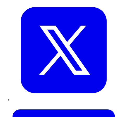
Twitter
LinkedIn