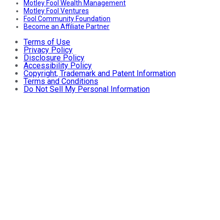
Motley Fool Wealth Management
Motley Fool Ventures
Fool Community Foundation
Become an Affiliate Partner
Terms of Use
Privacy Policy
Disclosure Policy
Accessibility Policy
Copyright, Trademark and Patent Information
Terms and Conditions
Do Not Sell My Personal Information