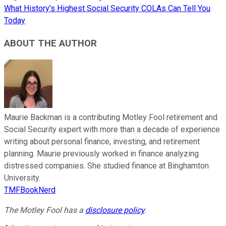
What History's Highest Social Security COLAs Can Tell You
Today
ABOUT THE AUTHOR
Maurie Backman is a contributing Motley Fool retirement and
Social Security expert with more than a decade of experience
writing about personal finance, investing, and retirement
planning. Maurie previously worked in finance analyzing
distressed companies. She studied finance at Binghamton
University.
TMFBookNerd
The Motley Fool has a
disclosure policy
.