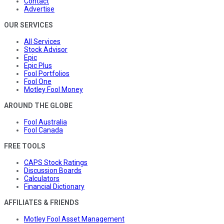
Contact
Advertise
OUR SERVICES
All Services
Stock Advisor
Epic
Epic Plus
Fool Portfolios
Fool One
Motley Fool Money
AROUND THE GLOBE
Fool Australia
Fool Canada
FREE TOOLS
CAPS Stock Ratings
Discussion Boards
Calculators
Financial Dictionary
AFFILIATES & FRIENDS
Motley Fool Asset Management