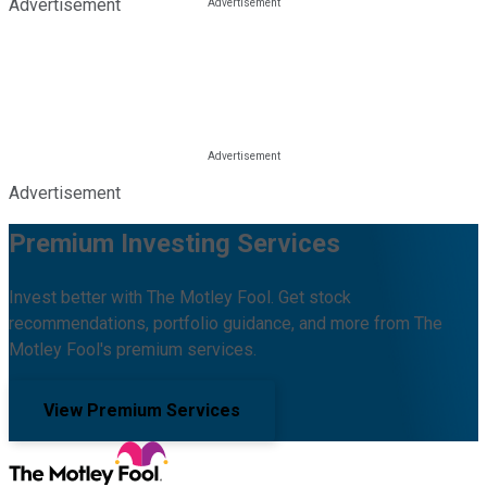
Advertisement
Advertisement
Premium Investing Services
Invest better with The Motley Fool. Get stock
recommendations, portfolio guidance, and more from The
Motley Fool's premium services.
View Premium Services