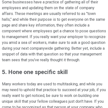
Some businesses have a practice of gathering all of their
employees and updating them on the state of company
affairs. These meetings are usually referred to as "town
halls," and while their purpose is to get everyone on the same
page and share key information, they often include a
component where employees get a chance to pose questions
to management. If you really want your employer to recognize
you amid a sea of workers, make sure to ask a good question
during your next companywide gathering. Better yet, include a
snippet of data with that question so that your management
team sees that you've really thought it through.
5. Hone one specific skill
Many workers today are used to multitasking, and while you
may need to uphold that practice to succeed at your job, if you
really want to get noticed, be sure to work on building one
unique skill that your fellow colleagues just don't have. If you
come to be recognized as that person at your company who