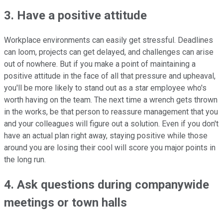
3. Have a positive attitude
Workplace environments can easily get stressful. Deadlines
can loom, projects can get delayed, and challenges can arise
out of nowhere. But if you make a point of maintaining a
positive attitude in the face of all that pressure and upheaval,
you'll be more likely to stand out as a star employee who's
worth having on the team. The next time a wrench gets thrown
in the works, be that person to reassure management that you
and your colleagues will figure out a solution. Even if you don't
have an actual plan right away, staying positive while those
around you are losing their cool will score you major points in
the long run.
4. Ask questions during companywide
meetings or town halls