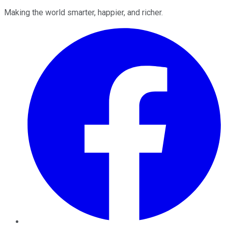
Making the world smarter, happier, and richer.
Facebook