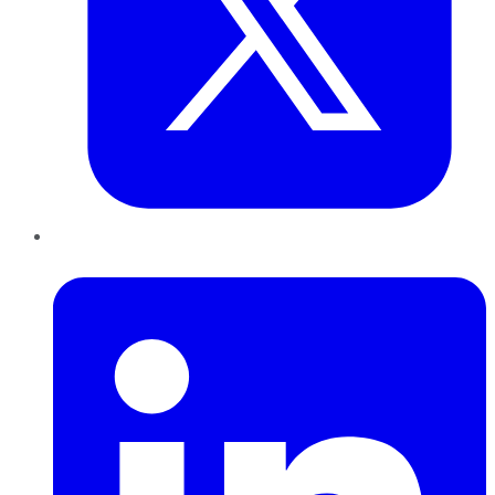
LinkedIn