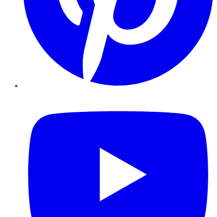
YouTube