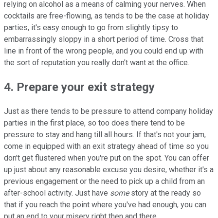
relying on alcohol as a means of calming your nerves. When
cocktails are free-flowing, as tends to be the case at holiday
parties, it's easy enough to go from slightly tipsy to
embarrassingly sloppy in a short period of time. Cross that
line in front of the wrong people, and you could end up with
the sort of reputation you really don't want at the office.
4. Prepare your exit strategy
Just as there tends to be pressure to attend company holiday
parties in the first place, so too does there tend to be
pressure to stay and hang till all hours. If that's not your jam,
come in equipped with an exit strategy ahead of time so you
don't get flustered when you're put on the spot. You can offer
up just about any reasonable excuse you desire, whether it's a
previous engagement or the need to pick up a child from an
after-school activity. Just have
some
story at the ready so
that if you reach the point where you've had enough, you can
put an end to your misery right then and there.