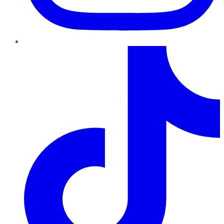
TikTok