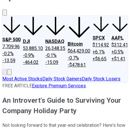
About Us
Contact Us
Investing Philosophy
Motley Fool Mo
SPCX
AAPL
S&P 500
DJI
NASDAQ
Bitcoin
$114.92
$312.41
7,709.96
53,885.10
26,348.35
$64,429.00
+6.1%
+0.5%
-0.2%
-0.9%
-0.1%
-0.7%
+$6.65
+$1.41
-13.59
-464.02
-15.09
-$478.61
Most Active Stocks
Daily Stock Gainers
Daily Stock Losers
FREE ARTICLE
Explore Premium Services
An Introvert's Guide to Surviving Your
Company Holiday Party
Not looking forward to that year-end celebration? Here's how