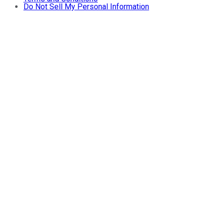
Do Not Sell My Personal Information