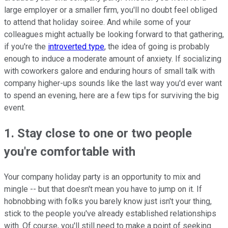
large employer or a smaller firm, you'll no doubt feel obliged
to attend that holiday soiree. And while some of your
colleagues might actually be looking forward to that gathering,
if you're the
introverted type
, the idea of going is probably
enough to induce a moderate amount of anxiety. If socializing
with coworkers galore and enduring hours of small talk with
company higher-ups sounds like the last way you'd ever want
to spend an evening, here are a few tips for surviving the big
event.
1. Stay close to one or two people
you're comfortable with
Your company holiday party is an opportunity to mix and
mingle -- but that doesn't mean you have to jump on it. If
hobnobbing with folks you barely know just isn't your thing,
stick to the people you've already established relationships
with. Of course, you'll still need to make a point of seeking