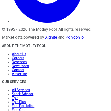
©
1995
-
2026
The Motley Fool
. All rights reserved.
Market data powered by
Xignite
and
Polygon.io
.
ABOUT THE MOTLEY FOOL
About Us
Careers
Research
Newsroom
Contact
Advertise
OUR SERVICES
All Services
Stock Advisor
Epic
Epic Plus
Fool Portfolios
Fool One