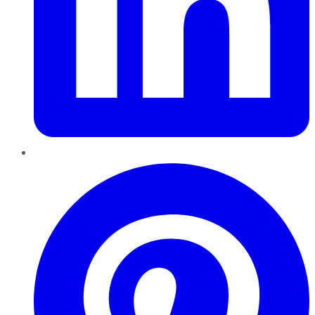
Pinterest