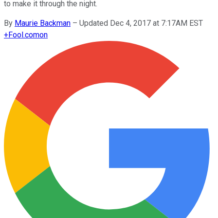
to make it through the night.
By
Maurie Backman
–
Updated Dec 4, 2017 at 7:17AM EST
+
Fool.com
on