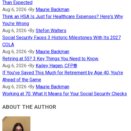
Than Expected
Aug 6, 2026
•
By
Maurie Backman
Think an HSA Is Just for Healthcare Expenses? Here's Why
You're Wrong
Aug 6, 2026
•
By
Stefon Walters
Social Security Faces 3 Historic Milestones With Its 2027
COLA
Aug 6, 2026
•
By
Maurie Backman
Retiring at 55? 3 Key Things You Need to Know.
Aug 6, 2026
•
By
Kailey Hagen, CFP®
If You've Saved This Much for Retirement by Age 40, You're
Ahead of the Game
Aug 6, 2026
•
By
Maurie Backman
Working at 70: What It Means for Your Social Security Checks
ABOUT THE AUTHOR