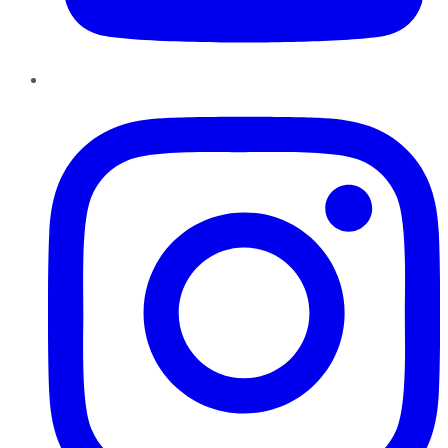
Instagram