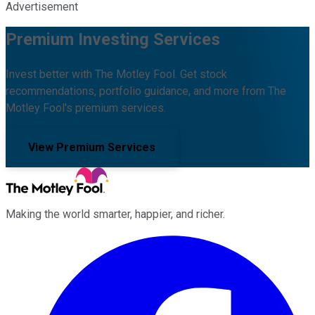
Advertisement
Premium Investing Services
Invest better with The Motley Fool. Get stock
recommendations, portfolio guidance, and more from The
Motley Fool's premium services.
View Premium Services
Making the world smarter, happier, and richer.
Facebook