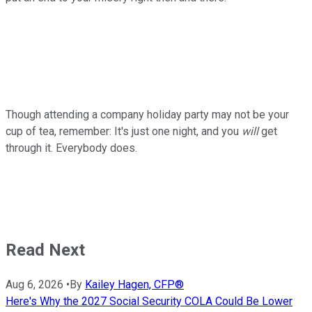
Though attending a company holiday party may not be your
cup of tea, remember: It's just one night, and you
will
get
through it. Everybody does.
Read Next
Aug 6, 2026
•
By
Kailey Hagen, CFP®
Here's Why the 2027 Social Security COLA Could Be Lower