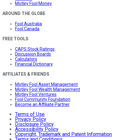
Motley Fool Money
AROUND THE GLOBE
Fool Australia
Fool Canada
FREE TOOLS
CAPS Stock Ratings
Discussion Boards
Calculators
Financial Dictionary
AFFILIATES & FRIENDS
Motley Fool Asset Management
Motley Fool Wealth Management
Motley Fool Ventures
Fool Community Foundation
Become an Affiliate Partner
Terms of Use
Privacy Policy
Disclosure Policy
Accessibility Policy
Copyright, Trademark and Patent Information
Terms and Conditions