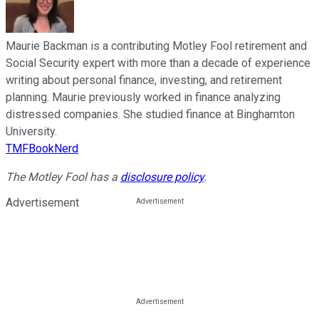
Maurie Backman is a contributing Motley Fool retirement and
Social Security expert with more than a decade of experience
writing about personal finance, investing, and retirement
planning. Maurie previously worked in finance analyzing
distressed companies. She studied finance at Binghamton
University.
TMFBookNerd
The Motley Fool has a
disclosure policy
.
Advertisement