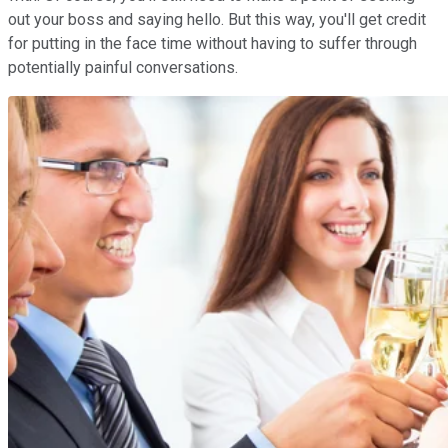
out your boss and saying hello. But this way, you'll get credit
for putting in the face time without having to suffer through
potentially painful conversations.