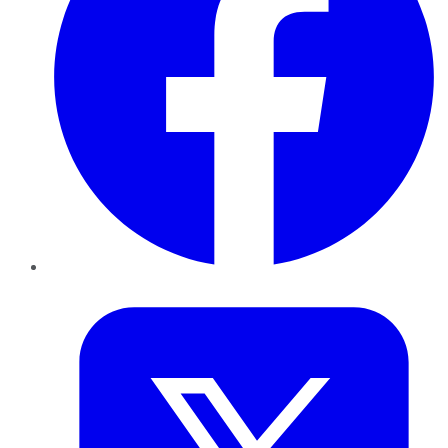
Twitter