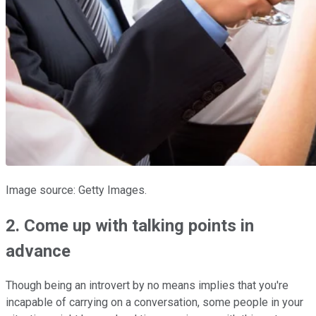
Image source: Getty Images.
2. Come up with talking points in
advance
Though being an introvert by no means implies that you're
incapable of carrying on a conversation, some people in your