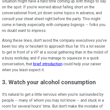
situation might have a hard time coming up with things to say
on the spot. If you're worried about falling short on the
conversational front, jot down some topics in advance, and
consult your cheat sheet right before the party. This might
come in handy especially with company bigwigs -- folks you
no doubt want to impress.
Along these lines, don't avoid the company executives you've
been too shy or hesitant to approach thus far. It's a lot easier
to get in front of a VP at a social gathering than in the midst of
a busy workday, and if you manage to squeeze in a quick
conversation, that
brief introduction
could help your career
when you least expect it.
3. Watch your alcohol consumption
It's natural to get a little nervous when you're surrounded by
people -- many of whom you may not know -- and stuck in a
room for several hours' time. But don't make the mistake of