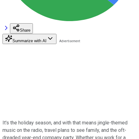
Share
Summarize with AI
It's the holiday season, and with that means jingle-themed
music on the radio, travel plans to see family, and the oft-
dreaded year-end company party. Whether you work for a