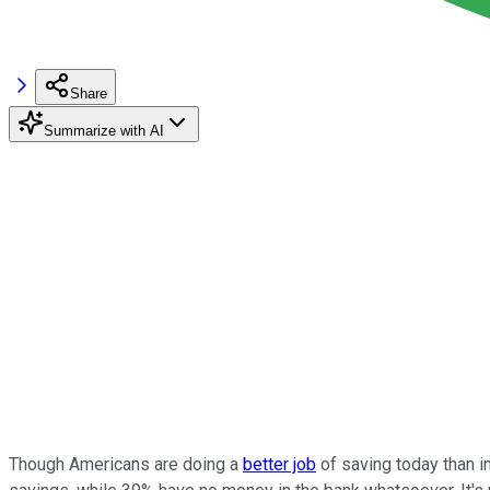
Share
Summarize with AI
Though Americans are doing a
better job
of saving today than in