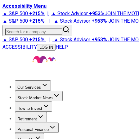
Accessibility Menu
▲ S&P 500
+
215%
|
▲ Stock Advisor
+
953%
JOIN THE MOT
▲ S&P 500
+
215%
|
▲ Stock Advisor
+
953%
JOIN THE MO
Search for a company
▲ S&P 500
+
215%
|
▲ Stock Advisor
+
953%
JOIN THE MO
ACCESSIBILITY
HELP
LOG IN
Our Services
All Services
Stock Advisor
Epic
Epic Plus
Fool Portfolios
Fo
Stock Market News
Trending News
Stock Market News
Market Movers
Tech S
How to Invest
How to Invest Money
What to Invest In
How to Invest in S
Retirement
Retirement News
Retirement 101
Types of Retirement Ac
Personal Finance
Best Credit Cards
Compare Credit Cards
Credit Card Revi