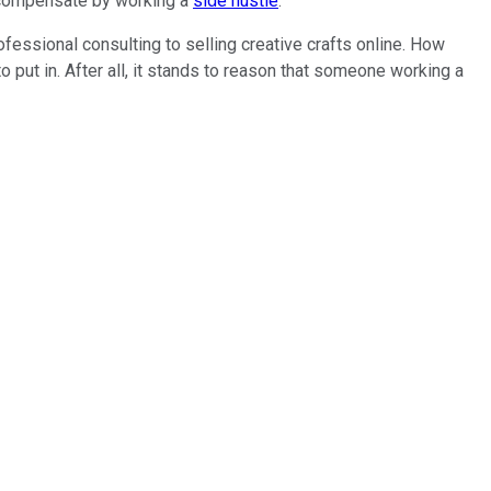
o compensate by working a
side hustle
.
fessional consulting to selling creative crafts online. How
put in. After all, it stands to reason that someone working a