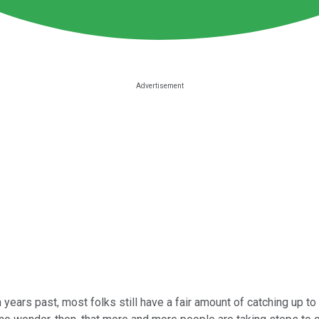
 years past, most folks still have a fair amount of catching up t