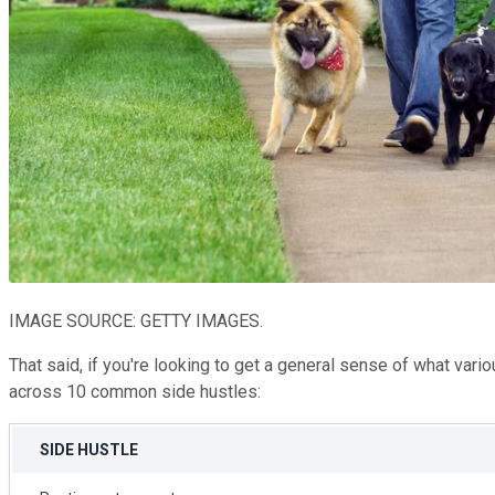
IMAGE SOURCE: GETTY IMAGES.
That said, if you're looking to get a general sense of what vari
across 10 common side hustles:
SIDE HUSTLE