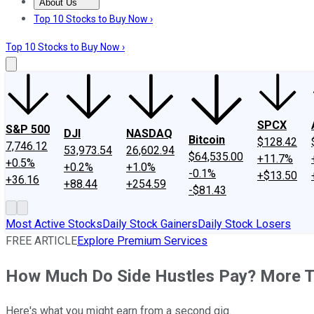
About Us
About Us
Contact Us
Investing Philosophy
Motley Fool Mo
Top 10 Stocks to Buy Now ›
Top 10 Stocks to Buy Now ›
SPCX
S&P 500
DJI
NASDAQ
Bitcoin
$128.42
7,746.12
53,973.54
26,602.94
$64,535.00
+11.7%
+0.5%
+0.2%
+1.0%
-0.1%
+$13.50
+36.16
+88.44
+254.59
-$81.43
Most Active Stocks
Daily Stock Gainers
Daily Stock Losers
FREE ARTICLE
Explore Premium Services
How Much Do Side Hustles Pay? More T
Here's what you might earn from a second gig.