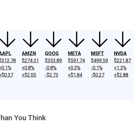
ney
Fool Community Foundation
Reviews
Newsroom
YouTube
Link
AAPL
AMZN
GOOG
META
MSFT
NVDA
$312.78
$274.31
$353.89
$591.74
$499.59
$221.87
+0.1%
+0.8%
-0.8%
+0.3%
-0.1%
+1.3%
+$0.37
+$2.05
-$2.73
+$1.84
-$0.27
+$2.88
han You Think