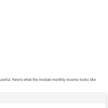
 useful. Here's what the median monthly income looks like