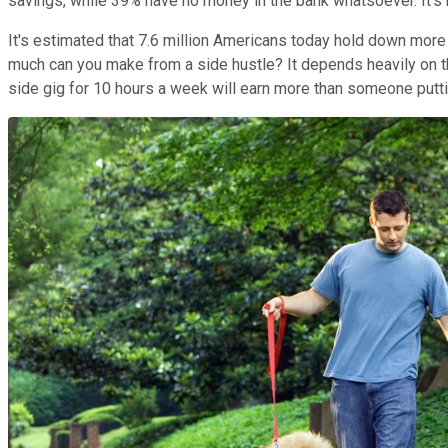
savings, while 39% have no money in the bank whatsoever. It's
It's estimated that 7.6 million Americans today hold down more 
much can you make from a side hustle? It depends heavily on the
side gig for 10 hours a week will earn more than someone puttin