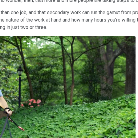
 no wonder, then, that more and more people are taking steps t
than one job, and that secondary work can run the gamut from pro
 nature of the work at hand and how many hours you're willing to 
g in just two or three.