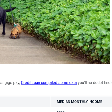
ous gigs pay,
CreditLoan compiled some data
you'll no doubt find
MEDIAN MONTHLY INCOME