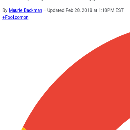
By
Maurie Backman
–
Updated Feb 28, 2018 at 1:18PM EST
+
Fool.com
on