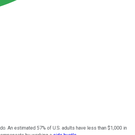
o do. An estimated 57% of U.S. adults have less than $1,000 in