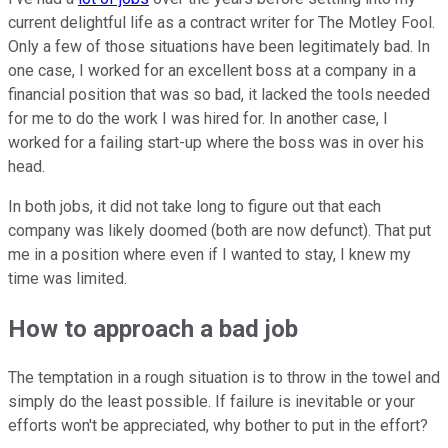
current delightful life as a contract writer for The Motley Fool.
Only a few of those situations have been legitimately bad. In
one case, I worked for an excellent boss at a company in a
financial position that was so bad, it lacked the tools needed
for me to do the work I was hired for. In another case, I
worked for a failing start-up where the boss was in over his
head.
In both jobs, it did not take long to figure out that each
company was likely doomed (both are now defunct). That put
me in a position where even if I wanted to stay, I knew my
time was limited.
How to approach a bad job
The temptation in a rough situation is to throw in the towel and
simply do the least possible. If failure is inevitable or your
efforts won't be appreciated, why bother to put in the effort?