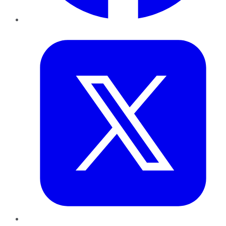
Twitter