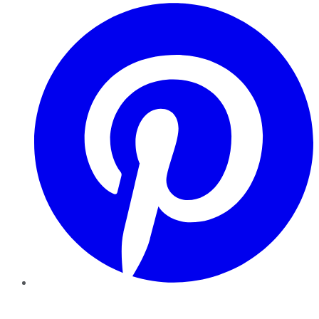
Pinterest
YouTube