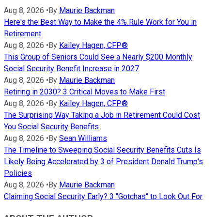
Aug 8, 2026
•
By
Maurie Backman
Here's the Best Way to Make the 4% Rule Work for You in
Retirement
Aug 8, 2026
•
By
Kailey Hagen, CFP®
This Group of Seniors Could See a Nearly $200 Monthly
Social Security Benefit Increase in 2027
Aug 8, 2026
•
By
Maurie Backman
Retiring in 2030? 3 Critical Moves to Make First
Aug 8, 2026
•
By
Kailey Hagen, CFP®
The Surprising Way Taking a Job in Retirement Could Cost
You Social Security Benefits
Aug 8, 2026
•
By
Sean Williams
The Timeline to Sweeping Social Security Benefits Cuts Is
Likely Being Accelerated by 3 of President Donald Trump's
Policies
Aug 8, 2026
•
By
Maurie Backman
Claiming Social Security Early? 3 "Gotchas" to Look Out For