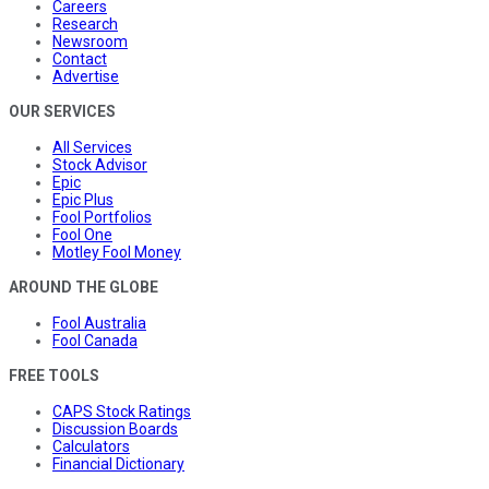
Careers
Research
Newsroom
Contact
Advertise
OUR SERVICES
All Services
Stock Advisor
Epic
Epic Plus
Fool Portfolios
Fool One
Motley Fool Money
AROUND THE GLOBE
Fool Australia
Fool Canada
FREE TOOLS
CAPS Stock Ratings
Discussion Boards
Calculators
Financial Dictionary