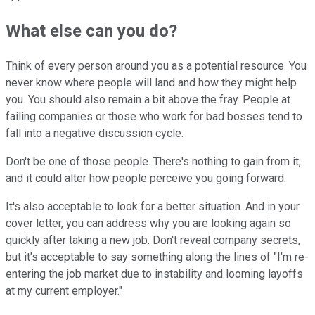
What else can you do?
Think of every person around you as a potential resource. You
never know where people will land and how they might help
you. You should also remain a bit above the fray. People at
failing companies or those who work for bad bosses tend to
fall into a negative discussion cycle.
Don't be one of those people. There's nothing to gain from it,
and it could alter how people perceive you going forward.
It's also acceptable to look for a better situation. And in your
cover letter, you can address why you are looking again so
quickly after taking a new job. Don't reveal company secrets,
but it's acceptable to say something along the lines of "I'm re-
entering the job market due to instability and looming layoffs
at my current employer."