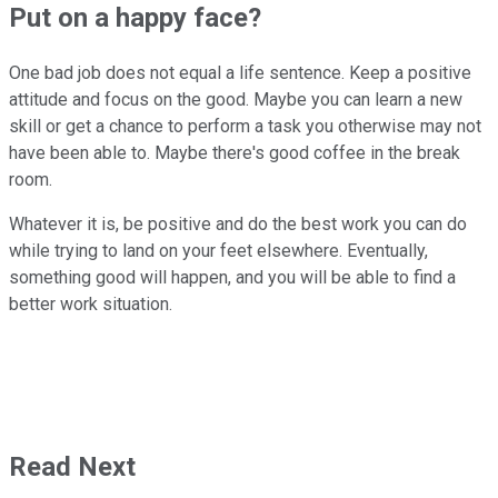
Put on a happy face?
One bad job does not equal a life sentence. Keep a positive
attitude and focus on the good. Maybe you can learn a new
skill or get a chance to perform a task you otherwise may not
have been able to. Maybe there's good coffee in the break
room.
Whatever it is, be positive and do the best work you can do
while trying to land on your feet elsewhere. Eventually,
something good will happen, and you will be able to find a
better work situation.
Read Next