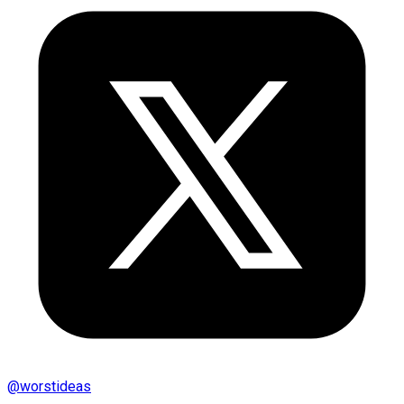
@
worstideas