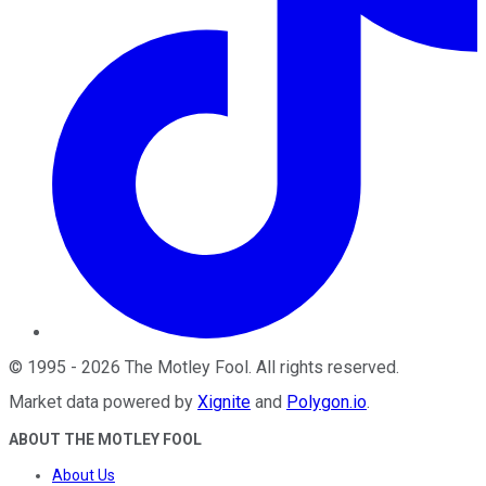
©
1995
-
2026
The Motley Fool
. All rights reserved.
Market data powered by
Xignite
and
Polygon.io
.
ABOUT THE MOTLEY FOOL
About Us