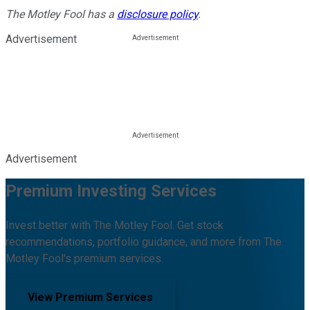
The Motley Fool has a
disclosure policy
.
Advertisement
Advertisement
Premium Investing Services
Invest better with The Motley Fool. Get stock
recommendations, portfolio guidance, and more from The
Motley Fool's premium services.
View Premium Services