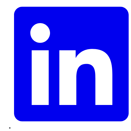
LinkedIn