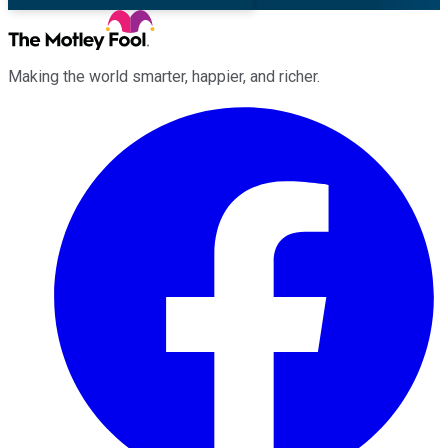
Making the world smarter, happier, and richer.
Facebook