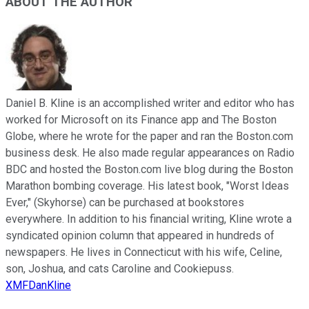
ABOUT THE AUTHOR
Daniel B. Kline is an accomplished writer and editor who has
worked for Microsoft on its Finance app and The Boston
Globe, where he wrote for the paper and ran the Boston.com
business desk. He also made regular appearances on Radio
BDC and hosted the Boston.com live blog during the Boston
Marathon bombing coverage. His latest book, "Worst Ideas
Ever," (Skyhorse) can be purchased at bookstores
everywhere. In addition to his financial writing, Kline wrote a
syndicated opinion column that appeared in hundreds of
newspapers. He lives in Connecticut with his wife, Celine,
son, Joshua, and cats Caroline and Cookiepuss.
XMFDanKline