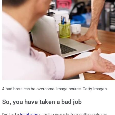
A bad boss can be overcome. Image source: Getty Images.
So, you have taken a bad job
I've had a
lot of jobs
over the years before settling into my