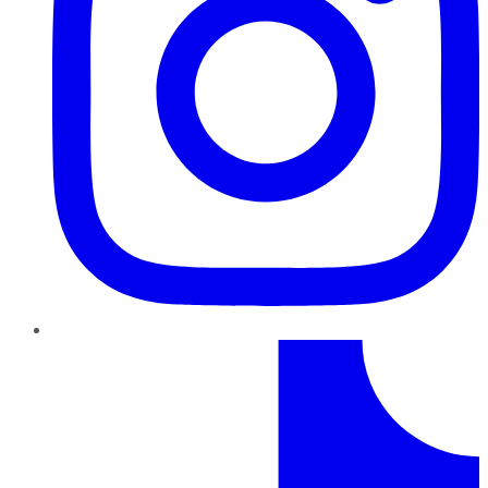
TikTok