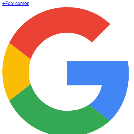
+
Fool.com
on