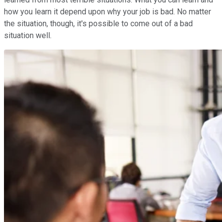
how you learn it depend upon why your job is bad. No matter
the situation, though, it's possible to come out of a bad
situation well.