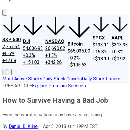
About Us
Contact Us
Investing Philosophy
Motley Fool Mo
SPCX
AAPL
S&P 500
DJI
NASDAQ
Bitcoin
$133.11
$313.33
7,757.64
54,036.93
26,690.62
$65,035.00
+15.8%
+0.3%
+0.6%
+0.3%
+1.3%
+0.2%
+$18.19
+$0.92
+47.68
+151.83
+342.26
+$105.63
Most Active Stocks
Daily Stock Gainers
Daily Stock Losers
FREE ARTICLE
Explore Premium Services
How to Survive Having a Bad Job
Even the worst situations may have a silver lining.
By
Daniel B. Kline
–
Apr 5, 2018 at 4:19PM EST