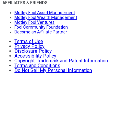
AFFILIATES & FRIENDS
Motley Fool Asset Management
Motley Fool Wealth Management
Motley Fool Ventures
Fool Community Foundation
Become an Affiliate Partner
Terms of Use
Privacy Policy
Disclosure Policy
Accessibility Policy
Copyright, Trademark and Patent Information
Terms and Conditions
Do Not Sell My Personal Information