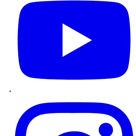
Instagram