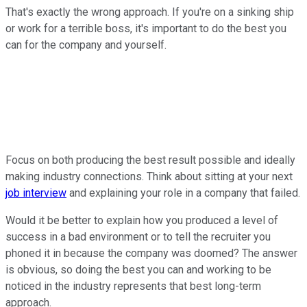
That's exactly the wrong approach. If you're on a sinking ship
or work for a terrible boss, it's important to do the best you
can for the company and yourself.
Focus on both producing the best result possible and ideally
making industry connections. Think about sitting at your next
job interview
and explaining your role in a company that failed.
Would it be better to explain how you produced a level of
success in a bad environment or to tell the recruiter you
phoned it in because the company was doomed? The answer
is obvious, so doing the best you can and working to be
noticed in the industry represents that best long-term
approach.