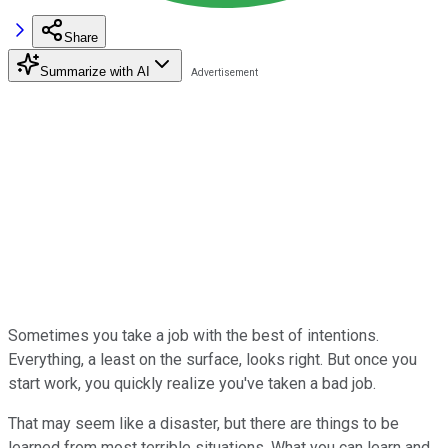
Share
Summarize with AI
Sometimes you take a job with the best of intentions.
Everything, a least on the surface, looks right. But once you
start work, you quickly realize you've taken a bad job.
That may seem like a disaster, but there are things to be
learned from most terrible situations. What you can learn and