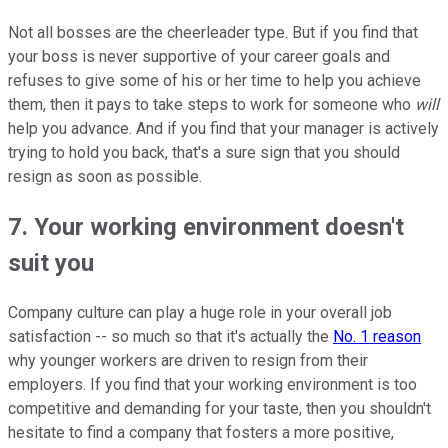
Not all bosses are the cheerleader type. But if you find that
your boss is never supportive of your career goals and
refuses to give some of his or her time to help you achieve
them, then it pays to take steps to work for someone who
will
help you advance. And if you find that your manager is actively
trying to hold you back, that's a sure sign that you should
resign as soon as possible.
7. Your working environment doesn't
suit you
Company culture can play a huge role in your overall job
satisfaction -- so much so that it's actually the
No. 1 reason
why younger workers are driven to resign from their
employers. If you find that your working environment is too
competitive and demanding for your taste, then you shouldn't
hesitate to find a company that fosters a more positive,