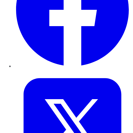
Twitter