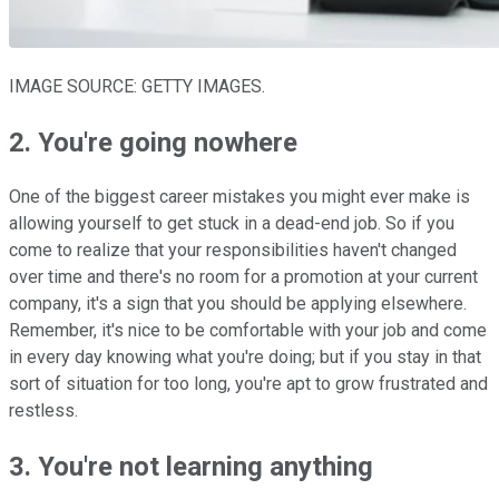
IMAGE SOURCE: GETTY IMAGES.
2. You're going nowhere
One of the biggest career mistakes you might ever make is
allowing yourself to get stuck in a dead-end job. So if you
come to realize that your responsibilities haven't changed
over time and there's no room for a promotion at your current
company, it's a sign that you should be applying elsewhere.
Remember, it's nice to be comfortable with your job and come
in every day knowing what you're doing; but if you stay in that
sort of situation for too long, you're apt to grow frustrated and
restless.
3. You're not learning anything