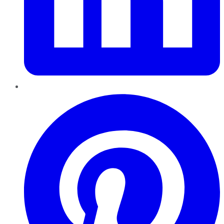
Pinterest