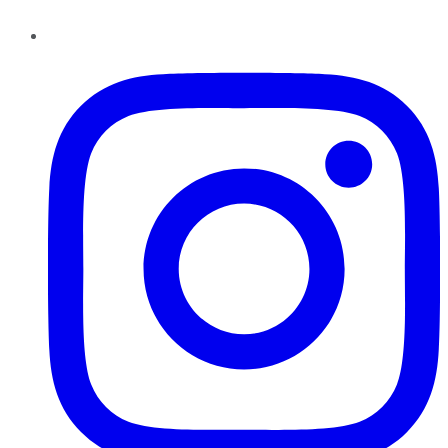
Instagram