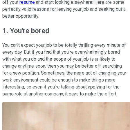
off your
resume
and start looking elsewhere. Here are some
perfectly valid reasons for leaving your job and seeking out a
better opportunity.
1. You're bored
You can't expect your job to be totally thrilling every minute of
every day. But if you find that you're overwhelmingly bored
with what you do and the scope of your job is unlikely to
change anytime soon, then you may be better off searching
for a new position. Sometimes, the mere act of changing your
work environment could be enough to make things more
interesting, so even if you're talking about applying for the
same role at another company, it pays to make the effort.