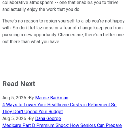
collaborative atmosphere -- one that enables you to thrive
and actually enjoy the work that you do.
There's no reason to resign yourself to a job you're not happy
with. So don't let laziness or a fear of change keep you from
pursuing a new opportunity. Chances are, there's a better one
out there than what you have.
Read Next
Aug 5, 2026
•
By
Maurie Backman
4 Ways to Lower Your Healthcare Costs in Retirement So
They Don't Upend Your Budget
Aug 5, 2026
•
By
Dana George
Medicare Part D Premium Shock: How Seniors Can Prepare