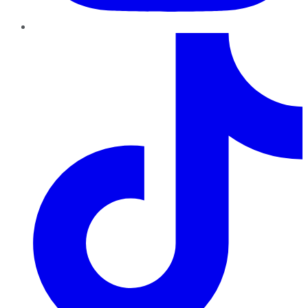
TikTok