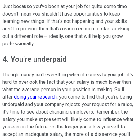
Just because you've been at your job for quite some time
doesn't mean you shouldn't have opportunities to keep
learning new things. If that's not happening and your skills
aren't improving, then that's reason enough to start seeking
out a different role -- ideally, one that will help you grow
professionally.
4. You're underpaid
Though money isn't everything when it comes to your job, it's
hard to overlook the fact that your salary is much lower than
what the average person in your position is making. So if,
after
doing your research
, you come to find that you're being
underpaid and your company rejects your request for a raise,
it's time to see about changing employers. Remember, the
salary you make at present will likely come to influence what
you earn in the future, so the longer you allow yourself to
accept an inadequate salary, the more of a disservice you'll