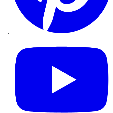
YouTube