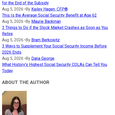
for the End of the Subsidy
Aug 5, 2026
•
By
Kailey Hagen, CFP®
This Is the Average Social Security Benefit at Age 62
Aug 5, 2026
•
By
Maurie Backman
3 Things to Do if the Stock Market Crashes as Soon as You
Retire
Aug 5, 2026
•
By
Bram Berkowitz
3 Ways to Supplement Your Social Security Income Before
2026 Ends
Aug 5, 2026
•
By
Dana George
What History's Highest Social Security COLAs Can Tell You
Today
ABOUT THE AUTHOR