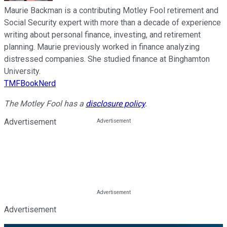
Maurie Backman is a contributing Motley Fool retirement and
Social Security expert with more than a decade of experience
writing about personal finance, investing, and retirement
planning. Maurie previously worked in finance analyzing
distressed companies. She studied finance at Binghamton
University.
TMFBookNerd
The Motley Fool has a
disclosure policy
.
Advertisement
Advertisement