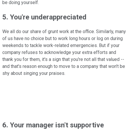
be doing yourself.
5. You're underappreciated
We all do our share of grunt work at the office. Similarly, many
of us have no choice but to work long hours or log on during
weekends to tackle work-related emergencies. But if your
company refuses to acknowledge your extra efforts and
thank you for them, it's a sign that you're not all that valued --
and that's reason enough to move to a company that won't be
shy about singing your praises.
6. Your manager isn't supportive