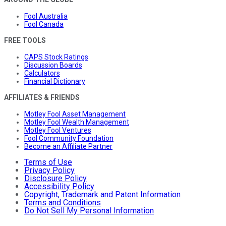
Fool Australia
Fool Canada
FREE TOOLS
CAPS Stock Ratings
Discussion Boards
Calculators
Financial Dictionary
AFFILIATES & FRIENDS
Motley Fool Asset Management
Motley Fool Wealth Management
Motley Fool Ventures
Fool Community Foundation
Become an Affiliate Partner
Terms of Use
Privacy Policy
Disclosure Policy
Accessibility Policy
Copyright, Trademark and Patent Information
Terms and Conditions
Do Not Sell My Personal Information