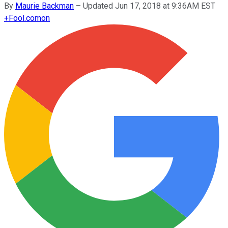
By
Maurie Backman
–
Updated Jun 17, 2018 at 9:36AM EST
+
Fool.com
on