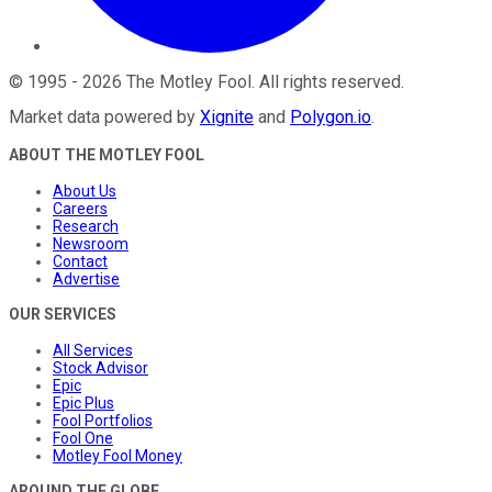
©
1995
-
2026
The Motley Fool
. All rights reserved.
Market data powered by
Xignite
and
Polygon.io
.
ABOUT THE MOTLEY FOOL
About Us
Careers
Research
Newsroom
Contact
Advertise
OUR SERVICES
All Services
Stock Advisor
Epic
Epic Plus
Fool Portfolios
Fool One
Motley Fool Money
AROUND THE GLOBE