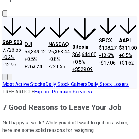
About Us
Contact Us
Investing Philosophy
Motley Fool Mo
SPCX
AAPL
S&P 500
DJI
NASDAQ
Bitcoin
$108.27
$311.00
7,723.55
54,349.12
26,363.44
$64,644.00
-13.6%
+0.5%
-0.2%
+0.5%
-0.8%
+0.8%
-$17.06
+$1.62
-12.97
+263.24
-221.55
+$529.09
Most Active Stocks
Daily Stock Gainers
Daily Stock Losers
FREE ARTICLE
Explore Premium Services
7 Good Reasons to Leave Your Job
Not happy at work? While you don't want to quit on a whim,
here are some solid reasons for resigning.