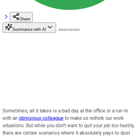
Share
Summarize with AI
Sometimes, all it takes is a bad day at the office or a run-in
with an
obnoxious colleague
to make us rethink our work
situations. But while you don't want to quit your job too hastily,
there are certain scenarios where it absolutely pays to dust