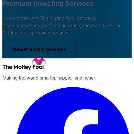
Premium Investing Services
Invest better with The Motley Fool. Get stock
recommendations, portfolio guidance, and more from The
Motley Fool's premium services.
View Premium Services
Making the world smarter, happier, and richer.
Facebook