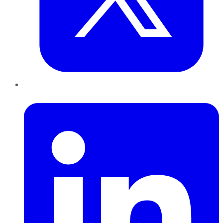
LinkedIn