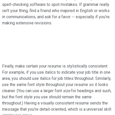
spell-checking software to spot mistakes. If grammar really
isn't your thing, find a friend who majored in English or works
in communications, and ask for a favor -- especially if you're
making extensive revisions.
Finally, make certain your resume is stylistically consistent.
For example, if you use italics to indicate your job title in one
area, you should use italics for job titles throughout. Similarly,
use the same font style throughout your resume so it looks
cleaner. (You can use a larger font
size
for headings and such,
but the font style you use should remain the same
throughout.) Having a visually consistent resume sends the
message that you're detail-oriented, which is a universal skill