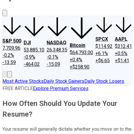
About Us
Contact Us
Investing Philosophy
Motley Fool Mo
SPCX
AAPL
S&P 500
DJI
NASDAQ
Bitcoin
$114.92
$312.41
7,709.96
53,885.10
26,348.35
$64,793.00
+6.1%
+0.5%
-0.2%
-0.9%
-0.1%
+0.4%
+$6.65
+$1.41
-13.59
-464.02
-15.09
+$258.90
Most Active Stocks
Daily Stock Gainers
Daily Stock Losers
FREE ARTICLE
Explore Premium Services
How Often Should You Update Your
Resume?
Your resume will generally dictate whether you move on to the