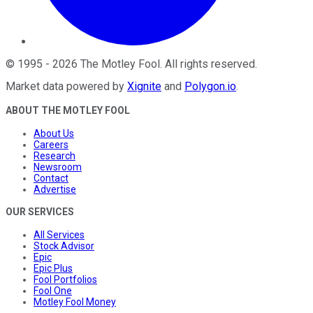
©
1995
-
2026
The Motley Fool
. All rights reserved.
Market data powered by
Xignite
and
Polygon.io
.
ABOUT THE MOTLEY FOOL
About Us
Careers
Research
Newsroom
Contact
Advertise
OUR SERVICES
All Services
Stock Advisor
Epic
Epic Plus
Fool Portfolios
Fool One
Motley Fool Money