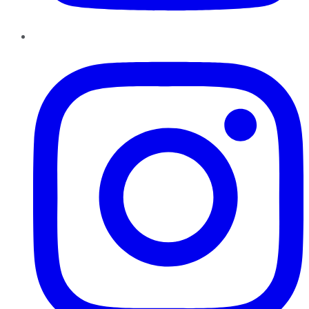
Instagram