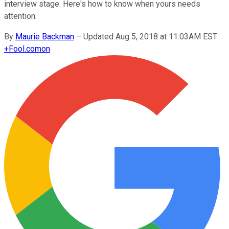
interview stage. Here's how to know when yours needs
attention.
By
Maurie Backman
–
Updated Aug 5, 2018 at 11:03AM EST
+
Fool.com
on