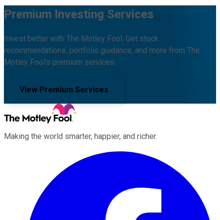
Premium Investing Services
Invest better with The Motley Fool. Get stock
recommendations, portfolio guidance, and more from The
Motley Fool's premium services.
View Premium Services
Making the world smarter, happier, and richer.
Facebook