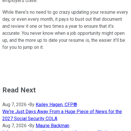
employers crave.
While there's no need to go crazy updating your resume every
day, or even every month, it pays to bust out that document
and review it one or two times a year to ensure that it's
accurate. You never know when a job opportunity might open
up, and the more up to date your resume is, the easier it'll be
for you to jump on it.
Read Next
Aug 7, 2026
•
By
Kailey Hagen, CFP®
We're Just Days Away From a Huge Piece of News for the
2027 Social Security COLA
Aug 7, 2026
•
By
Maurie Backman