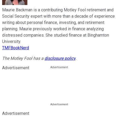
Maurie Backman is a contributing Motley Fool retirement and
Social Security expert with more than a decade of experience
writing about personal finance, investing, and retirement
planning. Maurie previously worked in finance analyzing
distressed companies. She studied finance at Binghamton
University.
TMFBookNerd
The Motley Fool has a
disclosure policy
.
Advertisement
Advertisement