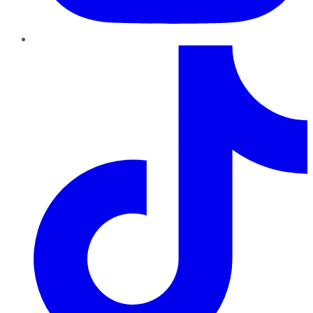
TikTok