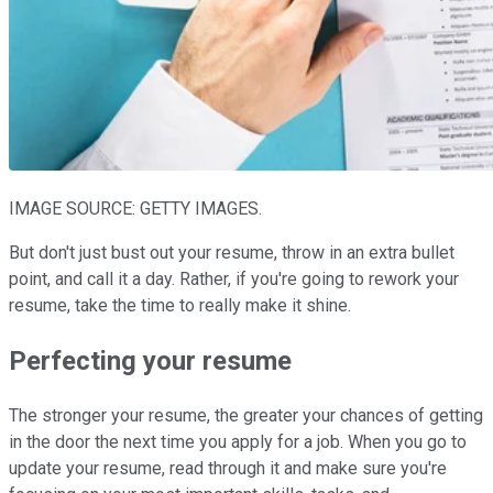
IMAGE SOURCE: GETTY IMAGES.
But don't just bust out your resume, throw in an extra bullet
point, and call it a day. Rather, if you're going to rework your
resume, take the time to really make it shine.
Perfecting your resume
The stronger your resume, the greater your chances of getting
in the door the next time you apply for a job. When you go to
update your resume, read through it and make sure you're