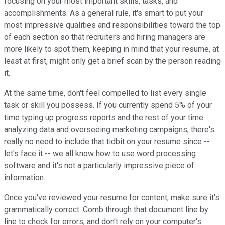
focusing on your most important skills, tasks, and
accomplishments. As a general rule, it's smart to put your
most impressive qualities and responsibilities toward the top
of each section so that recruiters and hiring managers are
more likely to spot them, keeping in mind that your resume, at
least at first, might only get a brief scan by the person reading
it.
At the same time, don't feel compelled to list every single
task or skill you possess. If you currently spend 5% of your
time typing up progress reports and the rest of your time
analyzing data and overseeing marketing campaigns, there's
really no need to include that tidbit on your resume since --
let's face it -- we all know how to use word processing
software and it's not a particularly impressive piece of
information.
Once you've reviewed your resume for content, make sure it's
grammatically correct. Comb through that document line by
line to check for errors, and don't rely on your computer's