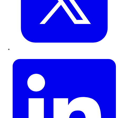
LinkedIn