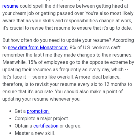
resume
could spell the difference between getting hired at
your dream job or getting passed over. You're also most likely
aware that as your skills and responsibilities change at work,
it's crucial to revise that resume to ensure that it's up to date.
But how often do you need to update your resume? According
to
new data from Monster.com
, 8% of U.S. workers can't
remember the last time they made changes to their resumes.
Meanwhile, 15% of employees go to the opposite extreme by
updating their resumes as frequently as every day, which --
let's face it -- seems like overkill. A more ideal balance,
therefore, is to revisit your resume every six to 12 months to
ensure that it's accurate. You should also make a point of
updating your resume whenever you:
Get a
promotion.
Complete a major project.
Obtain a
certification
or degree.
Master a new skill.