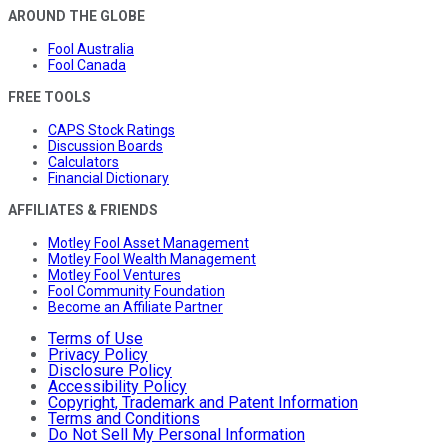
AROUND THE GLOBE
Fool Australia
Fool Canada
FREE TOOLS
CAPS Stock Ratings
Discussion Boards
Calculators
Financial Dictionary
AFFILIATES & FRIENDS
Motley Fool Asset Management
Motley Fool Wealth Management
Motley Fool Ventures
Fool Community Foundation
Become an Affiliate Partner
Terms of Use
Privacy Policy
Disclosure Policy
Accessibility Policy
Copyright, Trademark and Patent Information
Terms and Conditions
Do Not Sell My Personal Information