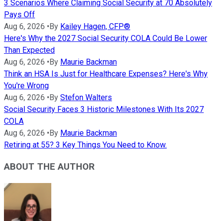
3 Scenarios Where Claiming Social Security at 70 Absolutely
Pays Off
Aug 6, 2026
•
By
Kailey Hagen, CFP®
Here's Why the 2027 Social Security COLA Could Be Lower
Than Expected
Aug 6, 2026
•
By
Maurie Backman
Think an HSA Is Just for Healthcare Expenses? Here's Why
You're Wrong
Aug 6, 2026
•
By
Stefon Walters
Social Security Faces 3 Historic Milestones With Its 2027
COLA
Aug 6, 2026
•
By
Maurie Backman
Retiring at 55? 3 Key Things You Need to Know.
ABOUT THE AUTHOR