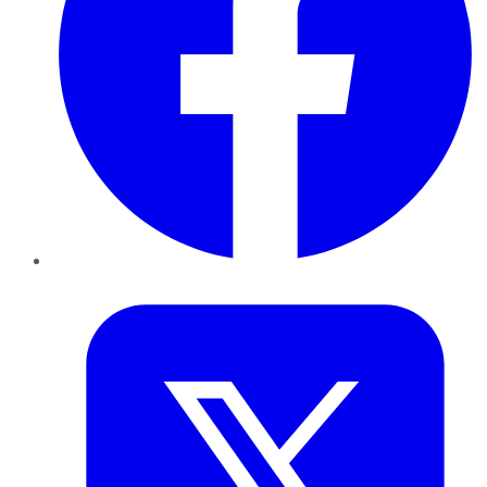
Twitter