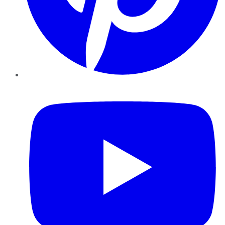
YouTube