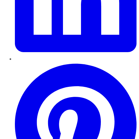
Pinterest