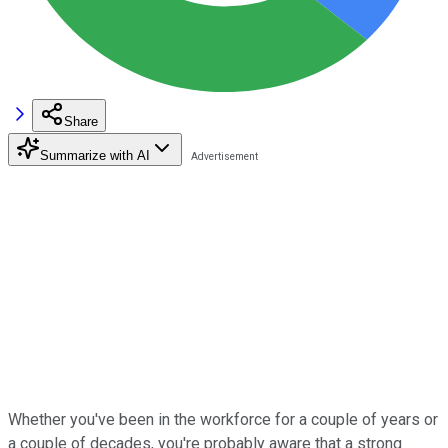
Share
Summarize with AI
Whether you've been in the workforce for a couple of years or
a couple of decades, you're probably aware that a strong