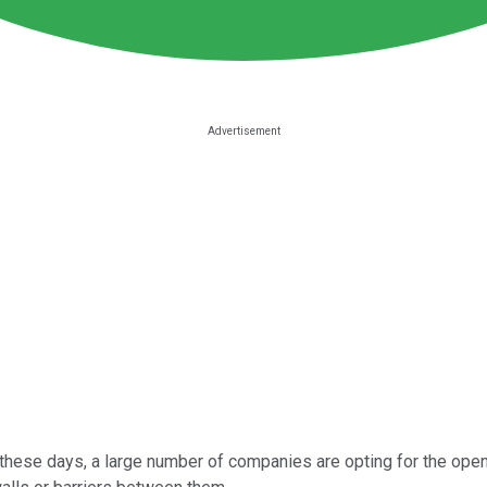
, these days, a large number of companies are opting for the ope