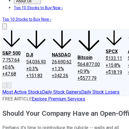
About Us
About Us
Contact Us
Investing Philosophy
Motley Fool Mo
Top 10 Stocks to Buy Now ›
Top 10 Stocks to Buy Now ›
SPCX
S&P 500
DJI
NASDAQ
Bitcoin
$133.11
7,757.64
54,036.93
26,690.62
$64,877.00
+15.8%
+0.6%
+0.3%
+1.3%
+0.9%
+$18.19
+47.68
+151.83
+342.26
+$577.79
Most Active Stocks
Daily Stock Gainers
Daily Stock Losers
FREE ARTICLE
Explore Premium Services
Should Your Company Have an Open-Off
Perhaps it's time to reintroduce the cubicle -- walls and all.