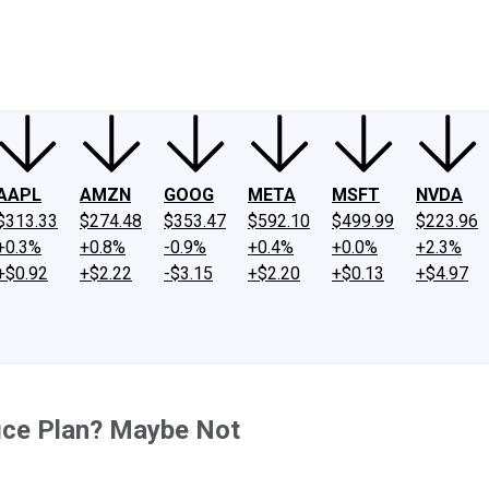
ney
Fool Community Foundation
Reviews
Newsroom
YouTube
Link
AAPL
AMZN
GOOG
META
MSFT
NVDA
$313.33
$274.48
$353.47
$592.10
$499.99
$223.96
+0.3%
+0.8%
-0.9%
+0.4%
+0.0%
+2.3%
+$0.92
+$2.22
-$3.15
+$2.20
+$0.13
+$4.97
ice Plan? Maybe Not