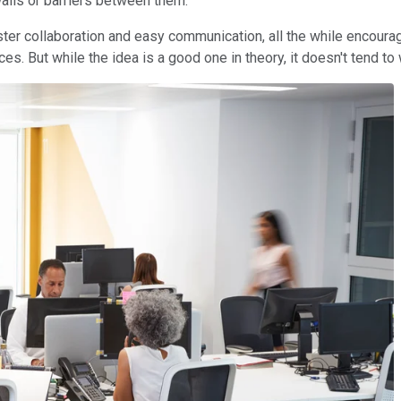
walls or barriers between them.
oster collaboration and easy communication, all the while encour
s. But while the idea is a good one in theory, it doesn't tend to 