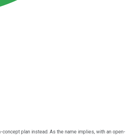
n-concept plan instead. As the name implies, with an open-