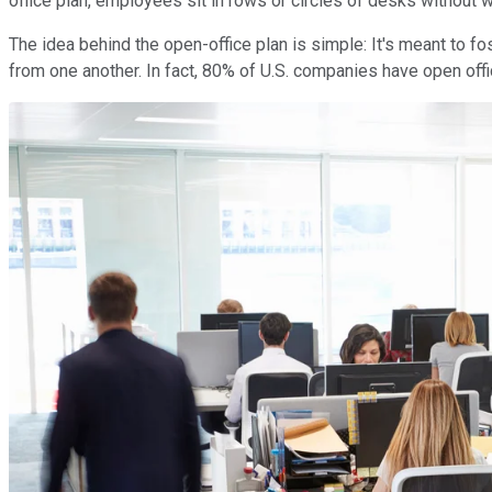
office plan, employees sit in rows or circles of desks without 
The idea behind the open-office plan is simple: It's meant to f
from one another. In fact, 80% of U.S. companies have open office