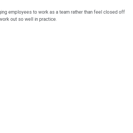
aging employees to work as a team rather than feel closed off
work out so well in practice.