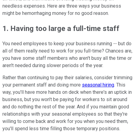
needless expenses. Here are three ways your business
might be hemorrhaging money for no good reason.
1. Having too large a full-time staff
You need employees to keep your business running -- but do
all of them really need to work for you full-time? Chances are,
you have some staff members who aren't busy all the time or
aren't needed during slower periods of the year.
Rather than continuing to pay their salaries, consider trimming
your permanent staff and doing more
seasonal hiring
. This
way, you'll have more hands on deck when there's an uptick in
business, but you won't be paying for workers to sit around
and do nothing the rest of the year. And if you maintain good
relationships with your seasonal employees so that they're
willing to come back and work for you when you need them,
you'll spend less time filling those temporary positions.