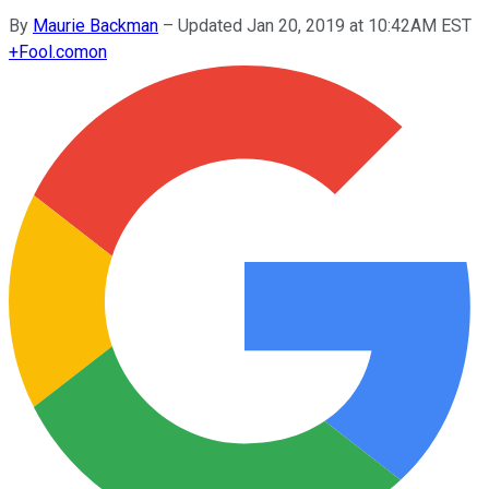
By
Maurie Backman
–
Updated Jan 20, 2019 at 10:42AM EST
+
Fool.com
on