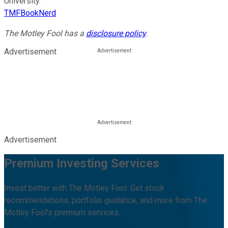
University.
TMFBookNerd
The Motley Fool has a
disclosure policy
.
Advertisement
Advertisement
Premium Investing Services
Invest better with The Motley Fool. Get stock
recommendations, portfolio guidance, and more from The
Motley Fool's premium services.