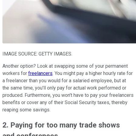
IMAGE SOURCE: GETTY IMAGES.
Another option? Look at swapping some of your permanent
workers for
freelancers
. You might pay a higher hourly rate for
a freelancer than you would for a salaried employee, but at
the same time, you'll only pay for actual work performed or
produced. Furthermore, you won't have to pay your freelancers
benefits or cover any of their Social Security taxes, thereby
reaping some savings.
2. Paying for too many trade shows
and conferences