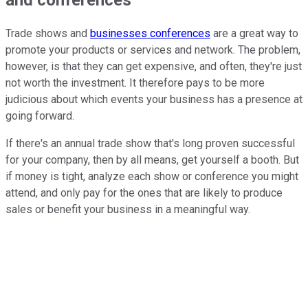
Trade shows and
businesses conferences
are a great way to
promote your products or services and network. The problem,
however, is that they can get expensive, and often, they're just
not worth the investment. It therefore pays to be more
judicious about which events your business has a presence at
going forward.
If there's an annual trade show that's long proven successful
for your company, then by all means, get yourself a booth. But
if money is tight, analyze each show or conference you might
attend, and only pay for the ones that are likely to produce
sales or benefit your business in a meaningful way.