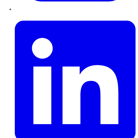
LinkedIn