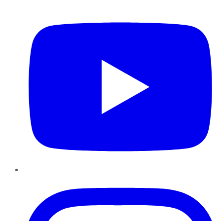
YouTube
Instagram