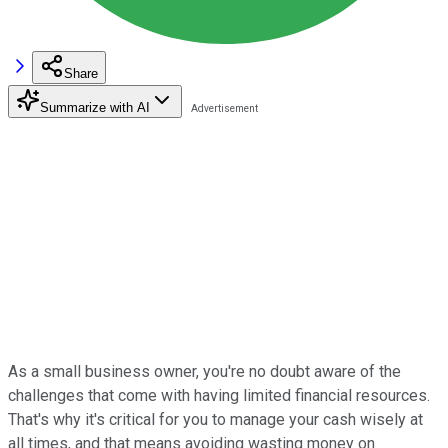
Share
Summarize with AI
As a small business owner, you're no doubt aware of the
challenges that come with having limited financial resources.
That's why it's critical for you to manage your cash wisely at
all times, and that means avoiding wasting money on