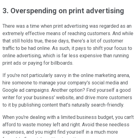
3. Overspending on print advertising
There was a time when print advertising was regarded as an
extremely effective means of reaching customers. And while
that still holds true, these days, there's a lot of customer
traffic to be had online. As such, it pays to shift your focus to
online advertising, which is far less expensive than running
print ads or paying for billboards.
If you're not particularly savvy in the online marketing arena,
hire someone to manage your company's social media and
Google ad campaigns. Another option? Find yourself a good
writer for your business' website, and drive more customers
to it by publishing content that's naturally search-friendly.
When you're dealing with a limited business budget, you can't
afford to waste money left and right. Avoid these needless
expenses, and you might find yourself in a much more