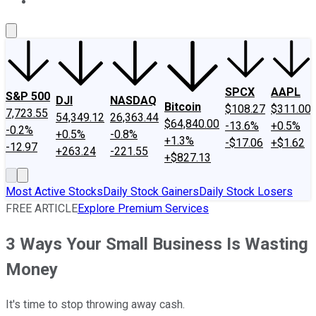
About Us
Contact Us
Investing Philosophy
Motley Fool Mo
SPCX
AAPL
S&P 500
DJI
NASDAQ
Bitcoin
$108.27
$311.00
7,723.55
54,349.12
26,363.44
$64,840.00
-13.6%
+0.5%
-0.2%
+0.5%
-0.8%
+1.3%
-$17.06
+$1.62
-12.97
+263.24
-221.55
+$827.13
Most Active Stocks
Daily Stock Gainers
Daily Stock Losers
FREE ARTICLE
Explore Premium Services
3 Ways Your Small Business Is Wasting
Money
It's time to stop throwing away cash.