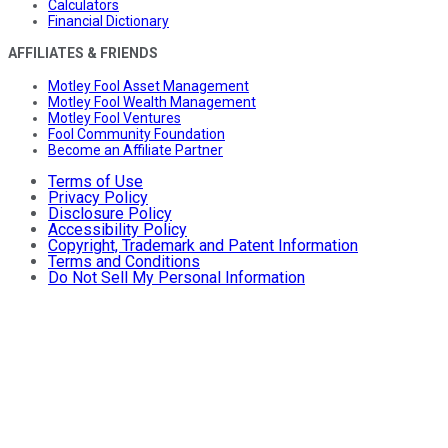
Calculators
Financial Dictionary
AFFILIATES & FRIENDS
Motley Fool Asset Management
Motley Fool Wealth Management
Motley Fool Ventures
Fool Community Foundation
Become an Affiliate Partner
Terms of Use
Privacy Policy
Disclosure Policy
Accessibility Policy
Copyright, Trademark and Patent Information
Terms and Conditions
Do Not Sell My Personal Information