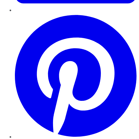
Pinterest