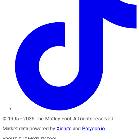
©
1995
-
2026
The Motley Fool
. All rights reserved.
Market data powered by
Xignite
and
Polygon.io
.