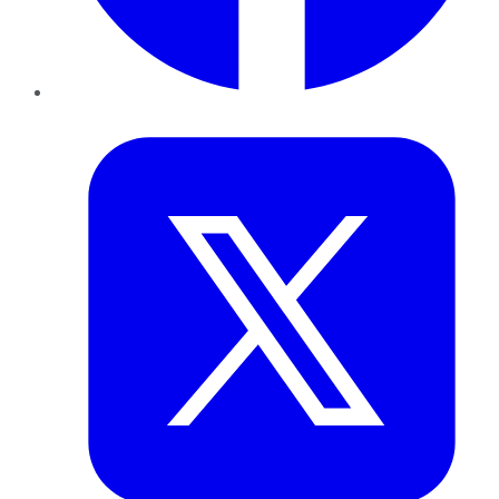
Twitter