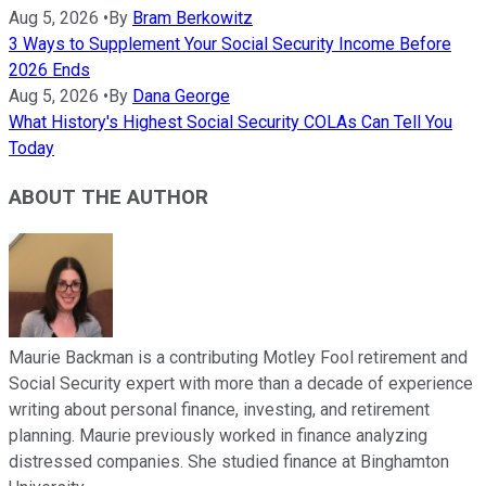
Aug 5, 2026
•
By
Bram Berkowitz
3 Ways to Supplement Your Social Security Income Before
2026 Ends
Aug 5, 2026
•
By
Dana George
What History's Highest Social Security COLAs Can Tell You
Today
ABOUT THE AUTHOR
Maurie Backman is a contributing Motley Fool retirement and
Social Security expert with more than a decade of experience
writing about personal finance, investing, and retirement
planning. Maurie previously worked in finance analyzing
distressed companies. She studied finance at Binghamton