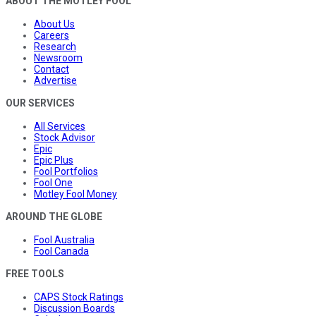
ABOUT THE MOTLEY FOOL
About Us
Careers
Research
Newsroom
Contact
Advertise
OUR SERVICES
All Services
Stock Advisor
Epic
Epic Plus
Fool Portfolios
Fool One
Motley Fool Money
AROUND THE GLOBE
Fool Australia
Fool Canada
FREE TOOLS
CAPS Stock Ratings
Discussion Boards