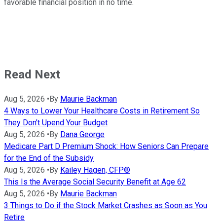
favorable financial position in no time.
Read Next
Aug 5, 2026
•
By
Maurie Backman
4 Ways to Lower Your Healthcare Costs in Retirement So
They Don't Upend Your Budget
Aug 5, 2026
•
By
Dana George
Medicare Part D Premium Shock: How Seniors Can Prepare
for the End of the Subsidy
Aug 5, 2026
•
By
Kailey Hagen, CFP®
This Is the Average Social Security Benefit at Age 62
Aug 5, 2026
•
By
Maurie Backman
3 Things to Do if the Stock Market Crashes as Soon as You
Retire