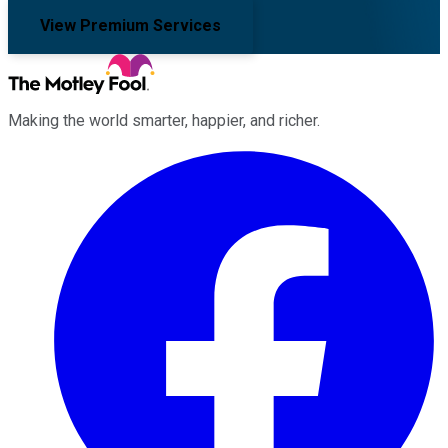
View Premium Services
Making the world smarter, happier, and richer.
Facebook