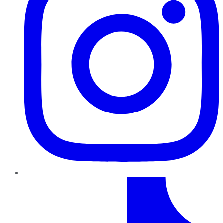
TikTok