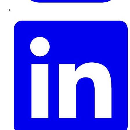
LinkedIn