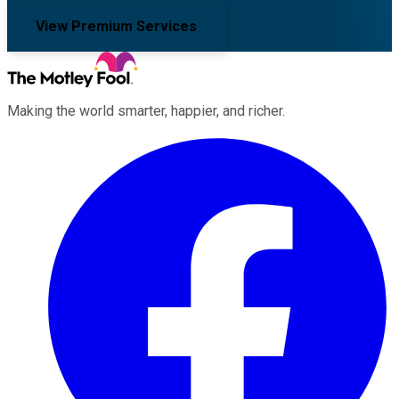
View Premium Services
Making the world smarter, happier, and richer.
Facebook