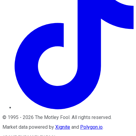
©
1995
-
2026
The Motley Fool
. All rights reserved.
Market data powered by
Xignite
and
Polygon.io
.