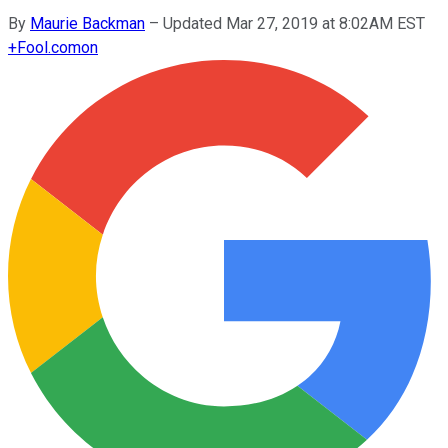
By
Maurie Backman
–
Updated Mar 27, 2019 at 8:02AM EST
+
Fool.com
on