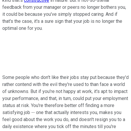
kind that's
constructive
in nature. But if not-so-stellar
feedback from your manager or peers no longer bothers you,
it could be because you've simply stopped caring. And if
that's the case, it's a sure sign that your job is no longer the
optimal one for you.
Some people who don't like their jobs stay put because they'd
rather contend with the evil they're used to than face a world
of unknowns. But if you're not happy at work, it's apt to impact
your performance, and that, in turn, could put your employment
status at risk. You're therefore better off finding a more
satisfying job -- one that actually interests you, makes you
feel good about the work you do, and doesn't resign you to a
daily existence where you tick off the minutes till you're