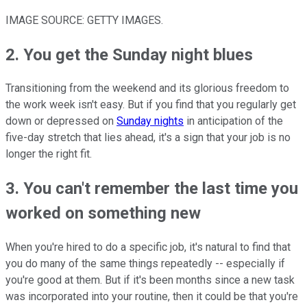
IMAGE SOURCE: GETTY IMAGES.
2. You get the Sunday night blues
Transitioning from the weekend and its glorious freedom to
the work week isn't easy. But if you find that you regularly get
down or depressed on
Sunday nights
in anticipation of the
five-day stretch that lies ahead, it's a sign that your job is no
longer the right fit.
3. You can't remember the last time you
worked on something new
When you're hired to do a specific job, it's natural to find that
you do many of the same things repeatedly -- especially if
you're good at them. But if it's been months since a new task
was incorporated into your routine, then it could be that you're