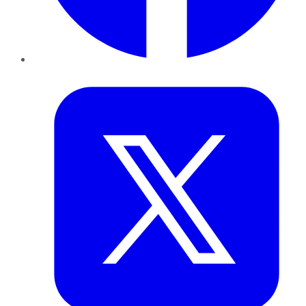
Twitter