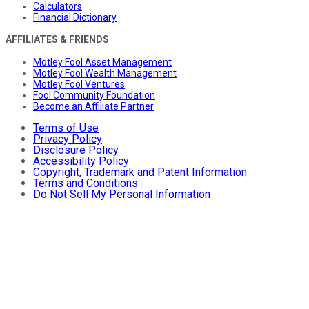
Calculators
Financial Dictionary
AFFILIATES & FRIENDS
Motley Fool Asset Management
Motley Fool Wealth Management
Motley Fool Ventures
Fool Community Foundation
Become an Affiliate Partner
Terms of Use
Privacy Policy
Disclosure Policy
Accessibility Policy
Copyright, Trademark and Patent Information
Terms and Conditions
Do Not Sell My Personal Information