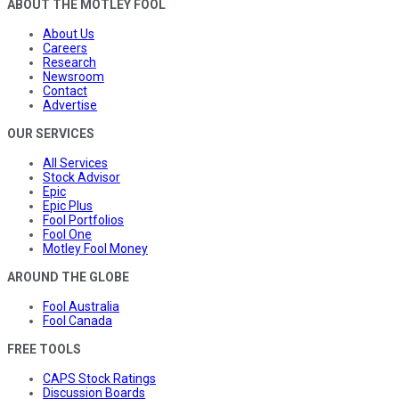
ABOUT THE MOTLEY FOOL
About Us
Careers
Research
Newsroom
Contact
Advertise
OUR SERVICES
All Services
Stock Advisor
Epic
Epic Plus
Fool Portfolios
Fool One
Motley Fool Money
AROUND THE GLOBE
Fool Australia
Fool Canada
FREE TOOLS
CAPS Stock Ratings
Discussion Boards