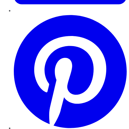
Pinterest