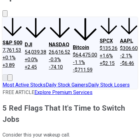
About Us
Contact Us
Investing Philosophy
Motley Fool Mo
SPCX
AAPL
S&P 500
DJI
NASDAQ
Bitcoin
$135.26
$306.60
7,761.53
54,039.38
26,616.52
$64,475.00
+1.6%
-2.1%
+0.1%
+0.0%
-0.3%
-1.1%
+$2.15
-$6.46
+3.89
+2.45
-74.10
-$711.59
Most Active Stocks
Daily Stock Gainers
Daily Stock Losers
FREE ARTICLE
Explore Premium Services
5 Red Flags That It's Time to Switch
Jobs
Consider this your wakeup call.