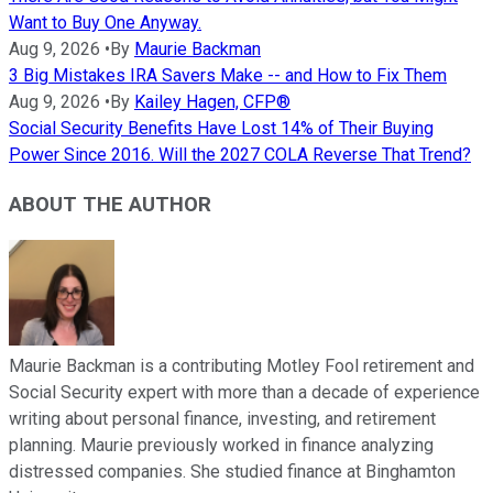
Want to Buy One Anyway.
Aug 9, 2026
•
By
Maurie Backman
3 Big Mistakes IRA Savers Make -- and How to Fix Them
Aug 9, 2026
•
By
Kailey Hagen, CFP®
Social Security Benefits Have Lost 14% of Their Buying
Power Since 2016. Will the 2027 COLA Reverse That Trend?
ABOUT THE AUTHOR
Maurie Backman is a contributing Motley Fool retirement and
Social Security expert with more than a decade of experience
writing about personal finance, investing, and retirement
planning. Maurie previously worked in finance analyzing
distressed companies. She studied finance at Binghamton