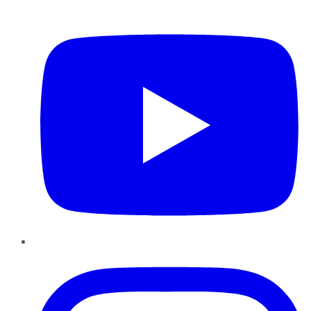
YouTube
Instagram