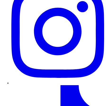
TikTok