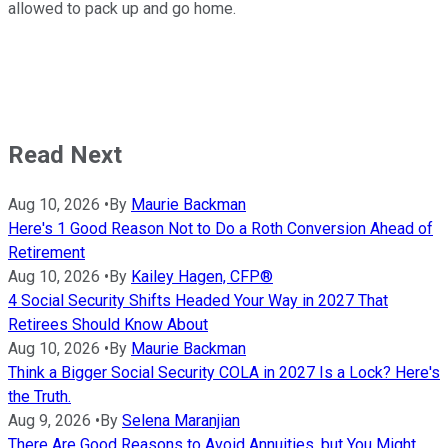
allowed to pack up and go home.
Read Next
Aug 10, 2026
•
By
Maurie Backman
Here's 1 Good Reason Not to Do a Roth Conversion Ahead of
Retirement
Aug 10, 2026
•
By
Kailey Hagen, CFP®
4 Social Security Shifts Headed Your Way in 2027 That
Retirees Should Know About
Aug 10, 2026
•
By
Maurie Backman
Think a Bigger Social Security COLA in 2027 Is a Lock? Here's
the Truth.
Aug 9, 2026
•
By
Selena Maranjian
There Are Good Reasons to Avoid Annuities, but You Might