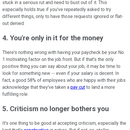
stuck in a serious rut and need to bust out of it. This
especially holds true if you've repeatedly asked to try
different things, only to have those requests ignored or flat-
out denied.
4. You're only in it for the money
There's nothing wrong with having your paycheck be your No.
1 motivating factor on the job front. But if that's the only
positive thing you can say about your job, it may be time to
look for something new -- even if your salary is decent. In
fact, a good 58% of employees who are happy with their jobs
acknowledge that they've taken a
pay cut
to land a more
fulfilling role.
5. Criticism no longer bothers you
It's one thing to be good at accepting criticism, especially the