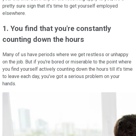
pretty sure sign that it's time to get yourself employed
elsewhere.
1. You find that you're constantly
counting down the hours
Many of us have periods where we get restless or unhappy
on the job. But if you're bored or miserable to the point where
you find yourself actively counting down the hours till it's time
to leave each day, you've got a serious problem on your
hands.