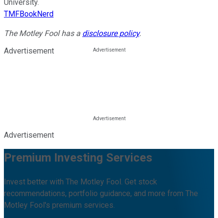
University.
TMFBookNerd
The Motley Fool has a
disclosure policy
.
Advertisement
Advertisement
Premium Investing Services
Invest better with The Motley Fool. Get stock
recommendations, portfolio guidance, and more from The
Motley Fool's premium services.