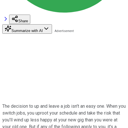
Share
Summarize with AI
The decision to up and leave a job isn't an easy one. When you
switch jobs, you uproot your schedule and take the risk that
you'll wind up less happy at your new gig than you were at
your old one. But if any of the following apply to you, it's a