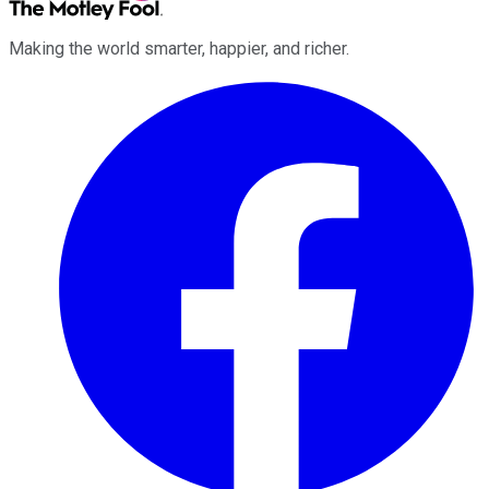
Making the world smarter, happier, and richer.
Facebook