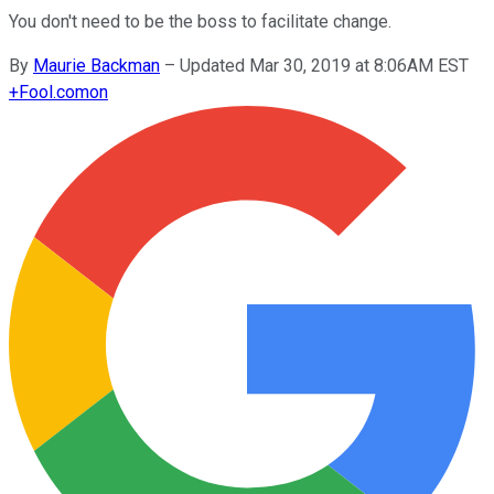
You don't need to be the boss to facilitate change.
By
Maurie Backman
–
Updated Mar 30, 2019 at 8:06AM EST
+
Fool.com
on