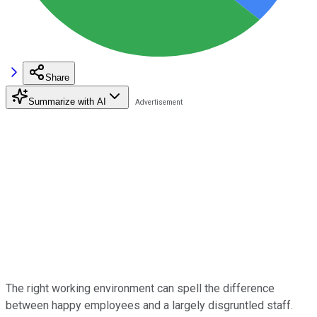
Share
Summarize with AI
The right working environment can spell the difference
between happy employees and a largely disgruntled staff.