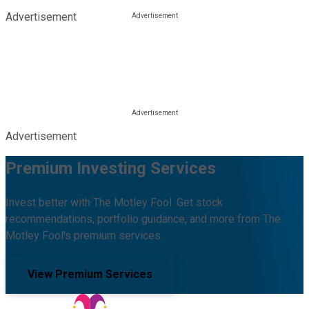
Advertisement
Advertisement
Premium Investing Services
Invest better with The Motley Fool. Get stock
recommendations, portfolio guidance, and more from The
Motley Fool's premium services.
View Premium Services