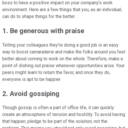
boss to have a positive impact on your company's work
environment. Here are a few things that you, as an individual,
can do to shape things for the better.
1. Be generous with praise
Telling your colleagues they're doing a good job is an easy
way to boost camaraderie and make the folks around you feel
better about coming to work on the whole. Therefore, make a
point of dishing out praise whenever opportunities arise. Your
peers might learn to return the favor, and once they do,
everyone is apt to be happier.
2. Avoid gossiping
Though gossip is often a part of office life, it can quickly
create an atmosphere of tension and hostility. To avoid having
that happen, pledge to be part of the solution, not the