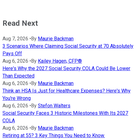
Read Next
Aug 7, 2026
•
By
Maurie Backman
3 Scenarios Where Claiming Social Security at 70 Absolutely
Pays Off
Aug 6, 2026
•
By
Kailey Hagen, CFP®
Here's Why the 2027 Social Security COLA Could Be Lower
Than Expected
Aug 6, 2026
•
By
Maurie Backman
Think an HSA Is Just for Healthcare Expenses? Here's Why
You're Wrong
Aug 6, 2026
•
By
Stefon Walters
Social Security Faces 3 Historic Milestones With Its 2027
COLA
Aug 6, 2026
•
By
Maurie Backman
Retiring at 55? 3 Key Things You Need to Know.