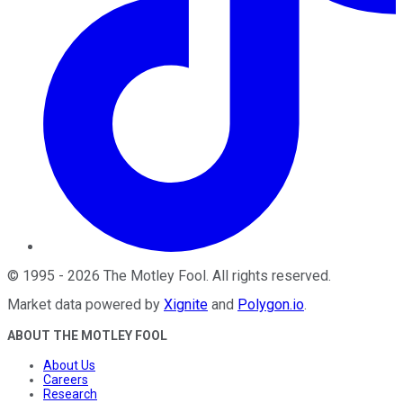
©
1995
-
2026
The Motley Fool
. All rights reserved.
Market data powered by
Xignite
and
Polygon.io
.
ABOUT THE MOTLEY FOOL
About Us
Careers
Research