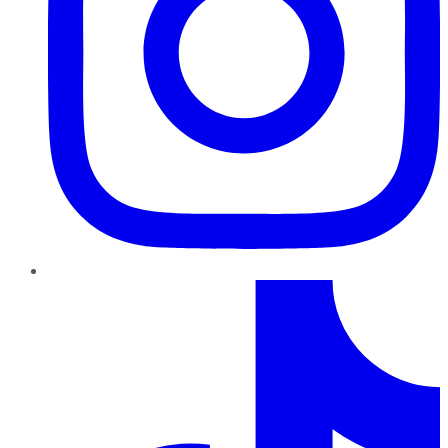
TikTok