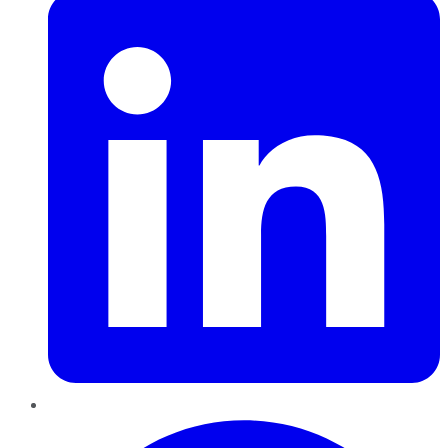
Pinterest