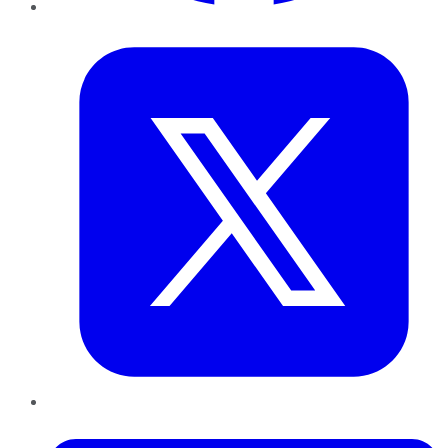
Twitter
LinkedIn