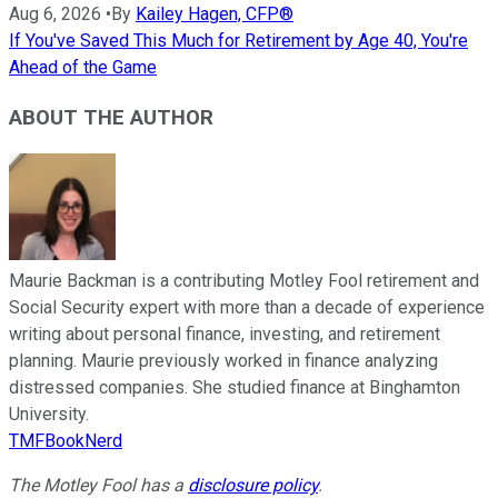
Aug 6, 2026
•
By
Kailey Hagen, CFP®
If You've Saved This Much for Retirement by Age 40, You're
Ahead of the Game
ABOUT THE AUTHOR
Maurie Backman is a contributing Motley Fool retirement and
Social Security expert with more than a decade of experience
writing about personal finance, investing, and retirement
planning. Maurie previously worked in finance analyzing
distressed companies. She studied finance at Binghamton
University.
TMFBookNerd
The Motley Fool has a
disclosure policy
.