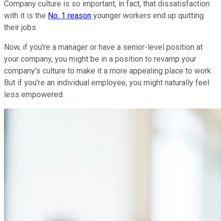
Company culture is so important, in fact, that dissatisfaction
with it is the
No. 1 reason
younger workers end up quitting
their jobs.
Now, if you're a manager or have a senior-level position at
your company, you might be in a position to revamp your
company's culture to make it a more appealing place to work.
But if you're an individual employee, you might naturally feel
less empowered.