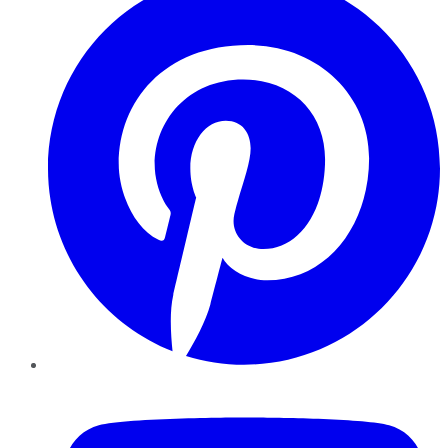
YouTube