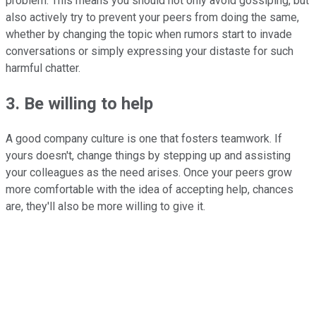
problem. This means you should not only avoid gossiping, but
also actively try to prevent your peers from doing the same,
whether by changing the topic when rumors start to invade
conversations or simply expressing your distaste for such
harmful chatter.
3. Be willing to help
A good company culture is one that fosters teamwork. If
yours doesn't, change things by stepping up and assisting
your colleagues as the need arises. Once your peers grow
more comfortable with the idea of accepting help, chances
are, they'll also be more willing to give it.