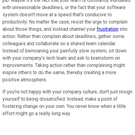
job. Maybe it's the fact that your team is constantly inundated
with unreasonable deadlines, or the fact that your software
system doesn't move at a speed that's conducive to
productivity. No matter the case, resist the urge to complain
about those things, and instead channel your
frustration
into
action. Rather than complain about deadlines, gather some
colleagues and collaborate on a shared team calendar.
Instead of bemoaning your painfully slow system, sit down
with your company's tech team and ask to brainstorm on
improvements. Taking action rather than complaining might
inspire others to do the same, thereby creating a more
positive atmosphere.
If you're not happy with your company culture, don't just resign
yourself to being dissatisfied. Instead, make a point of
fostering change on your own. You never know when a little
effort might go a really long way.