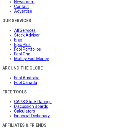
Newsroom
Contact
Advertise
OUR SERVICES
All Services
Stock Advisor
Epic
Epic Plus
Fool Portfolios
Fool One
Motley Fool Money
AROUND THE GLOBE
Fool Australia
Fool Canada
FREE TOOLS
CAPS Stock Ratings
Discussion Boards
Calculators
Financial Dictionary
AFFILIATES & FRIENDS