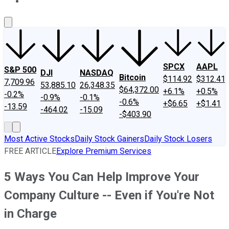
About Us
Contact Us
Investing Philosophy
Motley Fool Mo
SPCX
AAPL
S&P 500
DJI
NASDAQ
Bitcoin
$114.92
$312.41
7,709.96
53,885.10
26,348.35
$64,372.00
+6.1%
+0.5%
-0.2%
-0.9%
-0.1%
-0.6%
+$6.65
+$1.41
-13.59
-464.02
-15.09
-$403.90
Most Active Stocks
Daily Stock Gainers
Daily Stock Losers
FREE ARTICLE
Explore Premium Services
5 Ways You Can Help Improve Your
Company Culture -- Even if You're Not
in Charge