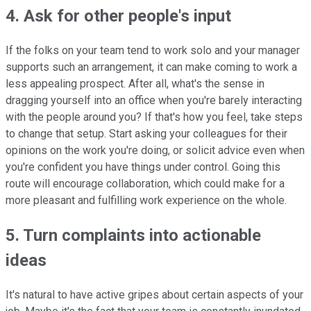
4. Ask for other people's input
If the folks on your team tend to work solo and your manager
supports such an arrangement, it can make coming to work a
less appealing prospect. After all, what's the sense in
dragging yourself into an office when you're barely interacting
with the people around you? If that's how you feel, take steps
to change that setup. Start asking your colleagues for their
opinions on the work you're doing, or solicit advice even when
you're confident you have things under control. Going this
route will encourage collaboration, which could make for a
more pleasant and fulfilling work experience on the whole.
5. Turn complaints into actionable
ideas
It's natural to have active gripes about certain aspects of your