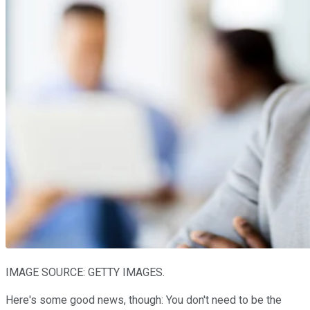
IMAGE SOURCE: GETTY IMAGES.
Here's some good news, though: You don't need to be the