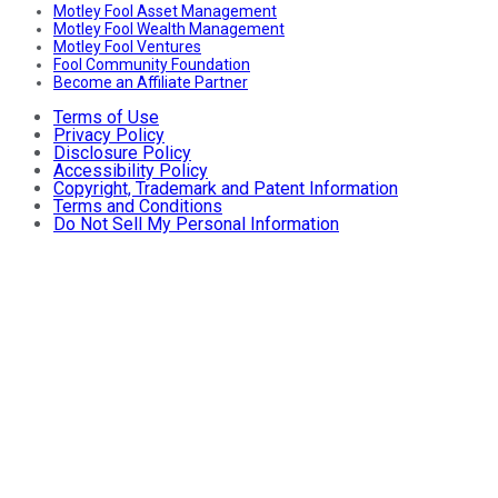
Motley Fool Asset Management
Motley Fool Wealth Management
Motley Fool Ventures
Fool Community Foundation
Become an Affiliate Partner
Terms of Use
Privacy Policy
Disclosure Policy
Accessibility Policy
Copyright, Trademark and Patent Information
Terms and Conditions
Do Not Sell My Personal Information