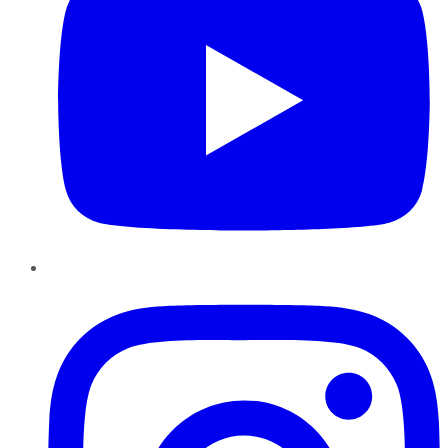
Instagram