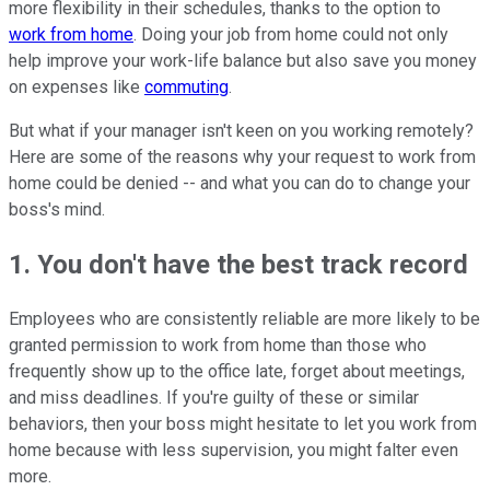
more flexibility in their schedules, thanks to the option to
work from home
. Doing your job from home could not only
help improve your work-life balance but also save you money
on expenses like
commuting
.
But what if your manager isn't keen on you working remotely?
Here are some of the reasons why your request to work from
home could be denied -- and what you can do to change your
boss's mind.
1. You don't have the best track record
Employees who are consistently reliable are more likely to be
granted permission to work from home than those who
frequently show up to the office late, forget about meetings,
and miss deadlines. If you're guilty of these or similar
behaviors, then your boss might hesitate to let you work from
home because with less supervision, you might falter even
more.