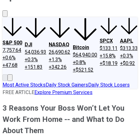
About Us
Contact Us
Investing Philosophy
Motley Fool Mo
SPCX
AAPL
S&P 500
DJI
NASDAQ
Bitcoin
$133.11
$313.33
7,757.64
54,036.93
26,690.62
$64,940.00
+15.8%
+0.3%
+0.6%
+0.3%
+1.3%
+0.8%
+$18.19
+$0.92
+47.68
+151.83
+342.26
+$521.52
Most Active Stocks
Daily Stock Gainers
Daily Stock Losers
FREE ARTICLE
Explore Premium Services
3 Reasons Your Boss Won’t Let You
Work From Home -- and What to Do
About Them