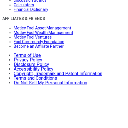
Discussion Boards
Calculators
Financial Dictionary
AFFILIATES & FRIENDS
Motley Fool Asset Management
Motley Fool Wealth Management
Motley Fool Ventures
Fool Community Foundation
Become an Affiliate Partner
Terms of Use
Privacy Policy
Disclosure Policy
Accessibility Policy
Copyright, Trademark and Patent Information
Terms and Conditions
Do Not Sell My Personal Information