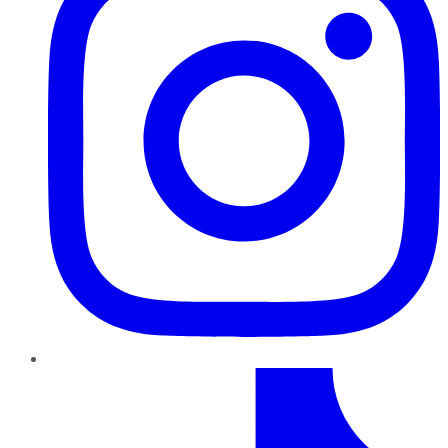
TikTok