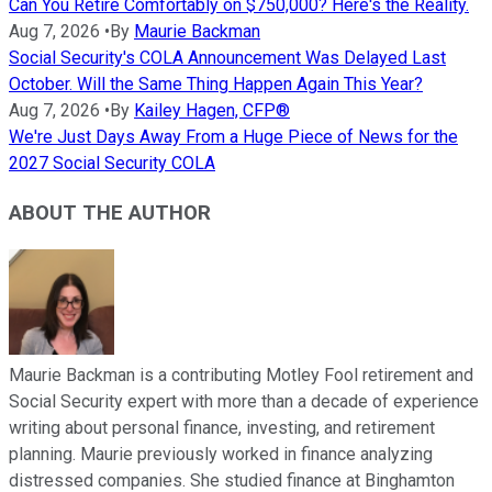
Can You Retire Comfortably on $750,000? Here's the Reality.
Aug 7, 2026
•
By
Maurie Backman
Social Security's COLA Announcement Was Delayed Last
October. Will the Same Thing Happen Again This Year?
Aug 7, 2026
•
By
Kailey Hagen, CFP®
We're Just Days Away From a Huge Piece of News for the
2027 Social Security COLA
ABOUT THE AUTHOR
Maurie Backman is a contributing Motley Fool retirement and
Social Security expert with more than a decade of experience
writing about personal finance, investing, and retirement
planning. Maurie previously worked in finance analyzing
distressed companies. She studied finance at Binghamton