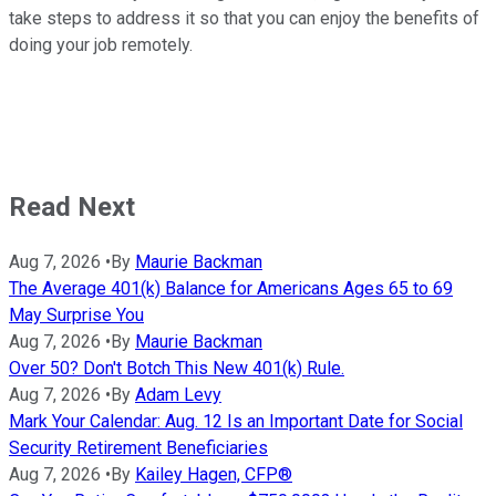
take steps to address it so that you can enjoy the benefits of
doing your job remotely.
Read Next
Aug 7, 2026
•
By
Maurie Backman
The Average 401(k) Balance for Americans Ages 65 to 69
May Surprise You
Aug 7, 2026
•
By
Maurie Backman
Over 50? Don't Botch This New 401(k) Rule.
Aug 7, 2026
•
By
Adam Levy
Mark Your Calendar: Aug. 12 Is an Important Date for Social
Security Retirement Beneficiaries
Aug 7, 2026
•
By
Kailey Hagen, CFP®