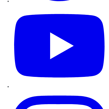
YouTube
Instagram