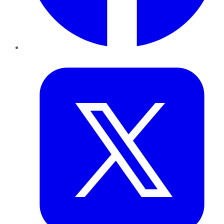
Twitter