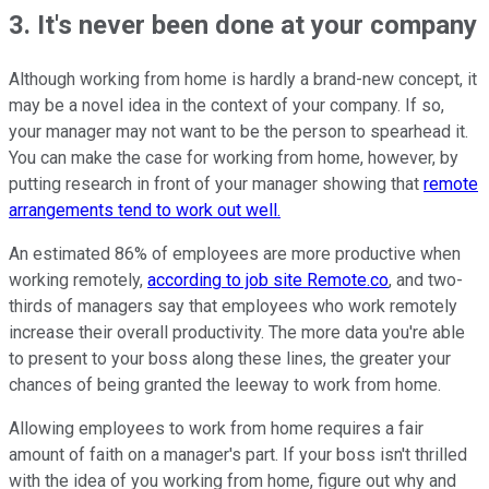
3. It's never been done at your company
Although working from home is hardly a brand-new concept, it
may be a novel idea in the context of your company. If so,
your manager may not want to be the person to spearhead it.
You can make the case for working from home, however, by
putting research in front of your manager showing that
remote
arrangements tend to work out well.
An estimated 86% of employees are more productive when
working remotely,
according to job site Remote.co
, and two-
thirds of managers say that employees who work remotely
increase their overall productivity. The more data you're able
to present to your boss along these lines, the greater your
chances of being granted the leeway to work from home.
Allowing employees to work from home requires a fair
amount of faith on a manager's part. If your boss isn't thrilled
with the idea of you working from home, figure out why and