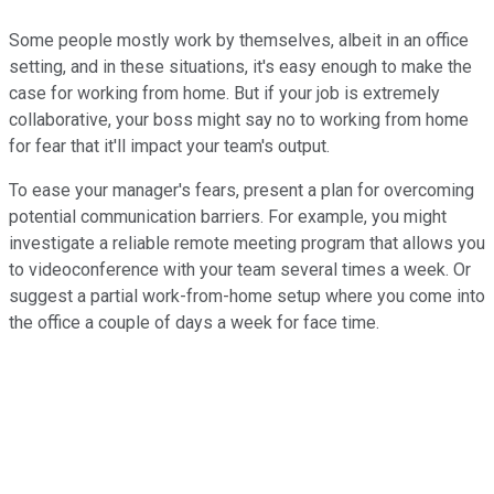
Some people mostly work by themselves, albeit in an office
setting, and in these situations, it's easy enough to make the
case for working from home. But if your job is extremely
collaborative, your boss might say no to working from home
for fear that it'll impact your team's output.
To ease your manager's fears, present a plan for overcoming
potential communication barriers. For example, you might
investigate a reliable remote meeting program that allows you
to videoconference with your team several times a week. Or
suggest a partial work-from-home setup where you come into
the office a couple of days a week for face time.