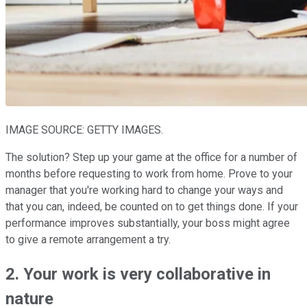
IMAGE SOURCE: GETTY IMAGES.
The solution? Step up your game at the office for a number of
months before requesting to work from home. Prove to your
manager that you're working hard to change your ways and
that you can, indeed, be counted on to get things done. If your
performance improves substantially, your boss might agree
to give a remote arrangement a try.
2. Your work is very collaborative in
nature