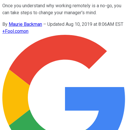
Once you understand why working remotely is a no-go, you
can take steps to change your manager's mind.
By
Maurie Backman
–
Updated Aug 10, 2019 at 8:06AM EST
+
Fool.com
on