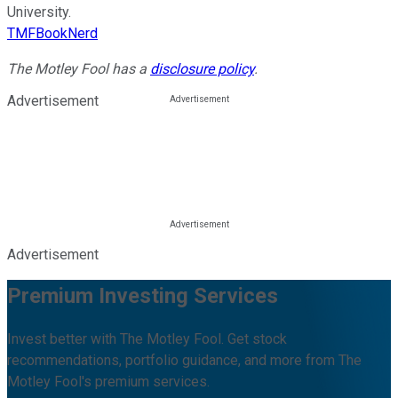
University.
TMFBookNerd
The Motley Fool has a
disclosure policy
.
Advertisement
Advertisement
Premium Investing Services
Invest better with The Motley Fool. Get stock
recommendations, portfolio guidance, and more from The
Motley Fool's premium services.