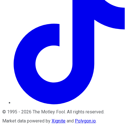
©
1995
-
2026
The Motley Fool
. All rights reserved.
Market data powered by
Xignite
and
Polygon.io
.