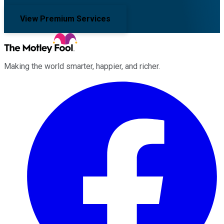
View Premium Services
Making the world smarter, happier, and richer.
Facebook