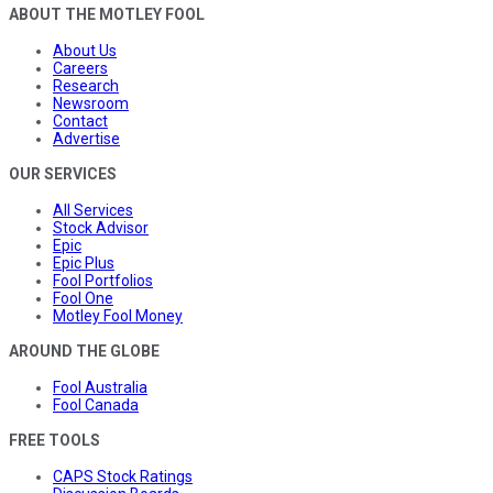
ABOUT THE MOTLEY FOOL
About Us
Careers
Research
Newsroom
Contact
Advertise
OUR SERVICES
All Services
Stock Advisor
Epic
Epic Plus
Fool Portfolios
Fool One
Motley Fool Money
AROUND THE GLOBE
Fool Australia
Fool Canada
FREE TOOLS
CAPS Stock Ratings