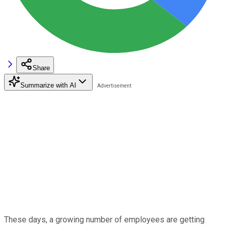
Share
Summarize with AI
These days, a growing number of employees are getting