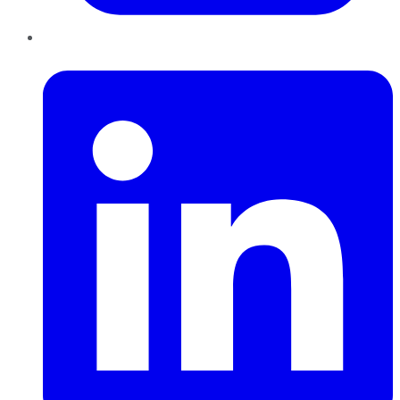
LinkedIn