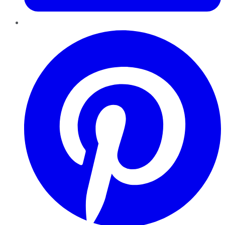
Pinterest