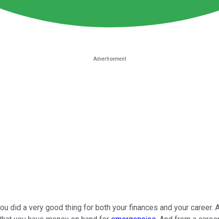
u did a very good thing for both your finances and your career. 