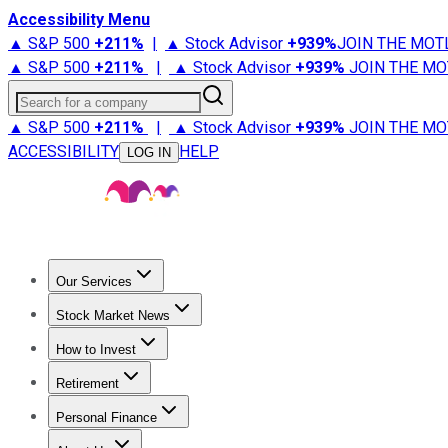
Accessibility Menu
▲ S&P 500
+
211%
|
▲ Stock Advisor
+
939%
JOIN THE MOT
▲ S&P 500
+
211%
|
▲ Stock Advisor
+
939%
JOIN THE MO
Search for a company
▲ S&P 500
+
211%
|
▲ Stock Advisor
+
939%
JOIN THE MO
ACCESSIBILITY
HELP
LOG IN
Our Services
All Services
Stock Advisor
Epic
Epic Plus
Fool Portfolios
Fo
Stock Market News
Trending News
Stock Market News
Market Movers
Tech S
How to Invest
How to Invest Money
What to Invest In
How to Invest in S
Retirement
Retirement News
Retirement 101
Types of Retirement Ac
Personal Finance
Best Credit Cards
Compare Credit Cards
Credit Card Revi