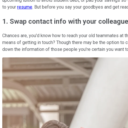
upcoming tuition to avoid student debt, or pad your savings so
to your
resume
. But before you say your goodbyes and get read
1. Swap contact info with your colleagu
Chances are, you'd know how to reach your old teammates at the 
means of getting in touch? Though there may be the option to co
down the information of those people you're certain you want to