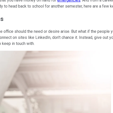
 that you have money on hand for
emergencies
. And from a caree
y to head back to school for another semester, here are a few k
es
office should the need or desire arise. But what if the people y
nnect on sites like LinkedIn, don't chance it. Instead, give out y
 keep in touch with.