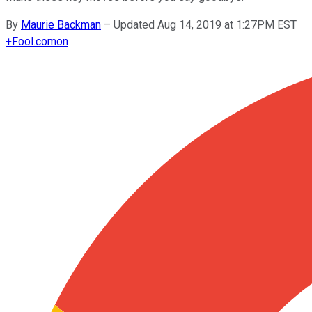
By
Maurie Backman
–
Updated Aug 14, 2019 at 1:27PM EST
+
Fool.com
on