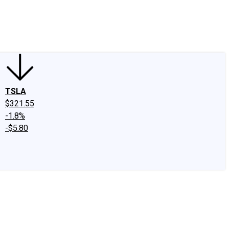
edIn
X
Facebook
Instagram
Discussion Boards
CAPS - Stock Picki
TSLA
$321.55
-1.8%
-$5.80