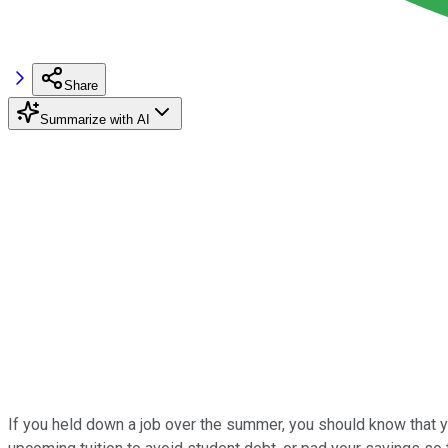
Share
Summarize with AI
If you held down a job over the summer, you should know that yo