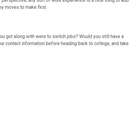
r perspective, any sort of work experience is a nice thing to add
ey moves to make first.
ou got along with were to switch jobs? Would you still have a
our contact information before heading back to college, and take