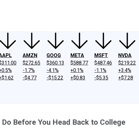
ney
Fool Community Foundation
Reviews
Newsroom
YouTube
Link
AAPL
AMZN
GOOG
META
MSFT
NVDA
$311.00
$272.65
$360.13
$588.77
$487.46
$219.22
+0.5%
-1.7%
-4.1%
+0.1%
-1.1%
+3.4%
+$1.62
-$4.77
-$15.22
+$0.83
-$5.35
+$7.28
 Do Before You Head Back to College