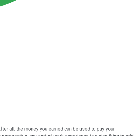
After all, the money you earned can be used to pay your