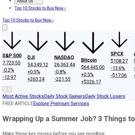
About Us
About Us
Contact Us
Investing Philosophy
Motley Fool Mo
Top 10 Stocks to Buy Now ›
Top 10 Stocks to Buy Now ›
SPCX
S&P 500
DJI
NASDAQ
Bitcoin
$108.27
7,723.55
54,349.12
26,363.44
$64,445.00
-13.6%
-0.2%
+0.5%
-0.8%
+0.5%
-$17.06
-12.97
+263.24
-221.55
+$326.17
Most Active Stocks
Daily Stock Gainers
Daily Stock Losers
FREE ARTICLE
Explore Premium Services
Wrapping Up a Summer Job? 3 Things to
Make these key moves before you say goodbye.