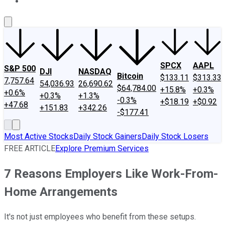
About Us
Contact Us
Investing Philosophy
Motley Fool Mo
SPCX
AAPL
S&P 500
DJI
NASDAQ
Bitcoin
$133.11
$313.33
7,757.64
54,036.93
26,690.62
$64,784.00
+15.8%
+0.3%
+0.6%
+0.3%
+1.3%
-0.3%
+$18.19
+$0.92
+47.68
+151.83
+342.26
-$177.41
Most Active Stocks
Daily Stock Gainers
Daily Stock Losers
FREE ARTICLE
Explore Premium Services
7 Reasons Employers Like Work-From-
Home Arrangements
It's not just employees who benefit from these setups.