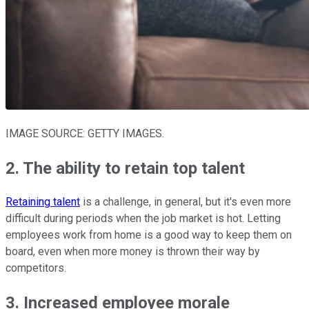
IMAGE SOURCE: GETTY IMAGES.
2. The ability to retain top talent
Retaining talent
is a challenge, in general, but it's even more
difficult during periods when the job market is hot. Letting
employees work from home is a good way to keep them on
board, even when more money is thrown their way by
competitors.
3. Increased employee morale