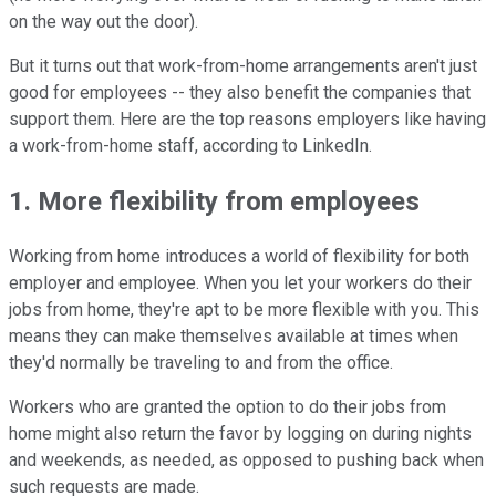
on the way out the door).
But it turns out that work-from-home arrangements aren't just
good for employees -- they also benefit the companies that
support them. Here are the top reasons employers like having
a work-from-home staff, according to LinkedIn.
1. More flexibility from employees
Working from home introduces a world of flexibility for both
employer and employee. When you let your workers do their
jobs from home, they're apt to be more flexible with you. This
means they can make themselves available at times when
they'd normally be traveling to and from the office.
Workers who are granted the option to do their jobs from
home might also return the favor by logging on during nights
and weekends, as needed, as opposed to pushing back when
such requests are made.