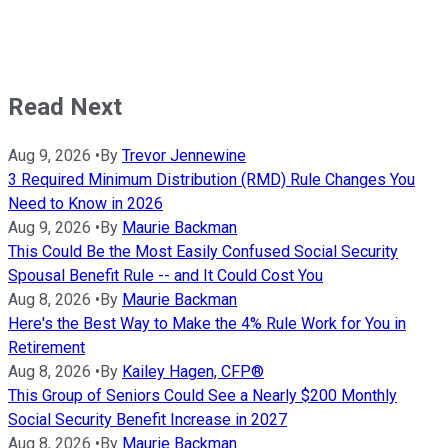
Read Next
Aug 9, 2026
•
By
Trevor Jennewine
3 Required Minimum Distribution (RMD) Rule Changes You
Need to Know in 2026
Aug 9, 2026
•
By
Maurie Backman
This Could Be the Most Easily Confused Social Security
Spousal Benefit Rule -- and It Could Cost You
Aug 8, 2026
•
By
Maurie Backman
Here's the Best Way to Make the 4% Rule Work for You in
Retirement
Aug 8, 2026
•
By
Kailey Hagen, CFP®
This Group of Seniors Could See a Nearly $200 Monthly
Social Security Benefit Increase in 2027
Aug 8, 2026
•
By
Maurie Backman