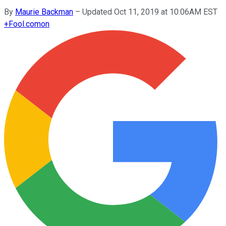
By
Maurie Backman
–
Updated Oct 11, 2019 at 10:06AM EST
+
Fool.com
on