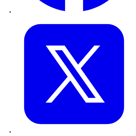
Twitter