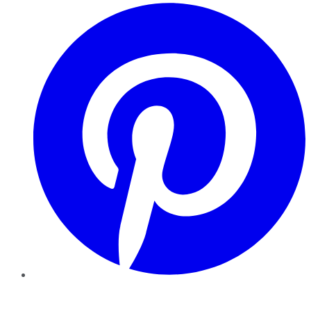
Pinterest
YouTube