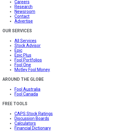
Careers
Research
Newsroom
Contact
Advertise
OUR SERVICES
All Services
Stock Advisor
Epic
Epic Plus
Fool Portfolios
Fool One
Motley Fool Money
AROUND THE GLOBE
Fool Australia
Fool Canada
FREE TOOLS
CAPS Stock Ratings
Discussion Boards
Calculators
Financial Dictionary