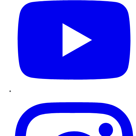
Instagram