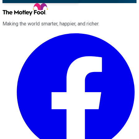
Making the world smarter, happier, and richer.
Facebook