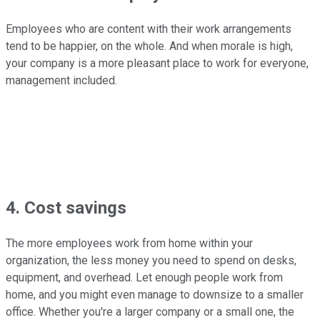
Employees who are content with their work arrangements
tend to be happier, on the whole. And when morale is high,
your company is a more pleasant place to work for everyone,
management included.
4. Cost savings
The more employees work from home within your
organization, the less money you need to spend on desks,
equipment, and overhead. Let enough people work from
home, and you might even manage to downsize to a smaller
office. Whether you're a larger company or a small one, the