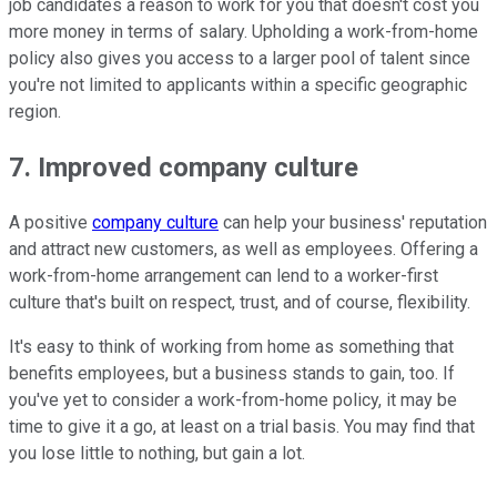
job candidates a reason to work for you that doesn't cost you
more money in terms of salary. Upholding a work-from-home
policy also gives you access to a larger pool of talent since
you're not limited to applicants within a specific geographic
region.
7. Improved company culture
A positive
company culture
can help your business' reputation
and attract new customers, as well as employees. Offering a
work-from-home arrangement can lend to a worker-first
culture that's built on respect, trust, and of course, flexibility.
It's easy to think of working from home as something that
benefits employees, but a business stands to gain, too. If
you've yet to consider a work-from-home policy, it may be
time to give it a go, at least on a trial basis. You may find that
you lose little to nothing, but gain a lot.