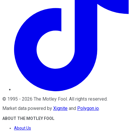
©
1995
-
2026
The Motley Fool
. All rights reserved.
Market data powered by
Xignite
and
Polygon.io
.
ABOUT THE MOTLEY FOOL
About Us