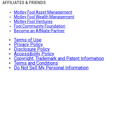
AFFILIATES & FRIENDS
Motley Fool Asset Management
Motley Fool Wealth Management
Motley Fool Ventures
Fool Community Foundation
Become an Affiliate Partner
Terms of Use
Privacy Policy
Disclosure Policy
Accessibility Policy
Copyright, Trademark and Patent Information
Terms and Conditions
Do Not Sell My Personal Information