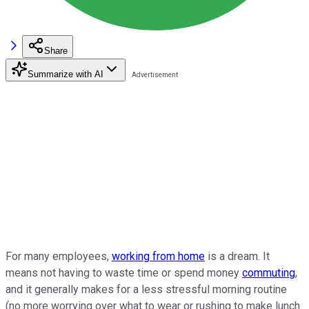
Share
Summarize with AI
For many employees,
working from home
is a dream. It
means not having to waste time or spend money
commuting
,
and it generally makes for a less stressful morning routine
(no more worrying over what to wear or rushing to make lunch