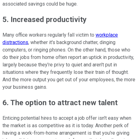
associated savings could be huge.
5. Increased productivity
Many office workers regularly fall victim to
workplace
distractions
, whether it's background chatter, dinging
computers, or ringing phones. On the other hand, those who
do their jobs from home often report an uptick in productivity,
largely because they're privy to quiet and aren't put in
situations where they frequently lose their train of thought.
And the more output you get out of your employees, the more
your business gains.
6. The option to attract new talent
Enticing potential hires to accept a job offer isn't easy when
the market is as competitive as it is today. Another perk of
having a work-from-home arrangement is that you're giving