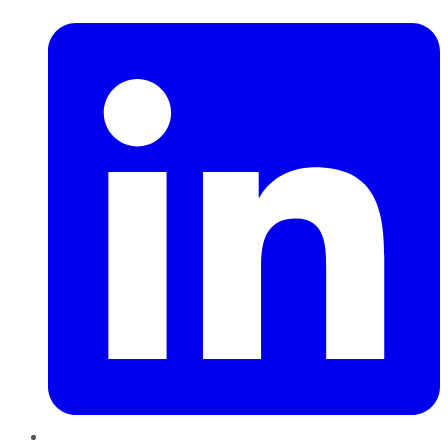
LinkedIn