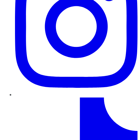
TikTok