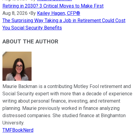
Retiring in 2030? 3 Critical Moves to Make First
Aug 8, 2026
•
By
Kailey Hagen, CFP®
The Surprising Way Taking a Job in Retirement Could Cost
You Social Security Benefits
ABOUT THE AUTHOR
Maurie Backman is a contributing Motley Fool retirement and
Social Security expert with more than a decade of experience
writing about personal finance, investing, and retirement
planning. Maurie previously worked in finance analyzing
distressed companies. She studied finance at Binghamton
University.
TMFBookNerd