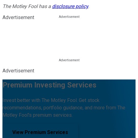
The Motley Fool has a
disclosure policy
.
Advertisement
Advertisement
Premium Investing Services
Invest better with The Motley Fool. Get stock
recommendations, portfolio guidance, and more from The
Motley Fool's premium services.
View Premium Services