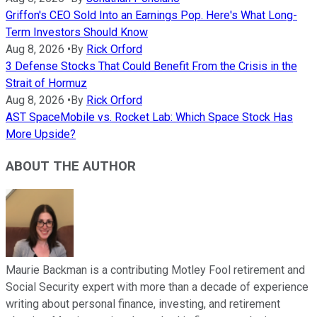
Griffon's CEO Sold Into an Earnings Pop. Here's What Long-
Term Investors Should Know
Aug 8, 2026
•
By
Rick Orford
3 Defense Stocks That Could Benefit From the Crisis in the
Strait of Hormuz
Aug 8, 2026
•
By
Rick Orford
AST SpaceMobile vs. Rocket Lab: Which Space Stock Has
More Upside?
ABOUT THE AUTHOR
Maurie Backman is a contributing Motley Fool retirement and
Social Security expert with more than a decade of experience
writing about personal finance, investing, and retirement