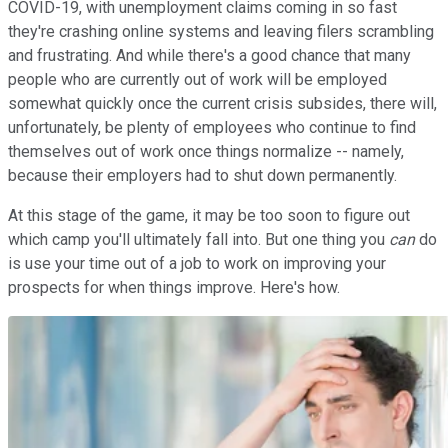
COVID-19, with unemployment claims coming in so fast
they're crashing online systems and leaving filers scrambling
and frustrating. And while there's a good chance that many
people who are currently out of work will be employed
somewhat quickly once the current crisis subsides, there will,
unfortunately, be plenty of employees who continue to find
themselves out of work once things normalize -- namely,
because their employers had to shut down permanently.
At this stage of the game, it may be too soon to figure out
which camp you'll ultimately fall into. But one thing you
can
do
is use your time out of a job to work on improving your
prospects for when things improve. Here's how.