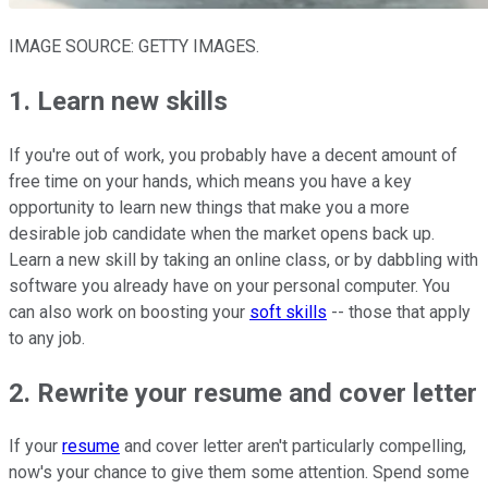
IMAGE SOURCE: GETTY IMAGES.
1. Learn new skills
If you're out of work, you probably have a decent amount of
free time on your hands, which means you have a key
opportunity to learn new things that make you a more
desirable job candidate when the market opens back up.
Learn a new skill by taking an online class, or by dabbling with
software you already have on your personal computer. You
can also work on boosting your
soft skills
-- those that apply
to any job.
2. Rewrite your resume and cover letter
If your
resume
and cover letter aren't particularly compelling,
now's your chance to give them some attention. Spend some