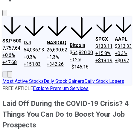
About Us
Contact Us
Investing Philosophy
Motley Fool Mo
SPCX
AAPL
S&P 500
DJI
NASDAQ
Bitcoin
$133.11
$313.33
7,757.64
54,036.93
26,690.62
$64,820.00
+15.8%
+0.3%
+0.6%
+0.3%
+1.3%
-0.2%
+$18.19
+$0.92
+47.68
+151.83
+342.26
-$146.16
Most Active Stocks
Daily Stock Gainers
Daily Stock Losers
FREE ARTICLE
Explore Premium Services
Laid Off During the COVID-19 Crisis? 4
Things You Can Do to Boost Your Job
Prospects