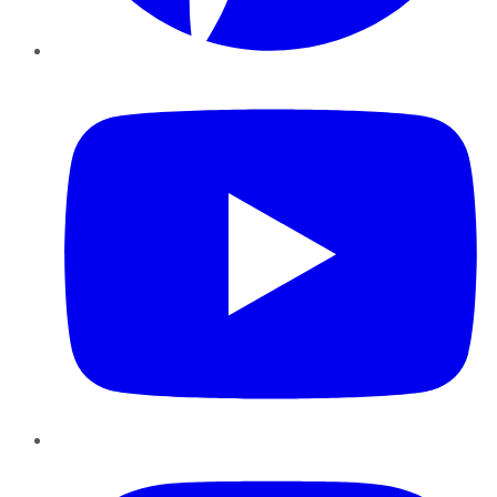
YouTube
Instagram