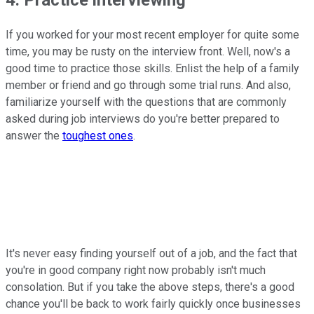
4. Practice interviewing
If you worked for your most recent employer for quite some
time, you may be rusty on the interview front. Well, now's a
good time to practice those skills. Enlist the help of a family
member or friend and go through some trial runs. And also,
familiarize yourself with the questions that are commonly
asked during job interviews do you're better prepared to
answer the
toughest ones
.
It's never easy finding yourself out of a job, and the fact that
you're in good company right now probably isn't much
consolation. But if you take the above steps, there's a good
chance you'll be back to work fairly quickly once businesses