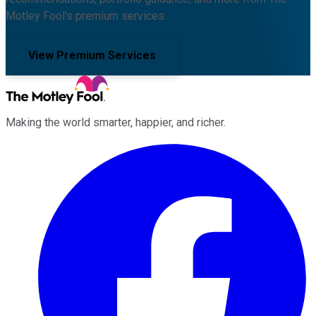
Motley Fool's premium services.
View Premium Services
Making the world smarter, happier, and richer.
Facebook