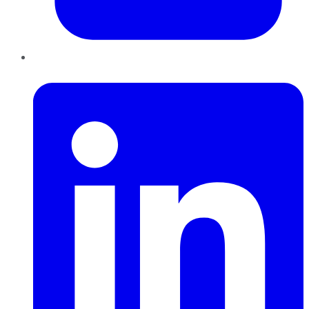
LinkedIn