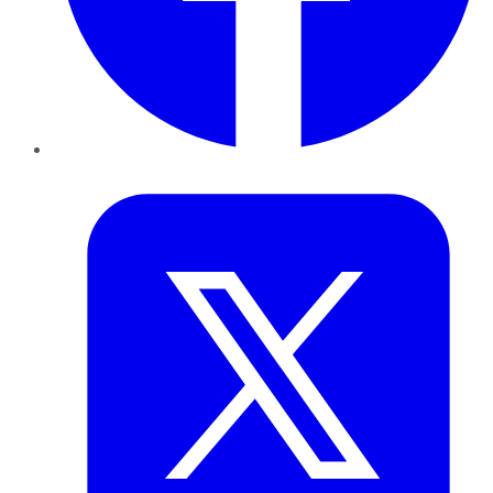
Twitter