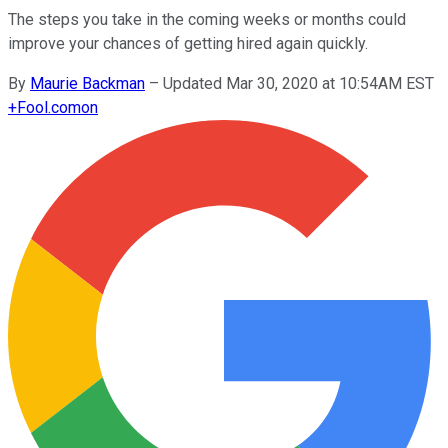
The steps you take in the coming weeks or months could
improve your chances of getting hired again quickly.
By
Maurie Backman
–
Updated Mar 30, 2020 at 10:54AM EST
+
Fool.com
on