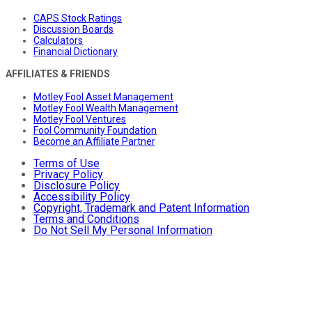
CAPS Stock Ratings
Discussion Boards
Calculators
Financial Dictionary
AFFILIATES & FRIENDS
Motley Fool Asset Management
Motley Fool Wealth Management
Motley Fool Ventures
Fool Community Foundation
Become an Affiliate Partner
Terms of Use
Privacy Policy
Disclosure Policy
Accessibility Policy
Copyright, Trademark and Patent Information
Terms and Conditions
Do Not Sell My Personal Information