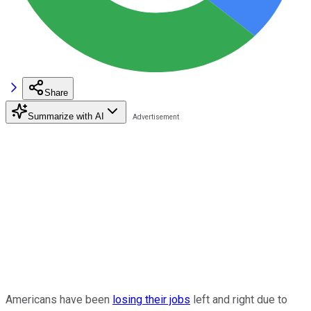
Share
Summarize with AI
Americans have been
losing their jobs
left and right due to