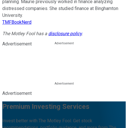
planning. Maurie previously worked in finance analyzing
distressed companies. She studied finance at Binghamton
University.
TMFBookNerd
The Motley Fool has a
disclosure policy
.
Advertisement
Advertisement
Premium Investing Services
Invest better with The Motley Fool. Get stock
recommendations, portfolio guidance, and more from The