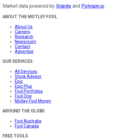
Market data powered by
Xignite
and
Polygon.io
.
ABOUT THE MOTLEY FOOL
About Us
Careers
Research
Newsroom
Contact
Advertise
OUR SERVICES
All Services
Stock Advisor
Epic
Epic Plus
Fool Portfolios
Fool One
Motley Fool Money
AROUND THE GLOBE
Fool Australia
Fool Canada
FREE TOOLS