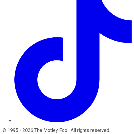
©
1995
-
2026
The Motley Fool
. All rights reserved.