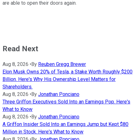
are able to open their doors again.
Read Next
Aug 8, 2026
•
By
Reuben Gregg Brewer
Elon Musk Owns 20% of Tesla, a Stake Worth Roughly $200
Billion. Here's Why His Ownership Level Matters for
Shareholders.
Aug 8, 2026
•
By
Jonathan Ponciano
Three Griffon Executives Sold Into an Earnings Pop. Here's
What to Know
Aug 8, 2026
•
By
Jonathan Ponciano
A Griffon Insider Sold Into an Earnings Jump but Kept $80
Million in Stock. Here's What to Know
Aug 8, 2026
•
By
Jonathan Ponciano