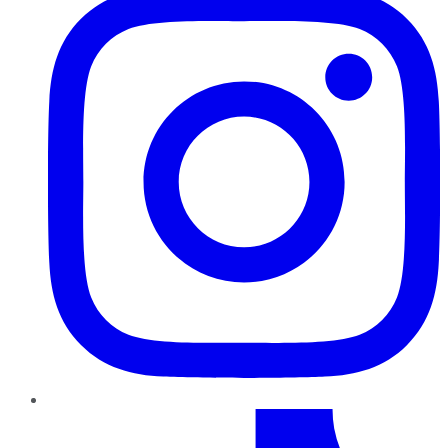
TikTok