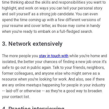
time thinking about the skills and responsibilities you want to
highlight, and work on ways you can tell your personal story
and sell yourself as a strong job candidate. You can even
spend the time coming up with a few different versions of
your resume and cover letter, as those may come in handy
when you're ready to embark on a full-fledged search.
3. Network extensively
The more people you
stay in touch with
while you're home and
isolated, the better your chances of finding a new job once it's
safe to go out in public again. Talk to your friends, neighbors,
former colleagues, and anyone else who might serve as a
resource when you're looking for work. And also, see if there
are any online meetups happening for people in your industry
-- laid-off or otherwise -- as they're a good way to broaden
your contact list.