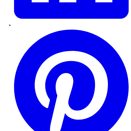
Pinterest