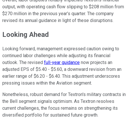
output, with operating cash flow slipping to $208 million from
$270 million in the previous year’s quarter. The company
revised its annual guidance in light of these disruptions.
Looking Ahead
Looking forward, management expressed caution owing to
continued labor challenges while adjusting its financial
outlook. The revised
full-year guidance
now projects an
adjusted EPS of $5.40 - $5.60, a downward revision from an
earlier range of $6.20 - $6.40. This adjustment underscores
pressing issues within the Aviation segment.
Nonetheless, robust demand for Textron's military contracts in
the Bell segment signals optimism. As Textron resolves
current challenges, the focus remains on strengthening its
diversified portfolio for sustained future growth.