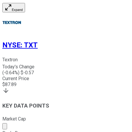
Expand
NYSE
:
TXT
Textron
Today's Change
(
-0.64
%) $
-0.57
Current Price
$
87.89
KEY DATA POINTS
Market Cap
Market cap calculated using publicly traded shares outst