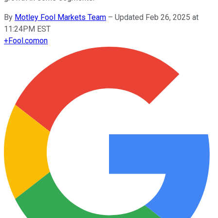
By
Motley Fool Markets Team
–
Updated Feb 26, 2025 at
11:24PM EST
+
Fool.com
on