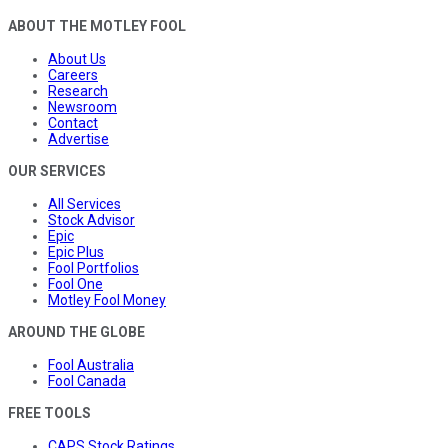
ABOUT THE MOTLEY FOOL
About Us
Careers
Research
Newsroom
Contact
Advertise
OUR SERVICES
All Services
Stock Advisor
Epic
Epic Plus
Fool Portfolios
Fool One
Motley Fool Money
AROUND THE GLOBE
Fool Australia
Fool Canada
FREE TOOLS
CAPS Stock Ratings