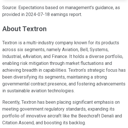
Source: Expectations based on management's guidance, as
provided in 2024-07-18 earnings report.
About Textron
Textron is a multi-industry company known for its products
across six segments, namely Aviation, Bell, Systems,
Industrial, eAviation, and Finance. It holds a diverse portfolio,
enabling risk mitigation through market fluctuations and
achieving breadth in capabilities. Textron’s strategic focus has
been diversifying its segments, maintaining a strong
governmental contract presence, and fostering advancements
in sustainable aviation technologies.
Recently, Textron has been placing significant emphasis on
meeting government regulatory standards, expanding its
portfolio of innovative aircraft like the Beechcraft Denali and
Citation Ascend, and boosting its backlog.