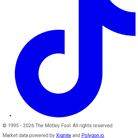
©
1995
-
2026
The Motley Fool
. All rights reserved.
Market data powered by
Xignite
and
Polygon.io
.