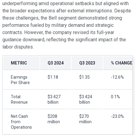
underperforming amid operational setbacks but aligned with
the broader expectations after external interruptions. Despite
these challenges, the Bell segment demonstrated strong
performance fueled by military demand and strategic
contracts. However, the company revised its full-year
guidance downward, reflecting the significant impact of the
labor disputes.
METRIC
Q3 2024
Q3 2023
% CHANGE 
Earnings
$1.18
$1.35
-12.6%
Per Share
Total
$3.427
$3.424
0.1%
Revenue
billion
billion
Net Cash
$208
$270
-23.0%
from
million
million
Operations