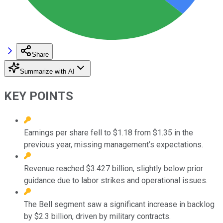
Share
Summarize with AI
KEY POINTS
Earnings per share fell to $1.18 from $1.35 in the
previous year, missing management’s expectations.
Revenue reached $3.427 billion, slightly below prior
guidance due to labor strikes and operational issues.
The Bell segment saw a significant increase in backlog
by $2.3 billion, driven by military contracts.