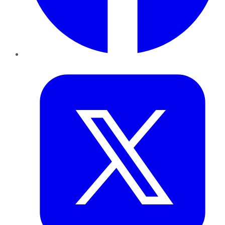
Twitter