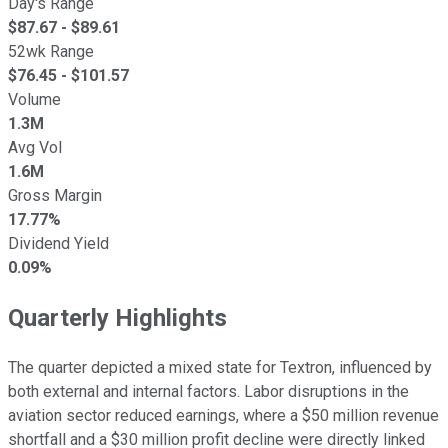
Day's Range
$
87.67
- $
89.61
52wk Range
$
76.45
- $
101.57
Volume
1.3M
Avg Vol
1.6M
Gross Margin
17.77%
Dividend Yield
0.09%
Quarterly Highlights
The quarter depicted a mixed state for Textron, influenced by
both external and internal factors. Labor disruptions in the
aviation sector reduced earnings, where a $50 million revenue
shortfall and a $30 million profit decline were directly linked