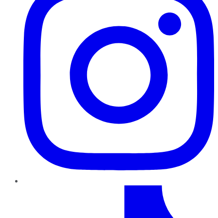
TikTok