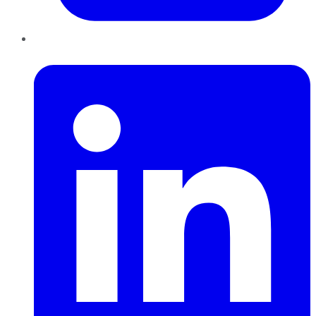
LinkedIn