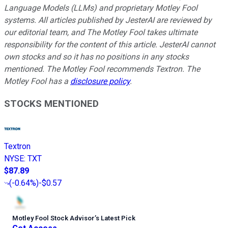
Language Models (LLMs) and proprietary Motley Fool
systems. All articles published by JesterAI are reviewed by
our editorial team, and The Motley Fool takes ultimate
responsibility for the content of this article. JesterAI cannot
own stocks and so it has no positions in any stocks
mentioned. The Motley Fool recommends Textron. The
Motley Fool has a
disclosure policy
.
STOCKS MENTIONED
Textron
NYSE
:
TXT
$87.89
(
-0.64%
)
-$0.57
Motley Fool Stock Advisor
’
s Latest Pick