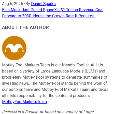
Aug 6, 2026
•
By
Daniel Sparks
Elon Musk Just Pulled SpaceX's $1 Trillion Revenue Goal
Forward to 2030. Here's the Growth Rate It Requires.
ABOUT THE AUTHOR
Motley Fool Markets Team is our friendly Foolish AI. It is
based on a variety of Large Language Models (LLMs) and
proprietary Motley Fool systems to generate summaries of
investing news. The Motley Fool stands behind the work of
our editorial team and Motley Fool Markets Team, and takes
ultimate responsibility for the content it produces.
MotleyFoolMarketsTeam
JesterAI is a Foolish AI, based on a variety of Large