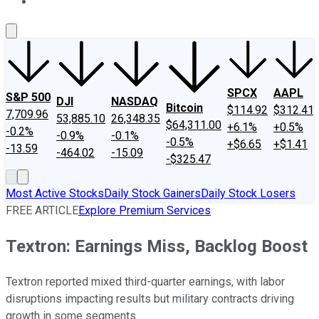
About Us
Contact Us
Investing Philosophy
Motley Fool Mo
SPCX
AAPL
S&P 500
DJI
NASDAQ
Bitcoin
$114.92
$312.41
7,709.96
53,885.10
26,348.35
$64,311.00
+6.1%
+0.5%
-0.2%
-0.9%
-0.1%
-0.5%
+$6.65
+$1.41
-13.59
-464.02
-15.09
-$325.47
Most Active Stocks
Daily Stock Gainers
Daily Stock Losers
FREE ARTICLE
Explore Premium Services
Textron: Earnings Miss, Backlog Boost
Textron reported mixed third-quarter earnings, with labor
disruptions impacting results but military contracts driving
growth in some segments.