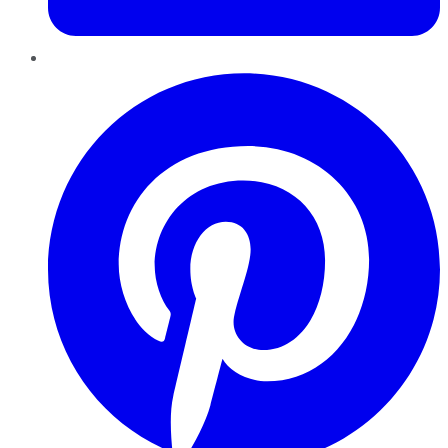
Pinterest