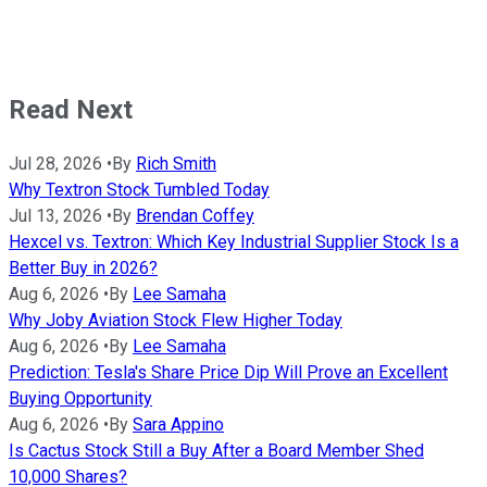
Read Next
Jul 28, 2026
•
By
Rich Smith
Why Textron Stock Tumbled Today
Jul 13, 2026
•
By
Brendan Coffey
Hexcel vs. Textron: Which Key Industrial Supplier Stock Is a
Better Buy in 2026?
Aug 6, 2026
•
By
Lee Samaha
Why Joby Aviation Stock Flew Higher Today
Aug 6, 2026
•
By
Lee Samaha
Prediction: Tesla's Share Price Dip Will Prove an Excellent
Buying Opportunity
Aug 6, 2026
•
By
Sara Appino
Is Cactus Stock Still a Buy After a Board Member Shed
10,000 Shares?