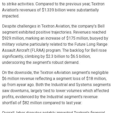
to strike activities. Compared to the previous year, Textron
Aviation's revenues of $1.339 billion were substantially
impacted.
Despite challenges in Textron Aviation, the company's Bell
segment exhibited positive trajectories. Revenues reached
$929 million, marking an increase of $175 million, buoyed by
military volume particularly related to the Future Long Range
Assault Aircraft (FLRAA) program. The backlog for Bell rose
significantly, climbing by $2.3 billion to $6.5 billion,
underscoring the segment's robust demand.
On the downside, the Textron eAviation segment's negligible
$6 million revenue reflecting a segment loss of $18 million,
up from ayear ago. Both the Industrial and Systems segments
saw downturns, largely tied to lower volumes which affected
profits, evidenced by the Industrial segment's revenue
shortfall of $82 million compared to last year.
Overall, labor disputes notably impacted Textron's financial