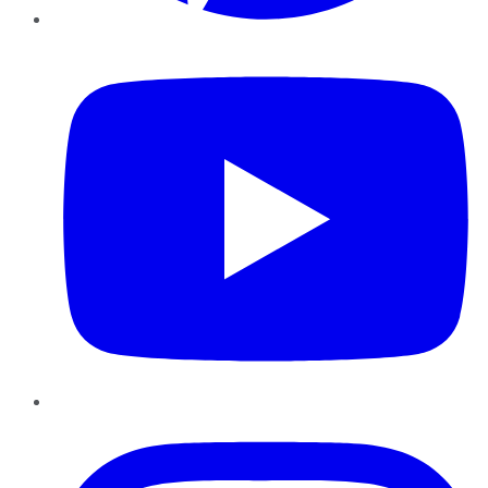
YouTube
Instagram