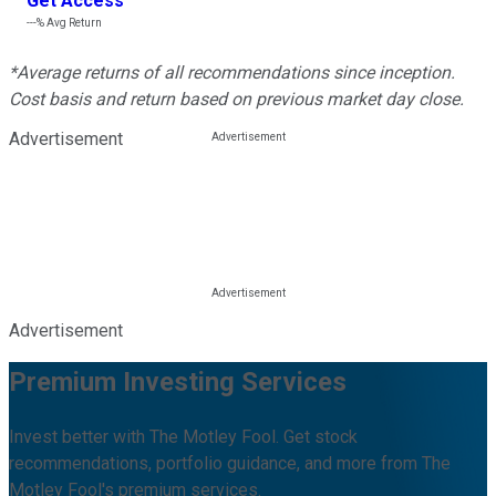
Get Access
---%
Avg Return
*Average returns of all recommendations since inception.
Cost basis and return based on previous market day close.
Advertisement
Advertisement
Premium Investing Services
Invest better with The Motley Fool. Get stock
recommendations, portfolio guidance, and more from The
Motley Fool's premium services.