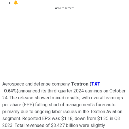
Aerospace and defense company
Textron
(
TXT
-0.64%
)
announced its third-quarter 2024 earnings on October
24. The release showed mixed results, with overall earnings
per share (EPS) falling short of management's forecasts
primarily due to ongoing labor issues in the Textron Aviation
segment. Reported EPS was $1.18, down from $1.35 in Q3
2023. Total revenues of $3.427 billion were slightly