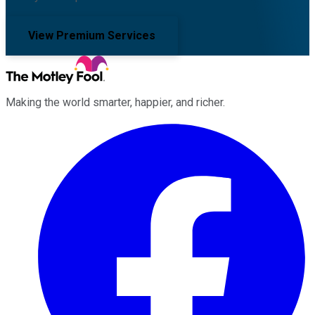
View Premium Services
Making the world smarter, happier, and richer.
Facebook