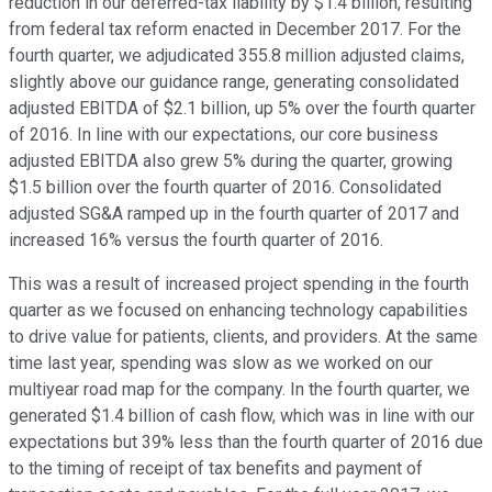
reduction in our deferred-tax liability by $1.4 billion, resulting
from federal tax reform enacted in December 2017. For the
fourth quarter, we adjudicated 355.8 million adjusted claims,
slightly above our guidance range, generating consolidated
adjusted EBITDA of $2.1 billion, up 5% over the fourth quarter
of 2016. In line with our expectations, our core business
adjusted EBITDA also grew 5% during the quarter, growing
$1.5 billion over the fourth quarter of 2016. Consolidated
adjusted SG&A ramped up in the fourth quarter of 2017 and
increased 16% versus the fourth quarter of 2016.
This was a result of increased project spending in the fourth
quarter as we focused on enhancing technology capabilities
to drive value for patients, clients, and providers. At the same
time last year, spending was slow as we worked on our
multiyear road map for the company. In the fourth quarter, we
generated $1.4 billion of cash flow, which was in line with our
expectations but 39% less than the fourth quarter of 2016 due
to the timing of receipt of tax benefits and payment of