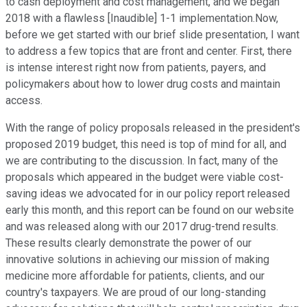
to cash deployment and cost management, and we began
2018 with a flawless [Inaudible] 1-1 implementation.Now,
before we get started with our brief slide presentation, I want
to address a few topics that are front and center. First, there
is intense interest right now from patients, payers, and
policymakers about how to lower drug costs and maintain
access.
With the range of policy proposals released in the president's
proposed 2019 budget, this need is top of mind for all, and
we are contributing to the discussion. In fact, many of the
proposals which appeared in the budget were viable cost-
saving ideas we advocated for in our policy report released
early this month, and this report can be found on our website
and was released along with our 2017 drug-trend results.
These results clearly demonstrate the power of our
innovative solutions in achieving our mission of making
medicine more affordable for patients, clients, and our
country's taxpayers. We are proud of our long-standing