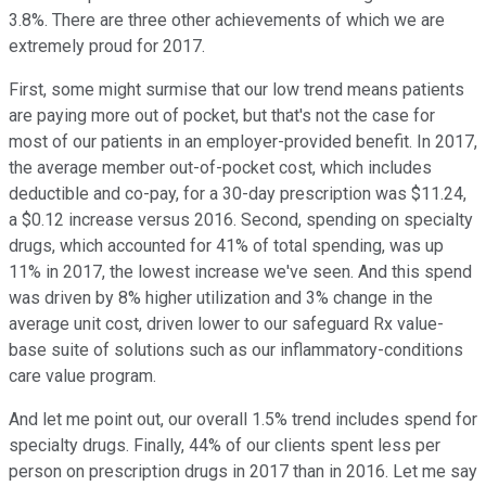
3.8%. There are three other achievements of which we are
extremely proud for 2017.
First, some might surmise that our low trend means patients
are paying more out of pocket, but that's not the case for
most of our patients in an employer-provided benefit. In 2017,
the average member out-of-pocket cost, which includes
deductible and co-pay, for a 30-day prescription was $11.24,
a $0.12 increase versus 2016. Second, spending on specialty
drugs, which accounted for 41% of total spending, was up
11% in 2017, the lowest increase we've seen. And this spend
was driven by 8% higher utilization and 3% change in the
average unit cost, driven lower to our safeguard Rx value-
base suite of solutions such as our inflammatory-conditions
care value program.
And let me point out, our overall 1.5% trend includes spend for
specialty drugs. Finally, 44% of our clients spent less per
person on prescription drugs in 2017 than in 2016. Let me say