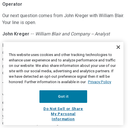
Operator
Our next question comes from John Kreger with William Blair.
Your line is open.
John Kreger
--
William Blair and Company -- Analyst
Hi. Thanks very much. Tim, could you talk a little bit more
about how you're thinking about integrating eviCore with the
This website uses cookies and other tracking technologies to
core PBM business? And what sort of metrics will you be
enhance user experience and to analyze performance and traffic
giving us going forward so that we can kind of track the
on our website. We also share information about your use of our
site with our social media, advertising and analytics partners. If
cross-sell opportunity?
we have detected an opt-out preference signal then it will be
honored. Further information is available in our
Privacy Policy
Tim Wentworth
--
Chief Executive Officer and President
Yeah. So, what I'll tell you is we, I'm not prepared to give you
Got it
exact metrics yet. I mean, you'll see in our other business
Do Not Sell or Share
operations it's going to be dominated by eviCore, and so,
My Personal
you'll be able to see how, pretty good read-through in terms
Information
of how eviCore's performing because of course, UBC is no