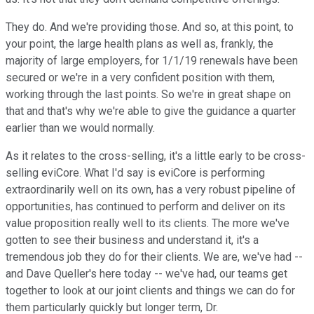
They do. And we're providing those. And so, at this point, to
your point, the large health plans as well as, frankly, the
majority of large employers, for 1/1/19 renewals have been
secured or we're in a very confident position with them,
working through the last points. So we're in great shape on
that and that's why we're able to give the guidance a quarter
earlier than we would normally.
As it relates to the cross-selling, it's a little early to be cross-
selling eviCore. What I'd say is eviCore is performing
extraordinarily well on its own, has a very robust pipeline of
opportunities, has continued to perform and deliver on its
value proposition really well to its clients. The more we've
gotten to see their business and understand it, it's a
tremendous job they do for their clients. We are, we've had --
and Dave Queller's here today -- we've had, our teams get
together to look at our joint clients and things we can do for
them particularly quickly but longer term, Dr.