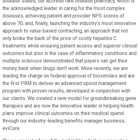
disease states; our Accredo rare disease pharmacy, which is
the acknowledged leader in caring for the most complex
diseases, achieving patient and provider NPS scores of
above 70; and, finally, launching the industry's most innovative
approach to value-based contracting, an approach that not
only broke the back of the price of costly hepatitis C
treatments while ensuring patient access and superior clinical
outcomes but also in the case of inflammatory conditions and
multiple sclerosis demonstrated that payers can get their
money back when drugs don't work. More recently, we are
leading the charge on federal approval of biosimilars and are
the first PBM to deliver an advanced opioid management
program with proven results, developed in conjunction with
our clients. We created a new model for groundbreaking gene
therapies and are now the innovative leader in helping health
plans improve clinical outcomes on their medical spend
through our industry-leading benefits manager business,
eviCore.