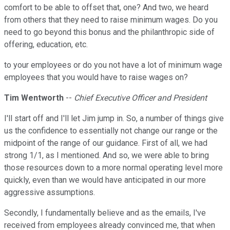
comfort to be able to offset that, one? And two, we heard
from others that they need to raise minimum wages. Do you
need to go beyond this bonus and the philanthropic side of
offering, education, etc.
to your employees or do you not have a lot of minimum wage
employees that you would have to raise wages on?
Tim Wentworth
--
Chief Executive Officer and President
I'll start off and I'll let Jim jump in. So, a number of things give
us the confidence to essentially not change our range or the
midpoint of the range of our guidance. First of all, we had
strong 1/1, as I mentioned. And so, we were able to bring
those resources down to a more normal operating level more
quickly, even than we would have anticipated in our more
aggressive assumptions.
Secondly, I fundamentally believe and as the emails, I've
received from employees already convinced me, that when