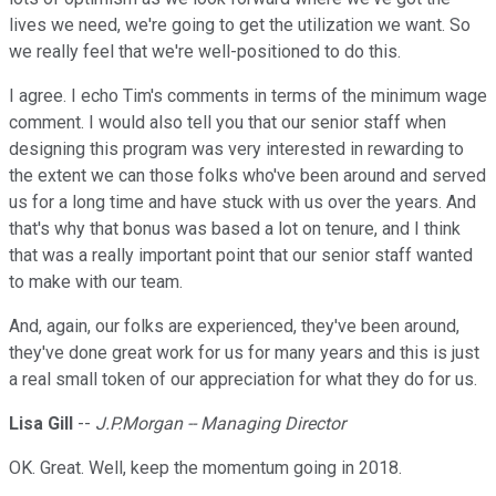
lives we need, we're going to get the utilization we want. So
we really feel that we're well-positioned to do this.
I agree. I echo Tim's comments in terms of the minimum wage
comment. I would also tell you that our senior staff when
designing this program was very interested in rewarding to
the extent we can those folks who've been around and served
us for a long time and have stuck with us over the years. And
that's why that bonus was based a lot on tenure, and I think
that was a really important point that our senior staff wanted
to make with our team.
And, again, our folks are experienced, they've been around,
they've done great work for us for many years and this is just
a real small token of our appreciation for what they do for us.
Lisa Gill
--
J.P.Morgan -- Managing Director
OK. Great. Well, keep the momentum going in 2018.