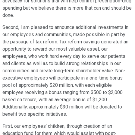
advocacy for solutions that will help control prescription-drug
spending but we believe there is more that can and should be
done.
Second, I am pleased to announce additional investments in
our employees and communities, made possible in part by
the passage of tax reform. Tax reform savings generated an
opportunity to reward our most valuable asset, our
employees, who work hard every day to serve our patients
and clients as well as to build strong relationships in our
communities and create long-term shareholder value. Non-
executive employees will participate in a one-time bonus
pool of approximately $20 million, with each eligible
employee receiving a bonus ranging from $500 to $2,000
based on tenure, with an average bonus of $1,200.
Additionally, approximately $30 million will be donated to
benefit two specific initiatives.
First, our employees' children, through creation of an
education fund for them which would assist with post-