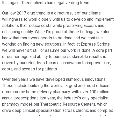
that again. These clients had negative drug trend.
Our low 2017 drug trend is a direct result of our clients'
willingness to work closely with us to develop and implement
solutions that reduce costs while preserving access and
enhancing quality. While I'm proud of these findings, we also
know that more work needs to be done and we continue
working on finding new solutions. In fact, at Express Scripts,
we will never sit still or assume our work is done. A core part
of our heritage and ability to pursue sustainable results is
driven by our relentless focus on innovation to improve care,
costs, and access for patients.
Over the years we have developed numerous innovations.
These include building the world's largest and most efficient
e-commerce home delivery pharmacy, with over 100 million
annual prescriptions last year; the industry's only specialist
pharmacy model, our Therapeutic Resource Centers, which
drive deep clinical specialization across chronic and complex