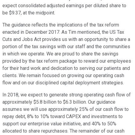
expect consolidated adjusted earnings per diluted share to
be $9.37, at the midpoint.
The guidance reflects the implications of the tax reform
enacted in December 2017. As Tim mentioned, the US Tax
Cuts and Jobs Act provides us with an opportunity to share a
portion of the tax savings with our staff and the communities
in which we operate. We are proud to share the savings
provided by the tax reform package to reward our employees
for their hard work and dedication to serving our patients and
clients. We remain focused on growing our operating cash
flow and on our disciplined capital deployment strategies.
In 2018, we expect to generate strong operating cash flow of
approximately $5.8 billion to $6.3 billion. Our guidance
assumes we will use approximately 25% of our cash flow to
repay debt, 8% to 10% toward CAPEX and investments to
support our enterprise value initiative, and 40% to 50%
allocated to share repurchases. The remainder of our cash