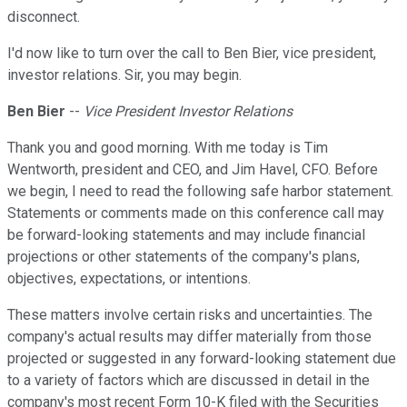
disconnect.
I'd now like to turn over the call to Ben Bier, vice president,
investor relations. Sir, you may begin.
Ben Bier
--
Vice President Investor Relations
Thank you and good morning. With me today is Tim
Wentworth, president and CEO, and Jim Havel, CFO. Before
we begin, I need to read the following safe harbor statement.
Statements or comments made on this conference call may
be forward-looking statements and may include financial
projections or other statements of the company's plans,
objectives, expectations, or intentions.
These matters involve certain risks and uncertainties. The
company's actual results may differ materially from those
projected or suggested in any forward-looking statement due
to a variety of factors which are discussed in detail in the
company's most recent Form 10-K filed with the Securities