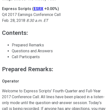
Express Scripts
(
ESRX
+0.00%
)
Q4 2017 Earnings Conference Call
Feb. 28, 2018
8:30 a.m. ET
Contents:
Prepared Remarks
Questions and Answers
Call Participants
Prepared Remarks:
Operator
Welcome to Express Scripts' Fourth-Quarter and Full-Year
2017 Conference Call. All lines have been placed in a listen-
only mode until the question-and-answer session. Today's
call is being recorded. If anyone has any objections, you may