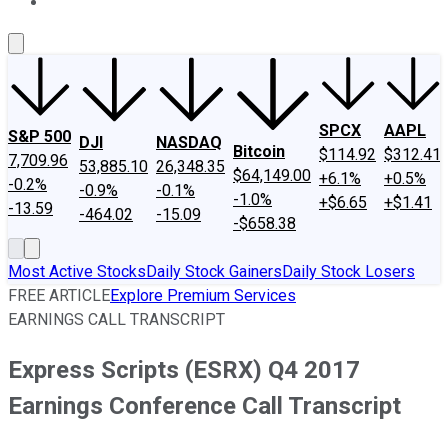
About Us
Contact Us
Investing Philosophy
Motley Fool Mo
SPCX
AAPL
S&P 500
DJI
NASDAQ
Bitcoin
$114.92
$312.41
7,709.96
53,885.10
26,348.35
$64,149.00
+6.1%
+0.5%
-0.2%
-0.9%
-0.1%
-1.0%
+$6.65
+$1.41
-13.59
-464.02
-15.09
-$658.38
Most Active Stocks
Daily Stock Gainers
Daily Stock Losers
FREE ARTICLE
Explore Premium Services
EARNINGS CALL TRANSCRIPT
Express Scripts (ESRX) Q4 2017
Earnings Conference Call Transcript