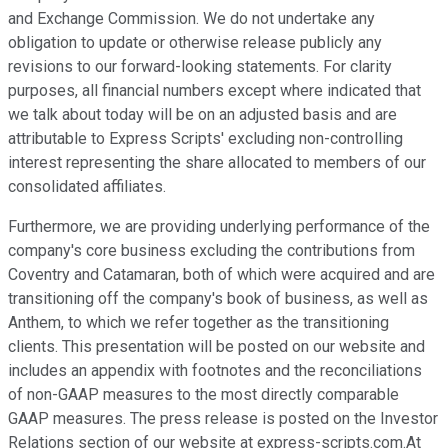
and Exchange Commission. We do not undertake any
obligation to update or otherwise release publicly any
revisions to our forward-looking statements. For clarity
purposes, all financial numbers except where indicated that
we talk about today will be on an adjusted basis and are
attributable to Express Scripts' excluding non-controlling
interest representing the share allocated to members of our
consolidated affiliates.
Furthermore, we are providing underlying performance of the
company's core business excluding the contributions from
Coventry and Catamaran, both of which were acquired and are
transitioning off the company's book of business, as well as
Anthem, to which we refer together as the transitioning
clients. This presentation will be posted on our website and
includes an appendix with footnotes and the reconciliations
of non-GAAP measures to the most directly comparable
GAAP measures. The press release is posted on the Investor
Relations section of our website at express-scripts.com.At