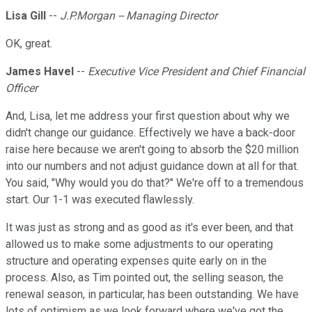
Lisa Gill
--
J.P.Morgan -- Managing Director
OK, great.
James Havel
--
Executive Vice President and Chief Financial
Officer
And, Lisa, let me address your first question about why we
didn't change our guidance. Effectively we have a back-door
raise here because we aren't going to absorb the $20 million
into our numbers and not adjust guidance down at all for that.
You said, "Why would you do that?" We're off to a tremendous
start. Our 1-1 was executed flawlessly.
It was just as strong and as good as it's ever been, and that
allowed us to make some adjustments to our operating
structure and operating expenses quite early on in the
process. Also, as Tim pointed out, the selling season, the
renewal season, in particular, has been outstanding. We have
lots of optimism as we look forward where we've got the