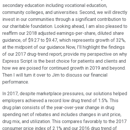
secondary education including vocational education,
community colleges, and universities. Second, we will directly
invest in our communities through a significant contribution to
our charitable foundation. Looking ahead, I am also pleased to
reaffirm our 2018 adjusted earnings-per-share, diluted share
guidance, of $9.27 to $9.47, which represents growth of 32%,
at the midpoint of our guidance.Now, I'll highlight the findings
of our 2017 drug-trend report, provide my perspective on why
Express Script is the best choice for patients and clients and
how we are poised for continued growth in 2019 and beyond.
Then I will turn it over to Jim to discuss our financial
performance.
In 2017, despite marketplace pressures, our solutions helped
employers achieved a record low drug trend of 1.5%. This
drug plan consists of the year-over-year change in drug
spending net of rebates and includes changes in unit price,
drug mix, and utilization. This compares favorably to the 2017
consumer price index of 2.1% and our 2016 drug trend of