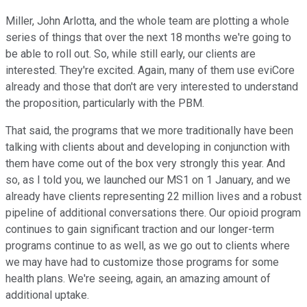
Miller, John Arlotta, and the whole team are plotting a whole
series of things that over the next 18 months we're going to
be able to roll out. So, while still early, our clients are
interested. They're excited. Again, many of them use eviCore
already and those that don't are very interested to understand
the proposition, particularly with the PBM.
That said, the programs that we more traditionally have been
talking with clients about and developing in conjunction with
them have come out of the box very strongly this year. And
so, as I told you, we launched our MS1 on 1 January, and we
already have clients representing 22 million lives and a robust
pipeline of additional conversations there. Our opioid program
continues to gain significant traction and our longer-term
programs continue to as well, as we go out to clients where
we may have had to customize those programs for some
health plans. We're seeing, again, an amazing amount of
additional uptake.