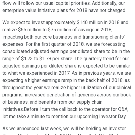
flow will follow our usual capital priorities. Additionally, our
enterprise value initiative plans for 2018 have not changed.
We expect to invest approximately $140 million in 2018 and
realize $65 million to $75 million of savings in 2018,
impacting both our core business and transitioning clients'
expenses. For the first quarter of 2018, we are forecasting
consolidated adjusted earnings per diluted share to be in the
range of $1.73 to $1.78 per share. The quarterly trend for our
adjusted earnings per diluted share is expected to be similar
to what we experienced in 2017. As in previous years, we are
expecting a higher earnings ramp in the back half of 2018, as
throughout the year we realize higher utilization of our clinical
programs, increased penetration of generics across our book
of business, and benefits from our supply chain
initiatives.Before I turn the call back to the operator for Q&A,
let me take a minute to mention our upcoming Investor Day.
As we announced last week, we will be holding an Investor