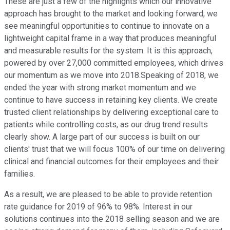
These are just a few of the highlights which our innovative
approach has brought to the market and looking forward, we
see meaningful opportunities to continue to innovate on a
lightweight capital frame in a way that produces meaningful
and measurable results for the system. It is this approach,
powered by over 27,000 committed employees, which drives
our momentum as we move into 2018.Speaking of 2018, we
ended the year with strong market momentum and we
continue to have success in retaining key clients. We create
trusted client relationships by delivering exceptional care to
patients while controlling costs, as our drug trend results
clearly show. A large part of our success is built on our
clients' trust that we will focus 100% of our time on delivering
clinical and financial outcomes for their employees and their
families.
As a result, we are pleased to be able to provide retention
rate guidance for 2019 of 96% to 98%. Interest in our
solutions continues into the 2018 selling season and we are