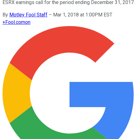
ESRX earnings call for the period ending December 31, 2017.
By
Motley Fool Staff
–
Mar 1, 2018 at 1:00PM EST
+
Fool.com
on