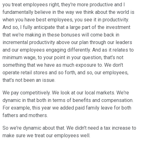
you treat employees right, they're more productive and I
fundamentally believe in the way we think about the world is
when you have best employees, you see it in productivity.
And so, I fully anticipate that a large part of the investment
that we're making in these bonuses will come back in
incremental productivity above our plan through our leaders
and our employees engaging differently. And as it relates to
minimum wage, to your point in your question, that's not
something that we have as much exposure to. We don't
operate retail stores and so forth, and so, our employees,
that's not been an issue.
We pay competitively. We look at our local markets. We're
dynamic in that both in terms of benefits and compensation.
For example, this year we added paid family leave for both
fathers and mothers.
So we're dynamic about that. We didn't need a tax increase to
make sure we treat our employees well.