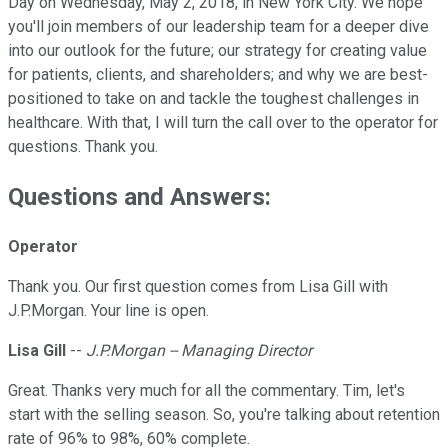
Day on Wednesday, May 2, 2018, in New York City. We hope
you'll join members of our leadership team for a deeper dive
into our outlook for the future; our strategy for creating value
for patients, clients, and shareholders; and why we are best-
positioned to take on and tackle the toughest challenges in
healthcare. With that, I will turn the call over to the operator for
questions. Thank you.
Questions and Answers:
Operator
Thank you. Our first question comes from Lisa Gill with
J.P.Morgan. Your line is open.
Lisa Gill
--
J.P.Morgan -- Managing Director
Great. Thanks very much for all the commentary. Tim, let's
start with the selling season. So, you're talking about retention
rate of 96% to 98%, 60% complete.