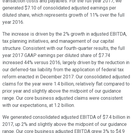
transaction costs and payables. For the full year 2017, we
generated $7.10 of consolidated adjusted earnings per
diluted share, which represents growth of 11% over the full
year 2016.
The increase is driven by the 2% growth in adjusted EBITDA,
tax planning initiatives, and management of our capital
structure. Consistent with our fourth-quarter results, the full
year 2017 GAAP earnings per diluted share of $7.74
increased 44% versus 2016, largely driven by the reduction in
our deferred-tax liability from the application of federal tax
reform enacted in December 2017. Our consolidated adjusted
claims for the year were 1.4 billion, relatively flat compared to
prior year and slightly above the midpoint of our guidance
range. Our core business adjusted claims were consistent
with our expectations, at 1.2 billion.
We generated consolidated adjusted EBITDA of $7.4 billion in
2017, up 2% and slightly above the midpoint of our guidance
range. Our core business adjusted EBITDA grew 3% to $4.9