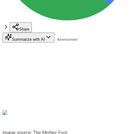
Share
Summarize with AI
Image source: The Motley Fool.