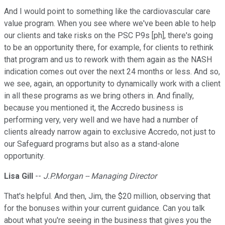
And I would point to something like the cardiovascular care
value program. When you see where we've been able to help
our clients and take risks on the PSC P9s [ph], there's going
to be an opportunity there, for example, for clients to rethink
that program and us to rework with them again as the NASH
indication comes out over the next 24 months or less. And so,
we see, again, an opportunity to dynamically work with a client
in all these programs as we bring others in. And finally,
because you mentioned it, the Accredo business is
performing very, very well and we have had a number of
clients already narrow again to exclusive Accredo, not just to
our Safeguard programs but also as a stand-alone
opportunity.
Lisa Gill
--
J.P.Morgan -- Managing Director
That's helpful. And then, Jim, the $20 million, observing that
for the bonuses within your current guidance. Can you talk
about what you're seeing in the business that gives you the