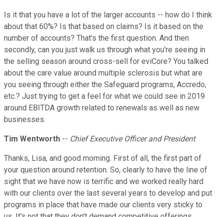
Is it that you have a lot of the larger accounts -- how do I think
about that 60%? Is that based on claims? Is it based on the
number of accounts? That's the first question. And then
secondly, can you just walk us through what you're seeing in
the selling season around cross-sell for eviCore? You talked
about the care value around multiple sclerosis but what are
you seeing through either the Safeguard programs, Accredo,
etc.? Just trying to get a feel for what we could see in 2019
around EBITDA growth related to renewals as well as new
businesses.
Tim Wentworth
--
Chief Executive Officer and President
Thanks, Lisa, and good morning. First of all, the first part of
your question around retention. So, clearly to have the line of
sight that we have now is terrific and we worked really hard
with our clients over the last several years to develop and put
programs in place that have made our clients very sticky to
us. It's not that they don't demand competitive offerings.