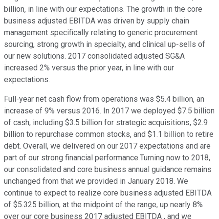
billion, in line with our expectations. The growth in the core
business adjusted EBITDA was driven by supply chain
management specifically relating to generic procurement
sourcing, strong growth in specialty, and clinical up-sells of
our new solutions. 2017 consolidated adjusted SG&A
increased 2% versus the prior year, in line with our
expectations.
Full-year net cash flow from operations was $5.4 billion, an
increase of 9% versus 2016. In 2017 we deployed $7.5 billion
of cash, including $3.5 billion for strategic acquisitions, $2.9
billion to repurchase common stocks, and $1.1 billion to retire
debt. Overall, we delivered on our 2017 expectations and are
part of our strong financial performance.Turning now to 2018,
our consolidated and core business annual guidance remains
unchanged from that we provided in January 2018. We
continue to expect to realize core business adjusted EBITDA
of $5.325 billion, at the midpoint of the range, up nearly 8%
over our core business 2017 adjusted EBITDA , and we