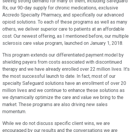
seeing strong demand for many of them, including Safeguard
Rx, our 90-day supply for chronic medications, exclusive
Accredo Specialty Pharmacy, and specifically our advanced
opioid solutions. To each of these programs as well as many
others, we deliver superior care to patients at an affordable
cost. Our newest offering, as I mentioned before, our multiple
sclerosis care value program, launched on January 1, 2018.
This program extends our differentiated payment model by
shielding payers from costs associated with discontinued
therapy and we have already enrolled over 22 million lives. It's
the most successful launch to date. In fact, most of our
specialty Safeguard solutions have an enrollment of over 20
million lives and we continue to enhance these solutions as
we dynamically optimize the care and value we bring to the
market. These programs are also driving new sales
momentum.
While we do not discuss specific client wins, we are
encouraged by our results and the conversations we are