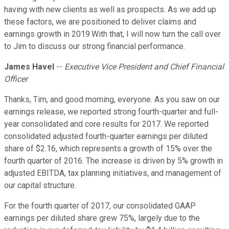
having with new clients as well as prospects. As we add up
these factors, we are positioned to deliver claims and
earnings growth in 2019.With that, I will now turn the call over
to Jim to discuss our strong financial performance.
James Havel
--
Executive Vice President and Chief Financial
Officer
Thanks, Tim, and good morning, everyone. As you saw on our
earnings release, we reported strong fourth-quarter and full-
year consolidated and core results for 2017. We reported
consolidated adjusted fourth-quarter earnings per diluted
share of $2.16, which represents a growth of 15% over the
fourth quarter of 2016. The increase is driven by 5% growth in
adjusted EBITDA, tax planning initiatives, and management of
our capital structure.
For the fourth quarter of 2017, our consolidated GAAP
earnings per diluted share grew 75%, largely due to the