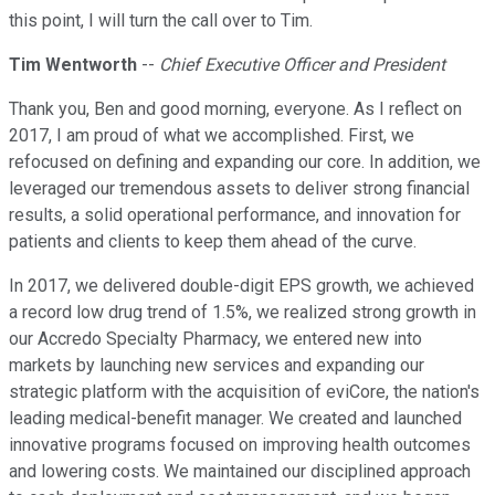
this point, I will turn the call over to Tim.
Tim Wentworth
--
Chief Executive Officer and President
Thank you, Ben and good morning, everyone. As I reflect on
2017, I am proud of what we accomplished. First, we
refocused on defining and expanding our core. In addition, we
leveraged our tremendous assets to deliver strong financial
results, a solid operational performance, and innovation for
patients and clients to keep them ahead of the curve.
In 2017, we delivered double-digit EPS growth, we achieved
a record low drug trend of 1.5%, we realized strong growth in
our Accredo Specialty Pharmacy, we entered new into
markets by launching new services and expanding our
strategic platform with the acquisition of eviCore, the nation's
leading medical-benefit manager. We created and launched
innovative programs focused on improving health outcomes
and lowering costs. We maintained our disciplined approach