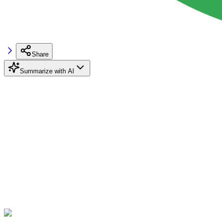
Share
Summarize with AI