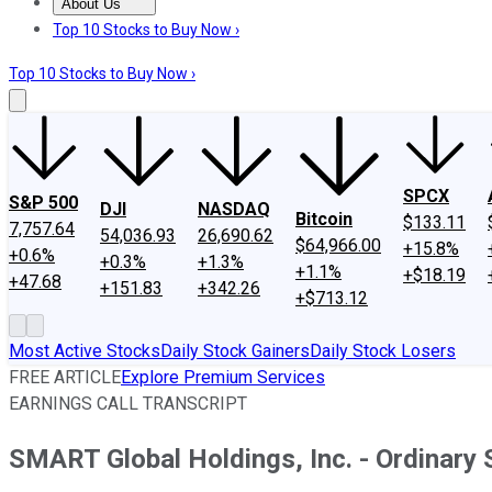
About Us
About Us
Contact Us
Investing Philosophy
Motley Fool Mo
Top 10 Stocks to Buy Now ›
Top 10 Stocks to Buy Now ›
SPCX
S&P 500
DJI
NASDAQ
Bitcoin
$133.11
7,757.64
54,036.93
26,690.62
$64,966.00
+15.8%
+0.6%
+0.3%
+1.3%
+1.1%
+$18.19
+47.68
+151.83
+342.26
+$713.12
Most Active Stocks
Daily Stock Gainers
Daily Stock Losers
FREE ARTICLE
Explore Premium Services
EARNINGS CALL TRANSCRIPT
SMART Global Holdings, Inc. - Ordinary