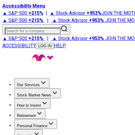
Accessibility Menu
▲ S&P 500
+
215%
|
▲ Stock Advisor
+
953%
JOIN THE MOT
▲ S&P 500
+
215%
|
▲ Stock Advisor
+
953%
JOIN THE MO
Search for a company
▲ S&P 500
+
215%
|
▲ Stock Advisor
+
953%
JOIN THE MO
ACCESSIBILITY
HELP
LOG IN
Our Services
All Services
Stock Advisor
Epic
Epic Plus
Fool Portfolios
Fo
Stock Market News
Trending News
Stock Market News
Market Movers
Tech S
How to Invest
How to Invest Money
What to Invest In
How to Invest in S
Retirement
Retirement News
Retirement 101
Types of Retirement Ac
Personal Finance
Best Credit Cards
Compare Credit Cards
Credit Card Revi