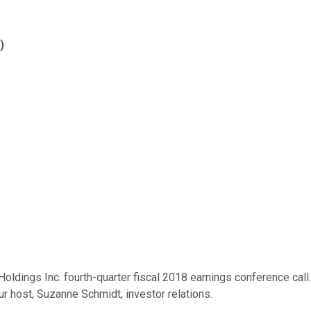
)
ings Inc. fourth-quarter fiscal 2018 earnings conference call. At
our host, Suzanne Schmidt, investor relations.