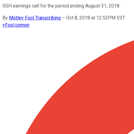
SGH earnings call for the period ending August 31, 2018.
By
Motley Fool Transcribing
–
Oct 8, 2018 at 12:52PM EST
+
Fool.com
on