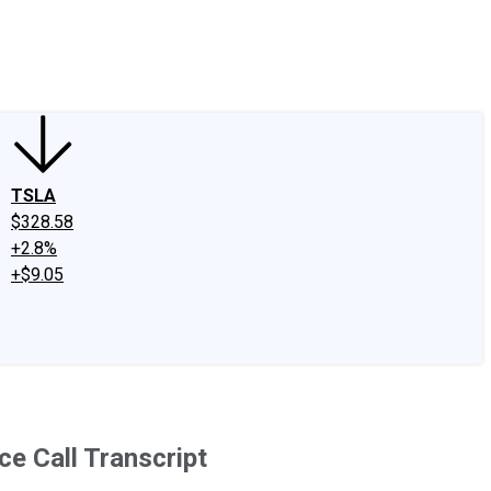
edIn
X
Facebook
Instagram
Discussion Boards
CAPS - Stock Picki
TSLA
$328.58
+2.8%
+$9.05
e Call Transcript