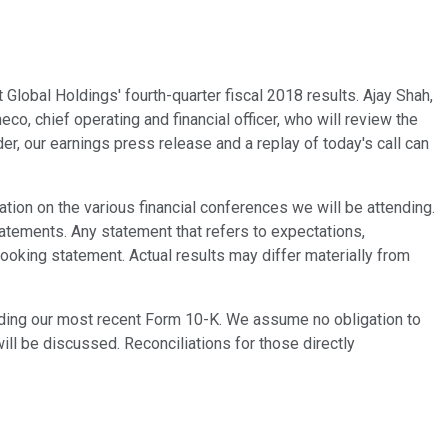
Global Holdings' fourth-quarter fiscal 2018 results. Ajay Shah,
co, chief operating and financial officer, who will review the
der, our earnings press release and a replay of today's call can
tion on the various financial conferences we will be attending.
tatements. Any statement that refers to expectations,
-looking statement. Actual results may differ materially from
luding our most recent Form 10-K. We assume no obligation to
ill be discussed. Reconciliations for those directly