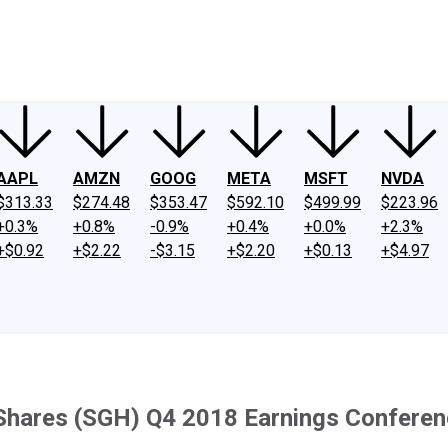
ney
Fool Community Foundation
Reviews
Newsroom
YouTube
Link
AAPL
AMZN
GOOG
META
MSFT
NVDA
$313.33
$274.48
$353.47
$592.10
$499.99
$223.96
+0.3%
+0.8%
-0.9%
+0.4%
+0.0%
+2.3%
+$0.92
+$2.22
-$3.15
+$2.20
+$0.13
+$4.97
 Shares (SGH) Q4 2018 Earnings Conferenc