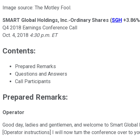
Image source: The Motley Fool.
SMART Global Holdings, Inc.-Ordinary Shares
(
SGH
+3.86%
Q4 2018 Earnings Conference Call
Oct. 4, 2018
4:30 p.m. ET
Contents:
Prepared Remarks
Questions and Answers
Call Participants
Prepared Remarks:
Operator
Good day, ladies and gentlemen, and welcome to Smart Global Hold
[Operator instructions] I will now turn the conference over to y