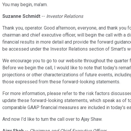
You may begin, ma'am.
Suzanne Schmidt
--
Investor Relations
Thank you, operator. Good afternoon, everyone, and thank you fo
chairman and chief executive officer, will begin the call with a
financial results in more detail and provide the forward guidanc
be accessed under the Investor Relations section of Smart's w
We encourage you to go to our website throughout the quarter fo
Before we begin the call, I would like to note that today's re
projections or other characterizations of future events, includi
those expressed from these forward-looking statements.
For more information, please refer to the risk factors discuss
update these forward-looking statements, which speak as of toda
comparable GAAP financial measures are included in today's ea
And now I'd like to turn the call over to Ajay Shaw.
Ajay Shah
--
Chairman and Chief Executive Officer