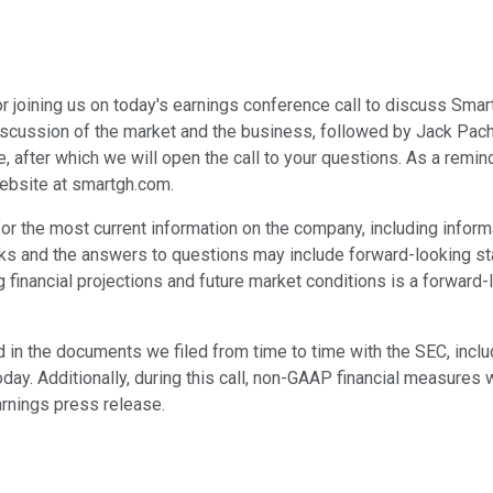
r joining us on today's earnings conference call to discuss Smart 
 discussion of the market and the business, followed by Jack Pache
e, after which we will open the call to your questions. As a remin
ebsite at smartgh.com.
r the most current information on the company, including informa
marks and the answers to questions may include forward-looking s
ng financial projections and future market conditions is a forward
ed in the documents we filed from time to time with the SEC, inc
y. Additionally, during this call, non-GAAP financial measures w
rnings press release.