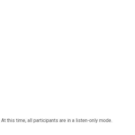
 this time, all participants are in a listen-only mode.