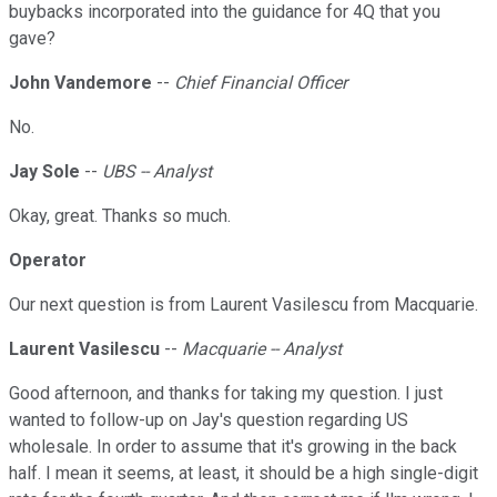
buybacks incorporated into the guidance for 4Q that you
gave?
John Vandemore
--
Chief Financial Officer
No.
Jay Sole
--
UBS -- Analyst
Okay, great. Thanks so much.
Operator
Our next question is from Laurent Vasilescu from Macquarie.
Laurent Vasilescu
--
Macquarie -- Analyst
Good afternoon, and thanks for taking my question. I just
wanted to follow-up on Jay's question regarding US
wholesale. In order to assume that it's growing in the back
half. I mean it seems, at least, it should be a high single-digit