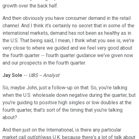
growth over the back half.
And then obviously you have consumer demand in the retail
channel. And I think it's certainly no secret that in some of the
international markets, demand has not been as healthy as in
the U.S. That being said, I mean, I think what you see is, we're
very close to where we guided and we feel very good about
the fourth quarter -- fourth quarter guidance we've given now
and our prospects in the fourth quarter.
Jay Sole
--
UBS -- Analyst
So, maybe John, just a follow-up on that. So, you're talking
when the U.S. wholesale down negative during the quarter, but
you're guiding to positive high singles or low doubles at the
fourth quarter, that's sort of the timing that you're talking
about?
And then just on the International, is there any particular
market call out(ph)was U.K. because there's a lot of talk about