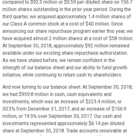
compared to $92.3 million or $0.59 per diluted share on 156.7
million shares outstanding in the prior year period. During the
third quarter, we acquired approximately 1.4 million shares of
our Class A common stock at a cost of $40 million. Since
announcing our share repurchase program earlier this year, we
have acquired almost 2 million shares at a cost of $58 million.
At September 30, 2018, approximately $92 million remained
available under our existing share repurchase authorization.
As we have stated before, we remain confident in the
strength of our balance sheet and our ability to fund growth
initiative, while continuing to return cash to shareholders.
And now turning to our balance sheet. At September 30, 2018,
we had $959.8 million in cash, cash equivalents and
investments, which was an increase of $223.4 million, or
30.3% from December 31, 2017, and an increase of $156.9
million, or 19.5% over September 30, 2017. Our cash and
investments represented approximately $6.14 per diluted
share at September 30, 2018. Trade accounts receivable at