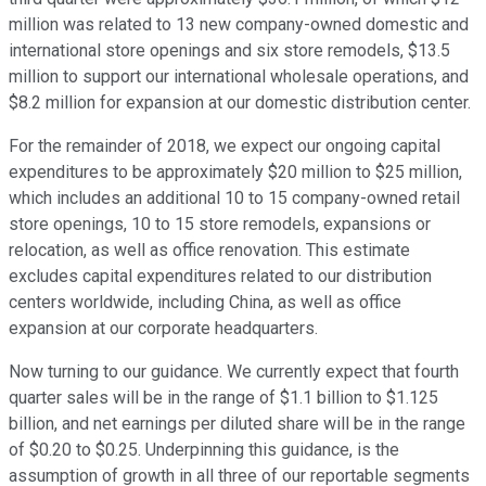
million was related to 13 new company-owned domestic and
international store openings and six store remodels, $13.5
million to support our international wholesale operations, and
$8.2 million for expansion at our domestic distribution center.
For the remainder of 2018, we expect our ongoing capital
expenditures to be approximately $20 million to $25 million,
which includes an additional 10 to 15 company-owned retail
store openings, 10 to 15 store remodels, expansions or
relocation, as well as office renovation. This estimate
excludes capital expenditures related to our distribution
centers worldwide, including China, as well as office
expansion at our corporate headquarters.
Now turning to our guidance. We currently expect that fourth
quarter sales will be in the range of $1.1 billion to $1.125
billion, and net earnings per diluted share will be in the range
of $0.20 to $0.25. Underpinning this guidance, is the
assumption of growth in all three of our reportable segments