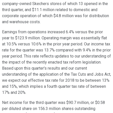
company-owned Skechers stores of which 13 opened in the
third quarter, and $11.1 million related to domestic and
corporate operation of which $4.8 million was for distribution
and warehouse costs.
Earnings from operations increased 6.4% versus the prior
year to $123.9 million. Operating margin was essentially flat
at 10.5% versus 10.6% in the prior year period. Our income tax
rate for the quarter was 13.7% compared with 9.4% in the prior
year period. This rate reflects updates to our understanding of
the impact of the recently enacted tax reform legislation.
Based upon this quarter's results and our current
understanding of the application of the Tax Cuts and Jobs Act,
we expect our effective tax rate for 2018 to be between 13%
and 15%, which implies a fourth quarter tax rate of between
17% and 20%.
Net income for the third quarter was $90.7 million, or $0.58
per diluted share on 156.3 million shares outstanding