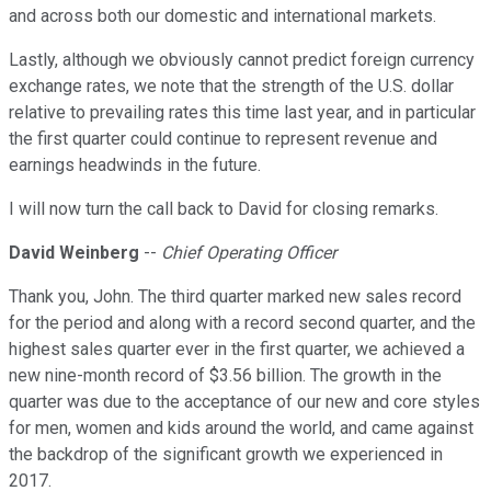
and across both our domestic and international markets.
Lastly, although we obviously cannot predict foreign currency
exchange rates, we note that the strength of the U.S. dollar
relative to prevailing rates this time last year, and in particular
the first quarter could continue to represent revenue and
earnings headwinds in the future.
I will now turn the call back to David for closing remarks.
David Weinberg
--
Chief Operating Officer
Thank you, John. The third quarter marked new sales record
for the period and along with a record second quarter, and the
highest sales quarter ever in the first quarter, we achieved a
new nine-month record of $3.56 billion. The growth in the
quarter was due to the acceptance of our new and core styles
for men, women and kids around the world, and came against
the backdrop of the significant growth we experienced in
2017.