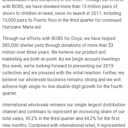
with BOBS, we have donated more than 15 million pairs of
shoes to children in need, since its launch in 2011, including
15,000 pairs to Puerto Rico in the third quarter for continued
Hurricane Maria aid.
Through our efforts with BOBS for Dogs, we have helped
583,000 shelter pets through donations of more than $3
million over three years. We believe our product and
marketing are both on point. As we begin account meetings
this week, we're looking forward to presenting our 2019
collection and are pleased with the initial reaction. Further, we
believe our wholesale business remains strong and we will
achieve high single-to-low double-digit growth for the fourth
quarter.
International wholesale remains our single largest distribution
channel and continues to represent an increasing share of our
total sales, 45.2% in the third quarter and 44.2% for the first
nine months. Combined with international retail, it represented