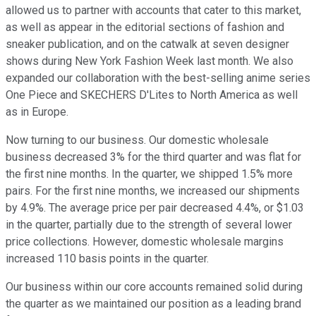
allowed us to partner with accounts that cater to this market,
as well as appear in the editorial sections of fashion and
sneaker publication, and on the catwalk at seven designer
shows during New York Fashion Week last month. We also
expanded our collaboration with the best-selling anime series
One Piece and SKECHERS D'Lites to North America as well
as in Europe.
Now turning to our business. Our domestic wholesale
business decreased 3% for the third quarter and was flat for
the first nine months. In the quarter, we shipped 1.5% more
pairs. For the first nine months, we increased our shipments
by 4.9%. The average price per pair decreased 4.4%, or $1.03
in the quarter, partially due to the strength of several lower
price collections. However, domestic wholesale margins
increased 110 basis points in the quarter.
Our business within our core accounts remained solid during
the quarter as we maintained our position as a leading brand