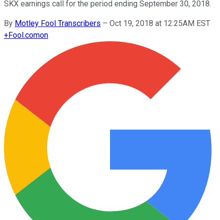
SKX earnings call for the period ending September 30, 2018.
By
Motley Fool Transcribers
–
Oct 19, 2018 at 12:25AM EST
+
Fool.com
on