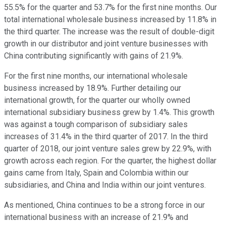
55.5% for the quarter and 53.7% for the first nine months. Our
total international wholesale business increased by 11.8% in
the third quarter. The increase was the result of double-digit
growth in our distributor and joint venture businesses with
China contributing significantly with gains of 21.9%.
For the first nine months, our international wholesale
business increased by 18.9%. Further detailing our
international growth, for the quarter our wholly owned
international subsidiary business grew by 1.4%. This growth
was against a tough comparison of subsidiary sales
increases of 31.4% in the third quarter of 2017. In the third
quarter of 2018, our joint venture sales grew by 22.9%, with
growth across each region. For the quarter, the highest dollar
gains came from Italy, Spain and Colombia within our
subsidiaries, and China and India within our joint ventures.
As mentioned, China continues to be a strong force in our
international business with an increase of 21.9% and