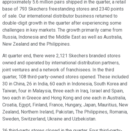
approximately 5.6 million pairs shipped in the quarter, a retail
base of 793 Skechers freestanding stores and 2340 points
of sale. Our international distributor business returned to
double-digit growth in the quarter after experiencing some
challenges in key markets. The growth primarily came from
Russia, Indonesia and the Middle East as well as Australia,
New Zealand and the Philippines.
At quarter end, there were 2,121 Skechers branded stores
owned and operated by international distribution partners,
joint ventures and a network of franchisees. In the third
quarter, 108 third-party-owned stores opened. These included
30 in China, 26 in India, 60 each in Indonesia, South Korea and
Taiwan, four in Malaysia, three each in Iraq, Israel and Spain,
two each in Greece and Hong Kong and one each in Australia,
Croatia, Egypt, Finland, France, Hungary, Japan, Mauritius, New
Zealand, Northern Ireland, Pakistan, The Philippines, Romania,
Sweden, Switzerland, Ukraine and Uzbekistan.
36 third-party stores closed in the quarter. Four third-party-