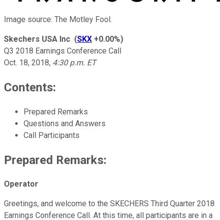
Image source: The Motley Fool.
Skechers USA Inc
(
SKX
+0.00%
)
Q3 2018 Earnings Conference Call
Oct. 18, 2018
,
4:30 p.m. ET
Contents:
Prepared Remarks
Questions and Answers
Call Participants
Prepared Remarks:
Operator
Greetings, and welcome to the SKECHERS Third Quarter 2018
Earnings Conference Call. At this time, all participants are in a