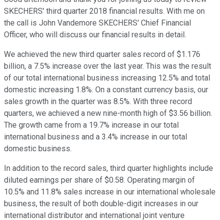
SKECHERS' third quarter 2018 financial results. With me on
the call is John Vandemore SKECHERS' Chief Financial
Officer, who will discuss our financial results in detail.
We achieved the new third quarter sales record of $1.176
billion, a 7.5% increase over the last year. This was the result
of our total international business increasing 12.5% and total
domestic increasing 1.8%. On a constant currency basis, our
sales growth in the quarter was 8.5%. With three record
quarters, we achieved a new nine-month high of $3.56 billion.
The growth came from a 19.7% increase in our total
international business and a 3.4% increase in our total
domestic business.
In addition to the record sales, third quarter highlights include
diluted earnings per share of $0.58. Operating margin of
10.5% and 11.8% sales increase in our international wholesale
business, the result of both double-digit increases in our
international distributor and international joint venture