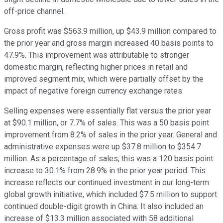
off-price channel.
Gross profit was $563.9 million, up $43.9 million compared to
the prior year and gross margin increased 40 basis points to
47.9%. This improvement was attributable to stronger
domestic margin, reflecting higher prices in retail and
improved segment mix, which were partially offset by the
impact of negative foreign currency exchange rates.
Selling expenses were essentially flat versus the prior year
at $90.1 million, or 7.7% of sales. This was a 50 basis point
improvement from 8.2% of sales in the prior year. General and
administrative expenses were up $37.8 million to $354.7
million. As a percentage of sales, this was a 120 basis point
increase to 30.1% from 28.9% in the prior year period. This
increase reflects our continued investment in our long-term
global growth initiative, which included $7.5 million to support
continued double-digit growth in China. It also included an
increase of $13.3 million associated with 58 additional