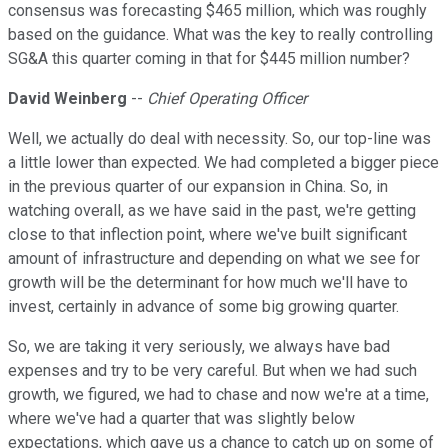
consensus was forecasting $465 million, which was roughly
based on the guidance. What was the key to really controlling
SG&A this quarter coming in that for $445 million number?
David Weinberg
--
Chief Operating Officer
Well, we actually do deal with necessity. So, our top-line was
a little lower than expected. We had completed a bigger piece
in the previous quarter of our expansion in China. So, in
watching overall, as we have said in the past, we're getting
close to that inflection point, where we've built significant
amount of infrastructure and depending on what we see for
growth will be the determinant for how much we'll have to
invest, certainly in advance of some big growing quarter.
So, we are taking it very seriously, we always have bad
expenses and try to be very careful. But when we had such
growth, we figured, we had to chase and now we're at a time,
where we've had a quarter that was slightly below
expectations, which gave us a chance to catch up on some of