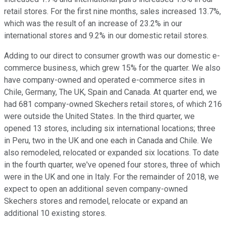
retail stores. For the first nine months, sales increased 13.7%,
which was the result of an increase of 23.2% in our
international stores and 9.2% in our domestic retail stores.
Adding to our direct to consumer growth was our domestic e-
commerce business, which grew 15% for the quarter. We also
have company-owned and operated e-commerce sites in
Chile, Germany, The UK, Spain and Canada. At quarter end, we
had 681 company-owned Skechers retail stores, of which 216
were outside the United States. In the third quarter, we
opened 13 stores, including six international locations; three
in Peru, two in the UK and one each in Canada and Chile. We
also remodeled, relocated or expanded six locations. To date
in the fourth quarter, we've opened four stores, three of which
were in the UK and one in Italy. For the remainder of 2018, we
expect to open an additional seven company-owned
Skechers stores and remodel, relocate or expand an
additional 10 existing stores.