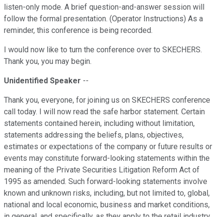
listen-only mode. A brief question-and-answer session will
follow the formal presentation. (Operator Instructions) As a
reminder, this conference is being recorded.
I would now like to turn the conference over to SKECHERS.
Thank you, you may begin.
Unidentified Speaker
--
Thank you, everyone, for joining us on SKECHERS conference
call today. I will now read the safe harbor statement. Certain
statements contained herein, including without limitation,
statements addressing the beliefs, plans, objectives,
estimates or expectations of the company or future results or
events may constitute forward-looking statements within the
meaning of the Private Securities Litigation Reform Act of
1995 as amended. Such forward-looking statements involve
known and unknown risks, including, but not limited to, global,
national and local economic, business and market conditions,
in general, and specifically, as they apply to the retail industry