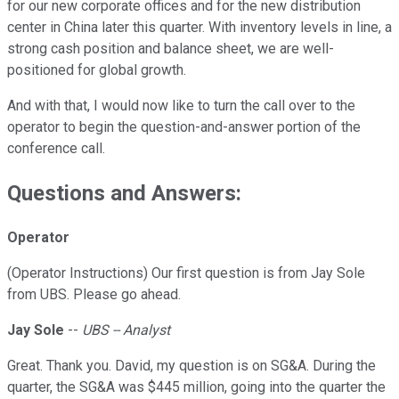
for our new corporate offices and for the new distribution
center in China later this quarter. With inventory levels in line, a
strong cash position and balance sheet, we are well-
positioned for global growth.
And with that, I would now like to turn the call over to the
operator to begin the question-and-answer portion of the
conference call.
Questions and Answers:
Operator
(Operator Instructions) Our first question is from Jay Sole
from UBS. Please go ahead.
Jay Sole
--
UBS -- Analyst
Great. Thank you. David, my question is on SG&A. During the
quarter, the SG&A was $445 million, going into the quarter the