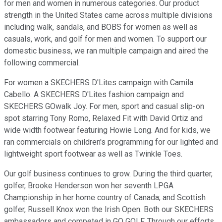
for men and women in numerous categories. Our product
strength in the United States came across multiple divisions
including walk, sandals, and BOBS for women as well as
casuals, work, and golf for men and women. To support our
domestic business, we ran multiple campaign and aired the
following commercial.
For women a SKECHERS D'Lites campaign with Camila
Cabello. A SKECHERS D'Lites fashion campaign and
SKECHERS GOwalk Joy. For men, sport and casual slip-on
spot starring Tony Romo, Relaxed Fit with David Ortiz and
wide width footwear featuring Howie Long. And for kids, we
ran commercials on children's programming for our lighted and
lightweight sport footwear as well as Twinkle Toes.
Our golf business continues to grow. During the third quarter,
golfer, Brooke Henderson won her seventh LPGA
Championship in her home country of Canada; and Scottish
golfer, Russell Knox won the Irish Open. Both our SKECHERS
ambassadors and competed in GO GOLF. Through our efforts