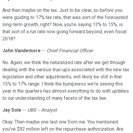
And then maybe on the tax. Just to be clear, so before you
were guiding to 17% tax rate, that was sort of the forecasted
long-term growth, right? Now, you're saying 13% to 15%, is
that sort of a run rate now going forward beyond, even fiscal
2018?
John Vandemore
--
Chief Financial Officer
No. Again, we think the naturalized rate after we get through
dealing with the various true-ups associated with the new tax
legislation and other adjustments, will likely be still in that
15% to 17% range. I think the bumpiness we're seeing this
year in the quarters has almost everything to do with updates
to our understanding of many facets of the tax law.
Jay Sole
--
UBS -- Analyst
Okay. Then maybe one last one from me. You mentioned
you've $92 million left on the repurchase authorization. Are