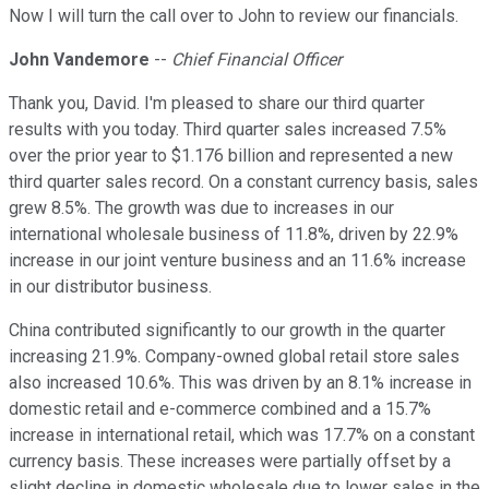
Now I will turn the call over to John to review our financials.
John Vandemore
--
Chief Financial Officer
Thank you, David. I'm pleased to share our third quarter
results with you today. Third quarter sales increased 7.5%
over the prior year to $1.176 billion and represented a new
third quarter sales record. On a constant currency basis, sales
grew 8.5%. The growth was due to increases in our
international wholesale business of 11.8%, driven by 22.9%
increase in our joint venture business and an 11.6% increase
in our distributor business.
China contributed significantly to our growth in the quarter
increasing 21.9%. Company-owned global retail store sales
also increased 10.6%. This was driven by an 8.1% increase in
domestic retail and e-commerce combined and a 15.7%
increase in international retail, which was 17.7% on a constant
currency basis. These increases were partially offset by a
slight decline in domestic wholesale due to lower sales in the