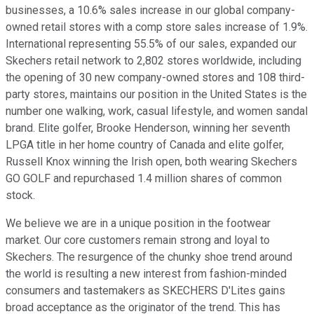
businesses, a 10.6% sales increase in our global company-
owned retail stores with a comp store sales increase of 1.9%.
International representing 55.5% of our sales, expanded our
Skechers retail network to 2,802 stores worldwide, including
the opening of 30 new company-owned stores and 108 third-
party stores, maintains our position in the United States is the
number one walking, work, casual lifestyle, and women sandal
brand. Elite golfer, Brooke Henderson, winning her seventh
LPGA title in her home country of Canada and elite golfer,
Russell Knox winning the Irish open, both wearing Skechers
GO GOLF and repurchased 1.4 million shares of common
stock.
We believe we are in a unique position in the footwear
market. Our core customers remain strong and loyal to
Skechers. The resurgence of the chunky shoe trend around
the world is resulting a new interest from fashion-minded
consumers and tastemakers as SKECHERS D'Lites gains
broad acceptance as the originator of the trend. This has