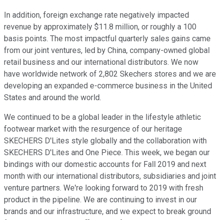
In addition, foreign exchange rate negatively impacted
revenue by approximately $11.8 million, or roughly a 100
basis points. The most impactful quarterly sales gains came
from our joint ventures, led by China, company-owned global
retail business and our international distributors. We now
have worldwide network of 2,802 Skechers stores and we are
developing an expanded e-commerce business in the United
States and around the world.
We continued to be a global leader in the lifestyle athletic
footwear market with the resurgence of our heritage
SKECHERS D'Lites style globally and the collaboration with
SKECHERS D'Lites and One Piece. This week, we began our
bindings with our domestic accounts for Fall 2019 and next
month with our international distributors, subsidiaries and joint
venture partners. We're looking forward to 2019 with fresh
product in the pipeline. We are continuing to invest in our
brands and our infrastructure, and we expect to break ground