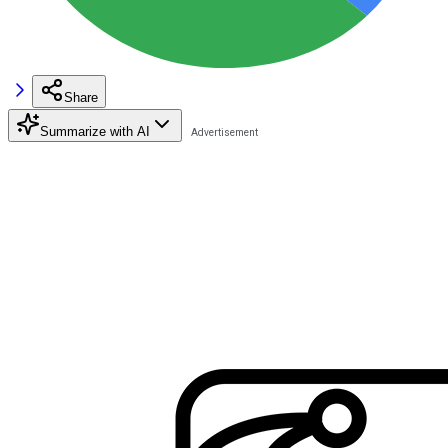
Share
Summarize with AI