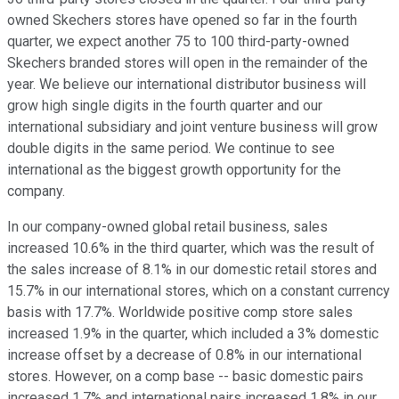
owned Skechers stores have opened so far in the fourth
quarter, we expect another 75 to 100 third-party-owned
Skechers branded stores will open in the remainder of the
year. We believe our international distributor business will
grow high single digits in the fourth quarter and our
international subsidiary and joint venture business will grow
double digits in the same period. We continue to see
international as the biggest growth opportunity for the
company.
In our company-owned global retail business, sales
increased 10.6% in the third quarter, which was the result of
the sales increase of 8.1% in our domestic retail stores and
15.7% in our international stores, which on a constant currency
basis with 17.7%. Worldwide positive comp store sales
increased 1.9% in the quarter, which included a 3% domestic
increase offset by a decrease of 0.8% in our international
stores. However, on a comp base -- basic domestic pairs
increased 1.7% and international pairs increased 1.8% in our