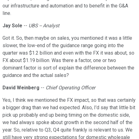
our infrastructure and automation and to benefit in the G&A
line.
Jay Sole
--
UBS -- Analyst
Got it. So, then maybe on sales, you mentioned it was a little
slower, the low-end of the guidance range going into the
quarter was $1.2 billion and even with the FX it was about, so
FX about $1.19 billion. Was there a factor, one or two
dominant factor is sort of explain the difference between the
guidance and the actual sales?
David Weinberg
--
Chief Operating Officer
Yes, I think we mentioned the FX impact, so that was certainly
a bigger drag than we had expected. Also, I'd say that little bit
pick up probably end up being timing on the domestic side,
we had always spoke about growth in the second half of the
year. So, relative to Q3, Q4 quite frankly is relevant to us. We
still have very strong expectations for domestic wholesale