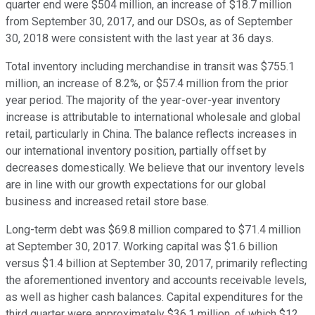
quarter end were $504 million, an increase of $18.7 million
from September 30, 2017, and our DSOs, as of September
30, 2018 were consistent with the last year at 36 days.
Total inventory including merchandise in transit was $755.1
million, an increase of 8.2%, or $57.4 million from the prior
year period. The majority of the year-over-year inventory
increase is attributable to international wholesale and global
retail, particularly in China. The balance reflects increases in
our international inventory position, partially offset by
decreases domestically. We believe that our inventory levels
are in line with our growth expectations for our global
business and increased retail store base.
Long-term debt was $69.8 million compared to $71.4 million
at September 30, 2017. Working capital was $1.6 billion
versus $1.4 billion at September 30, 2017, primarily reflecting
the aforementioned inventory and accounts receivable levels,
as well as higher cash balances. Capital expenditures for the
third quarter were approximately $36.1 million, of which $12