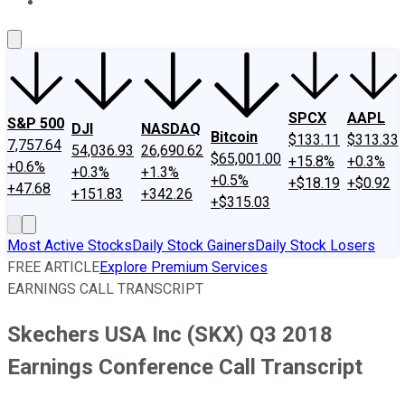
About Us
Contact Us
Investing Philosophy
Motley Fool Mo
SPCX
AAPL
S&P 500
DJI
NASDAQ
Bitcoin
$133.11
$313.33
7,757.64
54,036.93
26,690.62
$65,001.00
+15.8%
+0.3%
+0.6%
+0.3%
+1.3%
+0.5%
+$18.19
+$0.92
+47.68
+151.83
+342.26
+$315.03
Most Active Stocks
Daily Stock Gainers
Daily Stock Losers
FREE ARTICLE
Explore Premium Services
EARNINGS CALL TRANSCRIPT
Skechers USA Inc (SKX) Q3 2018
Earnings Conference Call Transcript