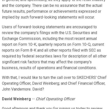
and the company. There can be no assurance that the actual
future results, performance or achievements expressed or
implied by such forward-looking statements will occur.
Users of forward-looking statements are encouraged to
review the company's filings with the U.S. Securities and
Exchange Commission, including the most recent annual
report on Form 10-K, quarterly reports on Form 10-Q, current
reports on Form 8-K and all other reports filed with SEC as
required by federal securities laws for description of all other
significant risk factors that may affect the company's
business, results of operations and financial conditions.
With that, I would like to turn the call over to SKECHERS' Chief
Operating Officer, David Weinberg; and Chief Financial Officer,
John Vandemore. David?
David Weinberg
--
Chief Operating Officer
Good afternoon and thank you for joining us today to review