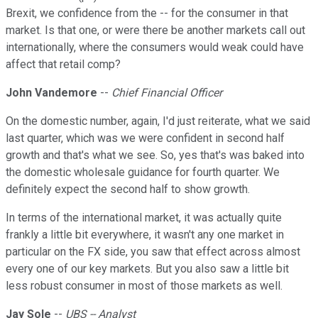
Brexit, we confidence from the -- for the consumer in that
market. Is that one, or were there be another markets call out
internationally, where the consumers would weak could have
affect that retail comp?
John Vandemore
--
Chief Financial Officer
On the domestic number, again, I'd just reiterate, what we said
last quarter, which was we were confident in second half
growth and that's what we see. So, yes that's was baked into
the domestic wholesale guidance for fourth quarter. We
definitely expect the second half to show growth.
In terms of the international market, it was actually quite
frankly a little bit everywhere, it wasn't any one market in
particular on the FX side, you saw that effect across almost
every one of our key markets. But you also saw a little bit
less robust consumer in most of those markets as well.
Jay Sole
--
UBS -- Analyst