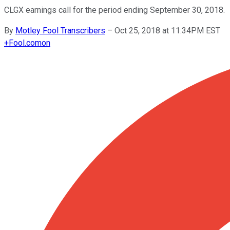
CLGX earnings call for the period ending September 30, 2018.
By
Motley Fool Transcribers
–
Oct 25, 2018 at 11:34PM EST
+
Fool.com
on