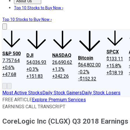
About Us
About Us
Contact Us
Investing Philosophy
Motley Fool Mo
Top 10 Stocks to Buy Now ›
Top 10 Stocks to Buy Now ›
SPCX
S&P 500
DJI
NASDAQ
Bitcoin
$133.11
7,757.64
54,036.93
26,690.62
$64,802.00
+15.8%
+0.6%
+0.3%
+1.3%
-0.2%
+$18.19
+47.68
+151.83
+342.26
-$152.32
Most Active Stocks
Daily Stock Gainers
Daily Stock Losers
FREE ARTICLE
Explore Premium Services
EARNINGS CALL TRANSCRIPT
CoreLogic Inc (CLGX) Q3 2018 Earnings 