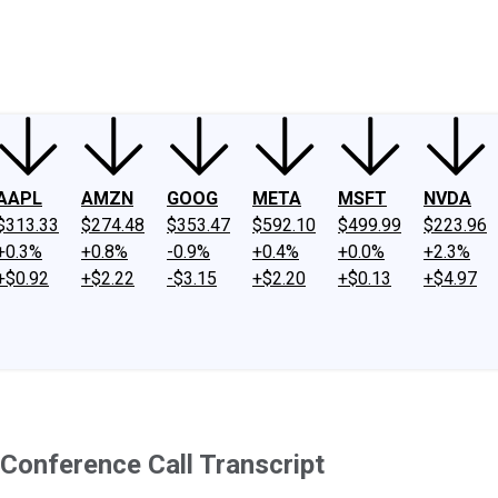
ney
Fool Community Foundation
Reviews
Newsroom
YouTube
Link
AAPL
AMZN
GOOG
META
MSFT
NVDA
$313.33
$274.48
$353.47
$592.10
$499.99
$223.96
+0.3%
+0.8%
-0.9%
+0.4%
+0.0%
+2.3%
+$0.92
+$2.22
-$3.15
+$2.20
+$0.13
+$4.97
Conference Call Transcript