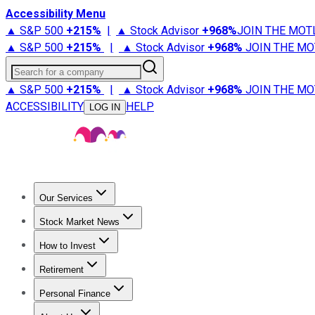
Accessibility Menu
▲ S&P 500
+
215%
|
▲ Stock Advisor
+
968%
JOIN THE MOT
▲ S&P 500
+
215%
|
▲ Stock Advisor
+
968%
JOIN THE MO
Search for a company
▲ S&P 500
+
215%
|
▲ Stock Advisor
+
968%
JOIN THE MO
ACCESSIBILITY
HELP
LOG IN
Our Services
All Services
Stock Advisor
Epic
Epic Plus
Fool Portfolios
Fo
Stock Market News
Trending News
Stock Market News
Market Movers
Tech S
How to Invest
How to Invest Money
What to Invest In
How to Invest in S
Retirement
Retirement News
Retirement 101
Types of Retirement Ac
Personal Finance
Best Credit Cards
Compare Credit Cards
Credit Card Revi