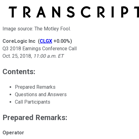
Image source: The Motley Fool.
CoreLogic Inc
(
CLGX
+0.00%
)
Q3 2018 Earnings Conference Call
Oct. 25, 2018
,
11:00 a.m. ET
Contents:
Prepared Remarks
Questions and Answers
Call Participants
Prepared Remarks:
Operator