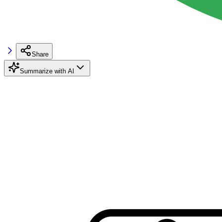
Share
Summarize with AI