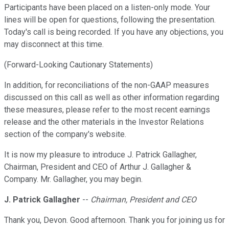
Participants have been placed on a listen-only mode. Your
lines will be open for questions, following the presentation.
Today's call is being recorded. If you have any objections, you
may disconnect at this time.
(Forward-Looking Cautionary Statements)
In addition, for reconciliations of the non-GAAP measures
discussed on this call as well as other information regarding
these measures, please refer to the most recent earnings
release and the other materials in the Investor Relations
section of the company's website.
It is now my pleasure to introduce J. Patrick Gallagher,
Chairman, President and CEO of Arthur J. Gallagher &
Company. Mr. Gallagher, you may begin.
J. Patrick Gallagher
--
Chairman, President and CEO
Thank you, Devon. Good afternoon. Thank you for joining us for