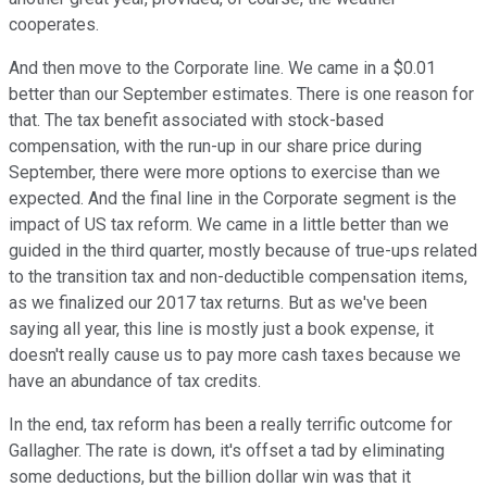
cooperates.
And then move to the Corporate line. We came in a $0.01
better than our September estimates. There is one reason for
that. The tax benefit associated with stock-based
compensation, with the run-up in our share price during
September, there were more options to exercise than we
expected. And the final line in the Corporate segment is the
impact of US tax reform. We came in a little better than we
guided in the third quarter, mostly because of true-ups related
to the transition tax and non-deductible compensation items,
as we finalized our 2017 tax returns. But as we've been
saying all year, this line is mostly just a book expense, it
doesn't really cause us to pay more cash taxes because we
have an abundance of tax credits.
In the end, tax reform has been a really terrific outcome for
Gallagher. The rate is down, it's offset a tad by eliminating
some deductions, but the billion dollar win was that it