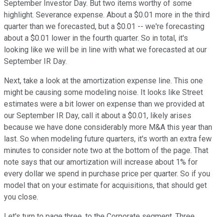
September Investor Day. But two items worthy of some
highlight. Severance expense. About a $0.01 more in the third
quarter than we forecasted, but a $0.01 -- we're forecasting
about a $0.01 lower in the fourth quarter. So in total, it's
looking like we will be in line with what we forecasted at our
September IR Day.
Next, take a look at the amortization expense line. This one
might be causing some modeling noise. It looks like Street
estimates were a bit lower on expense than we provided at
our September IR Day, call it about a $0.01, likely arises
because we have done considerably more M&A this year than
last. So when modeling future quarters, it's worth an extra few
minutes to consider note two at the bottom of the page. That
note says that our amortization will increase about 1% for
every dollar we spend in purchase price per quarter. So if you
model that on your estimate for acquisitions, that should get
you close.
Let's turn to page three, to the Corporate segment. Three