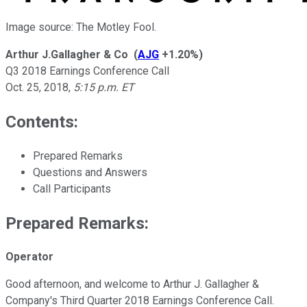
Image source: The Motley Fool.
Arthur J.Gallagher & Co
(
AJG
+1.20%
)
Q3 2018 Earnings Conference Call
Oct. 25, 2018
,
5:15 p.m. ET
Contents:
Prepared Remarks
Questions and Answers
Call Participants
Prepared Remarks:
Operator
Good afternoon, and welcome to Arthur J. Gallagher &
Company's Third Quarter 2018 Earnings Conference Call.