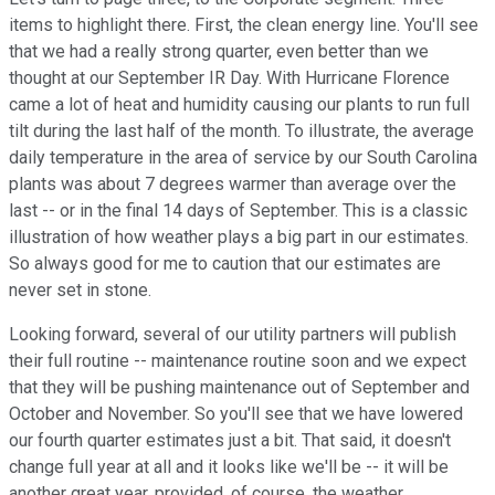
items to highlight there. First, the clean energy line. You'll see
that we had a really strong quarter, even better than we
thought at our September IR Day. With Hurricane Florence
came a lot of heat and humidity causing our plants to run full
tilt during the last half of the month. To illustrate, the average
daily temperature in the area of service by our South Carolina
plants was about 7 degrees warmer than average over the
last -- or in the final 14 days of September. This is a classic
illustration of how weather plays a big part in our estimates.
So always good for me to caution that our estimates are
never set in stone.
Looking forward, several of our utility partners will publish
their full routine -- maintenance routine soon and we expect
that they will be pushing maintenance out of September and
October and November. So you'll see that we have lowered
our fourth quarter estimates just a bit. That said, it doesn't
change full year at all and it looks like we'll be -- it will be
another great year, provided, of course, the weather