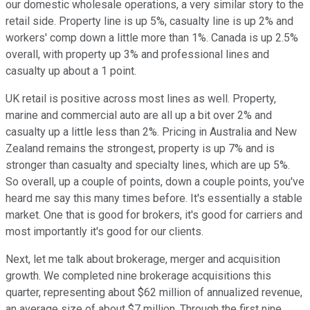
our domestic wholesale operations, a very similar story to the
retail side. Property line is up 5%, casualty line is up 2% and
workers' comp down a little more than 1%. Canada is up 2.5%
overall, with property up 3% and professional lines and
casualty up about a 1 point.
UK retail is positive across most lines as well. Property,
marine and commercial auto are all up a bit over 2% and
casualty up a little less than 2%. Pricing in Australia and New
Zealand remains the strongest, property is up 7% and is
stronger than casualty and specialty lines, which are up 5%.
So overall, up a couple of points, down a couple points, you've
heard me say this many times before. It's essentially a stable
market. One that is good for brokers, it's good for carriers and
most importantly it's good for our clients.
Next, let me talk about brokerage, merger and acquisition
growth. We completed nine brokerage acquisitions this
quarter, representing about $62 million of annualized revenue,
an average size of about $7 million. Through the first nine