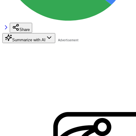
Share
Summarize with AI