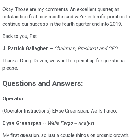
Okay. Those are my comments. An excellent quarter, an
outstanding first nine months and we're in terrific position to
continue our success in the fourth quarter and into 2019.
Back to you, Pat.
J. Patrick Gallagher
--
Chairman, President and CEO
Thanks, Doug. Devon, we want to open it up for questions,
please.
Questions and Answers:
Operator
(Operator Instructions) Elyse Greenspan, Wells Fargo.
Elyse Greenspan
--
Wells Fargo -- Analyst
My first question, so just a couple things on organic growth.