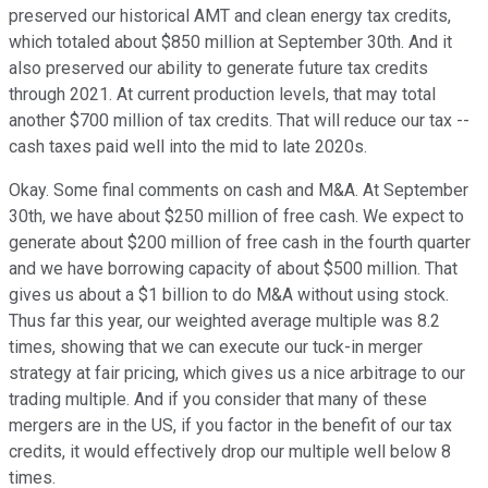
preserved our historical AMT and clean energy tax credits,
which totaled about $850 million at September 30th. And it
also preserved our ability to generate future tax credits
through 2021. At current production levels, that may total
another $700 million of tax credits. That will reduce our tax --
cash taxes paid well into the mid to late 2020s.
Okay. Some final comments on cash and M&A. At September
30th, we have about $250 million of free cash. We expect to
generate about $200 million of free cash in the fourth quarter
and we have borrowing capacity of about $500 million. That
gives us about a $1 billion to do M&A without using stock.
Thus far this year, our weighted average multiple was 8.2
times, showing that we can execute our tuck-in merger
strategy at fair pricing, which gives us a nice arbitrage to our
trading multiple. And if you consider that many of these
mergers are in the US, if you factor in the benefit of our tax
credits, it would effectively drop our multiple well below 8
times.