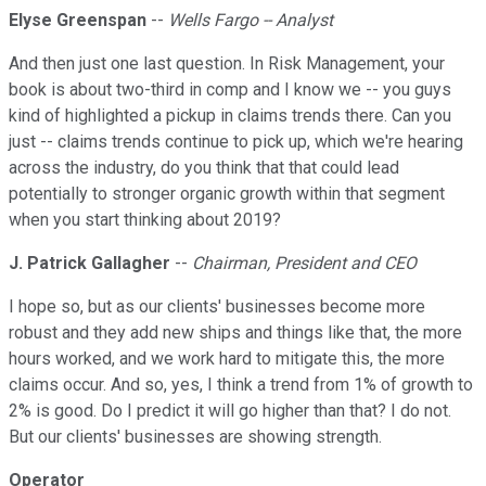
Elyse Greenspan
--
Wells Fargo -- Analyst
And then just one last question. In Risk Management, your
book is about two-third in comp and I know we -- you guys
kind of highlighted a pickup in claims trends there. Can you
just -- claims trends continue to pick up, which we're hearing
across the industry, do you think that that could lead
potentially to stronger organic growth within that segment
when you start thinking about 2019?
J. Patrick Gallagher
--
Chairman, President and CEO
I hope so, but as our clients' businesses become more
robust and they add new ships and things like that, the more
hours worked, and we work hard to mitigate this, the more
claims occur. And so, yes, I think a trend from 1% of growth to
2% is good. Do I predict it will go higher than that? I do not.
But our clients' businesses are showing strength.
Operator