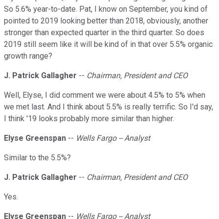
So 5.6% year-to-date. Pat, I know on September, you kind of
pointed to 2019 looking better than 2018, obviously, another
stronger than expected quarter in the third quarter. So does
2019 still seem like it will be kind of in that over 5.5% organic
growth range?
J. Patrick Gallagher
--
Chairman, President and CEO
Well, Elyse, I did comment we were about 4.5% to 5% when
we met last. And I think about 5.5% is really terrific. So I'd say,
I think '19 looks probably more similar than higher.
Elyse Greenspan
--
Wells Fargo -- Analyst
Similar to the 5.5%?
J. Patrick Gallagher
--
Chairman, President and CEO
Yes.
Elyse Greenspan
--
Wells Fargo -- Analyst