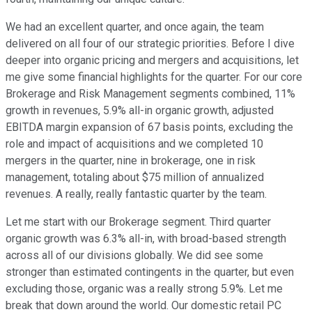
We had an excellent quarter, and once again, the team
delivered on all four of our strategic priorities. Before I dive
deeper into organic pricing and mergers and acquisitions, let
me give some financial highlights for the quarter. For our core
Brokerage and Risk Management segments combined, 11%
growth in revenues, 5.9% all-in organic growth, adjusted
EBITDA margin expansion of 67 basis points, excluding the
role and impact of acquisitions and we completed 10
mergers in the quarter, nine in brokerage, one in risk
management, totaling about $75 million of annualized
revenues. A really, really fantastic quarter by the team.
Let me start with our Brokerage segment. Third quarter
organic growth was 6.3% all-in, with broad-based strength
across all of our divisions globally. We did see some
stronger than estimated contingents in the quarter, but even
excluding those, organic was a really strong 5.9%. Let me
break that down around the world. Our domestic retail PC