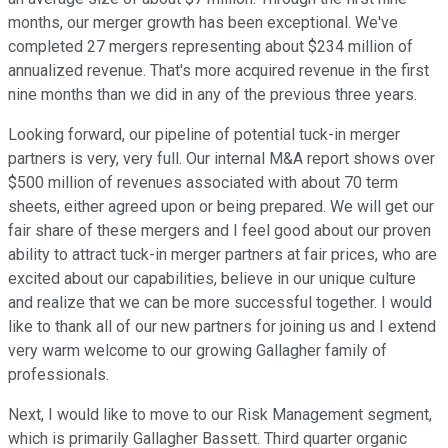
months, our merger growth has been exceptional. We've
completed 27 mergers representing about $234 million of
annualized revenue. That's more acquired revenue in the first
nine months than we did in any of the previous three years.
Looking forward, our pipeline of potential tuck-in merger
partners is very, very full. Our internal M&A report shows over
$500 million of revenues associated with about 70 term
sheets, either agreed upon or being prepared. We will get our
fair share of these mergers and I feel good about our proven
ability to attract tuck-in merger partners at fair prices, who are
excited about our capabilities, believe in our unique culture
and realize that we can be more successful together. I would
like to thank all of our new partners for joining us and I extend
very warm welcome to our growing Gallagher family of
professionals.
Next, I would like to move to our Risk Management segment,
which is primarily Gallagher Bassett. Third quarter organic