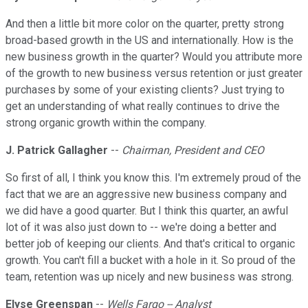
And then a little bit more color on the quarter, pretty strong
broad-based growth in the US and internationally. How is the
new business growth in the quarter? Would you attribute more
of the growth to new business versus retention or just greater
purchases by some of your existing clients? Just trying to
get an understanding of what really continues to drive the
strong organic growth within the company.
J. Patrick Gallagher
--
Chairman, President and CEO
So first of all, I think you know this. I'm extremely proud of the
fact that we are an aggressive new business company and
we did have a good quarter. But I think this quarter, an awful
lot of it was also just down to -- we're doing a better and
better job of keeping our clients. And that's critical to organic
growth. You can't fill a bucket with a hole in it. So proud of the
team, retention was up nicely and new business was strong.
Elyse Greenspan
--
Wells Fargo -- Analyst