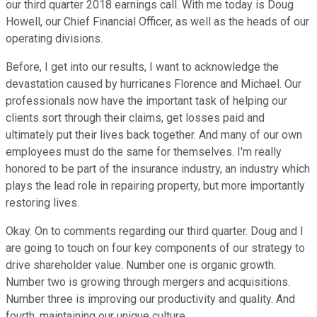
our third quarter 2018 earnings call. With me today is Doug
Howell, our Chief Financial Officer, as well as the heads of our
operating divisions.
Before, I get into our results, I want to acknowledge the
devastation caused by hurricanes Florence and Michael. Our
professionals now have the important task of helping our
clients sort through their claims, get losses paid and
ultimately put their lives back together. And many of our own
employees must do the same for themselves. I'm really
honored to be part of the insurance industry, an industry which
plays the lead role in repairing property, but more importantly
restoring lives.
Okay. On to comments regarding our third quarter. Doug and I
are going to touch on four key components of our strategy to
drive shareholder value. Number one is organic growth.
Number two is growing through mergers and acquisitions.
Number three is improving our productivity and quality. And
fourth, maintaining our unique culture.