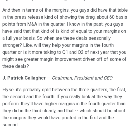
And then in terms of the margins, you guys did have that table
in the press release kind of showing the drag, about 60 basis
points from M&A in the quarter. I know in the past, you guys
have said that that kind of is kind of equal to your margins on
a full year basis. So when are these deals seasonally
stronger? Like, will they help your margins in the fourth
quarter or is it more taking to Q1 and Q2 of next year that you
might see greater margin improvement driven off of some of
these deals?
J. Patrick Gallagher
--
Chairman, President and CEO
Elyse, it's probably split between the three quarters, the first,
the second and the fourth. If you really look at the way they
perform, they'll have higher margins in the fourth quarter than
they did in the third clearly, and that -- which should be about
the margins they would have posted in the first and the
second.