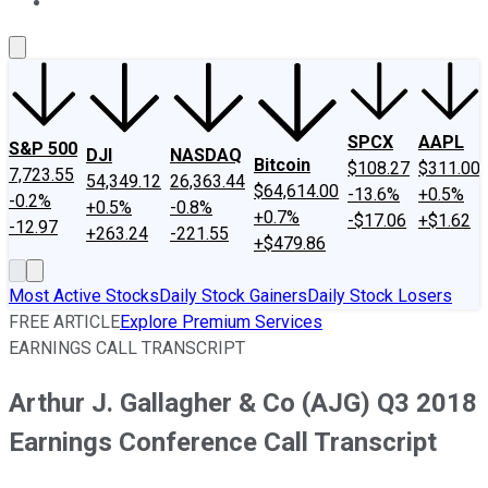
About Us
Contact Us
Investing Philosophy
Motley Fool Mo
SPCX
AAPL
S&P 500
DJI
NASDAQ
Bitcoin
$108.27
$311.00
7,723.55
54,349.12
26,363.44
$64,614.00
-13.6%
+0.5%
-0.2%
+0.5%
-0.8%
+0.7%
-$17.06
+$1.62
-12.97
+263.24
-221.55
+$479.86
Most Active Stocks
Daily Stock Gainers
Daily Stock Losers
FREE ARTICLE
Explore Premium Services
EARNINGS CALL TRANSCRIPT
Arthur J. Gallagher & Co (AJG) Q3 2018
Earnings Conference Call Transcript