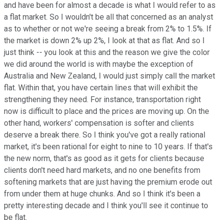
and have been for almost a decade is what I would refer to as
a flat market. So I wouldn't be all that concerned as an analyst
as to whether or not we're seeing a break from 2% to 1.5%. If
the market is down 2% up 2%, I look at that as flat. And so I
just think -- you look at this and the reason we give the color
we did around the world is with maybe the exception of
Australia and New Zealand, I would just simply call the market
flat. Within that, you have certain lines that will exhibit the
strengthening they need. For instance, transportation right
now is difficult to place and the prices are moving up. On the
other hand, workers' compensation is softer and clients
deserve a break there. So I think you've got a really rational
market, it's been rational for eight to nine to 10 years. If that's
the new norm, that's as good as it gets for clients because
clients don't need hard markets, and no one benefits from
softening markets that are just having the premium erode out
from under them at huge chunks. And so I think it's been a
pretty interesting decade and I think you'll see it continue to
be flat.