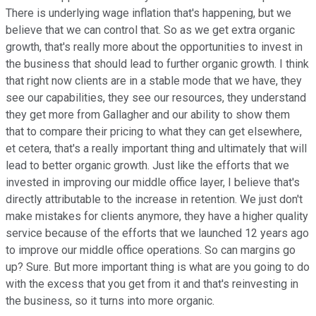
There is underlying wage inflation that's happening, but we
believe that we can control that. So as we get extra organic
growth, that's really more about the opportunities to invest in
the business that should lead to further organic growth. I think
that right now clients are in a stable mode that we have, they
see our capabilities, they see our resources, they understand
they get more from Gallagher and our ability to show them
that to compare their pricing to what they can get elsewhere,
et cetera, that's a really important thing and ultimately that will
lead to better organic growth. Just like the efforts that we
invested in improving our middle office layer, I believe that's
directly attributable to the increase in retention. We just don't
make mistakes for clients anymore, they have a higher quality
service because of the efforts that we launched 12 years ago
to improve our middle office operations. So can margins go
up? Sure. But more important thing is what are you going to do
with the excess that you get from it and that's reinvesting in
the business, so it turns into more organic.