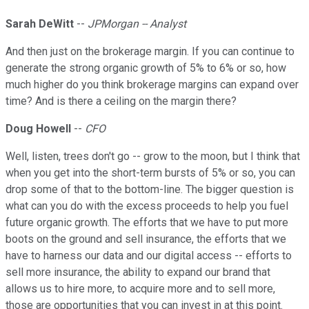
Sarah DeWitt
--
JPMorgan -- Analyst
And then just on the brokerage margin. If you can continue to
generate the strong organic growth of 5% to 6% or so, how
much higher do you think brokerage margins can expand over
time? And is there a ceiling on the margin there?
Doug Howell
--
CFO
Well, listen, trees don't go -- grow to the moon, but I think that
when you get into the short-term bursts of 5% or so, you can
drop some of that to the bottom-line. The bigger question is
what can you do with the excess proceeds to help you fuel
future organic growth. The efforts that we have to put more
boots on the ground and sell insurance, the efforts that we
have to harness our data and our digital access -- efforts to
sell more insurance, the ability to expand our brand that
allows us to hire more, to acquire more and to sell more,
those are opportunities that you can invest in at this point.