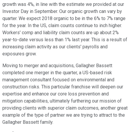
growth was 4%, in line with the estimate we provided at our
Investor Day in September. Our organic growth can vary by
quarter. We expect 2018 organic to be in the 6% to 7% range
for the year. In the US, claim counts continue to inch higher.
Workers' comp and liability claim counts are up about 2%
year-to-date versus less than 1% last year. This is a result of
increasing claim activity as our clients' payrolls and
exposures grow.
Moving to merger and acquisitions, Gallagher Bassett
completed one merger in the quarter, a US-based risk
management consultant focused on environmental and
construction risks. This particular franchise will deepen our
expertise and enhance our core loss prevention and
mitigation capabilities, ultimately furthering our mission of
providing clients with superior claim outcomes, another great
example of the type of partner we are trying to attract to the
Gallagher Bassett family.