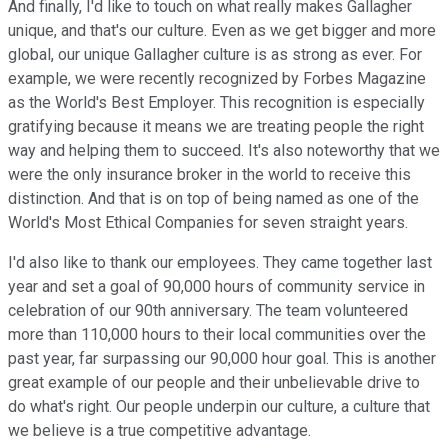
And finally, I'd like to touch on what really makes Gallagher
unique, and that's our culture. Even as we get bigger and more
global, our unique Gallagher culture is as strong as ever. For
example, we were recently recognized by Forbes Magazine
as the World's Best Employer. This recognition is especially
gratifying because it means we are treating people the right
way and helping them to succeed. It's also noteworthy that we
were the only insurance broker in the world to receive this
distinction. And that is on top of being named as one of the
World's Most Ethical Companies for seven straight years.
I'd also like to thank our employees. They came together last
year and set a goal of 90,000 hours of community service in
celebration of our 90th anniversary. The team volunteered
more than 110,000 hours to their local communities over the
past year, far surpassing our 90,000 hour goal. This is another
great example of our people and their unbelievable drive to
do what's right. Our people underpin our culture, a culture that
we believe is a true competitive advantage.