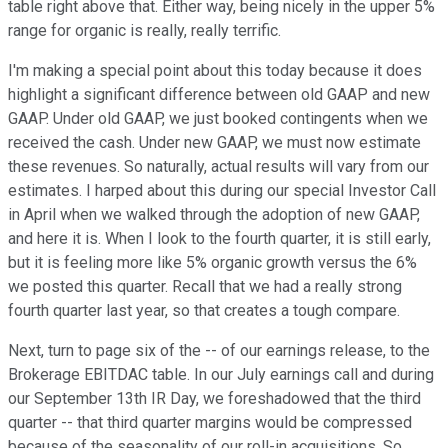
table right above that. Either way, being nicely in the upper 5%
range for organic is really, really terrific.
I'm making a special point about this today because it does
highlight a significant difference between old GAAP and new
GAAP. Under old GAAP, we just booked contingents when we
received the cash. Under new GAAP, we must now estimate
these revenues. So naturally, actual results will vary from our
estimates. I harped about this during our special Investor Call
in April when we walked through the adoption of new GAAP,
and here it is. When I look to the fourth quarter, it is still early,
but it is feeling more like 5% organic growth versus the 6%
we posted this quarter. Recall that we had a really strong
fourth quarter last year, so that creates a tough compare.
Next, turn to page six of the -- of our earnings release, to the
Brokerage EBITDAC table. In our July earnings call and during
our September 13th IR Day, we foreshadowed that the third
quarter -- that third quarter margins would be compressed
because of the seasonality of our roll-in acquisitions. So