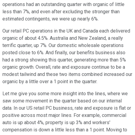
operations had an outstanding quarter with organic of little
less than 7%, and even after excluding the stronger than
estimated contingents, we were up nearly 6%.
Our retail PC operations in the UK and Canada each delivered
organic of about 4.5%. Australia and New Zealand, a really
terrific quarter, up 7%. Our domestic wholesale operations
posted close to 6%. And finally, our benefits business also
had a strong showing this quarter, generating more than 5%
organic growth. Overall, rate and exposure continue to be a
modest tailwind and these two items combined increased our
organic by a little over a 1 point in the quarter.
Let me give you some more insight into the lines, where we
saw some movement in the quarter based on our internal
data. In our US retail PC business, rate and exposure is flat or
positive across most major lines. For example, commercial
auto is up about 4%, property is up 3% and workers'
compensation is down a little less than a 1 point. Moving to