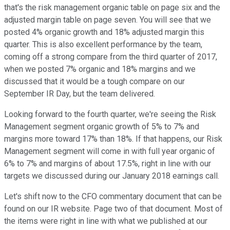
that's the risk management organic table on page six and the
adjusted margin table on page seven. You will see that we
posted 4% organic growth and 18% adjusted margin this
quarter. This is also excellent performance by the team,
coming off a strong compare from the third quarter of 2017,
when we posted 7% organic and 18% margins and we
discussed that it would be a tough compare on our
September IR Day, but the team delivered.
Looking forward to the fourth quarter, we're seeing the Risk
Management segment organic growth of 5% to 7% and
margins more toward 17% than 18%. If that happens, our Risk
Management segment will come in with full year organic of
6% to 7% and margins of about 17.5%, right in line with our
targets we discussed during our January 2018 earnings call.
Let's shift now to the CFO commentary document that can be
found on our IR website. Page two of that document. Most of
the items were right in line with what we published at our