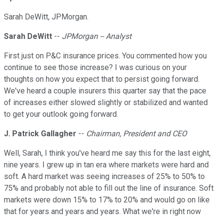
Sarah DeWitt, JPMorgan.
Sarah DeWitt
--
JPMorgan -- Analyst
First just on P&C insurance prices. You commented how you
continue to see those increase? I was curious on your
thoughts on how you expect that to persist going forward.
We've heard a couple insurers this quarter say that the pace
of increases either slowed slightly or stabilized and wanted
to get your outlook going forward.
J. Patrick Gallagher
--
Chairman, President and CEO
Well, Sarah, I think you've heard me say this for the last eight,
nine years. I grew up in tan era where markets were hard and
soft. A hard market was seeing increases of 25% to 50% to
75% and probably not able to fill out the line of insurance. Soft
markets were down 15% to 17% to 20% and would go on like
that for years and years and years. What we're in right now