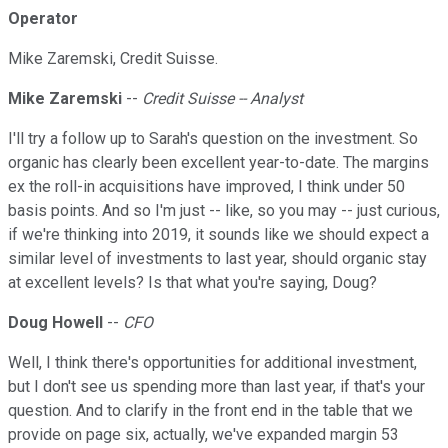
Operator
Mike Zaremski, Credit Suisse.
Mike Zaremski
--
Credit Suisse -- Analyst
I'll try a follow up to Sarah's question on the investment. So
organic has clearly been excellent year-to-date. The margins
ex the roll-in acquisitions have improved, I think under 50
basis points. And so I'm just -- like, so you may -- just curious,
if we're thinking into 2019, it sounds like we should expect a
similar level of investments to last year, should organic stay
at excellent levels? Is that what you're saying, Doug?
Doug Howell
--
CFO
Well, I think there's opportunities for additional investment,
but I don't see us spending more than last year, if that's your
question. And to clarify in the front end in the table that we
provide on page six, actually, we've expanded margin 53