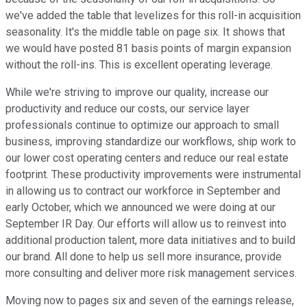
we've added the table that levelizes for this roll-in acquisition
seasonality. It's the middle table on page six. It shows that
we would have posted 81 basis points of margin expansion
without the roll-ins. This is excellent operating leverage.
While we're striving to improve our quality, increase our
productivity and reduce our costs, our service layer
professionals continue to optimize our approach to small
business, improving standardize our workflows, ship work to
our lower cost operating centers and reduce our real estate
footprint. These productivity improvements were instrumental
in allowing us to contract our workforce in September and
early October, which we announced we were doing at our
September IR Day. Our efforts will allow us to reinvest into
additional production talent, more data initiatives and to build
our brand. All done to help us sell more insurance, provide
more consulting and deliver more risk management services.
Moving now to pages six and seven of the earnings release,