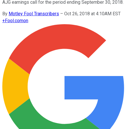
AJG earnings call for the period ending September 30, 2018.
By
Motley Fool Transcribers
–
Oct 26, 2018 at 4:10AM EST
+
Fool.com
on