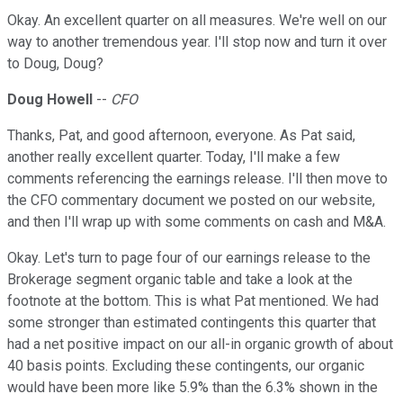
Okay. An excellent quarter on all measures. We're well on our
way to another tremendous year. I'll stop now and turn it over
to Doug, Doug?
Doug Howell
--
CFO
Thanks, Pat, and good afternoon, everyone. As Pat said,
another really excellent quarter. Today, I'll make a few
comments referencing the earnings release. I'll then move to
the CFO commentary document we posted on our website,
and then I'll wrap up with some comments on cash and M&A.
Okay. Let's turn to page four of our earnings release to the
Brokerage segment organic table and take a look at the
footnote at the bottom. This is what Pat mentioned. We had
some stronger than estimated contingents this quarter that
had a net positive impact on our all-in organic growth of about
40 basis points. Excluding these contingents, our organic
would have been more like 5.9% than the 6.3% shown in the