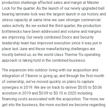
production challenge affected sales and margin at Master
Lock for the quarter. As the launch of our newly upgraded ball
bearing laminate lock was the largest launch in our history and
stress capacity at same time we saw stronger commercial
sales activity. As we exited the third quarter, the production
bottlenecks have been addressed and volume and margins
are improving. Our newly combined Doors and Security
leadership team has improved execution since it was put in
place last June and these manufacturing challenges are
mostly behind us, as the world class Therma-Tru operating
approach is taking hold in the combined business.
The expansion into outdoor living with our acquisition and
integration of Fiberon is going up, and through the first month
of ownership, we've moved quickly on plans to capture
synergies in 2019. We are on track to deliver $0.05 to $0.06
accretion in 2019 and $0.09 to $0.10 in 2020 including
financing costs associated with the acquisition. The more we
get into the business, the more excited we become regarding