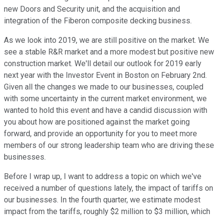
new Doors and Security unit, and the acquisition and
integration of the Fiberon composite decking business.
As we look into 2019, we are still positive on the market. We
see a stable R&R market and a more modest but positive new
construction market. We'll detail our outlook for 2019 early
next year with the Investor Event in Boston on February 2nd.
Given all the changes we made to our businesses, coupled
with some uncertainty in the current market environment, we
wanted to hold this event and have a candid discussion with
you about how are positioned against the market going
forward, and provide an opportunity for you to meet more
members of our strong leadership team who are driving these
businesses.
Before I wrap up, I want to address a topic on which we've
received a number of questions lately, the impact of tariffs on
our businesses. In the fourth quarter, we estimate modest
impact from the tariffs, roughly $2 million to $3 million, which