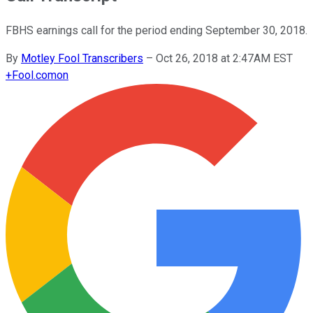
FBHS earnings call for the period ending September 30, 2018.
By
Motley Fool Transcribers
–
Oct 26, 2018 at 2:47AM EST
+
Fool.com
on