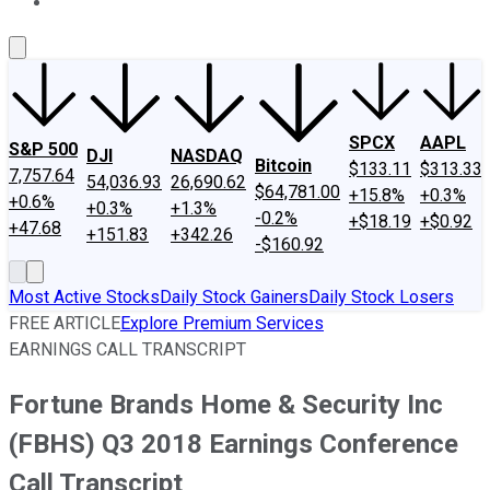
About Us
Contact Us
Investing Philosophy
Motley Fool Mo
SPCX
AAPL
S&P 500
DJI
NASDAQ
Bitcoin
$133.11
$313.33
7,757.64
54,036.93
26,690.62
$64,781.00
+15.8%
+0.3%
+0.6%
+0.3%
+1.3%
-0.2%
+$18.19
+$0.92
+47.68
+151.83
+342.26
-$160.92
Most Active Stocks
Daily Stock Gainers
Daily Stock Losers
FREE ARTICLE
Explore Premium Services
EARNINGS CALL TRANSCRIPT
Fortune Brands Home & Security Inc
(FBHS) Q3 2018 Earnings Conference
Call Transcript