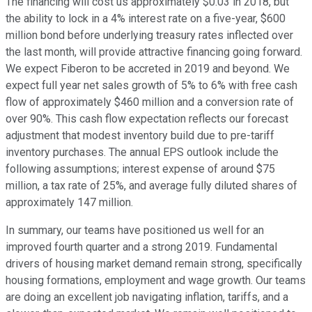
The financing will cost us approximately $0.03 in 2018, but
the ability to lock in a 4% interest rate on a five-year, $600
million bond before underlying treasury rates inflected over
the last month, will provide attractive financing going forward.
We expect Fiberon to be accreted in 2019 and beyond. We
expect full year net sales growth of 5% to 6% with free cash
flow of approximately $460 million and a conversion rate of
over 90%. This cash flow expectation reflects our forecast
adjustment that modest inventory build due to pre-tariff
inventory purchases. The annual EPS outlook include the
following assumptions; interest expense of around $75
million, a tax rate of 25%, and average fully diluted shares of
approximately 147 million.
In summary, our teams have positioned us well for an
improved fourth quarter and a strong 2019. Fundamental
drivers of housing market demand remain strong, specifically
housing formations, employment and wage growth. Our teams
are doing an excellent job navigating inflation, tariffs, and a