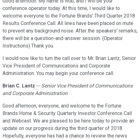
Good afternoon. My name is Rob, and I will be your
conference operator today. At this time, I would like to
welcome everyone to the Fortune Brands' Third Quarter 2018
Results Conference Call. All lines have been placed on mute
to prevent any background noise. After the speakers' remarks,
there will be a question-and-answer session. (Operator
Instructions) Thank you.
I would now like to turn the call over to Mr. Brian Lantz, Senior
Vice President of Communications and Corporate
Administration. You may begin your conference call.
Brian C. Lantz
--
Senior Vice President of Communications
and Corporate Administration
Good afternoon, everyone, and welcome to the Fortune
Brands Home & Security Quarterly Investor Conference Call
and Webcast. We are pleased to be here today to provide an
update on our progress during the third quarter of 2018.
Hopefully, everyone has had a chance to review the news