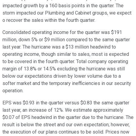
impacted growth by a 160 basis points in the quarter. The
storm impacted our Plumbing and Cabinet groups, we expect
o recover the sales within the fourth quarter.
Consolidated operating income for the quarter was $191
million, down 5% or $9 million compared to the same quarter
last year. The hurricane was a $13 million headwind to
operating income, though similar to sales, most is expected
to be covered in the fourth quarter. Total company operating
margin of 13.8% or 14.5% excluding the hurricane was still
below our expectations driven by lower volume due to a
softer market and the temporary inefficiencies in our security
operation.
EPS was $0.93 in the quarter versus $0.83 the same quarter
last year, an increase of 12%. We estimate approximately
$0.07 of EPS headwind in the quarter due to the hurricane. The
result is below the street and our own expectation; however,
the execution of our plans continues to be solid. Prices now