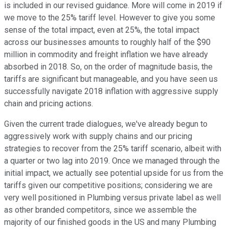
is included in our revised guidance. More will come in 2019 if
we move to the 25% tariff level. However to give you some
sense of the total impact, even at 25%, the total impact
across our businesses amounts to roughly half of the $90
million in commodity and freight inflation we have already
absorbed in 2018. So, on the order of magnitude basis, the
tariffs are significant but manageable, and you have seen us
successfully navigate 2018 inflation with aggressive supply
chain and pricing actions.
Given the current trade dialogues, we've already begun to
aggressively work with supply chains and our pricing
strategies to recover from the 25% tariff scenario, albeit with
a quarter or two lag into 2019. Once we managed through the
initial impact, we actually see potential upside for us from the
tariffs given our competitive positions; considering we are
very well positioned in Plumbing versus private label as well
as other branded competitors, since we assemble the
majority of our finished goods in the US and many Plumbing