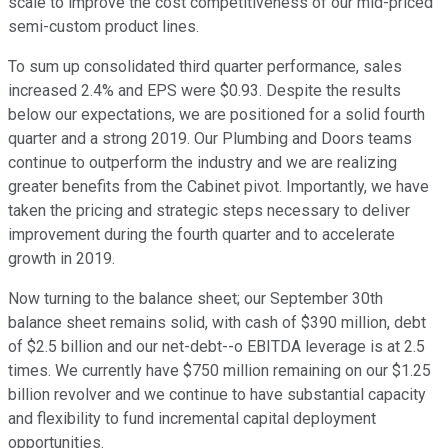
scale to improve the cost competitiveness of our mid-priced
semi-custom product lines.
To sum up consolidated third quarter performance, sales
increased 2.4% and EPS were $0.93. Despite the results
below our expectations, we are positioned for a solid fourth
quarter and a strong 2019. Our Plumbing and Doors teams
continue to outperform the industry and we are realizing
greater benefits from the Cabinet pivot. Importantly, we have
taken the pricing and strategic steps necessary to deliver
improvement during the fourth quarter and to accelerate
growth in 2019.
Now turning to the balance sheet; our September 30th
balance sheet remains solid, with cash of $390 million, debt
of $2.5 billion and our net-debt--o EBITDA leverage is at 2.5
times. We currently have $750 million remaining on our $1.25
billion revolver and we continue to have substantial capacity
and flexibility to fund incremental capital deployment
opportunities.