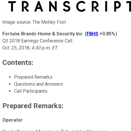
Image source: The Motley Fool.
Fortune Brands Home & Security Inc
(
FBHS
+0.85%
)
Q3 2018 Earnings Conference Call
Oct. 25, 2018
,
4:30 p.m. ET
Contents:
Prepared Remarks
Questions and Answers
Call Participants
Prepared Remarks:
Operator