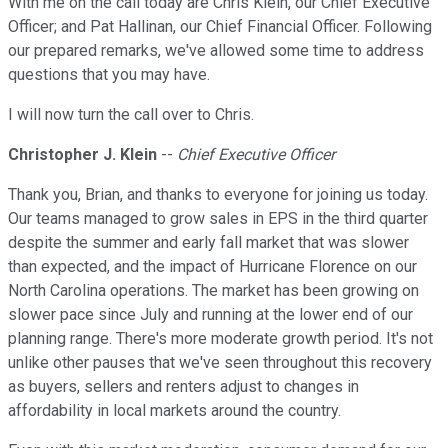
With me on the call today are Chris Klein, our Chief Executive
Officer; and Pat Hallinan, our Chief Financial Officer. Following
our prepared remarks, we've allowed some time to address
questions that you may have.
I will now turn the call over to Chris.
Christopher J. Klein
--
Chief Executive Officer
Thank you, Brian, and thanks to everyone for joining us today.
Our teams managed to grow sales in EPS in the third quarter
despite the summer and early fall market that was slower
than expected, and the impact of Hurricane Florence on our
North Carolina operations. The market has been growing on
slower pace since July and running at the lower end of our
planning range. There's more moderate growth period. It's not
unlike other pauses that we've seen throughout this recovery
as buyers, sellers and renters adjust to changes in
affordability in local markets around the country.