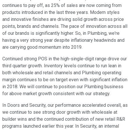
continues to pay off, as 25% of sales are now coming from
products introduced in the last three years. Modern styles
and innovative finishes are driving solid growth across price
points, brands and channels. The pace of innovation across all
of our brands is significantly higher. So, in Plumbing, we're
having a very strong year despite inflationary headwinds and
are carrying good momentum into 2019.
Continued strong POS in the high-single-digit range drove our
third quarter growth. Inventory levels continue to run lean in
both wholesale and retail channels and Plumbing operating
margin continues to be on target even with significant inflation
in 2018. We will continue to position our Plumbing business
for above market growth consistent with our strategy.
In Doors and Security, our performance accelerated overall, as
we continue to see strong door growth with wholesale at
builder wins and the continued contribution of new retail R&R
programs launched earlier this year. In Security, an internal