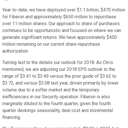
Year-to-date, we have deployed over $1.1 billion, $470 million
for Fiberon and approximately $650 million to repurchase
over 11 million shares. Our approach to share of purchases
continues to be opportunistic and focused on where we can
generate significant returns. We have approximately $450
million remaining on our current share repurchase
authorization.
Turning last to the details our outlook for 2018. As Chris
mentioned, we are adjusting our 2018 EPS outlook to the
range of $3.41 to $3.49 versus the prior guide of $3.62 to
$3.72, and versus $3.08 last year, driven primarily by lower
volume due to a softer market and the temporary
inefficiencies in our Security operation. Fiberon is also
marginally diluted to the fourth quarter, given the fourth
quarter deckings seasonality, deal cost and incremental
financing.