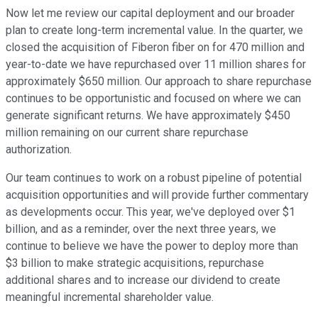
Now let me review our capital deployment and our broader
plan to create long-term incremental value. In the quarter, we
closed the acquisition of Fiberon fiber on for 470 million and
year-to-date we have repurchased over 11 million shares for
approximately $650 million. Our approach to share repurchase
continues to be opportunistic and focused on where we can
generate significant returns. We have approximately $450
million remaining on our current share repurchase
authorization.
Our team continues to work on a robust pipeline of potential
acquisition opportunities and will provide further commentary
as developments occur. This year, we've deployed over $1
billion, and as a reminder, over the next three years, we
continue to believe we have the power to deploy more than
$3 billion to make strategic acquisitions, repurchase
additional shares and to increase our dividend to create
meaningful incremental shareholder value.