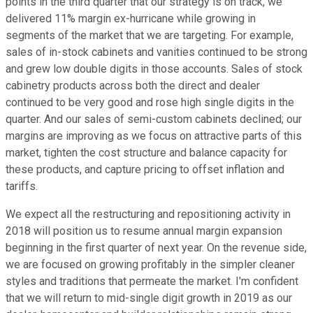
points in the third quarter that our strategy is on track, we
delivered 11% margin ex-hurricane while growing in
segments of the market that we are targeting. For example,
sales of in-stock cabinets and vanities continued to be strong
and grew low double digits in those accounts. Sales of stock
cabinetry products across both the direct and dealer
continued to be very good and rose high single digits in the
quarter. And our sales of semi-custom cabinets declined; our
margins are improving as we focus on attractive parts of this
market, tighten the cost structure and balance capacity for
these products, and capture pricing to offset inflation and
tariffs.
We expect all the restructuring and repositioning activity in
2018 will position us to resume annual margin expansion
beginning in the first quarter of next year. On the revenue side,
we are focused on growing profitably in the simpler cleaner
styles and traditions that permeate the market. I'm confident
that we will return to mid-single digit growth in 2019 as our