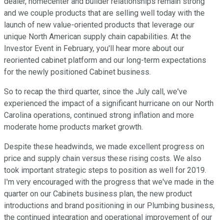
dealer, homecenter and builder relationships remain strong
and we couple products that are selling well today with the
launch of new value-oriented products that leverage our
unique North American supply chain capabilities. At the
Investor Event in February, you'll hear more about our
reoriented cabinet platform and our long-term expectations
for the newly positioned Cabinet business.
So to recap the third quarter, since the July call, we've
experienced the impact of a significant hurricane on our North
Carolina operations, continued strong inflation and more
moderate home products market growth.
Despite these headwinds, we made excellent progress on
price and supply chain versus these rising costs. We also
took important strategic steps to position as well for 2019.
I'm very encouraged with the progress that we've made in the
quarter on our Cabinets business plan, the new product
introductions and brand positioning in our Plumbing business,
the continued integration and operational improvement of our