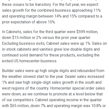
these issues to be transitory. For the full year, we expect
sales growth for the combined business approaching 11%
and operating margin between 14% and 15% compared to a
prior expectation of above 15%.
In Cabinets, sales for the third quarter were $599 million,
down $15 million or 2% versus the prior year quarter.
Excluding business exits, Cabinet sales were up 1%. Sales on
in-stock cabinets and vanities grew low double digits and
continued solid demand for these products, excluding the
exited US homecenter business.
Builder sales were up high single digits and rebounded from
the weather slowed start to the year. Dealer sales increased
1% and saw high single-digit sales growth in the south and
west regions of the country. Homecenter special order sales
were down, as we continue to promote at a level below that
of our competitors. Cabinet operating income in the quarter
with $65 million, down 7% and operating margin was 10.8% or