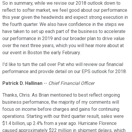
So in summary, while we revise our 2018 outlook down to
reflect to softer market, we feel good about our performance
this year given the headwinds and expect strong execution in
the fourth quarter. We also have confidence in the steps we
have taken to set up each part of the business to accelerate
our performance in 2019 and our broader plan to drive value
over the next three years, which you will hear more about at
our event in Boston the early February.
I'd like to turn the call over Pat who will review our financial
performance and provide detail on our EPS outlook for 2018.
Patrick D. Hallinan
--
Chief Financial Officer
Thanks, Chris. As Brian mentioned to best reflect ongoing
business performance, the majority of my comments will
focus on income before charges and gains for continuing
operations. Starting with our third quarter result, sales were
$1.4 billion, up 2.4% from a year ago. Hurricane Florence
caused approximately $22 million in shipment delays, which