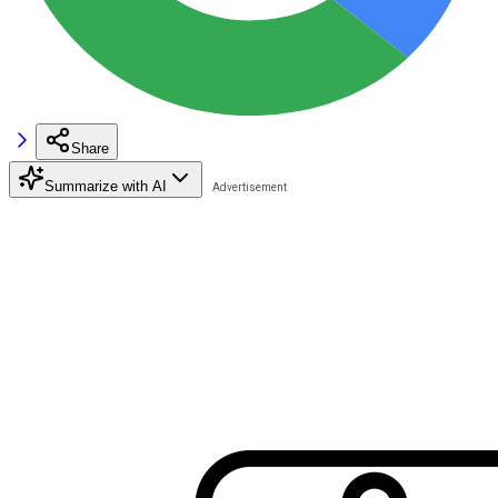
Share
Summarize with AI