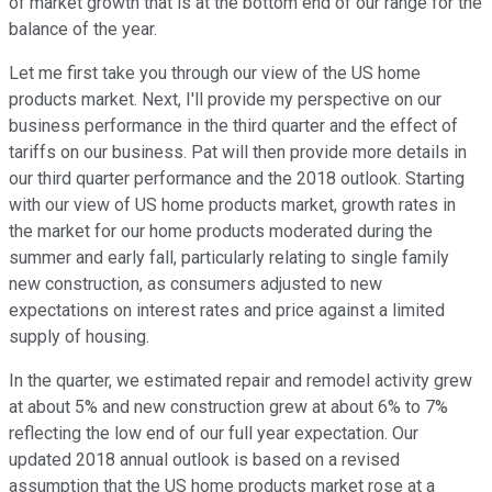
of market growth that is at the bottom end of our range for the
balance of the year.
Let me first take you through our view of the US home
products market. Next, I'll provide my perspective on our
business performance in the third quarter and the effect of
tariffs on our business. Pat will then provide more details in
our third quarter performance and the 2018 outlook. Starting
with our view of US home products market, growth rates in
the market for our home products moderated during the
summer and early fall, particularly relating to single family
new construction, as consumers adjusted to new
expectations on interest rates and price against a limited
supply of housing.
In the quarter, we estimated repair and remodel activity grew
at about 5% and new construction grew at about 6% to 7%
reflecting the low end of our full year expectation. Our
updated 2018 annual outlook is based on a revised
assumption that the US home products market rose at a