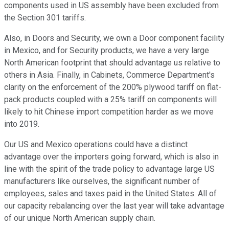
components used in US assembly have been excluded from
the Section 301 tariffs.
Also, in Doors and Security, we own a Door component facility
in Mexico, and for Security products, we have a very large
North American footprint that should advantage us relative to
others in Asia. Finally, in Cabinets, Commerce Department's
clarity on the enforcement of the 200% plywood tariff on flat-
pack products coupled with a 25% tariff on components will
likely to hit Chinese import competition harder as we move
into 2019.
Our US and Mexico operations could have a distinct
advantage over the importers going forward, which is also in
line with the spirit of the trade policy to advantage large US
manufacturers like ourselves, the significant number of
employees, sales and taxes paid in the United States. All of
our capacity rebalancing over the last year will take advantage
of our unique North American supply chain.