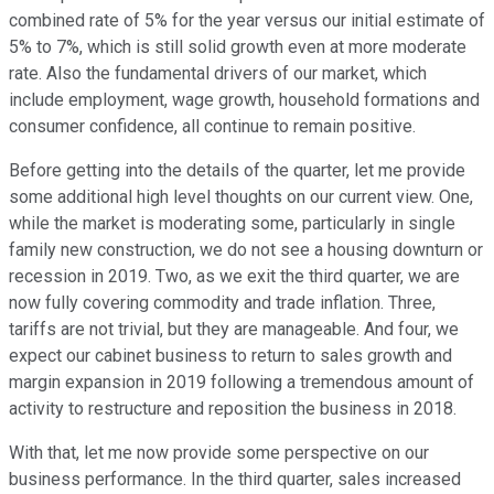
combined rate of 5% for the year versus our initial estimate of
5% to 7%, which is still solid growth even at more moderate
rate. Also the fundamental drivers of our market, which
include employment, wage growth, household formations and
consumer confidence, all continue to remain positive.
Before getting into the details of the quarter, let me provide
some additional high level thoughts on our current view. One,
while the market is moderating some, particularly in single
family new construction, we do not see a housing downturn or
recession in 2019. Two, as we exit the third quarter, we are
now fully covering commodity and trade inflation. Three,
tariffs are not trivial, but they are manageable. And four, we
expect our cabinet business to return to sales growth and
margin expansion in 2019 following a tremendous amount of
activity to restructure and reposition the business in 2018.
With that, let me now provide some perspective on our
business performance. In the third quarter, sales increased