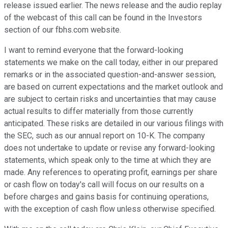
release issued earlier. The news release and the audio replay
of the webcast of this call can be found in the Investors
section of our fbhs.com website.
I want to remind everyone that the forward-looking
statements we make on the call today, either in our prepared
remarks or in the associated question-and-answer session,
are based on current expectations and the market outlook and
are subject to certain risks and uncertainties that may cause
actual results to differ materially from those currently
anticipated. These risks are detailed in our various filings with
the SEC, such as our annual report on 10-K. The company
does not undertake to update or revise any forward-looking
statements, which speak only to the time at which they are
made. Any references to operating profit, earnings per share
or cash flow on today's call will focus on our results on a
before charges and gains basis for continuing operations,
with the exception of cash flow unless otherwise specified.