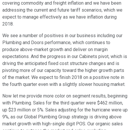
covering commodity and freight inflation and we have been
addressing the current and future tariff scenarios, which we
expect to manage effectively as we have inflation during
2018.
We see a number of positives in our business including our
Plumbing and Doors performance, which continues to
produce above-market growth and deliver on margin
expectations. And the progress in our Cabinets pivot, which is
driving the anticipated fixed cost structure changes and is
pivoting more of our capacity toward the higher growth parts
of the market. We expect to finish 2018 on a positive note in
the fourth quarter even with a slightly slower housing market.
Now let me provide more color on segment results, beginning
with Plumbing. Sales for the third quarter were $462 million,
up $23 million or 5%. Sales adjusting for the hurricane were up
9%, as our Global Plumbing Group strategy is driving above
market growth with high-single digit POS. Our organic sales