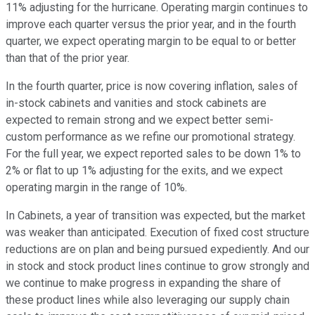
11% adjusting for the hurricane. Operating margin continues to
improve each quarter versus the prior year, and in the fourth
quarter, we expect operating margin to be equal to or better
than that of the prior year.
In the fourth quarter, price is now covering inflation, sales of
in-stock cabinets and vanities and stock cabinets are
expected to remain strong and we expect better semi-
custom performance as we refine our promotional strategy.
For the full year, we expect reported sales to be down 1% to
2% or flat to up 1% adjusting for the exits, and we expect
operating margin in the range of 10%.
In Cabinets, a year of transition was expected, but the market
was weaker than anticipated. Execution of fixed cost structure
reductions are on plan and being pursued expediently. And our
in stock and stock product lines continue to grow strongly and
we continue to make progress in expanding the share of
these product lines while also leveraging our supply chain