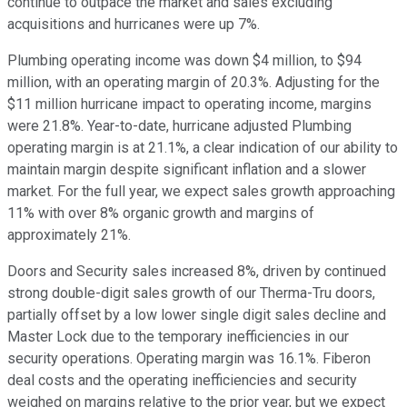
continue to outpace the market and sales excluding
acquisitions and hurricanes were up 7%.
Plumbing operating income was down $4 million, to $94
million, with an operating margin of 20.3%. Adjusting for the
$11 million hurricane impact to operating income, margins
were 21.8%. Year-to-date, hurricane adjusted Plumbing
operating margin is at 21.1%, a clear indication of our ability to
maintain margin despite significant inflation and a slower
market. For the full year, we expect sales growth approaching
11% with over 8% organic growth and margins of
approximately 21%.
Doors and Security sales increased 8%, driven by continued
strong double-digit sales growth of our Therma-Tru doors,
partially offset by a low lower single digit sales decline and
Master Lock due to the temporary inefficiencies in our
security operations. Operating margin was 16.1%. Fiberon
deal costs and the operating inefficiencies and security
weighed on margins relative to the prior year, but we expect