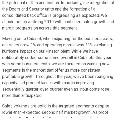
the potential of this acquisition. Importantly, the integration of
the Doors and Security units and the formation of a
consolidated back office is progressing as expected. We
should set up a strong 2019 with continued sales growth and
margin progression across this segment.
Moving on to Cabinet, when adjusting for the business exits,
our sales grew 1% and operating margin was 11% excluding
hurricane impact on our Kinston plant. While we have
deliberately ceded some share overall in Cabinets this year
with some business exits, we are focused on winning new
segments in the market that offer us more consistent
profitable growth. Throughout the year, we've been realigning
capacity and product launch with margin improving
sequentially quarter-over-quarter even as input costs rose
more than anticipated.
Sales volumes are solid in the targeted segments despite
lower-than-expected second half market growth. As proof