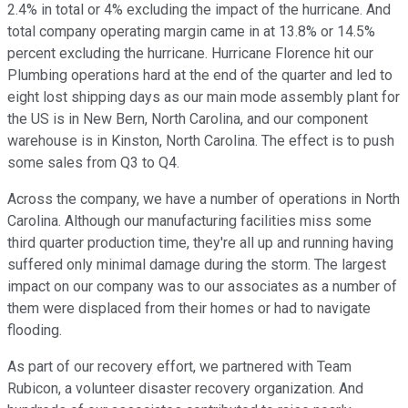
2.4% in total or 4% excluding the impact of the hurricane. And
total company operating margin came in at 13.8% or 14.5%
percent excluding the hurricane. Hurricane Florence hit our
Plumbing operations hard at the end of the quarter and led to
eight lost shipping days as our main mode assembly plant for
the US is in New Bern, North Carolina, and our component
warehouse is in Kinston, North Carolina. The effect is to push
some sales from Q3 to Q4.
Across the company, we have a number of operations in North
Carolina. Although our manufacturing facilities miss some
third quarter production time, they're all up and running having
suffered only minimal damage during the storm. The largest
impact on our company was to our associates as a number of
them were displaced from their homes or had to navigate
flooding.
As part of our recovery effort, we partnered with Team
Rubicon, a volunteer disaster recovery organization. And