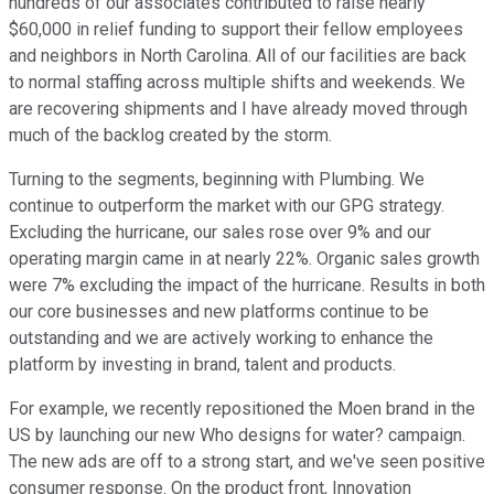
hundreds of our associates contributed to raise nearly
$60,000 in relief funding to support their fellow employees
and neighbors in North Carolina. All of our facilities are back
to normal staffing across multiple shifts and weekends. We
are recovering shipments and I have already moved through
much of the backlog created by the storm.
Turning to the segments, beginning with Plumbing. We
continue to outperform the market with our GPG strategy.
Excluding the hurricane, our sales rose over 9% and our
operating margin came in at nearly 22%. Organic sales growth
were 7% excluding the impact of the hurricane. Results in both
our core businesses and new platforms continue to be
outstanding and we are actively working to enhance the
platform by investing in brand, talent and products.
For example, we recently repositioned the Moen brand in the
US by launching our new Who designs for water? campaign.
The new ads are off to a strong start, and we've seen positive
consumer response. On the product front, Innovation