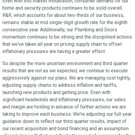
Even with this market moderation, consumer demand for our
home and security products continues to be solid overall.
R&R, which accounts for about two-thirds of our business,
remains stable at mid single-digit growth rate for the eighth
consecutive year. Additionally, our Plumbing and Doors
momentum continues to be strong and the disciplined actions
that we've taken all year on pricing supply chain to offset
inflationary pressures are having a greater effect.
So despite the more uncertain environment and third quarter
results that are not as we expected, we continue to execute
aggressively against our plans. We are managing cost tightly,
adjusting supply chains to address inflation and tariffs,
launching new products and getting price. Even with
significant headwinds and inflationary pressures, our sales
and margin are holding in advance of further actions we are
taking to improve each business. We're adjusting our full-year
guidance down to reflect our third quarter results, impact of
our recent acquisition and bond financing and an assumption