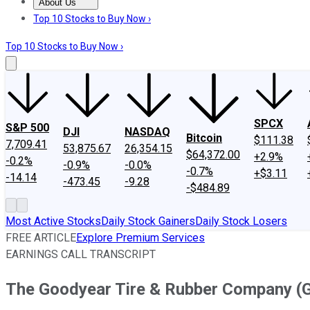
About Us
About Us
Contact Us
Investing Philosophy
Motley Fool Mo
Top 10 Stocks to Buy Now ›
Top 10 Stocks to Buy Now ›
SPCX
S&P 500
DJI
NASDAQ
Bitcoin
$111.38
7,709.41
53,875.67
26,354.15
$64,372.00
+2.9%
-0.2%
-0.9%
-0.0%
-0.7%
+$3.11
-14.14
-473.45
-9.28
-$484.89
Most Active Stocks
Daily Stock Gainers
Daily Stock Losers
FREE ARTICLE
Explore Premium Services
EARNINGS CALL TRANSCRIPT
The Goodyear Tire & Rubber Company (G