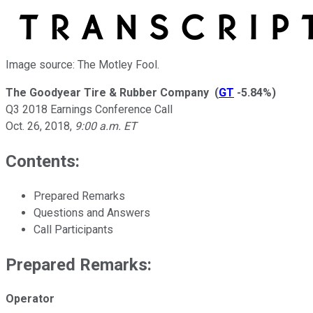
Image source: The Motley Fool.
The Goodyear Tire & Rubber Company
(
GT
-5.84%
)
Q3 2018 Earnings Conference Call
Oct. 26, 2018
,
9:00 a.m. ET
Contents:
Prepared Remarks
Questions and Answers
Call Participants
Prepared Remarks:
Operator