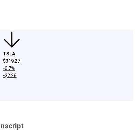
edIn
X
Facebook
Instagram
Discussion Boards
CAPS - Stock Picki
TSLA
$319.27
-0.7%
-$2.28
nscript