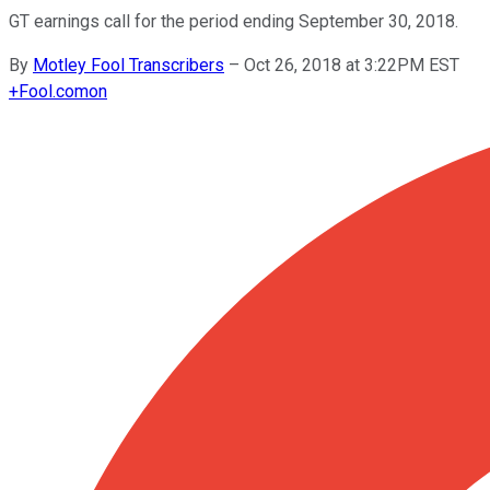
GT earnings call for the period ending September 30, 2018.
By
Motley Fool Transcribers
–
Oct 26, 2018 at 3:22PM EST
+
Fool.com
on