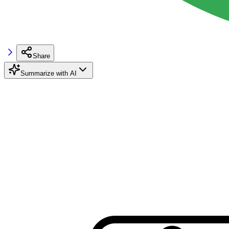
Share
Summarize with AI