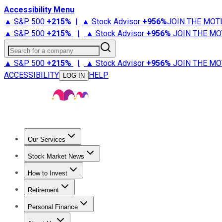
Accessibility Menu
▲ S&P 500
+
215%
|
▲ Stock Advisor
+
956%
JOIN THE MOT
▲ S&P 500
+
215%
|
▲ Stock Advisor
+
956%
JOIN THE MO
Search for a company
▲ S&P 500
+
215%
|
▲ Stock Advisor
+
956%
JOIN THE MO
ACCESSIBILITY
HELP
LOG IN
Our Services
All Services
Stock Advisor
Epic
Epic Plus
Fool Portfolios
Fo
Stock Market News
Trending News
Stock Market News
Market Movers
Tech S
How to Invest
How to Invest Money
What to Invest In
How to Invest in S
Retirement
Retirement News
Retirement 101
Types of Retirement Ac
Personal Finance
Best Credit Cards
Compare Credit Cards
Credit Card Revi