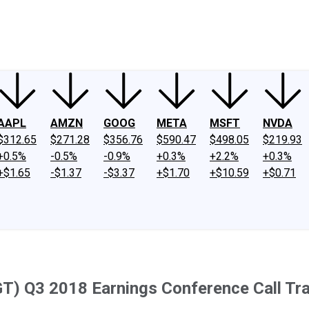
ney
Fool Community Foundation
Reviews
Newsroom
YouTube
Link
AAPL
AMZN
GOOG
META
MSFT
NVDA
$312.65
$271.28
$356.76
$590.47
$498.05
$219.93
+0.5%
-0.5%
-0.9%
+0.3%
+2.2%
+0.3%
+$1.65
-$1.37
-$3.37
+$1.70
+$10.59
+$0.71
T) Q3 2018 Earnings Conference Call Tra