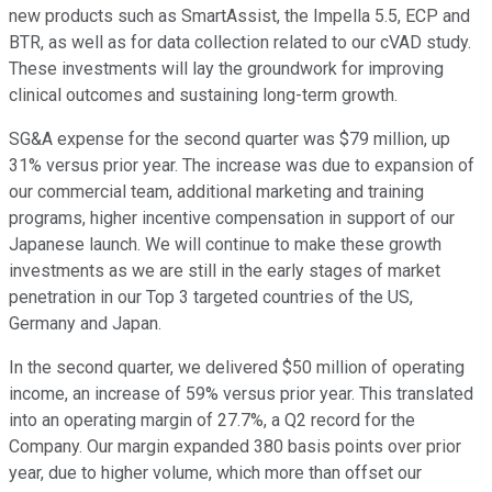
new products such as SmartAssist, the Impella 5.5, ECP and
BTR, as well as for data collection related to our cVAD study.
These investments will lay the groundwork for improving
clinical outcomes and sustaining long-term growth.
SG&A expense for the second quarter was $79 million, up
31% versus prior year. The increase was due to expansion of
our commercial team, additional marketing and training
programs, higher incentive compensation in support of our
Japanese launch. We will continue to make these growth
investments as we are still in the early stages of market
penetration in our Top 3 targeted countries of the US,
Germany and Japan.
In the second quarter, we delivered $50 million of operating
income, an increase of 59% versus prior year. This translated
into an operating margin of 27.7%, a Q2 record for the
Company. Our margin expanded 380 basis points over prior
year, due to higher volume, which more than offset our