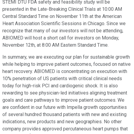
STEMI DTU FDA safety and feasibility study will be
presented in the Late-Breaking Clinical Trials at 10:00 AM
Central Standard Time on November 11th at the American
Heart Association Scientific Sessions in Chicago. Since we
recognize that many of our investors will not be attending,
ABIOMED will host a short call for investors on Monday,
November 12th, at 8:00 AM Eastern Standard Time.
In summary, we are executing our plan for sustainable growth
while helping to improve patient outcomes, focused on native
heart recovery. ABIOMED is concentrating on execution with
10% penetration of US patients with critical clinical needs
today for high-risk PCI and cardiogenic shock. It is also
rewarding to see physician-led initiatives aligning treatment
goals and care pathways to improve patient outcomes. We
are confident in our future with Impella growth opportunities
of several hundred thousand patients with new and existing
indications, new products and new geographies. No other
company provides approved percutaneous heart pumps that