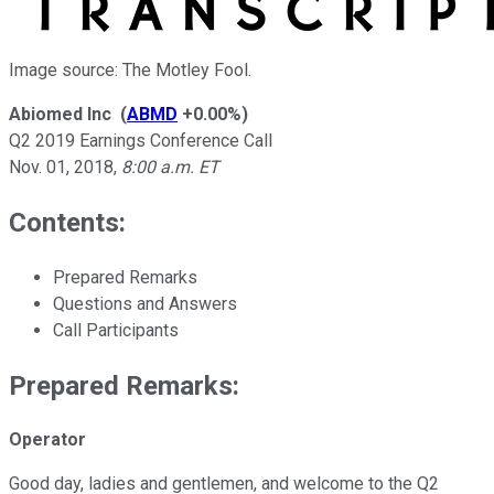
Image source: The Motley Fool.
Abiomed Inc
(
ABMD
+0.00%
)
Q2 2019 Earnings Conference Call
Nov. 01, 2018
,
8:00 a.m. ET
Contents:
Prepared Remarks
Questions and Answers
Call Participants
Prepared Remarks:
Operator
Good day, ladies and gentlemen, and welcome to the Q2