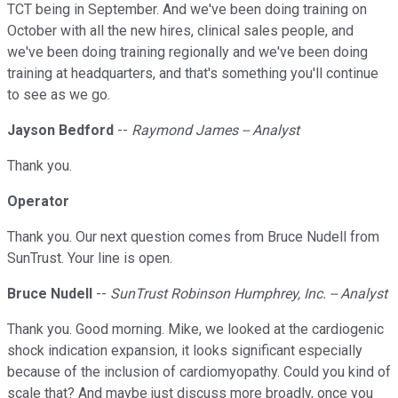
TCT being in September. And we've been doing training on
October with all the new hires, clinical sales people, and
we've been doing training regionally and we've been doing
training at headquarters, and that's something you'll continue
to see as we go.
Jayson Bedford
--
Raymond James -- Analyst
Thank you.
Operator
Thank you. Our next question comes from Bruce Nudell from
SunTrust. Your line is open.
Bruce Nudell
--
SunTrust Robinson Humphrey, Inc. -- Analyst
Thank you. Good morning. Mike, we looked at the cardiogenic
shock indication expansion, it looks significant especially
because of the inclusion of cardiomyopathy. Could you kind of
scale that? And maybe just discuss more broadly, once you