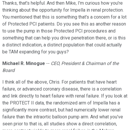
Thanks, that's helpful. And then Mike, I'm curious how you're
thinking about the opportunity for Impella in renal protection.
You mentioned that this is something that's a concern for a lot
of Protected PCI patients. Do you see this as another reason
to use the pump in those Protected PCI procedures and
something that can help you drive penetration there, or is this
a distinct indication, a distinct population that could actually
be TAM expanding for you guys?
Michael R. Minogue
--
CEO, President & Chairman of the
Board
I think all of the above, Chris. For patients that have heart
failure, or advanced coronary disease, there is a correlation
and link directly to heart failure with renal failure. If you look at
the PROTECT II data, the randomized arm of Impella has a
significantly more contrast, but had numerically lower renal
failure than the intraortic balloon pump arm. And what you've
seen prior to that is, all studies show a direct correlation,