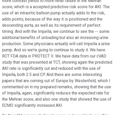
more contrast yields to more renal failure in the Mehran
score, which is a accepted predictive risk score for AKI. The
use of an intraortic balloon pump actually adds to the risk,
adds points, because of the way it is positioned and the
descending aorta, as well as its requirement of perfect
timing. And with the Impella, we continue to see the -- some
additional benefits of unloading but also an increasing urine
production. Some physicians actually will call Impella a urine
pump. And so we're going to continue to study it. We have
RCT FDA data in PROTECT II. We have data from our cVAD
study that was presented at TCT, showing again the predicted
AKI rate is significantly cut and reduced with the use of
Impella, both 2.5 and CP. And there are some interesting
papers that are coming out of Europe by Westenfeld, which I
commented on in my prepared remarks, showing that the use
of Impella, again, significantly reduces the expected rate for
the Mehran score, and also one study that showed the use of
ECMO significantly increased AKI.