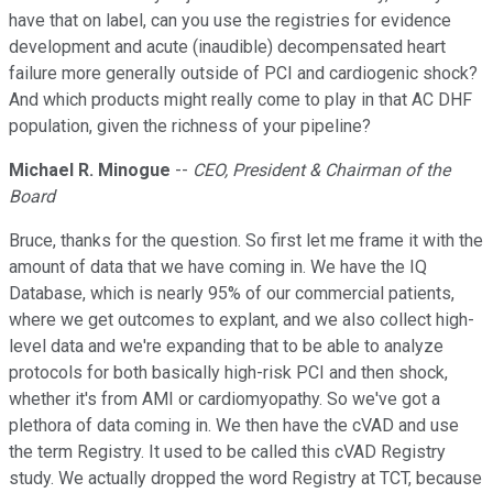
have that on label, can you use the registries for evidence
development and acute (inaudible) decompensated heart
failure more generally outside of PCI and cardiogenic shock?
And which products might really come to play in that AC DHF
population, given the richness of your pipeline?
Michael R. Minogue
--
CEO, President & Chairman of the
Board
Bruce, thanks for the question. So first let me frame it with the
amount of data that we have coming in. We have the IQ
Database, which is nearly 95% of our commercial patients,
where we get outcomes to explant, and we also collect high-
level data and we're expanding that to be able to analyze
protocols for both basically high-risk PCI and then shock,
whether it's from AMI or cardiomyopathy. So we've got a
plethora of data coming in. We then have the cVAD and use
the term Registry. It used to be called this cVAD Registry
study. We actually dropped the word Registry at TCT, because