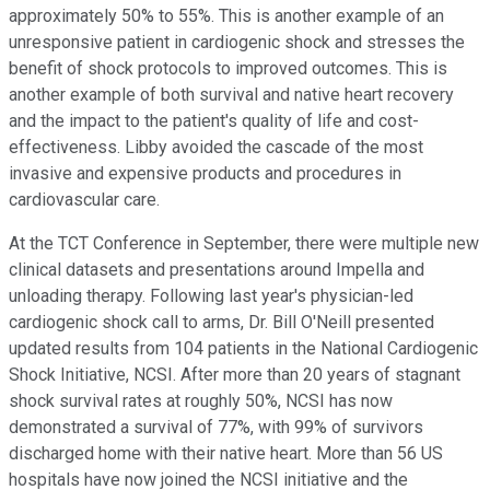
approximately 50% to 55%. This is another example of an
unresponsive patient in cardiogenic shock and stresses the
benefit of shock protocols to improved outcomes. This is
another example of both survival and native heart recovery
and the impact to the patient's quality of life and cost-
effectiveness. Libby avoided the cascade of the most
invasive and expensive products and procedures in
cardiovascular care.
At the TCT Conference in September, there were multiple new
clinical datasets and presentations around Impella and
unloading therapy. Following last year's physician-led
cardiogenic shock call to arms, Dr. Bill O'Neill presented
updated results from 104 patients in the National Cardiogenic
Shock Initiative, NCSI. After more than 20 years of stagnant
shock survival rates at roughly 50%, NCSI has now
demonstrated a survival of 77%, with 99% of survivors
discharged home with their native heart. More than 56 US
hospitals have now joined the NCSI initiative and the