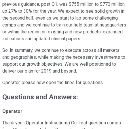
previous guidance, post Q1, was $755 million to $770 million,
up 27% to 30% for the year. We expect to see solid growth in
the second half, even as we start to lap some challenging
comps and we continue to train our field team at headquarters
or within the region on existing and new products, expanded
indications and updated clinical papers.
So, in summary, we continue to execute across all markets
and geographies, while making the necessary investments to
support our growth objectives. We are well positioned to
deliver our plan for 2019 and beyond.
Operator, please now open the lines for questions.
Questions and Answers:
Operator
Thank you. (Operator Instructions) Our first question comes