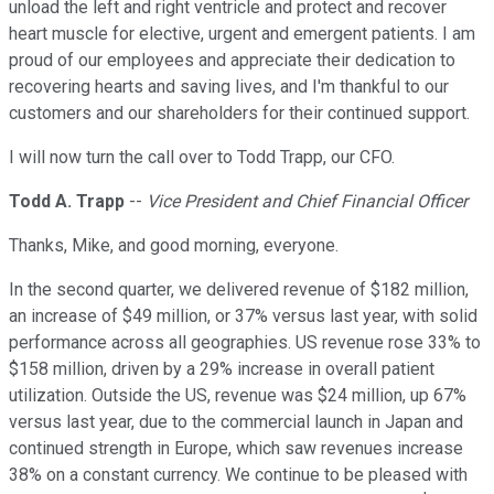
unload the left and right ventricle and protect and recover
heart muscle for elective, urgent and emergent patients. I am
proud of our employees and appreciate their dedication to
recovering hearts and saving lives, and I'm thankful to our
customers and our shareholders for their continued support.
I will now turn the call over to Todd Trapp, our CFO.
Todd A. Trapp
--
Vice President and Chief Financial Officer
Thanks, Mike, and good morning, everyone.
In the second quarter, we delivered revenue of $182 million,
an increase of $49 million, or 37% versus last year, with solid
performance across all geographies. US revenue rose 33% to
$158 million, driven by a 29% increase in overall patient
utilization. Outside the US, revenue was $24 million, up 67%
versus last year, due to the commercial launch in Japan and
continued strength in Europe, which saw revenues increase
38% on a constant currency. We continue to be pleased with