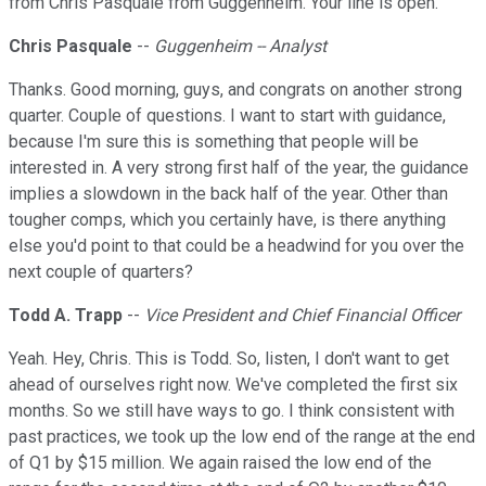
from Chris Pasquale from Guggenheim. Your line is open.
Chris Pasquale
--
Guggenheim -- Analyst
Thanks. Good morning, guys, and congrats on another strong
quarter. Couple of questions. I want to start with guidance,
because I'm sure this is something that people will be
interested in. A very strong first half of the year, the guidance
implies a slowdown in the back half of the year. Other than
tougher comps, which you certainly have, is there anything
else you'd point to that could be a headwind for you over the
next couple of quarters?
Todd A. Trapp
--
Vice President and Chief Financial Officer
Yeah. Hey, Chris. This is Todd. So, listen, I don't want to get
ahead of ourselves right now. We've completed the first six
months. So we still have ways to go. I think consistent with
past practices, we took up the low end of the range at the end
of Q1 by $15 million. We again raised the low end of the