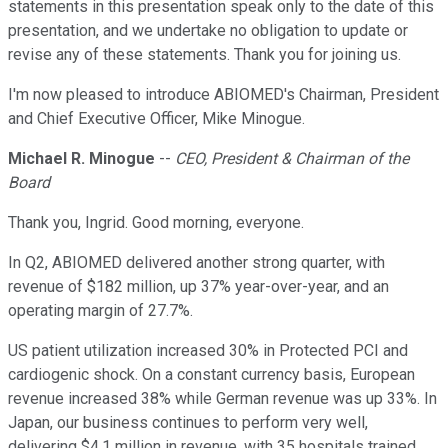
statements in this presentation speak only to the date of this
presentation, and we undertake no obligation to update or
revise any of these statements. Thank you for joining us.
I'm now pleased to introduce ABIOMED's Chairman, President
and Chief Executive Officer, Mike Minogue.
Michael R. Minogue
--
CEO, President & Chairman of the
Board
Thank you, Ingrid. Good morning, everyone.
In Q2, ABIOMED delivered another strong quarter, with
revenue of $182 million, up 37% year-over-year, and an
operating margin of 27.7%.
US patient utilization increased 30% in Protected PCI and
cardiogenic shock. On a constant currency basis, European
revenue increased 38% while German revenue was up 33%. In
Japan, our business continues to perform very well,
delivering $4.1 million in revenue, with 35 hospitals trained