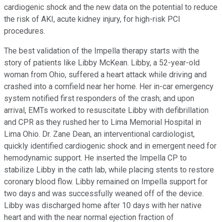
cardiogenic shock and the new data on the potential to reduce
the risk of AKI, acute kidney injury, for high-risk PCI
procedures.
The best validation of the Impella therapy starts with the
story of patients like Libby McKean. Libby, a 52-year-old
woman from Ohio, suffered a heart attack while driving and
crashed into a cornfield near her home. Her in-car emergency
system notified first responders of the crash; and upon
arrival, EMTs worked to resuscitate Libby with defibrillation
and CPR as they rushed her to Lima Memorial Hospital in
Lima Ohio. Dr. Zane Dean, an interventional cardiologist,
quickly identified cardiogenic shock and in emergent need for
hemodynamic support. He inserted the Impella CP to
stabilize Libby in the cath lab, while placing stents to restore
coronary blood flow. Libby remained on Impella support for
two days and was successfully weaned off of the device.
Libby was discharged home after 10 days with her native
heart and with the near normal ejection fraction of