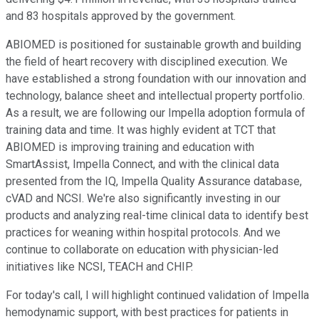
and 83 hospitals approved by the government.
ABIOMED is positioned for sustainable growth and building
the field of heart recovery with disciplined execution. We
have established a strong foundation with our innovation and
technology, balance sheet and intellectual property portfolio.
As a result, we are following our Impella adoption formula of
training data and time. It was highly evident at TCT that
ABIOMED is improving training and education with
SmartAssist, Impella Connect, and with the clinical data
presented from the IQ, Impella Quality Assurance database,
cVAD and NCSI. We're also significantly investing in our
products and analyzing real-time clinical data to identify best
practices for weaning within hospital protocols. And we
continue to collaborate on education with physician-led
initiatives like NCSI, TEACH and CHIP.
For today's call, I will highlight continued validation of Impella
hemodynamic support, with best practices for patients in