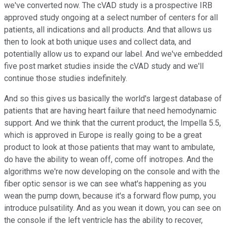
we've converted now. The cVAD study is a prospective IRB
approved study ongoing at a select number of centers for all
patients, all indications and all products. And that allows us
then to look at both unique uses and collect data, and
potentially allow us to expand our label. And we've embedded
five post market studies inside the cVAD study and we'll
continue those studies indefinitely.
And so this gives us basically the world's largest database of
patients that are having heart failure that need hemodynamic
support. And we think that the current product, the Impella 5.5,
which is approved in Europe is really going to be a great
product to look at those patients that may want to ambulate,
do have the ability to wean off, come off inotropes. And the
algorithms we're now developing on the console and with the
fiber optic sensor is we can see what's happening as you
wean the pump down, because it's a forward flow pump, you
introduce pulsatility. And as you wean it down, you can see on
the console if the left ventricle has the ability to recover,