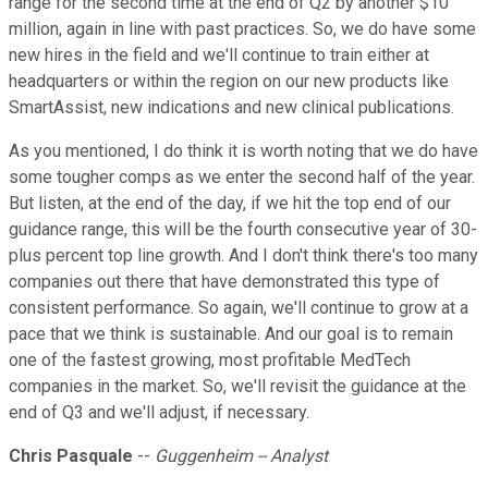
range for the second time at the end of Q2 by another $10
million, again in line with past practices. So, we do have some
new hires in the field and we'll continue to train either at
headquarters or within the region on our new products like
SmartAssist, new indications and new clinical publications.
As you mentioned, I do think it is worth noting that we do have
some tougher comps as we enter the second half of the year.
But listen, at the end of the day, if we hit the top end of our
guidance range, this will be the fourth consecutive year of 30-
plus percent top line growth. And I don't think there's too many
companies out there that have demonstrated this type of
consistent performance. So again, we'll continue to grow at a
pace that we think is sustainable. And our goal is to remain
one of the fastest growing, most profitable MedTech
companies in the market. So, we'll revisit the guidance at the
end of Q3 and we'll adjust, if necessary.
Chris Pasquale
--
Guggenheim -- Analyst