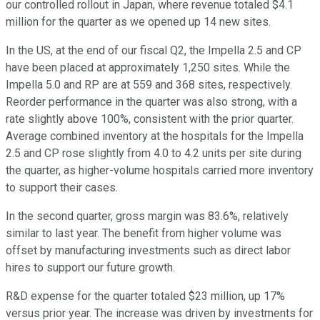
our controlled rollout in Japan, where revenue totaled $4.1
million for the quarter as we opened up 14 new sites.
In the US, at the end of our fiscal Q2, the Impella 2.5 and CP
have been placed at approximately 1,250 sites. While the
Impella 5.0 and RP are at 559 and 368 sites, respectively.
Reorder performance in the quarter was also strong, with a
rate slightly above 100%, consistent with the prior quarter.
Average combined inventory at the hospitals for the Impella
2.5 and CP rose slightly from 4.0 to 4.2 units per site during
the quarter, as higher-volume hospitals carried more inventory
to support their cases.
In the second quarter, gross margin was 83.6%, relatively
similar to last year. The benefit from higher volume was
offset by manufacturing investments such as direct labor
hires to support our future growth.
R&D expense for the quarter totaled $23 million, up 17%
versus prior year. The increase was driven by investments for