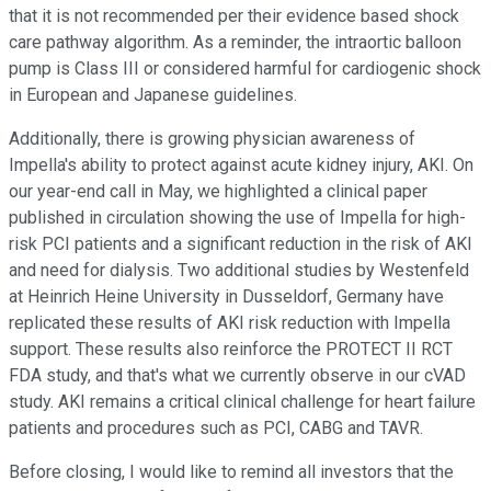
that it is not recommended per their evidence based shock
care pathway algorithm. As a reminder, the intraortic balloon
pump is Class III or considered harmful for cardiogenic shock
in European and Japanese guidelines.
Additionally, there is growing physician awareness of
Impella's ability to protect against acute kidney injury, AKI. On
our year-end call in May, we highlighted a clinical paper
published in circulation showing the use of Impella for high-
risk PCI patients and a significant reduction in the risk of AKI
and need for dialysis. Two additional studies by Westenfeld
at Heinrich Heine University in Dusseldorf, Germany have
replicated these results of AKI risk reduction with Impella
support. These results also reinforce the PROTECT II RCT
FDA study, and that's what we currently observe in our cVAD
study. AKI remains a critical clinical challenge for heart failure
patients and procedures such as PCI, CABG and TAVR.
Before closing, I would like to remind all investors that the