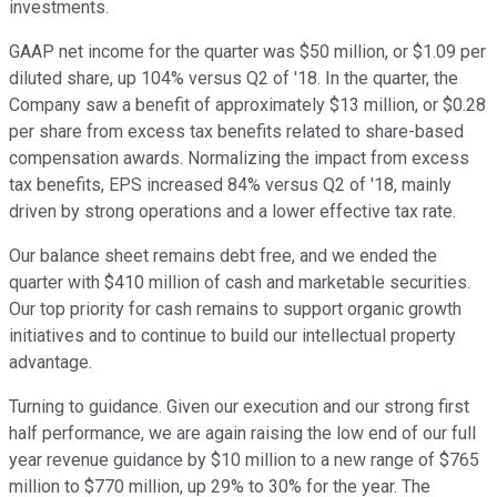
investments.
GAAP net income for the quarter was $50 million, or $1.09 per
diluted share, up 104% versus Q2 of '18. In the quarter, the
Company saw a benefit of approximately $13 million, or $0.28
per share from excess tax benefits related to share-based
compensation awards. Normalizing the impact from excess
tax benefits, EPS increased 84% versus Q2 of '18, mainly
driven by strong operations and a lower effective tax rate.
Our balance sheet remains debt free, and we ended the
quarter with $410 million of cash and marketable securities.
Our top priority for cash remains to support organic growth
initiatives and to continue to build our intellectual property
advantage.
Turning to guidance. Given our execution and our strong first
half performance, we are again raising the low end of our full
year revenue guidance by $10 million to a new range of $765
million to $770 million, up 29% to 30% for the year. The