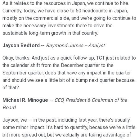
As it relates to the resources in Japan, we continue to hire.
Currently, today, we have close to 50 headcounts in Japan,
mostly on the commercial side, and we're going to continue to
make the necessary investments there to drive the
sustainable long-term growth in that country.
Jayson Bedford
--
Raymond James -- Analyst
Okay, thanks. And just as a quick follow-up, TCT just related to
the calendar shift from the December quarter to the
September quarter, does that have any impact in the quarter
and should we see a little bit of a bump next quarter because
of that?
Michael R. Minogue
--
CEO, President & Chairman of the
Board
Jayson, we -- in the past, including last year, there's usually
some minor impact. It's hard to quantify, because we're a little
bit more spread out, but we actually are taking advantage of