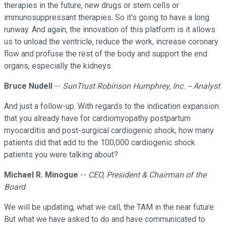
therapies in the future, new drugs or stem cells or
immunosuppressant therapies. So it's going to have a long
runway. And again, the innovation of this platform is it allows
us to unload the ventricle, reduce the work, increase coronary
flow and profuse the rest of the body and support the end
organs, especially the kidneys.
Bruce Nudell
--
SunTrust Robinson Humphrey, Inc. -- Analyst
And just a follow-up. With regards to the indication expansion
that you already have for cardiomyopathy postpartum
myocarditis and post-surgical cardiogenic shock, how many
patients did that add to the 100,000 cardiogenic shock
patients you were talking about?
Michael R. Minogue
--
CEO, President & Chairman of the
Board
We will be updating, what we call, the TAM in the near future.
But what we have asked to do and have communicated to