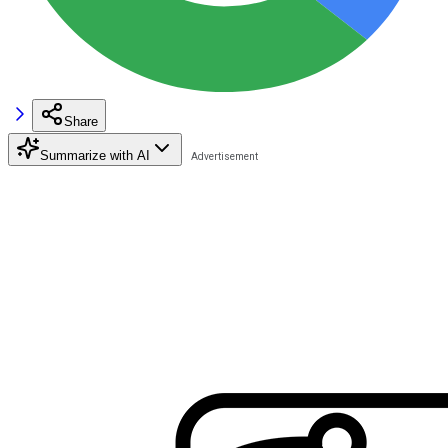
Share
Summarize with AI