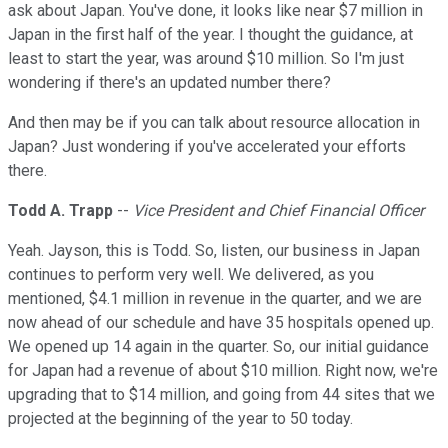
ask about Japan. You've done, it looks like near $7 million in
Japan in the first half of the year. I thought the guidance, at
least to start the year, was around $10 million. So I'm just
wondering if there's an updated number there?
And then may be if you can talk about resource allocation in
Japan? Just wondering if you've accelerated your efforts
there.
Todd A. Trapp
--
Vice President and Chief Financial Officer
Yeah. Jayson, this is Todd. So, listen, our business in Japan
continues to perform very well. We delivered, as you
mentioned, $4.1 million in revenue in the quarter, and we are
now ahead of our schedule and have 35 hospitals opened up.
We opened up 14 again in the quarter. So, our initial guidance
for Japan had a revenue of about $10 million. Right now, we're
upgrading that to $14 million, and going from 44 sites that we
projected at the beginning of the year to 50 today.