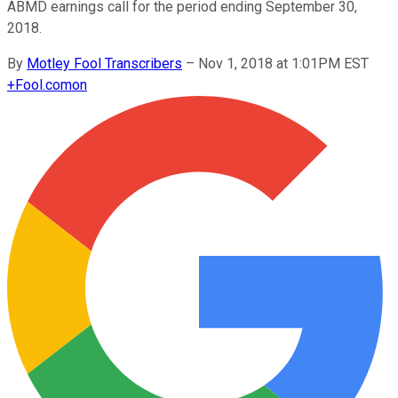
ABMD earnings call for the period ending September 30,
2018.
By
Motley Fool Transcribers
–
Nov 1, 2018 at 1:01PM EST
+
Fool.com
on