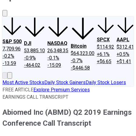
About Us
Contact Us
Investing Philosophy
Motley Fool Mo
SPCX
AAPL
S&P 500
DJI
NASDAQ
Bitcoin
$114.92
$312.41
7,709.96
53,885.10
26,348.35
$64,323.00
+6.1%
+0.5%
-0.2%
-0.9%
-0.1%
-0.7%
+$6.65
+$1.41
-13.59
-464.02
-15.09
-$446.58
Most Active Stocks
Daily Stock Gainers
Daily Stock Losers
FREE ARTICLE
Explore Premium Services
EARNINGS CALL TRANSCRIPT
Abiomed Inc (ABMD) Q2 2019 Earnings
Conference Call Transcript