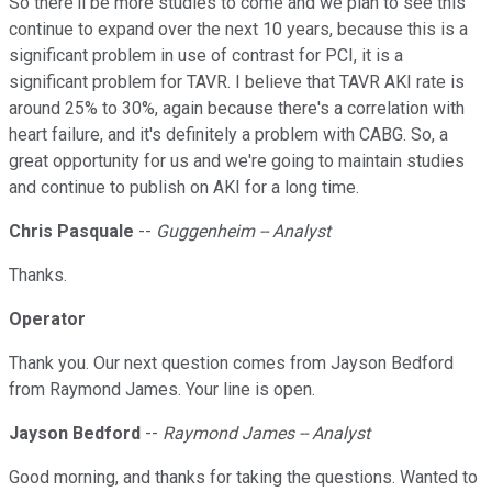
So there'll be more studies to come and we plan to see this
continue to expand over the next 10 years, because this is a
significant problem in use of contrast for PCI, it is a
significant problem for TAVR. I believe that TAVR AKI rate is
around 25% to 30%, again because there's a correlation with
heart failure, and it's definitely a problem with CABG. So, a
great opportunity for us and we're going to maintain studies
and continue to publish on AKI for a long time.
Chris Pasquale
--
Guggenheim -- Analyst
Thanks.
Operator
Thank you. Our next question comes from Jayson Bedford
from Raymond James. Your line is open.
Jayson Bedford
--
Raymond James -- Analyst
Good morning, and thanks for taking the questions. Wanted to