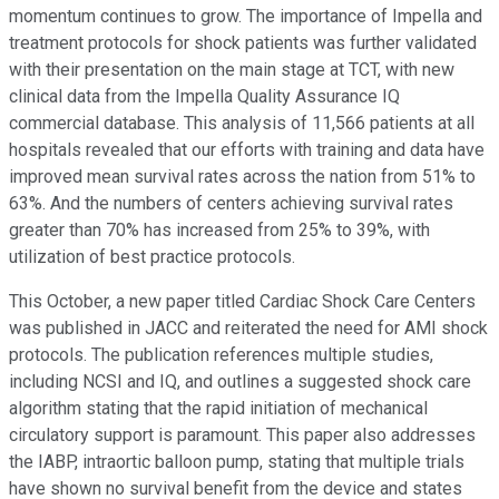
momentum continues to grow. The importance of Impella and
treatment protocols for shock patients was further validated
with their presentation on the main stage at TCT, with new
clinical data from the Impella Quality Assurance IQ
commercial database. This analysis of 11,566 patients at all
hospitals revealed that our efforts with training and data have
improved mean survival rates across the nation from 51% to
63%. And the numbers of centers achieving survival rates
greater than 70% has increased from 25% to 39%, with
utilization of best practice protocols.
This October, a new paper titled Cardiac Shock Care Centers
was published in JACC and reiterated the need for AMI shock
protocols. The publication references multiple studies,
including NCSI and IQ, and outlines a suggested shock care
algorithm stating that the rapid initiation of mechanical
circulatory support is paramount. This paper also addresses
the IABP, intraortic balloon pump, stating that multiple trials
have shown no survival benefit from the device and states