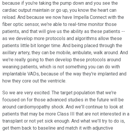
because if you're taking the pump down and you see the
cardiac output maintain or go up, you know the heart can
reload. And because we now have Impella Connect with the
fiber optic sensor, we're able to real-time monitor those
patients, and that will give us the ability as these patients --
as we develop more protocols and algorithms allow these
patients little bit longer time. And being placed through the
axillary artery, they can be mobile, ambulate, walk around. And
we're really going to then develop these protocols around
weaning patients, which is not something you can do with
implantable VADs, because of the way they're implanted and
how they core out the ventricle.
So we are very excited. The target population that we're
focused on for those advanced studies in the future will be
around cardiomyopathy shock. And we'll continue to look at
patients that may be more Class III that are not interested in a
transplant or not yet sick enough. And what we'll try to do is,
get them back to baseline and match it with adjunctive