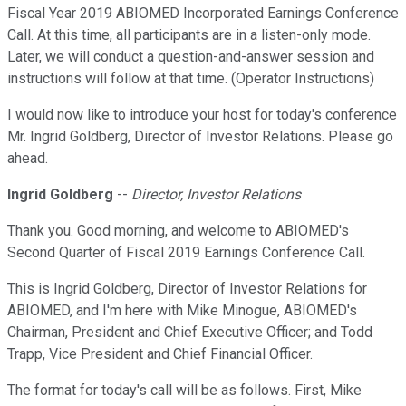
Fiscal Year 2019 ABIOMED Incorporated Earnings Conference
Call. At this time, all participants are in a listen-only mode.
Later, we will conduct a question-and-answer session and
instructions will follow at that time. (Operator Instructions)
I would now like to introduce your host for today's conference
Mr. Ingrid Goldberg, Director of Investor Relations. Please go
ahead.
Ingrid Goldberg
--
Director, Investor Relations
Thank you. Good morning, and welcome to ABIOMED's
Second Quarter of Fiscal 2019 Earnings Conference Call.
This is Ingrid Goldberg, Director of Investor Relations for
ABIOMED, and I'm here with Mike Minogue, ABIOMED's
Chairman, President and Chief Executive Officer; and Todd
Trapp, Vice President and Chief Financial Officer.
The format for today's call will be as follows. First, Mike