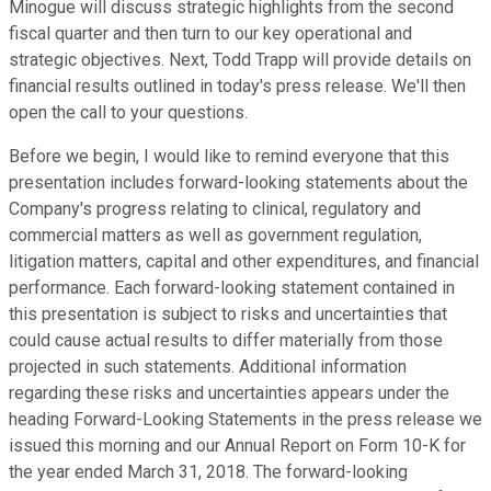
Minogue will discuss strategic highlights from the second
fiscal quarter and then turn to our key operational and
strategic objectives. Next, Todd Trapp will provide details on
financial results outlined in today's press release. We'll then
open the call to your questions.
Before we begin, I would like to remind everyone that this
presentation includes forward-looking statements about the
Company's progress relating to clinical, regulatory and
commercial matters as well as government regulation,
litigation matters, capital and other expenditures, and financial
performance. Each forward-looking statement contained in
this presentation is subject to risks and uncertainties that
could cause actual results to differ materially from those
projected in such statements. Additional information
regarding these risks and uncertainties appears under the
heading Forward-Looking Statements in the press release we
issued this morning and our Annual Report on Form 10-K for
the year ended March 31, 2018. The forward-looking