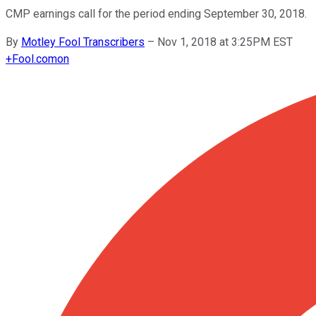
CMP earnings call for the period ending September 30, 2018.
By
Motley Fool Transcribers
–
Nov 1, 2018 at 3:25PM EST
+
Fool.com
on