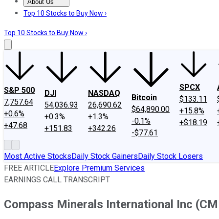
About Us
About Us
Contact Us
Investing Philosophy
Motley Fool Mo
Top 10 Stocks to Buy Now ›
Top 10 Stocks to Buy Now ›
SPCX
S&P 500
DJI
NASDAQ
Bitcoin
$133.11
7,757.64
54,036.93
26,690.62
$64,890.00
+15.8%
+0.6%
+0.3%
+1.3%
-0.1%
+$18.19
+47.68
+151.83
+342.26
-$77.61
Most Active Stocks
Daily Stock Gainers
Daily Stock Losers
FREE ARTICLE
Explore Premium Services
EARNINGS CALL TRANSCRIPT
Compass Minerals International Inc (CM