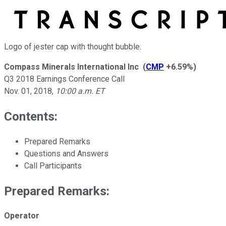
Logo of jester cap with thought bubble.
Compass Minerals International Inc
(
CMP
+6.59%
)
Q3 2018 Earnings Conference Call
Nov. 01, 2018
,
10:00 a.m. ET
Contents:
Prepared Remarks
Questions and Answers
Call Participants
Prepared Remarks:
Operator