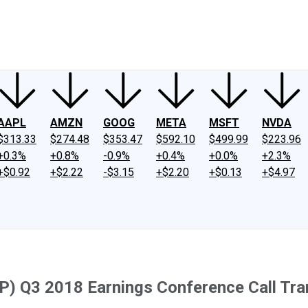
ney
Fool Community Foundation
Reviews
Newsroom
YouTube
Link
AAPL
AMZN
GOOG
META
MSFT
NVDA
$313.33
$274.48
$353.47
$592.10
$499.99
$223.96
+0.3%
+0.8%
-0.9%
+0.4%
+0.0%
+2.3%
+$0.92
+$2.22
-$3.15
+$2.20
+$0.13
+$4.97
P) Q3 2018 Earnings Conference Call Tra