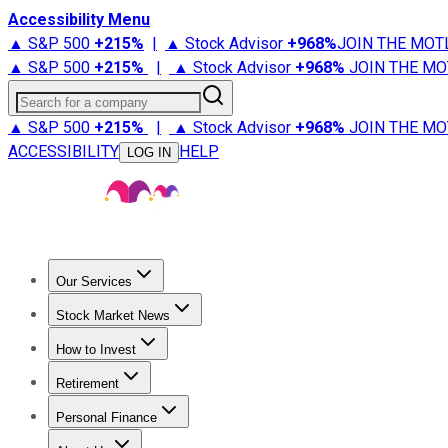
Accessibility Menu
▲ S&P 500
+
215%
|
▲ Stock Advisor
+
968%
JOIN THE MOT
▲ S&P 500
+
215%
|
▲ Stock Advisor
+
968%
JOIN THE MO
Search for a company
▲ S&P 500
+
215%
|
▲ Stock Advisor
+
968%
JOIN THE MO
ACCESSIBILITY
HELP
LOG IN
Our Services
All Services
Stock Advisor
Epic
Epic Plus
Fool Portfolios
Fo
Stock Market News
Trending News
Stock Market News
Market Movers
Tech S
How to Invest
How to Invest Money
What to Invest In
How to Invest in S
Retirement
Retirement News
Retirement 101
Types of Retirement Ac
Personal Finance
Best Credit Cards
Compare Credit Cards
Credit Card Revi