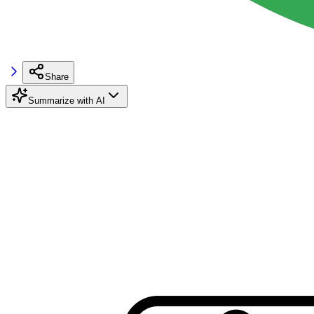
Share
Summarize with AI