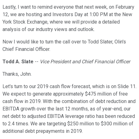
Lastly, I want to remind everyone that next week, on February
12, we are hosting and Investors Day at 1:00 PM at the New
York Stock Exchange, where we will provide a detailed
analysis of our industry views and outlook.
Now I would like to turn the call over to Todd Slater, Olin's
Chief Financial Officer.
Todd A. Slate
--
Vice President and Chief Financial Officer
Thanks, John.
Let's turn to our 2019 cash flow forecast, which is on Slide 11.
We expect to generate approximately $475 million of free
cash flow in 2019. With the combination of debt reduction and
EBITDA growth over the last 12 months, as of year-end, our
net debt to adjusted EBITDA leverage ratio has been reduced
to 2.4 times. We are targeting $250 million to $300 million of
additional debt prepayments in 2019.