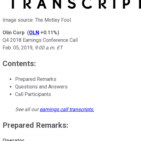
Image source: The Motley Fool.
Olin Corp
(
OLN
+0.11%
)
Q4 2018 Earnings Conference Call
Feb. 05, 2019
,
9:00 a.m. ET
Contents:
Prepared Remarks
Questions and Answers
Call Participants
See all our
earnings call transcripts
.
Prepared Remarks:
Operator