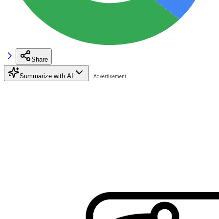
Share
Summarize with AI