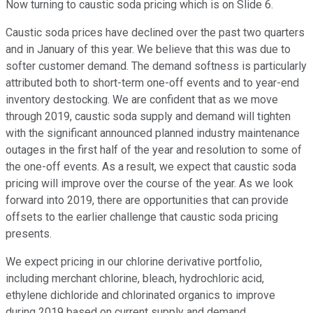
Now turning to caustic soda pricing which is on Slide 6.
Caustic soda prices have declined over the past two quarters
and in January of this year. We believe that this was due to
softer customer demand. The demand softness is particularly
attributed both to short-term one-off events and to year-end
inventory destocking. We are confident that as we move
through 2019, caustic soda supply and demand will tighten
with the significant announced planned industry maintenance
outages in the first half of the year and resolution to some of
the one-off events. As a result, we expect that caustic soda
pricing will improve over the course of the year. As we look
forward into 2019, there are opportunities that can provide
offsets to the earlier challenge that caustic soda pricing
presents.
We expect pricing in our chlorine derivative portfolio,
including merchant chlorine, bleach, hydrochloric acid,
ethylene dichloride and chlorinated organics to improve
during 2019 based on current supply and demand