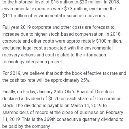
to the historical level of $15 million to $20 million. In 2018,
environmental expenses were $7.3 million, excluding the
$111 million of environmental insurance recoveries.
Full year 2019 corporate and other costs are forecast to
increase due to higher stock-based compensation. In 2018,
corporate and other costs were approximately $100 million,
excluding legal cost associated with the environmental
recovery actions and cost related to the information
technology integration project.
For 2019, we believe that both the book effective tax rate and
the cash tax rate will be approximately 25%.
Finally, on Friday, January 25th, Olin's Board of Directors
declared a dividend of $0.20 on each share of Olin common
stock. The dividend is payable on March 11, 2019 to
shareholders of record at the close of business on February
11, 2019. This is the 369th consecutive quarterly dividend to
be paid by the company.