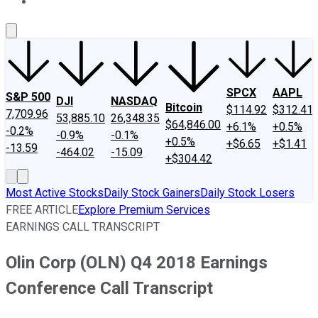
About Us
Contact Us
Investing Philosophy
Motley Fool Mo
SPCX
AAPL
S&P 500
DJI
NASDAQ
Bitcoin
$114.92
$312.41
7,709.96
53,885.10
26,348.35
$64,846.00
+6.1%
+0.5%
-0.2%
-0.9%
-0.1%
+0.5%
+$6.65
+$1.41
-13.59
-464.02
-15.09
+$304.42
Most Active Stocks
Daily Stock Gainers
Daily Stock Losers
FREE ARTICLE
Explore Premium Services
EARNINGS CALL TRANSCRIPT
Olin Corp (OLN) Q4 2018 Earnings
Conference Call Transcript