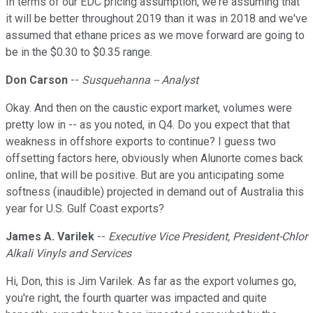
In terms of our EDC pricing assumption, we're assuming that
it will be better throughout 2019 than it was in 2018 and we've
assumed that ethane prices as we move forward are going to
be in the $0.30 to $0.35 range.
Don Carson
--
Susquehanna -- Analyst
Okay. And then on the caustic export market, volumes were
pretty low in -- as you noted, in Q4. Do you expect that that
weakness in offshore exports to continue? I guess two
offsetting factors here, obviously when Alunorte comes back
online, that will be positive. But are you anticipating some
softness (inaudible) projected in demand out of Australia this
year for U.S. Gulf Coast exports?
James A. Varilek
--
Executive Vice President, President-Chlor
Alkali Vinyls and Services
Hi, Don, this is Jim Varilek. As far as the export volumes go,
you're right, the fourth quarter was impacted and quite