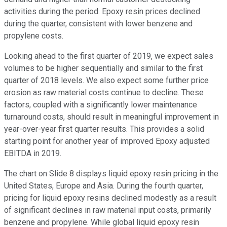
activities during the period. Epoxy resin prices declined
during the quarter, consistent with lower benzene and
propylene costs.
Looking ahead to the first quarter of 2019, we expect sales
volumes to be higher sequentially and similar to the first
quarter of 2018 levels. We also expect some further price
erosion as raw material costs continue to decline. These
factors, coupled with a significantly lower maintenance
turnaround costs, should result in meaningful improvement in
year-over-year first quarter results. This provides a solid
starting point for another year of improved Epoxy adjusted
EBITDA in 2019.
The chart on Slide 8 displays liquid epoxy resin pricing in the
United States, Europe and Asia. During the fourth quarter,
pricing for liquid epoxy resins declined modestly as a result
of significant declines in raw material input costs, primarily
benzene and propylene. While global liquid epoxy resin