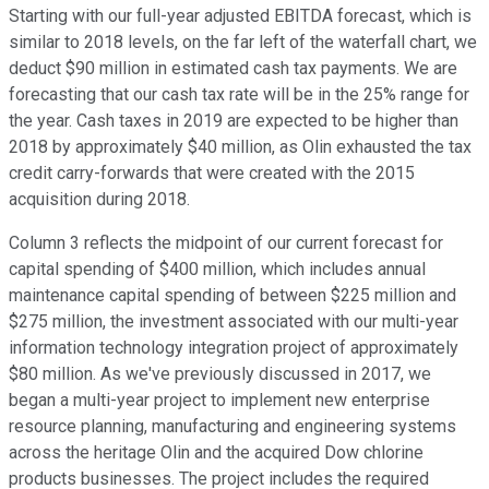
Starting with our full-year adjusted EBITDA forecast, which is
similar to 2018 levels, on the far left of the waterfall chart, we
deduct $90 million in estimated cash tax payments. We are
forecasting that our cash tax rate will be in the 25% range for
the year. Cash taxes in 2019 are expected to be higher than
2018 by approximately $40 million, as Olin exhausted the tax
credit carry-forwards that were created with the 2015
acquisition during 2018.
Column 3 reflects the midpoint of our current forecast for
capital spending of $400 million, which includes annual
maintenance capital spending of between $225 million and
$275 million, the investment associated with our multi-year
information technology integration project of approximately
$80 million. As we've previously discussed in 2017, we
began a multi-year project to implement new enterprise
resource planning, manufacturing and engineering systems
across the heritage Olin and the acquired Dow chlorine
products businesses. The project includes the required