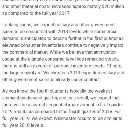
and other material costs increased approximately $20 million
as compared to the full year 2017.
Looking ahead, we expect military and other government
sales to be consistent with 2018 levels while commercial
demand is anticipated to decline further in the first quarter as
elevated consumer inventories continue to negatively impact
the commercial market. While we believe that ammunition
usage at the ultimate consumer level has remained steady,
there is still an excess of personal inventory levels. Of note,
the large majority of Winchester's 2019 expected military and
other government sales is already under contract.
As you know, the fourth quarter is typically the weakest
ammunition demand quarter, and as a result, we expect that
there will be a normal sequential improvement in first quarter
2019 results as compared to the fourth quarter of 2018. For
full year 2019, we expect Winchester results to be similar to
full year 2018 levels.