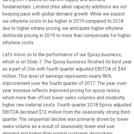
fundamentals. Limited chlor alkali capacity additions are not
keeping pace with global demand growth. While we expect
our ethylene costs to be higher in 2019 compared to 2018
due to higher ethane pricing, we anticipate higher ethylene
dichloride pricing in 2019 to more than compensate for higher
ethylene costs.
Let's move on to the performance of our Epoxy business,
which is on Slide 7. The Epoxy business finished its best year
as a part of Olin with fourth quarter adjusted EBITDA of $44
million. This level of earnings represents nearly 86%
improvement over the fourth quarter of 2017. The year-over-
year increase reflects improved pricing for epoxy resins,
which more than offset lower sales volumes and modestly
higher raw material costs. Fourth quarter 2018 Epoxy adjusted
EBITDA declined $12 million from the seasonally strong third
quarter. The sequential decline was primarily driven by lower
sales volume as a result of seasonally lower end-use
demand and higher than normal customer destocking