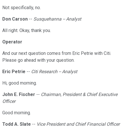
Not specifically, no.
Don Carson
--
Susquehanna -- Analyst
All right. Okay, thank you.
Operator
And our next question comes from Eric Petrie with Citi.
Please go ahead with your question.
Eric Petrie
--
Citi Research -- Analyst
Hi, good morning.
John E. Fischer
--
Chairman, President & Chief Executive
Officer
Good morning.
Todd A. Slate
--
Vice President and Chief Financial Officer