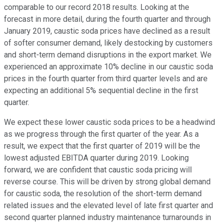
comparable to our record 2018 results. Looking at the
forecast in more detail, during the fourth quarter and through
January 2019, caustic soda prices have declined as a result
of softer consumer demand, likely destocking by customers
and short-term demand disruptions in the export market. We
experienced an approximate 10% decline in our caustic soda
prices in the fourth quarter from third quarter levels and are
expecting an additional 5% sequential decline in the first
quarter.
We expect these lower caustic soda prices to be a headwind
as we progress through the first quarter of the year. As a
result, we expect that the first quarter of 2019 will be the
lowest adjusted EBITDA quarter during 2019. Looking
forward, we are confident that caustic soda pricing will
reverse course. This will be driven by strong global demand
for caustic soda, the resolution of the short-term demand
related issues and the elevated level of late first quarter and
second quarter planned industry maintenance turnarounds in