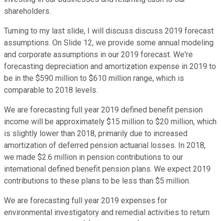
shareholders.
Turning to my last slide, I will discuss discuss 2019 forecast
assumptions. On Slide 12, we provide some annual modeling
and corporate assumptions in our 2019 forecast. We're
forecasting depreciation and amortization expense in 2019 to
be in the $590 million to $610 million range, which is
comparable to 2018 levels.
We are forecasting full year 2019 defined benefit pension
income will be approximately $15 million to $20 million, which
is slightly lower than 2018, primarily due to increased
amortization of deferred pension actuarial losses. In 2018,
we made $2.6 million in pension contributions to our
international defined benefit pension plans. We expect 2019
contributions to these plans to be less than $5 million.
We are forecasting full year 2019 expenses for
environmental investigatory and remedial activities to return