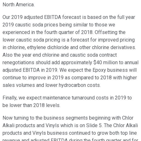
North America.
Our 2019 adjusted EBITDA forecast is based on the full year
2019 caustic soda prices being similar to those we
experienced in the fourth quarter of 2018. Offsetting the
lower caustic soda pricing is a forecast for improved pricing
in chlorine, ethylene dichloride and other chlorine derivatives.
Also the year end chlorine and caustic soda contract
renegotiations should add approximately $40 million to annual
adjusted EBITDA in 2019. We expect the Epoxy business will
continue to improve in 2019 as compared to 2018 with higher
sales volumes and lower hydrocarbon costs.
Finally, we expect maintenance turnaround costs in 2019 to
be lower than 2018 levels.
Now turning to the business segments beginning with Chlor
Alkali products and Vinyls which is on Slide 5. The Chlor Alkali
products and Vinyls business continued to grow both top line
revenue and adjusted EBITDA during the fourth quarter and for