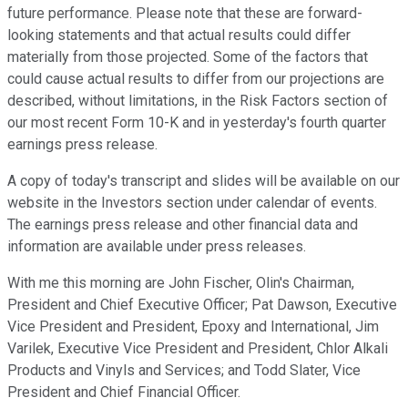
future performance. Please note that these are forward-
looking statements and that actual results could differ
materially from those projected. Some of the factors that
could cause actual results to differ from our projections are
described, without limitations, in the Risk Factors section of
our most recent Form 10-K and in yesterday's fourth quarter
earnings press release.
A copy of today's transcript and slides will be available on our
website in the Investors section under calendar of events.
The earnings press release and other financial data and
information are available under press releases.
With me this morning are John Fischer, Olin's Chairman,
President and Chief Executive Officer; Pat Dawson, Executive
Vice President and President, Epoxy and International, Jim
Varilek, Executive Vice President and President, Chlor Alkali
Products and Vinyls and Services; and Todd Slater, Vice
President and Chief Financial Officer.