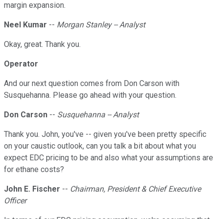
margin expansion.
Neel Kumar
--
Morgan Stanley -- Analyst
Okay, great. Thank you.
Operator
And our next question comes from Don Carson with
Susquehanna. Please go ahead with your question.
Don Carson
--
Susquehanna -- Analyst
Thank you. John, you've -- given you've been pretty specific
on your caustic outlook, can you talk a bit about what you
expect EDC pricing to be and also what your assumptions are
for ethane costs?
John E. Fischer
--
Chairman, President & Chief Executive
Officer