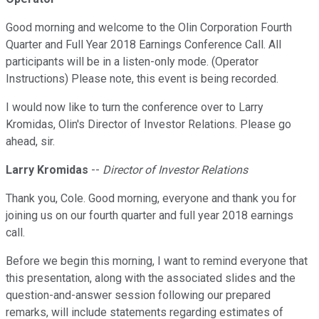
Good morning and welcome to the Olin Corporation Fourth
Quarter and Full Year 2018 Earnings Conference Call. All
participants will be in a listen-only mode. (Operator
Instructions) Please note, this event is being recorded.
I would now like to turn the conference over to Larry
Kromidas, Olin's Director of Investor Relations. Please go
ahead, sir.
Larry Kromidas
--
Director of Investor Relations
Thank you, Cole. Good morning, everyone and thank you for
joining us on our fourth quarter and full year 2018 earnings
call.
Before we begin this morning, I want to remind everyone that
this presentation, along with the associated slides and the
question-and-answer session following our prepared
remarks, will include statements regarding estimates of