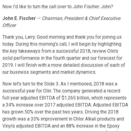
Now I'd like to turn the call over to John Fischer. John?
John E. Fischer
--
Chairman, President & Chief Executive
Officer
Thank you, Larry. Good morning and thank you for joining us
today. During this morning's call, I will begin by highlighting
the key takeaways from a successful 2018, review Olin's
solid performance in the fourth quarter and our forecast for
2019. I will finish with a more detailed discussion of each of
our business segments and market dynamics.
Now let's turn to the Slide 3. As I mentioned, 2018 was a
successful year for Olin. The company generated a record
full-year adjusted EBITDA of $1.265 billion, which represents
a 34% increase over 2017 adjusted EBITDA. Adjusted EBITDA
has grown 50% over the past two years. Driving the 2018
growth was a 35% improvement in Chlor Alkali products and
Vinyls adjusted EBITDA and an 88% increase in the Epoxy