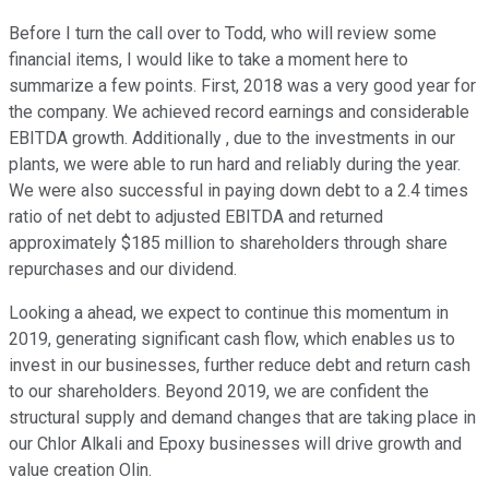
Before I turn the call over to Todd, who will review some
financial items, I would like to take a moment here to
summarize a few points. First, 2018 was a very good year for
the company. We achieved record earnings and considerable
EBITDA growth. Additionally , due to the investments in our
plants, we were able to run hard and reliably during the year.
We were also successful in paying down debt to a 2.4 times
ratio of net debt to adjusted EBITDA and returned
approximately $185 million to shareholders through share
repurchases and our dividend.
Looking a ahead, we expect to continue this momentum in
2019, generating significant cash flow, which enables us to
invest in our businesses, further reduce debt and return cash
to our shareholders. Beyond 2019, we are confident the
structural supply and demand changes that are taking place in
our Chlor Alkali and Epoxy businesses will drive growth and
value creation Olin.