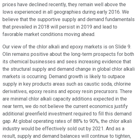
prices have declined recently, they remain well above the
lows experienced in all geographies during early 2016. We
believe that the supportive supply and demand fundamentals
that prevailed in 2018 will persist in 2019 and lead to
favorable market conditions moving ahead.
Our view of the chlor alkali and epoxy markets is on Slide 9.
Olin remains positive about the long-term prospects for both
its chemical businesses and sees increasing evidence that
the structural supply and demand change in global chlor alkali
markets is occurring. Demand growth is likely to outpace
supply in key products areas such as caustic soda, chlorine
derivatives, epoxy resins and epoxy resin precursors. There
are minimal chlor alkali capacity additions expected in the
near term, we do not believe the current economics justify
additional greenfield investment required to fill this demand
gap. At global operating rates of 88% to 90%, the chlor alkali
industry would be effectively sold out by 2021. And as a
result, supply and demand balances will continue to tighten,