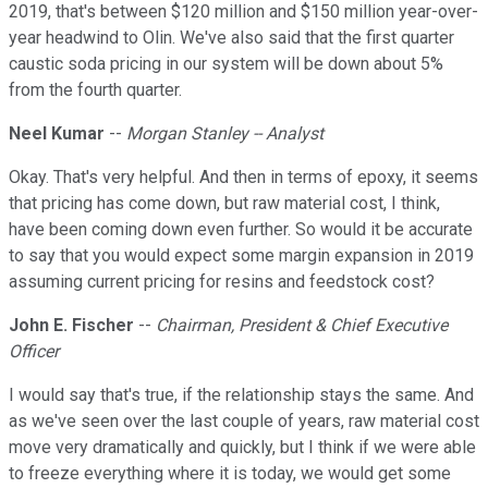
2019, that's between $120 million and $150 million year-over-
year headwind to Olin. We've also said that the first quarter
caustic soda pricing in our system will be down about 5%
from the fourth quarter.
Neel Kumar
--
Morgan Stanley -- Analyst
Okay. That's very helpful. And then in terms of epoxy, it seems
that pricing has come down, but raw material cost, I think,
have been coming down even further. So would it be accurate
to say that you would expect some margin expansion in 2019
assuming current pricing for resins and feedstock cost?
John E. Fischer
--
Chairman, President & Chief Executive
Officer
I would say that's true, if the relationship stays the same. And
as we've seen over the last couple of years, raw material cost
move very dramatically and quickly, but I think if we were able
to freeze everything where it is today, we would get some