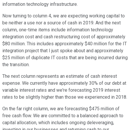
information technology infrastructure.
Now turning to column 4, we are expecting working capital to
be neither a use nor a source of cash in 2019. And the next
column, one-time items include information technology
integration cost and cash restructuring cost of approximately
$80 million. This includes approximately $40 million for the IT
integration project that I just spoke about and approximately
$25 million of duplicate IT costs that are being incurred during
the transition.
The next column represents an estimate of cash interest
expense. We currently have approximately 30% of our debt at
variable interest rates and we're forecasting 2019 interest
rates to be slightly higher than those we experienced in 2018.
On the far right column, we are forecasting $475 million of
free cash flow. We are committed to a balanced approach to
capital allocation, which includes ongoing deleveraging,
investing in our businesses and returning cash to our