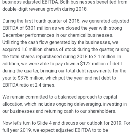
business adjusted EBITDA. Both businesses benefited from
double-digit revenue growth during 2018.
During the first fourth quarter of 2018, we generated adjusted
EBITDA of $301 million as we closed the year with strong
December performances in our chemical businesses.
Utilizing the cash flow generated by the businesses, we
acquired 1.6 million shares of stock during the quarter, raising
the total shares repurchased during 2018 to 2.1 million. In
addition, we were able to pay down a $122 million of debt
during the quarter, bringing our total debt repayments for the
year to $376 million, which put the year-end net debt to
EBITDA ratio at 2.4 times.
We remain committed to a balanced approach to capital
allocation, which includes ongoing deleveraging, investing in
our businesses and returning cash to our shareholders.
Now let's turn to Slide 4 and discuss our outlook for 2019. For
full year 2019, we expect adjusted EBITDA to to be