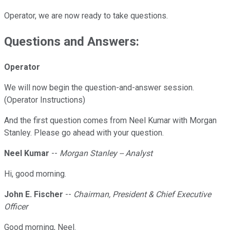
Operator, we are now ready to take questions.
Questions and Answers:
Operator
We will now begin the question-and-answer session.
(Operator Instructions)
And the first question comes from Neel Kumar with Morgan
Stanley. Please go ahead with your question.
Neel Kumar
--
Morgan Stanley -- Analyst
Hi, good morning.
John E. Fischer
--
Chairman, President & Chief Executive
Officer
Good morning, Neel.