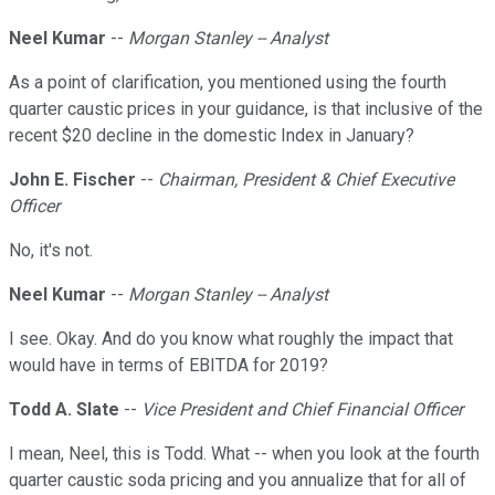
Neel Kumar
--
Morgan Stanley -- Analyst
As a point of clarification, you mentioned using the fourth
quarter caustic prices in your guidance, is that inclusive of the
recent $20 decline in the domestic Index in January?
John E. Fischer
--
Chairman, President & Chief Executive
Officer
No, it's not.
Neel Kumar
--
Morgan Stanley -- Analyst
I see. Okay. And do you know what roughly the impact that
would have in terms of EBITDA for 2019?
Todd A. Slate
--
Vice President and Chief Financial Officer
I mean, Neel, this is Todd. What -- when you look at the fourth
quarter caustic soda pricing and you annualize that for all of