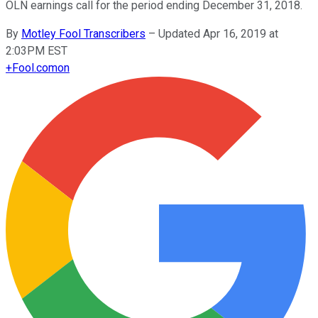
OLN earnings call for the period ending December 31, 2018.
By
Motley Fool Transcribers
–
Updated Apr 16, 2019 at
2:03PM EST
+
Fool.com
on