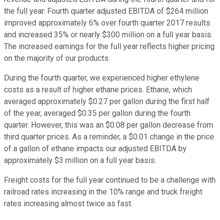
the full year. Fourth quarter adjusted EBITDA of $264 million
improved approximately 6% over fourth quarter 2017 results
and increased 35% or nearly $300 million on a full year basis.
The increased earnings for the full year reflects higher pricing
on the majority of our products.
During the fourth quarter, we experienced higher ethylene
costs as a result of higher ethane prices. Ethane, which
averaged approximately $0.27 per gallon during the first half
of the year, averaged $0.35 per gallon during the fourth
quarter. However, this was an $0.08 per gallon decrease from
third quarter prices. As a reminder, a $0.01 change in the price
of a gallon of ethane impacts our adjusted EBITDA by
approximately $3 million on a full year basis.
Freight costs for the full year continued to be a challenge with
railroad rates increasing in the 10% range and truck freight
rates increasing almost twice as fast.