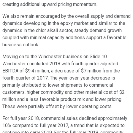
creating additional upward pricing momentum.
We also remain encouraged by the overall supply and demand
dynamics developing in the epoxy market and similar to the
dynamics in the chlor alkali sector, steady demand growth
coupled with minimal capacity additions support a favorable
business outlook.
Moving on to the Winchester business on Slide 10.
Winchester concluded 2018 with fourth quarter adjusted
EBITDA of $9.4 million, a decrease of $7 million from the
fourth quarter of 2017. The year-over-year decrease is
primarily attributed to lower shipments to commercial
customers, higher commodity and other material cost of $2
million and a less favorable product mix and lower pricing.
These were partially offset by lower operating costs.
For full year 2018, commercial sales declined approximately
10% compared to full year 2017, a trend that is expected to
continue into early 2019. For the full year 2018, commodity