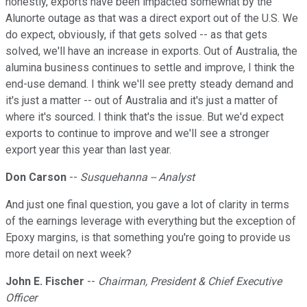
honestly, exports have been impacted somewhat by the
Alunorte outage as that was a direct export out of the U.S. We
do expect, obviously, if that gets solved -- as that gets
solved, we'll have an increase in exports. Out of Australia, the
alumina business continues to settle and improve, I think the
end-use demand. I think we'll see pretty steady demand and
it's just a matter -- out of Australia and it's just a matter of
where it's sourced. I think that's the issue. But we'd expect
exports to continue to improve and we'll see a stronger
export year this year than last year.
Don Carson
--
Susquehanna -- Analyst
And just one final question, you gave a lot of clarity in terms
of the earnings leverage with everything but the exception of
Epoxy margins, is that something you're going to provide us
more detail on next week?
John E. Fischer
--
Chairman, President & Chief Executive
Officer