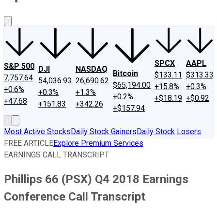
About Us
Contact Us
Investing Philosophy
Motley Fool Mo
SPCX
AAPL
S&P 500
DJI
NASDAQ
Bitcoin
$133.11
$313.33
7,757.64
54,036.93
26,690.62
$65,194.00
+15.8%
+0.3%
+0.6%
+0.3%
+1.3%
+0.2%
+$18.19
+$0.92
+47.68
+151.83
+342.26
+$157.94
Most Active Stocks
Daily Stock Gainers
Daily Stock Losers
FREE ARTICLE
Explore Premium Services
EARNINGS CALL TRANSCRIPT
Phillips 66 (PSX) Q4 2018 Earnings
Conference Call Transcript