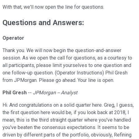
With that, we'll now open the line for questions.
Questions and Answers:
Operator
Thank you. We will now begin the question-and-answer
session. As we open the call for questions, as a courtesy to
all participants, please limit yourselves to one question and
one follow-up question. (Operator Instructions) Phil Gresh
from JPMorgan. Please go ahead. Your line is open.
Phil Gresh
--
JPMorgan -- Analyst
Hi. And congratulations on a solid quarter here. Greg, I guess,
the first question here would be, if you look back at 2018, I
mean, this is the third straight quarter where you've handled
you've beaten the consensus expectations. It seems to be
driven by different parts of the portfolio, obviously, Refining