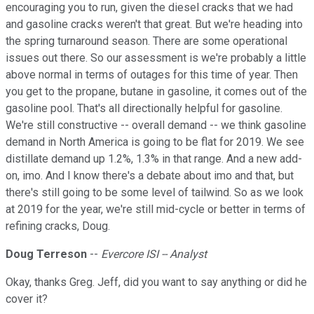
encouraging you to run, given the diesel cracks that we had
and gasoline cracks weren't that great. But we're heading into
the spring turnaround season. There are some operational
issues out there. So our assessment is we're probably a little
above normal in terms of outages for this time of year. Then
you get to the propane, butane in gasoline, it comes out of the
gasoline pool. That's all directionally helpful for gasoline.
We're still constructive -- overall demand -- we think gasoline
demand in North America is going to be flat for 2019. We see
distillate demand up 1.2%, 1.3% in that range. And a new add-
on, imo. And I know there's a debate about imo and that, but
there's still going to be some level of tailwind. So as we look
at 2019 for the year, we're still mid-cycle or better in terms of
refining cracks, Doug.
Doug Terreson
--
Evercore ISI -- Analyst
Okay, thanks Greg. Jeff, did you want to say anything or did he
cover it?