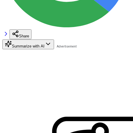
Share
Summarize with AI