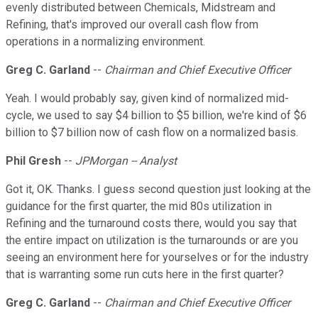
evenly distributed between Chemicals, Midstream and
Refining, that's improved our overall cash flow from
operations in a normalizing environment.
Greg C. Garland
--
Chairman and Chief Executive Officer
Yeah. I would probably say, given kind of normalized mid-
cycle, we used to say $4 billion to $5 billion, we're kind of $6
billion to $7 billion now of cash flow on a normalized basis.
Phil Gresh
--
JPMorgan -- Analyst
Got it, OK. Thanks. I guess second question just looking at the
guidance for the first quarter, the mid 80s utilization in
Refining and the turnaround costs there, would you say that
the entire impact on utilization is the turnarounds or are you
seeing an environment here for yourselves or for the industry
that is warranting some run cuts here in the first quarter?
Greg C. Garland
--
Chairman and Chief Executive Officer