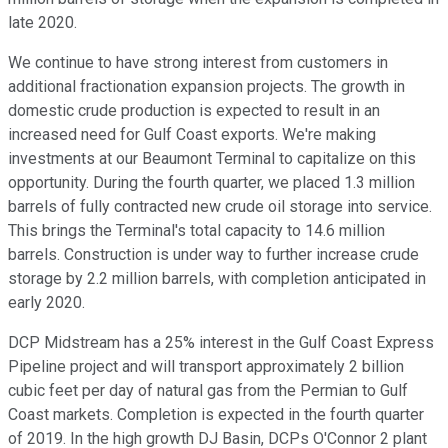
late 2020.
We continue to have strong interest from customers in
additional fractionation expansion projects. The growth in
domestic crude production is expected to result in an
increased need for Gulf Coast exports. We're making
investments at our Beaumont Terminal to capitalize on this
opportunity. During the fourth quarter, we placed 1.3 million
barrels of fully contracted new crude oil storage into service.
This brings the Terminal's total capacity to 14.6 million
barrels. Construction is under way to further increase crude
storage by 2.2 million barrels, with completion anticipated in
early 2020.
DCP Midstream has a 25% interest in the Gulf Coast Express
Pipeline project and will transport approximately 2 billion
cubic feet per day of natural gas from the Permian to Gulf
Coast markets. Completion is expected in the fourth quarter
of 2019. In the high growth DJ Basin, DCPs O'Connor 2 plant