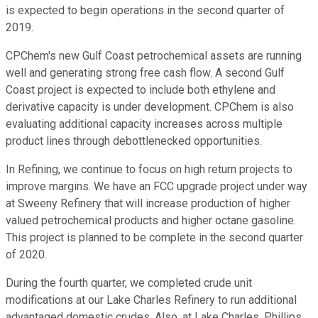
is expected to begin operations in the second quarter of
2019.
CPChem's new Gulf Coast petrochemical assets are running
well and generating strong free cash flow. A second Gulf
Coast project is expected to include both ethylene and
derivative capacity is under development. CPChem is also
evaluating additional capacity increases across multiple
product lines through debottlenecked opportunities.
In Refining, we continue to focus on high return projects to
improve margins. We have an FCC upgrade project under way
at Sweeny Refinery that will increase production of higher
valued petrochemical products and higher octane gasoline.
This project is planned to be complete in the second quarter
of 2020.
During the fourth quarter, we completed crude unit
modifications at our Lake Charles Refinery to run additional
advantaged domestic crudes. Also, at Lake Charles, Phillips