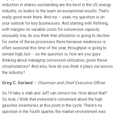
reduction in shares outstanding are the best in the US energy
industry, so kudos to the team on exceptional results. That's
really good work there. And my -- yeah, my question is on
your outlook for key businesses. And starting with Refining,
with margins on variable costs for conversion capacity
unusually low, do you think that utilization is going to decline
for some of these processes there because weakness is
often seasonal this time of the year, throughput is going to
remain high, but -- so the question is, how are you guys
thinking about managing conversion utilization, given these
circumstances? And also, how do you think it plays out across
the industry?
Greg C. Garland
--
Chairman and Chief Executive Officer
So I'll take a stab and Jeff can correct me. How about that?
So look, I think that everyone's concerned about the high
gasoline inventories at this point in the cycle. There's no
question in the fourth quarter, the market environment was