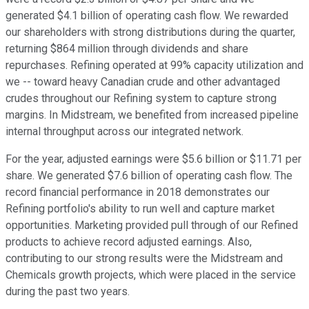
generated $4.1 billion of operating cash flow. We rewarded
our shareholders with strong distributions during the quarter,
returning $864 million through dividends and share
repurchases. Refining operated at 99% capacity utilization and
we -- toward heavy Canadian crude and other advantaged
crudes throughout our Refining system to capture strong
margins. In Midstream, we benefited from increased pipeline
internal throughput across our integrated network.
For the year, adjusted earnings were $5.6 billion or $11.71 per
share. We generated $7.6 billion of operating cash flow. The
record financial performance in 2018 demonstrates our
Refining portfolio's ability to run well and capture market
opportunities. Marketing provided pull through of our Refined
products to achieve record adjusted earnings. Also,
contributing to our strong results were the Midstream and
Chemicals growth projects, which were placed in the service
during the past two years.