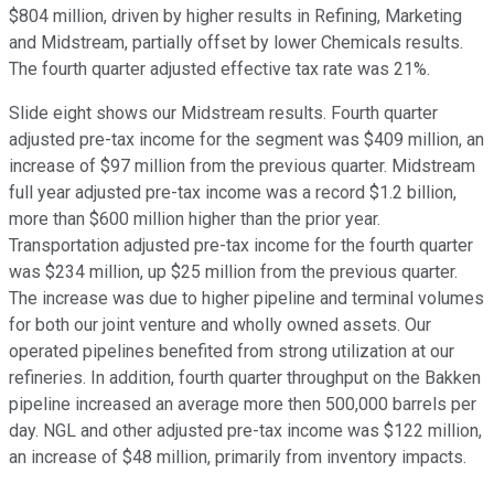
$804 million, driven by higher results in Refining, Marketing
and Midstream, partially offset by lower Chemicals results.
The fourth quarter adjusted effective tax rate was 21%.
Slide eight shows our Midstream results. Fourth quarter
adjusted pre-tax income for the segment was $409 million, an
increase of $97 million from the previous quarter. Midstream
full year adjusted pre-tax income was a record $1.2 billion,
more than $600 million higher than the prior year.
Transportation adjusted pre-tax income for the fourth quarter
was $234 million, up $25 million from the previous quarter.
The increase was due to higher pipeline and terminal volumes
for both our joint venture and wholly owned assets. Our
operated pipelines benefited from strong utilization at our
refineries. In addition, fourth quarter throughput on the Bakken
pipeline increased an average more then 500,000 barrels per
day. NGL and other adjusted pre-tax income was $122 million,
an increase of $48 million, primarily from inventory impacts.