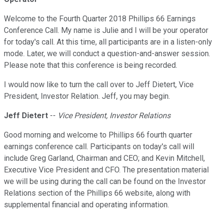
Welcome to the Fourth Quarter 2018 Phillips 66 Earnings
Conference Call. My name is Julie and I will be your operator
for today's call. At this time, all participants are in a listen-only
mode. Later, we will conduct a question-and-answer session.
Please note that this conference is being recorded.
I would now like to turn the call over to Jeff Dietert, Vice
President, Investor Relation. Jeff, you may begin.
Jeff Dietert
--
Vice President, Investor Relations
Good morning and welcome to Phillips 66 fourth quarter
earnings conference call. Participants on today's call will
include Greg Garland, Chairman and CEO; and Kevin Mitchell,
Executive Vice President and CFO. The presentation material
we will be using during the call can be found on the Investor
Relations section of the Phillips 66 website, along with
supplemental financial and operating information.