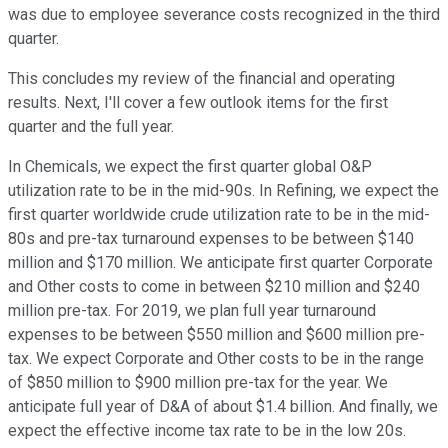
was due to employee severance costs recognized in the third
quarter.
This concludes my review of the financial and operating
results. Next, I'll cover a few outlook items for the first
quarter and the full year.
In Chemicals, we expect the first quarter global O&P
utilization rate to be in the mid-90s. In Refining, we expect the
first quarter worldwide crude utilization rate to be in the mid-
80s and pre-tax turnaround expenses to be between $140
million and $170 million. We anticipate first quarter Corporate
and Other costs to come in between $210 million and $240
million pre-tax. For 2019, we plan full year turnaround
expenses to be between $550 million and $600 million pre-
tax. We expect Corporate and Other costs to be in the range
of $850 million to $900 million pre-tax for the year. We
anticipate full year of D&A of about $1.4 billion. And finally, we
expect the effective income tax rate to be in the low 20s.