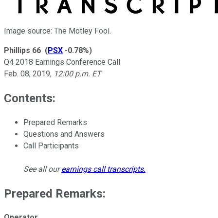
Image source: The Motley Fool.
Phillips 66
(
PSX
-0.78%
)
Q4 2018 Earnings Conference Call
Feb. 08, 2019
,
12:00 p.m. ET
Contents:
Prepared Remarks
Questions and Answers
Call Participants
See all our
earnings call transcripts
.
Prepared Remarks:
Operator