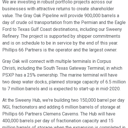
We are investing in robust portfolio projects across our
businesses with attractive returns to create shareholder
value. The Gray Oak Pipeline will provide 900,000 barrels a
day of crude oil transportation from the Permian and the Eagle
Ford to Texas Gulf Coast destinations, including our Sweeny
Refinery. The project is supported by shipper commitments
and is on schedule to be in service by the end of this year.
Phillips 66 Partners is the operator and the largest owner.
Gray Oak will connect with multiple terminals in Corpus
Christi, including the South Texas Gateway Terminal, in which
PSXP has a 25% ownership. The marine terminal will have
two deep water docks, planned storage capacity of 6.5 million
to 7 million barrels and is expected to start-up in mid-2020.
At the Sweeny Hub, we're building two 150,000 barrel per day
NGL fractionators and adding 6 million barrels of storage at
Phillips 66 Partners Clemens Caverns. The Hub will have
400,000 barrels per day of fractionation capacity and 15
million barrels of storage when the expansion is completed in