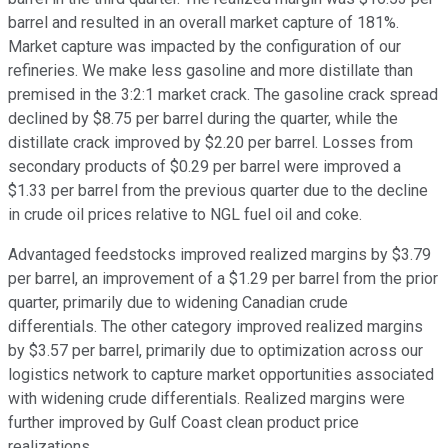
barrel and resulted in an overall market capture of 181%.
Market capture was impacted by the configuration of our
refineries. We make less gasoline and more distillate than
premised in the 3:2:1 market crack. The gasoline crack spread
declined by $8.75 per barrel during the quarter, while the
distillate crack improved by $2.20 per barrel. Losses from
secondary products of $0.29 per barrel were improved a
$1.33 per barrel from the previous quarter due to the decline
in crude oil prices relative to NGL fuel oil and coke.
Advantaged feedstocks improved realized margins by $3.79
per barrel, an improvement of a $1.29 per barrel from the prior
quarter, primarily due to widening Canadian crude
differentials. The other category improved realized margins
by $3.57 per barrel, primarily due to optimization across our
logistics network to capture market opportunities associated
with widening crude differentials. Realized margins were
further improved by Gulf Coast clean product price
realizations.