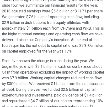
slide four. we summarize our financial results for the year.
2018 adjusted earnings were $5.6 billion or $11.71 per share.
We generated $7.6 billion of operating cash flow, including
$2.9 billion in distributions from equity affiliates with
approximately $1 billion each from CPChem and WRB. This is
the highest annual earnings and operating cash flow we have
delivered since our Company's inception. At the end of the
fourth quarter, the net debt to capital ratio was 23%. Our return
on capital employed for the year was 17%.
Slide five shows the change in cash during the year. We
began the year with $3.1 billion in cash on our balance sheet.
Cash from operations excluding the impact of working capital
was $7.9 billion. Working capital changes reduced cash flow
by $300 million. We received $1 billion from the net issuance
of debt. During the year, we funded $2.6 billion of capital
expenditures and investments, paid dividends of $1.4 billion
and repurchased $4.7 billion of our shares, representing 10%
of shares outstanding. Our ending cash balance was $3