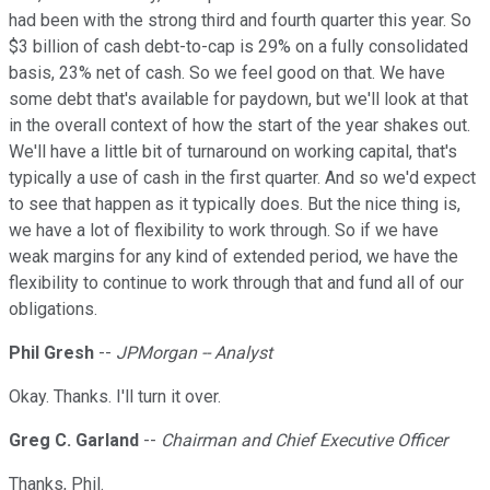
had been with the strong third and fourth quarter this year. So
$3 billion of cash debt-to-cap is 29% on a fully consolidated
basis, 23% net of cash. So we feel good on that. We have
some debt that's available for paydown, but we'll look at that
in the overall context of how the start of the year shakes out.
We'll have a little bit of turnaround on working capital, that's
typically a use of cash in the first quarter. And so we'd expect
to see that happen as it typically does. But the nice thing is,
we have a lot of flexibility to work through. So if we have
weak margins for any kind of extended period, we have the
flexibility to continue to work through that and fund all of our
obligations.
Phil Gresh
--
JPMorgan -- Analyst
Okay. Thanks. I'll turn it over.
Greg C. Garland
--
Chairman and Chief Executive Officer
Thanks, Phil.