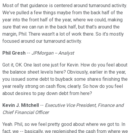
Most of that guidance is centered around turnaround activity.
We've pulled a few things maybe from the back half of the
year into the front half of the year, where we could, making
sure that we can run in the back half, but that's around the
margin, Phil. There wasn't a lot of work there. So it's mostly
focused around our turnaround activity.
Phil Gresh
--
JPMorgan -- Analyst
Got it, OK. One last one just for Kevin. How do you feel about
the balance sheet levels here? Obviously, earlier in the year,
you issued some debt to buyback some shares finishing the
year really strong on cash flow, clearly. So how do you feel
about desires to pay down debt from here?
Kevin J. Mitchell
--
Executive Vice President, Finance and
Chief Financial Officer
Yeah. Phil, so we feel pretty good about where we got to. In
fact, we -- basically, we replenished the cash from where we