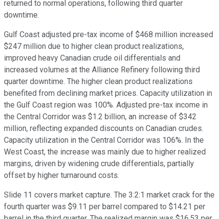
returned to normal operations, following third quarter
downtime.
Gulf Coast adjusted pre-tax income of $468 million increased
$247 million due to higher clean product realizations,
improved heavy Canadian crude oil differentials and
increased volumes at the Alliance Refinery following third
quarter downtime. The higher clean product realizations
benefited from declining market prices. Capacity utilization in
the Gulf Coast region was 100%. Adjusted pre-tax income in
the Central Corridor was $1.2 billion, an increase of $342
million, reflecting expanded discounts on Canadian crudes.
Capacity utilization in the Central Corridor was 106%. In the
West Coast, the increase was mainly due to higher realized
margins, driven by widening crude differentials, partially
offset by higher turnaround costs.
Slide 11 covers market capture. The 3:2:1 market crack for the
fourth quarter was $9.11 per barrel compared to $14.21 per
barrel in the third quarter. The realized margin was $16.53 per