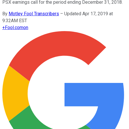
PSX earnings call for the period ending December 31, 2018.
By
Motley Fool Transcribers
–
Updated Apr 17, 2019 at
9:32AM EST
+
Fool.com
on