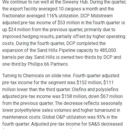
We continue to run well at the Sweeny Hub. During the quarter,
the export facility averaged 10 cargoes a month and the
fractionator averaged 116% utilization. DCP Midstream
adjusted pre-tax income of $53 million in the fourth quarter is
up $24 million from the previous quarter, primarily due to
improved hedging results, partially offset by higher operating
costs. During the fourth quarter, DCP completed the
expansion of the Sand Hills Pipeline capacity to 485,000
barrels per day. Sand Hills is owned two-thirds by DCP and
one-third by Phillips 66 Partners.
Turning to Chemicals on slide nine. Fourth quarter adjusted
pre-tax income for the segment was $152 million, $111
million lower than the third quarter. Olefins and polyolefins
adjusted pre-tax income was $158 million, down $67 million
from the previous quarter. The decrease reflects seasonally
lower polyethylene sales volumes and higher turnaround in
maintenance costs. Global O&P utilization was 95% in the
fourth quarter. Adjusted pre-tax income for SA&S decreased