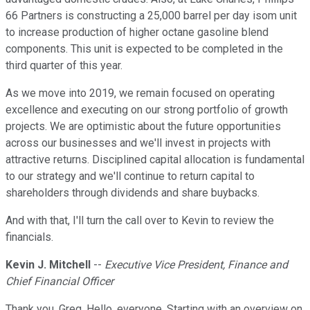
66 Partners is constructing a 25,000 barrel per day isom unit
to increase production of higher octane gasoline blend
components. This unit is expected to be completed in the
third quarter of this year.
As we move into 2019, we remain focused on operating
excellence and executing on our strong portfolio of growth
projects. We are optimistic about the future opportunities
across our businesses and we'll invest in projects with
attractive returns. Disciplined capital allocation is fundamental
to our strategy and we'll continue to return capital to
shareholders through dividends and share buybacks.
And with that, I'll turn the call over to Kevin to review the
financials.
Kevin J. Mitchell
--
Executive Vice President, Finance and
Chief Financial Officer
Thank you, Greg. Hello, everyone. Starting with an overview on