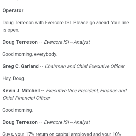
Operator
Doug Terreson with Evercore ISI. Please go ahead. Your line
is open.
Doug Terreson
--
Evercore ISI -- Analyst
Good morning, everybody.
Greg C. Garland
--
Chairman and Chief Executive Officer
Hey, Doug.
Kevin J. Mitchell
--
Executive Vice President, Finance and
Chief Financial Officer
Good morning.
Doug Terreson
--
Evercore ISI -- Analyst
Guys, your 17% return on capital employed and your 10%