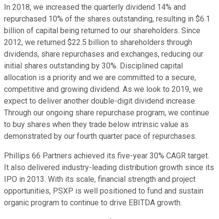
In 2018, we increased the quarterly dividend 14% and
repurchased 10% of the shares outstanding, resulting in $6.1
billion of capital being returned to our shareholders. Since
2012, we returned $22.5 billion to shareholders through
dividends, share repurchases and exchanges, reducing our
initial shares outstanding by 30%. Disciplined capital
allocation is a priority and we are committed to a secure,
competitive and growing dividend. As we look to 2019, we
expect to deliver another double-digit dividend increase.
Through our ongoing share repurchase program, we continue
to buy shares when they trade below intrinsic value as
demonstrated by our fourth quarter pace of repurchases.
Phillips 66 Partners achieved its five-year 30% CAGR target.
It also delivered industry-leading distribution growth since its
IPO in 2013. With its scale, financial strength and project
opportunities, PSXP is well positioned to fund and sustain
organic program to continue to drive EBITDA growth.