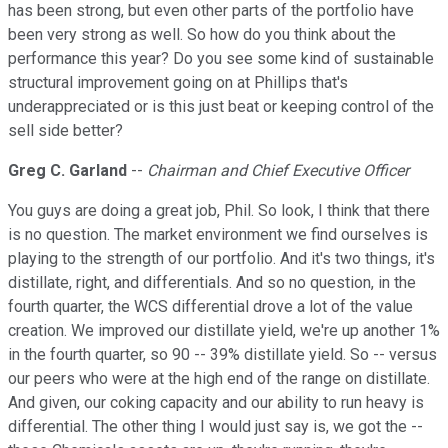
has been strong, but even other parts of the portfolio have
been very strong as well. So how do you think about the
performance this year? Do you see some kind of sustainable
structural improvement going on at Phillips that's
underappreciated or is this just beat or keeping control of the
sell side better?
Greg C. Garland
--
Chairman and Chief Executive Officer
You guys are doing a great job, Phil. So look, I think that there
is no question. The market environment we find ourselves is
playing to the strength of our portfolio. And it's two things, it's
distillate, right, and differentials. And so no question, in the
fourth quarter, the WCS differential drove a lot of the value
creation. We improved our distillate yield, we're up another 1%
in the fourth quarter, so 90 -- 39% distillate yield. So -- versus
our peers who were at the high end of the range on distillate.
And given, our coking capacity and our ability to run heavy is
differential. The other thing I would just say is, we got the --