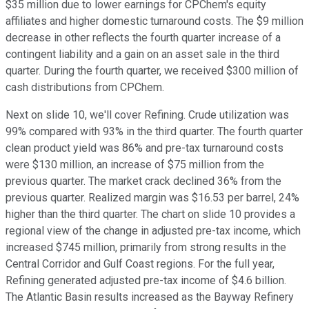
$35 million due to lower earnings for CPChem's equity
affiliates and higher domestic turnaround costs. The $9 million
decrease in other reflects the fourth quarter increase of a
contingent liability and a gain on an asset sale in the third
quarter. During the fourth quarter, we received $300 million of
cash distributions from CPChem.
Next on slide 10, we'll cover Refining. Crude utilization was
99% compared with 93% in the third quarter. The fourth quarter
clean product yield was 86% and pre-tax turnaround costs
were $130 million, an increase of $75 million from the
previous quarter. The market crack declined 36% from the
previous quarter. Realized margin was $16.53 per barrel, 24%
higher than the third quarter. The chart on slide 10 provides a
regional view of the change in adjusted pre-tax income, which
increased $745 million, primarily from strong results in the
Central Corridor and Gulf Coast regions. For the full year,
Refining generated adjusted pre-tax income of $4.6 billion.
The Atlantic Basin results increased as the Bayway Refinery