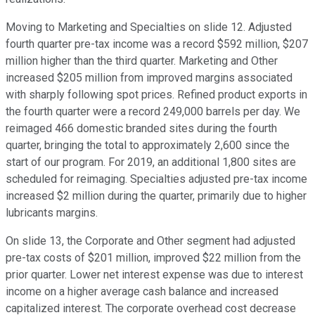
Moving to Marketing and Specialties on slide 12. Adjusted
fourth quarter pre-tax income was a record $592 million, $207
million higher than the third quarter. Marketing and Other
increased $205 million from improved margins associated
with sharply following spot prices. Refined product exports in
the fourth quarter were a record 249,000 barrels per day. We
reimaged 466 domestic branded sites during the fourth
quarter, bringing the total to approximately 2,600 since the
start of our program. For 2019, an additional 1,800 sites are
scheduled for reimaging. Specialties adjusted pre-tax income
increased $2 million during the quarter, primarily due to higher
lubricants margins.
On slide 13, the Corporate and Other segment had adjusted
pre-tax costs of $201 million, improved $22 million from the
prior quarter. Lower net interest expense was due to interest
income on a higher average cash balance and increased
capitalized interest. The corporate overhead cost decrease