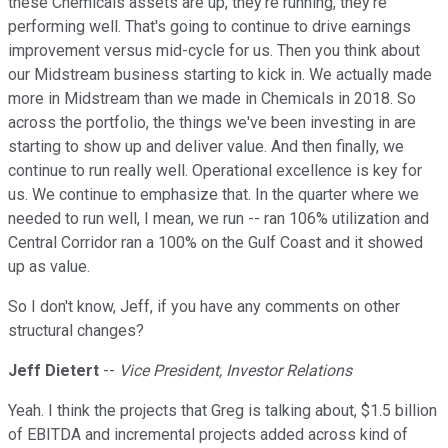
these Chemicals assets are up, they're running, they're
performing well. That's going to continue to drive earnings
improvement versus mid-cycle for us. Then you think about
our Midstream business starting to kick in. We actually made
more in Midstream than we made in Chemicals in 2018. So
across the portfolio, the things we've been investing in are
starting to show up and deliver value. And then finally, we
continue to run really well. Operational excellence is key for
us. We continue to emphasize that. In the quarter where we
needed to run well, I mean, we run -- ran 106% utilization and
Central Corridor ran a 100% on the Gulf Coast and it showed
up as value.
So I don't know, Jeff, if you have any comments on other
structural changes?
Jeff Dietert
--
Vice President, Investor Relations
Yeah. I think the projects that Greg is talking about, $1.5 billion
of EBITDA and incremental projects added across kind of