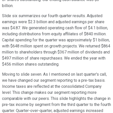
billion.
Slide six summarizes our fourth quarter results. Adjusted
earnings were $2.3 billion and adjusted earnings per share
was $4.87. We generated operating cash flow of $4.1 billion,
including distributions from equity affiliates of $840 million.
Capital spending for the quarter was approximately $1 billion,
with $648 million spent on growth projects. We returned $864
million to shareholders through $367 million of dividends and
$497 million of share repurchases. We ended the year with
$456 million shares outstanding.
Moving to slide seven. As I mentioned on last quarter's call,
we have changed our segment reporting to a pre-tax basis.
Income taxes are reflected at the consolidated Company
level. This change makes our segment reporting more
comparable with our peers. This slide highlights the change in
pre-tax income by segment from the third quarter to the fourth
quarter. Quarter-over-quarter, adjusted earnings increased