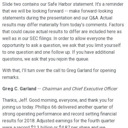
Slide two contains our Safe Harbor statement. It's a reminder
that we will be looking forward -- make forward-looking
statements during the presentation and our Q&A. Actual
results may differ materially from today's comments. Factors
that could cause actual results to differ are included here as
well as in our SEC filings. In order to allow everyone the
opportunity to ask a question, we ask that you limit yourself
to one question and one follow up. If you have additional
questions, we ask that you rejoin the queue.
With that, I'll turn over the call to Greg Garland for opening
remarks.
Greg C. Garland
--
Chairman and Chief Executive Officer
Thanks, Jeff. Good morning, everyone, and thank you for
joining us today. Phillips 66 delivered another quarter of
strong operating performance and record setting financial
results for 2018. Adjusted earnings for the fourth quarter
were a record $2.3 billion or $4.87 per share and we