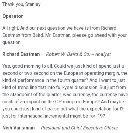
Thank you, Stanley.
Operator
All right, And our next question we have is from Richard
Eastman from Baird. Mr. Eastman, please go ahead with your
question.
Richard Eastman
--
Robert W. Baird & Co. -- Analyst
Yes, good morning to all. Could we just kind of spend just a
second or two second on the European operating margin, the
kind of performance in the fourth quarter? And I want to just
kind of trend line that into full-year discussion. But just from
the standpoint of the quarter, was currency, the currency have
much of an impact on the OP margin in Europe? And maybe
you could just kind of parse out what the expectation for I'll
just for International incremental might be for '19?
Nish Vartanian
--
President and Chief Executive Officer