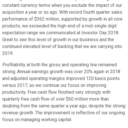
constant currency terms when you exclude the impact of our
acquisition a year or so ago. With record fourth quarter sales
performance of $362 million, supported by growth in all core
products, we exceeded the high-end of a mid-single digit
expectation range we communicated at Investor Day 2018.
Great to see this level of growth in our business and the
continued elevated level of backlog that we are carrying into
2019.
Profitability at both the gross and operating line remained
strong. Annual earnings growth was over 20% again in 2018
and adjusted operating margins improved 120 basis points
versus 2017, as we continue our focus on improving
productivity. Free cash flow finished very strongly with
quarterly free cash flow of over $60 million more than
doubling from the same quarter a year ago, despite the strong
revenue growth. The improvement is reflective of our ongoing
focus on managing working capital.