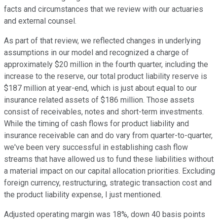
facts and circumstances that we review with our actuaries
and external counsel.
As part of that review, we reflected changes in underlying
assumptions in our model and recognized a charge of
approximately $20 million in the fourth quarter, including the
increase to the reserve, our total product liability reserve is
$187 million at year-end, which is just about equal to our
insurance related assets of $186 million. Those assets
consist of receivables, notes and short-term investments.
While the timing of cash flows for product liability and
insurance receivable can and do vary from quarter-to-quarter,
we've been very successful in establishing cash flow
streams that have allowed us to fund these liabilities without
a material impact on our capital allocation priorities. Excluding
foreign currency, restructuring, strategic transaction cost and
the product liability expense, I just mentioned.
Adjusted operating margin was 18%, down 40 basis points