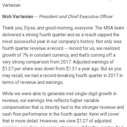
Vartanian.
Nish Vartanian
--
President and Chief Executive Officer
Thank you, Elyse, and good morning, everyone. The MSA team
delivered a strong fourth quarter and as a result capped the
most successful year in our company's history. Not only was
fourth quarter revenue a record -- record for us, we realized
growth of 7% in constant currency, and that's coming off a
very strong comparison from 2017. Adjusted earnings of
$1.27 per share was down from $1.31 a year ago. But as you
may recall, we had a record-breaking fourth quarter in 2017 in
terms of revenue and earnings.
While we were able to generate mid single-digit growth in
revenue, our earnings line reflects higher variable
compensation that is directly tied to the stronger revenue and
cash flow performance in the fourth quarter. Kenn will cover
that in more detail. However, we view $1.27 of adjusted