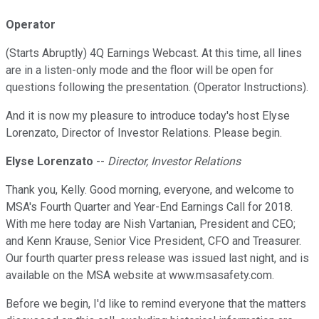
Operator
(Starts Abruptly) 4Q Earnings Webcast. At this time, all lines
are in a listen-only mode and the floor will be open for
questions following the presentation. (Operator Instructions).
And it is now my pleasure to introduce today's host Elyse
Lorenzato, Director of Investor Relations. Please begin.
Elyse Lorenzato
--
Director, Investor Relations
Thank you, Kelly. Good morning, everyone, and welcome to
MSA's Fourth Quarter and Year-End Earnings Call for 2018.
With me here today are Nish Vartanian, President and CEO;
and Kenn Krause, Senior Vice President, CFO and Treasurer.
Our fourth quarter press release was issued last night, and is
available on the MSA website at www.msasafety.com.
Before we begin, I'd like to remind everyone that the matters