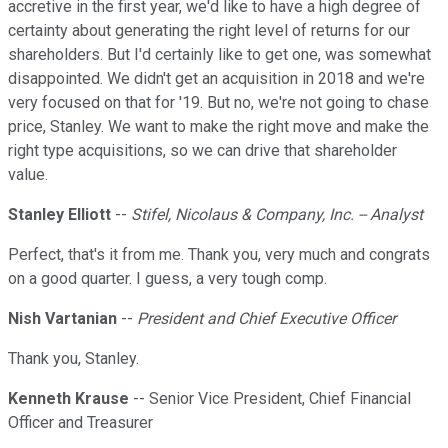
accretive in the first year, we'd like to have a high degree of
certainty about generating the right level of returns for our
shareholders. But I'd certainly like to get one, was somewhat
disappointed. We didn't get an acquisition in 2018 and we're
very focused on that for '19. But no, we're not going to chase
price, Stanley. We want to make the right move and make the
right type acquisitions, so we can drive that shareholder
value.
Stanley Elliott
--
Stifel, Nicolaus & Company, Inc. -- Analyst
Perfect, that's it from me. Thank you, very much and congrats
on a good quarter. I guess, a very tough comp.
Nish Vartanian
--
President and Chief Executive Officer
Thank you, Stanley.
Kenneth Krause
-- Senior Vice President, Chief Financial
Officer and Treasurer