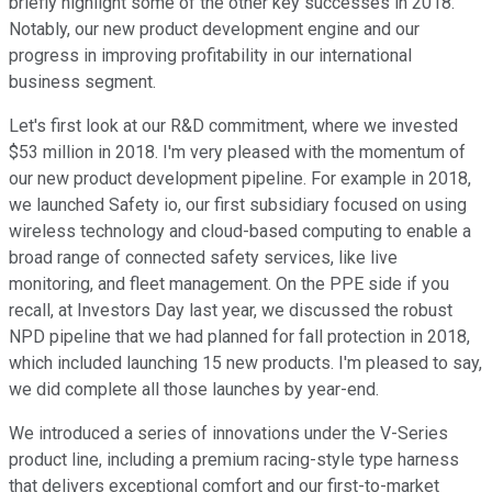
briefly highlight some of the other key successes in 2018.
Notably, our new product development engine and our
progress in improving profitability in our international
business segment.
Let's first look at our R&D commitment, where we invested
$53 million in 2018. I'm very pleased with the momentum of
our new product development pipeline. For example in 2018,
we launched Safety io, our first subsidiary focused on using
wireless technology and cloud-based computing to enable a
broad range of connected safety services, like live
monitoring, and fleet management. On the PPE side if you
recall, at Investors Day last year, we discussed the robust
NPD pipeline that we had planned for fall protection in 2018,
which included launching 15 new products. I'm pleased to say,
we did complete all those launches by year-end.
We introduced a series of innovations under the V-Series
product line, including a premium racing-style type harness
that delivers exceptional comfort and our first-to-market