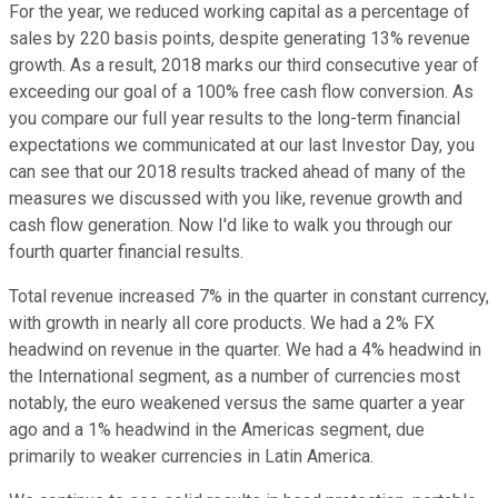
For the year, we reduced working capital as a percentage of
sales by 220 basis points, despite generating 13% revenue
growth. As a result, 2018 marks our third consecutive year of
exceeding our goal of a 100% free cash flow conversion. As
you compare our full year results to the long-term financial
expectations we communicated at our last Investor Day, you
can see that our 2018 results tracked ahead of many of the
measures we discussed with you like, revenue growth and
cash flow generation. Now I'd like to walk you through our
fourth quarter financial results.
Total revenue increased 7% in the quarter in constant currency,
with growth in nearly all core products. We had a 2% FX
headwind on revenue in the quarter. We had a 4% headwind in
the International segment, as a number of currencies most
notably, the euro weakened versus the same quarter a year
ago and a 1% headwind in the Americas segment, due
primarily to weaker currencies in Latin America.