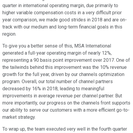
quarter in international operating margin, due primarily to
higher variable compensation costs in a very difficult prior
year comparison, we made good strides in 2018 and are on-
track with our medium and long-term financial goals in this
region.
To give you a better sense of this, MSA International
generated a full-year operating margin of nearly 12%,
representing a 90 basis point improvement over 2017. One of
the tailwinds behind this improvement was the 10% revenue
growth for the full year, driven by our channels optimization
program. Overall, our total number of channel partners
decreased by 16% in 2018, leading to meaningful
improvements in average revenue per channel partner. But
more importantly, our progress on the channels front supports
our ability to serve our customers with a more efficient go-to-
market strategy.
To wrap up, the team executed very well in the fourth quarter