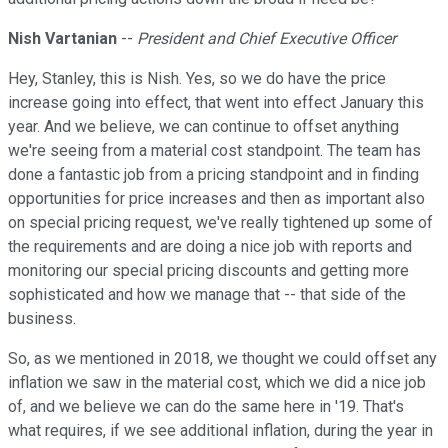
Nish Vartanian
--
President and Chief Executive Officer
Hey, Stanley, this is Nish. Yes, so we do have the price
increase going into effect, that went into effect January this
year. And we believe, we can continue to offset anything
we're seeing from a material cost standpoint. The team has
done a fantastic job from a pricing standpoint and in finding
opportunities for price increases and then as important also
on special pricing request, we've really tightened up some of
the requirements and are doing a nice job with reports and
monitoring our special pricing discounts and getting more
sophisticated and how we manage that -- that side of the
business.
So, as we mentioned in 2018, we thought we could offset any
inflation we saw in the material cost, which we did a nice job
of, and we believe we can do the same here in '19. That's
what requires, if we see additional inflation, during the year in