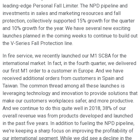
leading-edge Personal Fall Limiter. The NPD pipeline and
investments in sales and marketing resources and fall
protection, collectively supported 15% growth for the quarter
and 10% growth for the year. We have several new exciting
launches planned in the coming weeks to continue to build out
the V-Series Fall Protection line.
In fire service, we recently launched our M1 SCBA for the
international market. In fact, in the fourth quarter, we delivered
our first M1 order to a customer in Europe. And we have
received additional orders from customers in Spain and
Taiwan. The common thread among all these launches is
leveraging technology and innovation to provide solutions that
make our customers workplaces safer, and more productive.
And we continue to do this quite well in 2018, 38% of our
overall revenue was from products developed and launched
in the past five years. In addition to fueling the NPD pipeline,
we're keeping a sharp focus on improving the profitability of
our international segment. While we did see a decline in the