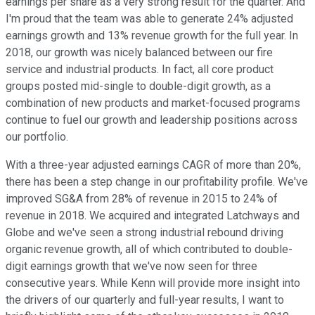
earnings per share as a very strong result for the quarter. And
I'm proud that the team was able to generate 24% adjusted
earnings growth and 13% revenue growth for the full year. In
2018, our growth was nicely balanced between our fire
service and industrial products. In fact, all core product
groups posted mid-single to double-digit growth, as a
combination of new products and market-focused programs
continue to fuel our growth and leadership positions across
our portfolio.
With a three-year adjusted earnings CAGR of more than 20%,
there has been a step change in our profitability profile. We've
improved SG&A from 28% of revenue in 2015 to 24% of
revenue in 2018. We acquired and integrated Latchways and
Globe and we've seen a strong industrial rebound driving
organic revenue growth, all of which contributed to double-
digit earnings growth that we've now seen for three
consecutive years. While Kenn will provide more insight into
the drivers of our quarterly and full-year results, I want to