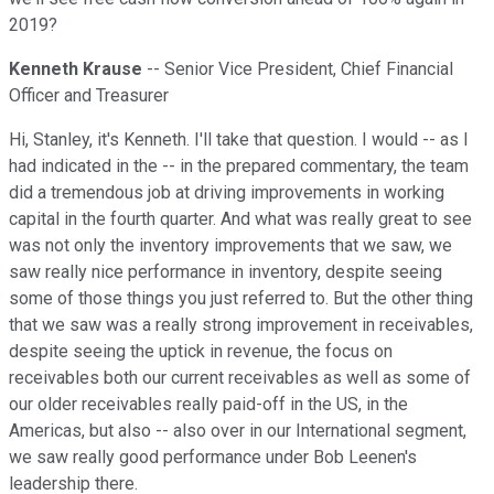
2019?
Kenneth Krause
-- Senior Vice President, Chief Financial
Officer and Treasurer
Hi, Stanley, it's Kenneth. I'll take that question. I would -- as I
had indicated in the -- in the prepared commentary, the team
did a tremendous job at driving improvements in working
capital in the fourth quarter. And what was really great to see
was not only the inventory improvements that we saw, we
saw really nice performance in inventory, despite seeing
some of those things you just referred to. But the other thing
that we saw was a really strong improvement in receivables,
despite seeing the uptick in revenue, the focus on
receivables both our current receivables as well as some of
our older receivables really paid-off in the US, in the
Americas, but also -- also over in our International segment,
we saw really good performance under Bob Leenen's
leadership there.