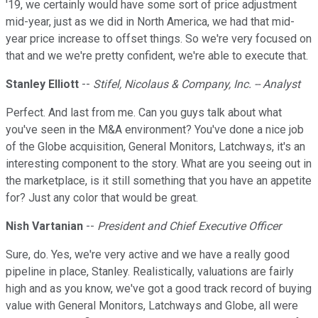
'19, we certainly would have some sort of price adjustment
mid-year, just as we did in North America, we had that mid-
year price increase to offset things. So we're very focused on
that and we we're pretty confident, we're able to execute that.
Stanley Elliott
--
Stifel, Nicolaus & Company, Inc. -- Analyst
Perfect. And last from me. Can you guys talk about what
you've seen in the M&A environment? You've done a nice job
of the Globe acquisition, General Monitors, Latchways, it's an
interesting component to the story. What are you seeing out in
the marketplace, is it still something that you have an appetite
for? Just any color that would be great.
Nish Vartanian
--
President and Chief Executive Officer
Sure, do. Yes, we're very active and we have a really good
pipeline in place, Stanley. Realistically, valuations are fairly
high and as you know, we've got a good track record of buying
value with General Monitors, Latchways and Globe, all were