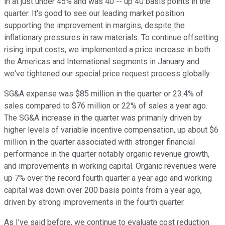
in at just under 45% and was 40 -- up 40 basis points in the
quarter. It's good to see our leading market position
supporting the improvement in margins, despite the
inflationary pressures in raw materials. To continue offsetting
rising input costs, we implemented a price increase in both
the Americas and International segments in January and
we've tightened our special price request process globally.
SG&A expense was $85 million in the quarter or 23.4% of
sales compared to $76 million or 22% of sales a year ago.
The SG&A increase in the quarter was primarily driven by
higher levels of variable incentive compensation, up about $6
million in the quarter associated with stronger financial
performance in the quarter notably organic revenue growth,
and improvements in working capital. Organic revenues were
up 7% over the record fourth quarter a year ago and working
capital was down over 200 basis points from a year ago,
driven by strong improvements in the fourth quarter.
As I've said before, we continue to evaluate cost reduction