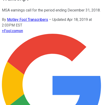
MSA earnings call for the period ending December 31, 2018.
By
Motley Fool Transcribers
–
Updated Apr 18, 2019 at
2:03PM EST
+
Fool.com
on