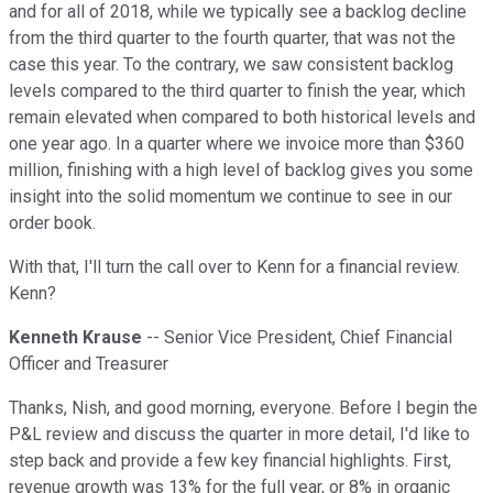
and for all of 2018, while we typically see a backlog decline
from the third quarter to the fourth quarter, that was not the
case this year. To the contrary, we saw consistent backlog
levels compared to the third quarter to finish the year, which
remain elevated when compared to both historical levels and
one year ago. In a quarter where we invoice more than $360
million, finishing with a high level of backlog gives you some
insight into the solid momentum we continue to see in our
order book.
With that, I'll turn the call over to Kenn for a financial review.
Kenn?
Kenneth Krause
-- Senior Vice President, Chief Financial
Officer and Treasurer
Thanks, Nish, and good morning, everyone. Before I begin the
P&L review and discuss the quarter in more detail, I'd like to
step back and provide a few key financial highlights. First,
revenue growth was 13% for the full year, or 8% in organic