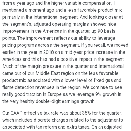
from a year ago and the higher variable compensation, I
mentioned a moment ago and a less favorable product mix
primarily in the International segment. And looking closer at
the segment's, adjusted operating margins showed nice
improvement in the Americas in the quarter, up 90 basis
points. The improvement reflects our ability to leverage
pricing programs across the segment. If you recall, we moved
earlier in the year in 2018 on a mid-year price increase in the
Americas and this has had a positive impact in the segment.
Much of the margin pressure in the quarter and International
came out of our Middle East region on the less favorable
product mix associated with a lower level of fixed gas and
flame detection revenues in the region. We continue to see
really good traction in Europe as we leverage 9% growth in
the very healthy double-digit earnings growth.
Our GAAP effective tax rate was about 35% for the quarter,
which includes discrete charges related to the adjustments
associated with tax reform and extra taxes. On an adjusted