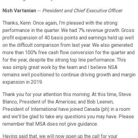
Nish Vartanian
--
President and Chief Executive Officer
Thanks, Kenn. Once again, I'm pleased with the strong
performance in the quarter. We had 7% revenue growth. Gross
profit expansion of 40 basis points and earnings held up well
on the difficult comparison from last year. We also generated
more than 100% free cash flow conversion for the quarter and
for the year, despite the strong top line performance. This
was simply great work by the team and I believe NSA
remains well positioned to continue driving growth and margin
expansion in 2019.
Thank you for your attention this morning. At this time, Steve
Blanco, President of the Americas; and Bob Leenen,
President of International have joined Canada (ph) in a room
and we'll be glad to take any questions you may have. Please
remember that MSA does not give guidance.
Having said that, we will now open up the call for your