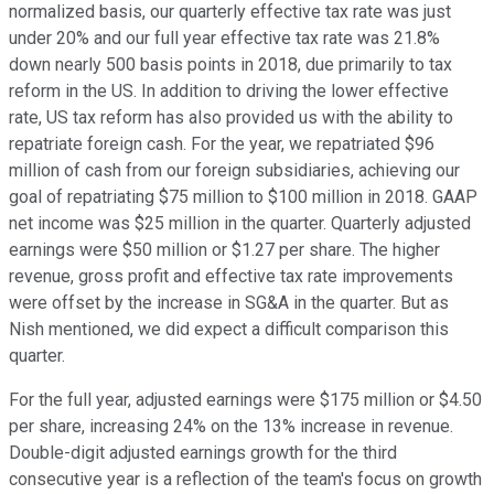
normalized basis, our quarterly effective tax rate was just
under 20% and our full year effective tax rate was 21.8%
down nearly 500 basis points in 2018, due primarily to tax
reform in the US. In addition to driving the lower effective
rate, US tax reform has also provided us with the ability to
repatriate foreign cash. For the year, we repatriated $96
million of cash from our foreign subsidiaries, achieving our
goal of repatriating $75 million to $100 million in 2018. GAAP
net income was $25 million in the quarter. Quarterly adjusted
earnings were $50 million or $1.27 per share. The higher
revenue, gross profit and effective tax rate improvements
were offset by the increase in SG&A in the quarter. But as
Nish mentioned, we did expect a difficult comparison this
quarter.
For the full year, adjusted earnings were $175 million or $4.50
per share, increasing 24% on the 13% increase in revenue.
Double-digit adjusted earnings growth for the third
consecutive year is a reflection of the team's focus on growth