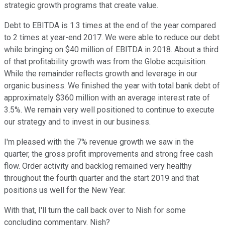
strategic growth programs that create value.
Debt to EBITDA is 1.3 times at the end of the year compared
to 2 times at year-end 2017. We were able to reduce our debt
while bringing on $40 million of EBITDA in 2018. About a third
of that profitability growth was from the Globe acquisition.
While the remainder reflects growth and leverage in our
organic business. We finished the year with total bank debt of
approximately $360 million with an average interest rate of
3.5%. We remain very well positioned to continue to execute
our strategy and to invest in our business.
I'm pleased with the 7% revenue growth we saw in the
quarter, the gross profit improvements and strong free cash
flow. Order activity and backlog remained very healthy
throughout the fourth quarter and the start 2019 and that
positions us well for the New Year.
With that, I'll turn the call back over to Nish for some
concluding commentary. Nish?