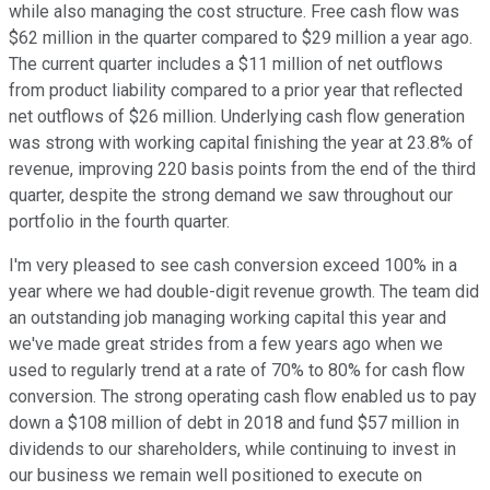
while also managing the cost structure. Free cash flow was
$62 million in the quarter compared to $29 million a year ago.
The current quarter includes a $11 million of net outflows
from product liability compared to a prior year that reflected
net outflows of $26 million. Underlying cash flow generation
was strong with working capital finishing the year at 23.8% of
revenue, improving 220 basis points from the end of the third
quarter, despite the strong demand we saw throughout our
portfolio in the fourth quarter.
I'm very pleased to see cash conversion exceed 100% in a
year where we had double-digit revenue growth. The team did
an outstanding job managing working capital this year and
we've made great strides from a few years ago when we
used to regularly trend at a rate of 70% to 80% for cash flow
conversion. The strong operating cash flow enabled us to pay
down a $108 million of debt in 2018 and fund $57 million in
dividends to our shareholders, while continuing to invest in
our business we remain well positioned to execute on