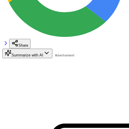
Share
Summarize with AI