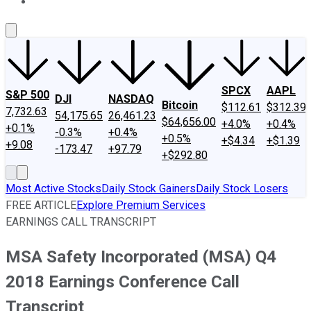
About Us
Contact Us
Investing Philosophy
Motley Fool Mo
SPCX
AAPL
S&P 500
DJI
NASDAQ
Bitcoin
$112.61
$312.39
7,732.63
54,175.65
26,461.23
$64,656.00
+4.0%
+0.4%
+0.1%
-0.3%
+0.4%
+0.5%
+$4.34
+$1.39
+9.08
-173.47
+97.79
+$292.80
Most Active Stocks
Daily Stock Gainers
Daily Stock Losers
FREE ARTICLE
Explore Premium Services
EARNINGS CALL TRANSCRIPT
MSA Safety Incorporated (MSA) Q4
2018 Earnings Conference Call
Transcript