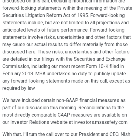
discussed on this call, excluding historical information are
forward-looking statements within the meaning of the Private
Securities Litigation Reform Act of 1995. Forward-looking
statements include, but are not limited to all projections and
anticipated levels of future performance. Forward-looking
statements involve risks, uncertainties and other factors that
may cause our actual results to differ materially from those
discussed here. These risks, uncertainties and other factors
are detailed in our filings with the Securities and Exchange
Commission, including our most recent Form 10-K filed in
February 2018. MSA undertakes no duty to publicly update
any forward-looking statements made on this call, except as
required by law.
We have included certain non-GAAP financial measures as
part of our discussion this morning. Reconciliations to the
most directly comparable GAAP measures are available on
our Investor Relations website at investors.msasafety.com.
With that, I'll turn the call over to our President and CEO, Nish