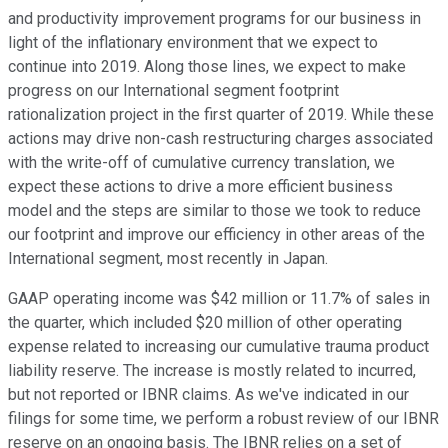
and productivity improvement programs for our business in
light of the inflationary environment that we expect to
continue into 2019. Along those lines, we expect to make
progress on our International segment footprint
rationalization project in the first quarter of 2019. While these
actions may drive non-cash restructuring charges associated
with the write-off of cumulative currency translation, we
expect these actions to drive a more efficient business
model and the steps are similar to those we took to reduce
our footprint and improve our efficiency in other areas of the
International segment, most recently in Japan.
GAAP operating income was $42 million or 11.7% of sales in
the quarter, which included $20 million of other operating
expense related to increasing our cumulative trauma product
liability reserve. The increase is mostly related to incurred,
but not reported or IBNR claims. As we've indicated in our
filings for some time, we perform a robust review of our IBNR
reserve on an ongoing basis. The IBNR relies on a set of