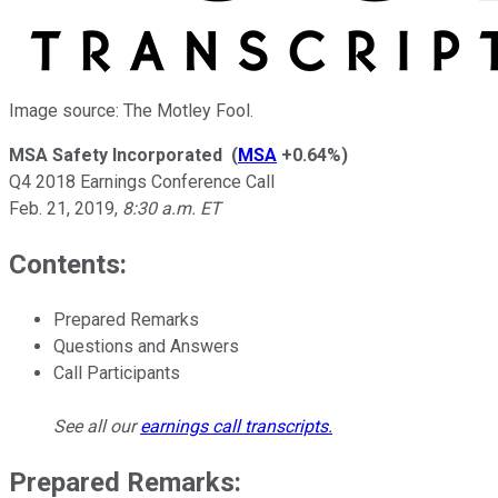
Image source: The Motley Fool.
MSA Safety Incorporated
(
MSA
+0.64%
)
Q4 2018 Earnings Conference Call
Feb. 21, 2019
,
8:30 a.m. ET
Contents:
Prepared Remarks
Questions and Answers
Call Participants
See all our
earnings call transcripts
.
Prepared Remarks: