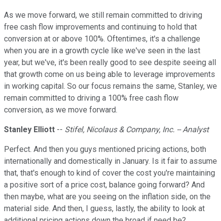
As we move forward, we still remain committed to driving
free cash flow improvements and continuing to hold that
conversion at or above 100%. Oftentimes, it's a challenge
when you are in a growth cycle like we've seen in the last
year, but we've, it's been really good to see despite seeing all
that growth come on us being able to leverage improvements
in working capital. So our focus remains the same, Stanley, we
remain committed to driving a 100% free cash flow
conversion, as we move forward.
Stanley Elliott
--
Stifel, Nicolaus & Company, Inc. -- Analyst
Perfect. And then you guys mentioned pricing actions, both
internationally and domestically in January. Is it fair to assume
that, that's enough to kind of cover the cost you're maintaining
a positive sort of a price cost, balance going forward? And
then maybe, what are you seeing on the inflation side, on the
material side. And then, I guess, lastly, the ability to look at
additional pricing actions down the broad if need be?