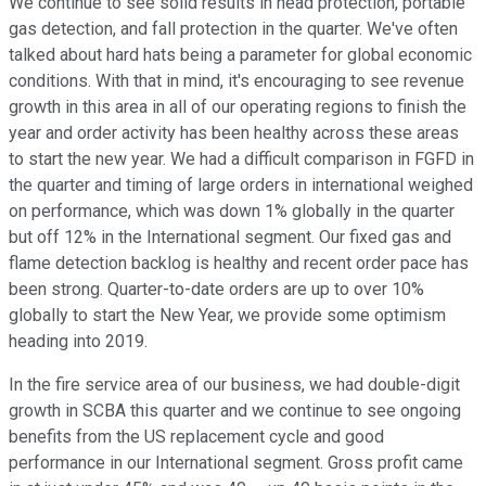
We continue to see solid results in head protection, portable
gas detection, and fall protection in the quarter. We've often
talked about hard hats being a parameter for global economic
conditions. With that in mind, it's encouraging to see revenue
growth in this area in all of our operating regions to finish the
year and order activity has been healthy across these areas
to start the new year. We had a difficult comparison in FGFD in
the quarter and timing of large orders in international weighed
on performance, which was down 1% globally in the quarter
but off 12% in the International segment. Our fixed gas and
flame detection backlog is healthy and recent order pace has
been strong. Quarter-to-date orders are up to over 10%
globally to start the New Year, we provide some optimism
heading into 2019.
In the fire service area of our business, we had double-digit
growth in SCBA this quarter and we continue to see ongoing
benefits from the US replacement cycle and good
performance in our International segment. Gross profit came