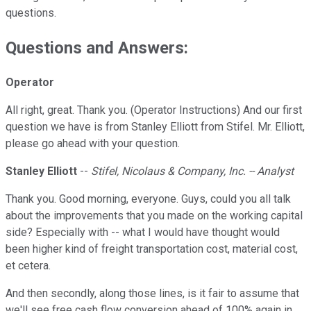
questions.
Questions and Answers:
Operator
All right, great. Thank you. (Operator Instructions) And our first
question we have is from Stanley Elliott from Stifel. Mr. Elliott,
please go ahead with your question.
Stanley Elliott
--
Stifel, Nicolaus & Company, Inc. -- Analyst
Thank you. Good morning, everyone. Guys, could you all talk
about the improvements that you made on the working capital
side? Especially with -- what I would have thought would
been higher kind of freight transportation cost, material cost,
et cetera.
And then secondly, along those lines, is it fair to assume that
we'll see free cash flow conversion ahead of 100% again in